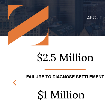
ABOUT 
$2.5 Million
FAILURE TO DIAGNOSE SETTLEMENT
$1 Million