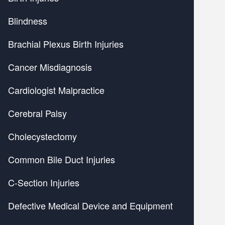
Blindness
Brachial Plexus Birth Injuries
Cancer Misdiagnosis
Cardiologist Malpractice
Cerebral Palsy
Cholecystectomy
Common Bile Duct Injuries
C-Section Injuries
Defective Medical Device and Equipment