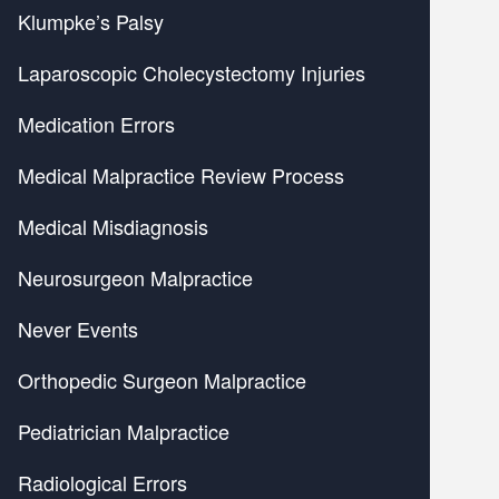
Klumpke’s Palsy
Laparoscopic Cholecystectomy Injuries
Medication Errors
Medical Malpractice Review Process
Medical Misdiagnosis
Neurosurgeon Malpractice
Never Events
Orthopedic Surgeon Malpractice
Pediatrician Malpractice
Radiological Errors