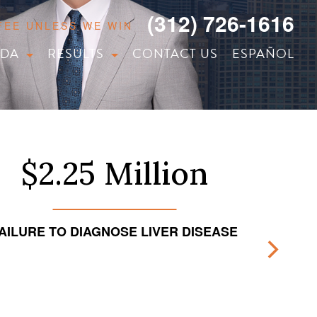
(312) 726-1616
 FEE UNLESS WE WIN
IDA
RESULTS
CONTACT US
ESPAÑOL
$2.25 Million
AILURE TO DIAGNOSE LIVER DISEASE