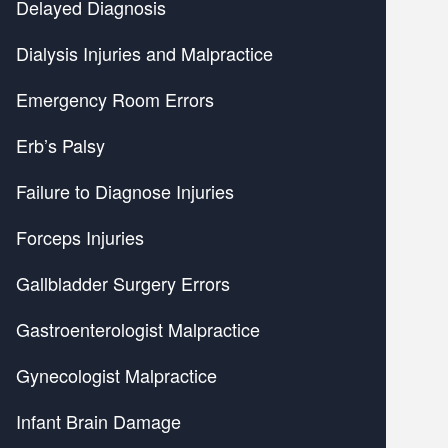
Delayed Diagnosis
Dialysis Injuries and Malpractice
Emergency Room Errors
Erb’s Palsy
Failure to Diagnose Injuries
Forceps Injuries
Gallbladder Surgery Errors
Gastroenterologist Malpractice
Gynecologist Malpractice
Infant Brain Damage