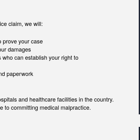
ce claim, we will:
o prove your case
 your damages
 who can establish your right to
and paperwork
itals and healthcare facilities in the country.
ne to committing medical malpractice.