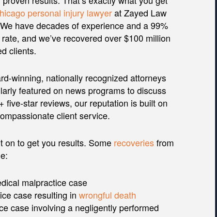
h proven results. That’s exactly what you get
hicago personal injury lawyer
at Zayed Law
. We have decades of experience and a 99%
rate, and we’ve recovered over $100 million
ed clients.
d-winning, nationally recognized attorneys
larly featured on news programs to discuss
five-star reviews, our reputation is built on
compassionate client service.
t on to get you results. Some
recoveries
from
e:
edical malpractice case
ice case resulting in
wrongful death
ce case involving a negligently performed