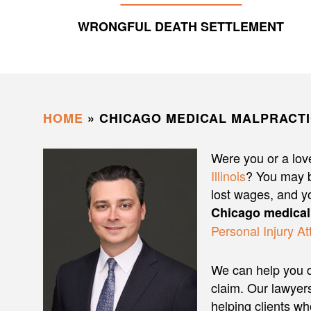
WRONGFUL DEATH SETTLEMENT
HOME
»
CHICAGO MEDICAL MALPRACT
Were you or a love
Illinois
? You may b
lost wages, and y
Chicago medical
Personal Injury At
We can help you d
claim. Our lawye
helping clients w