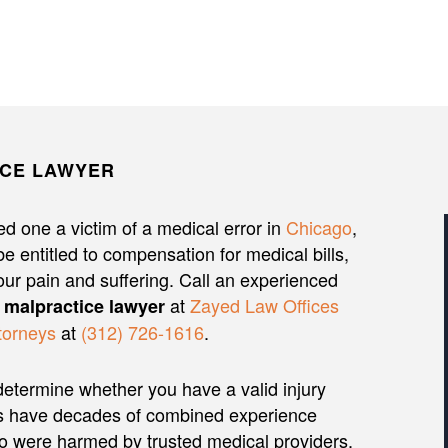
ICE LAWYER
d one a victim of a medical error in
Chicago
,
e entitled to compensation for medical bills,
our pain and suffering. Call an experienced
at
Zayed Law Offices
 malpractice lawyer
torneys
at
(312) 726-1616
.
etermine whether you have a valid injury
rs have decades of combined experience
ho were harmed by trusted medical providers.