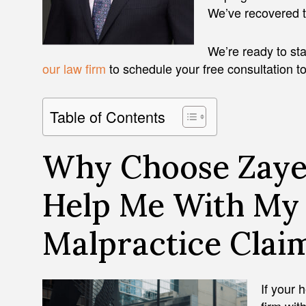
We’ve recovered ten
We’re ready to sta
our law firm
to schedule your free consultation t
Table of Contents
Why Choose Zaye
Help Me With My
Malpractice Clai
If your 