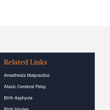
Related Links
Anesthesia Malpractice
Ataxic Cerebral Palsy
Birth Asphyxia
Birth Injuries