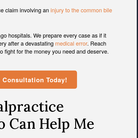
ce claim involving an
injury to the common bile
o hospitals. We prepare every case as if it
ery after a devastating
medical error
. Reach
to fight for the money you need and deserve.
l Consultation Today!
lpractice
o Can Help Me