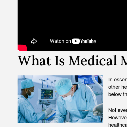
What Is Medical 
In esse
other he
below th
Not ever
However,
healthca