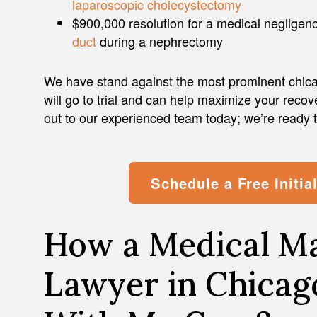
laparoscopic cholecystectomy
$900,000 resolution for a medical negligen
duct
during a nephrectomy
We have stand against the most prominent chicag
will go to trial and can help maximize your recov
out to our experienced team today; we’re ready 
Schedule a Free Initia
How a Medical Ma
Lawyer in Chicag