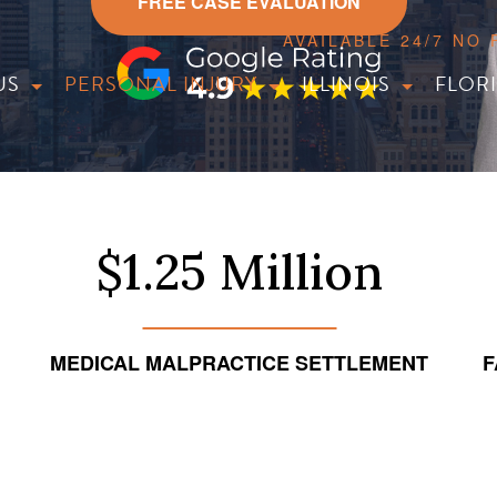
FREE CASE EVALUATION
AVAILABLE 24/7 NO
US
PERSONAL INJURY
ILLINOIS
FLOR
$1.25 Million
MEDICAL MALPRACTICE SETTLEMENT
F