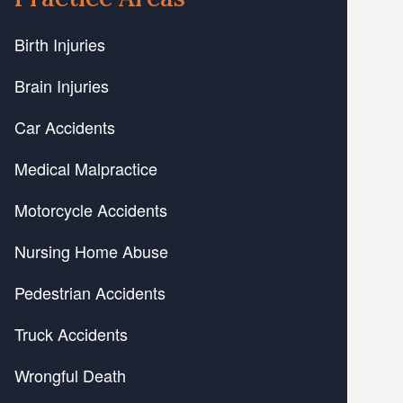
Birth Injuries
Brain Injuries
Car Accidents
Medical Malpractice
Motorcycle Accidents
Nursing Home Abuse
Pedestrian Accidents
Truck Accidents
Wrongful Death