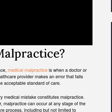
Malpractice?
nce,
medical malpractice
is when a doctor or
althcare provider makes an error that falls
e acceptable standard of care.
y medical mistake constitutes malpractice.
 malpractice can occur at any stage of the
re process, including but not limited to