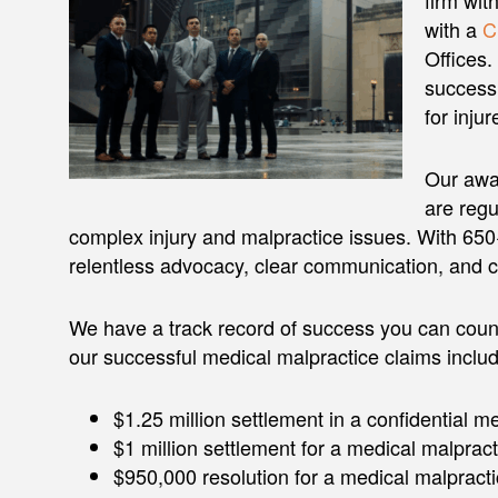
firm wit
with a
C
Offices
success 
for injur
Our awar
are regu
complex injury and malpractice issues. With 650+ 
relentless advocacy, clear communication, and 
We have a track record of success you can coun
our successful medical malpractice claims includ
$1.25 million settlement in a confidential m
$1 million settlement for a medical malpract
$950,000 resolution for a medical malpracti