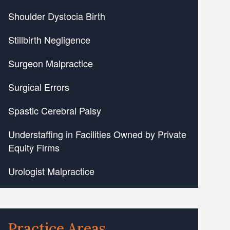
Shoulder Dystocia Birth
Stillbirth Negligence
Surgeon Malpractice
Surgical Errors
Spastic Cerebral Palsy
Understaffing in Facilities Owned by Private
Equity Firms
Urologist Malpractice
Practice Areas