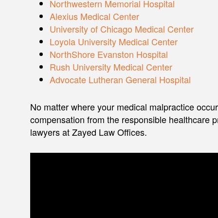
Northwestern Memorial Hospital
Alexius Medical Center
University of Chicago Medical Center
Loyola University Medical Center
NorthShore Evanston Hospital
Rush University Medical Center
Advocate Lutheran General Hospital
No matter where your medical malpractice occurs
compensation from the responsible healthcare pr
lawyers at Zayed Law Offices.