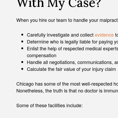
With My Case?
When you hire our team to handle your malpracti
Carefully investigate and collect
evidence
t
Determine who is legally liable for paying
Enlist the help of respected medical experts
compensation
Handle all negotiations, communications, 
Calculate the fair value of your injury claim
Chicago has some of the most well-respected hosp
Nonetheless, the truth is that no doctor is immu
Some of these facilities include: