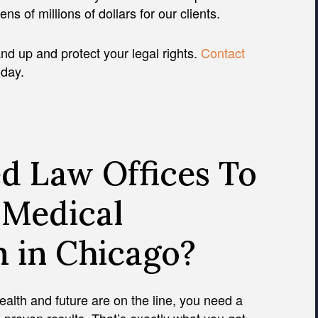
s of millions of dollars for our clients.
nd up and protect your legal rights.
Contact
oday.
d Law Offices To
 Medical
m in Chicago?
health and future are on the line, you need a