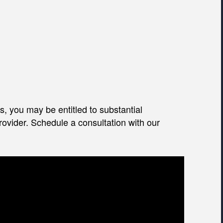
, you may be entitled to substantial
ovider. Schedule a consultation with our