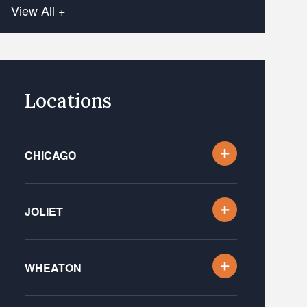
View All +
Locations
CHICAGO
JOLIET
WHEATON