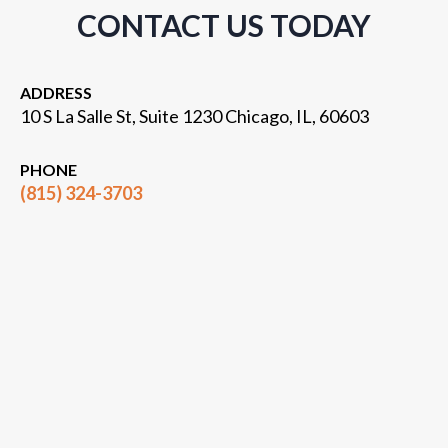
CONTACT US TODAY
ADDRESS
10 S La Salle St, Suite 1230 Chicago, IL, 60603
PHONE
(815) 324-3703