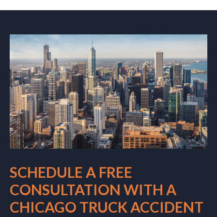
SCHEDULE A FREE
CONSULTATION WITH A
CHICAGO TRUCK ACCIDENT