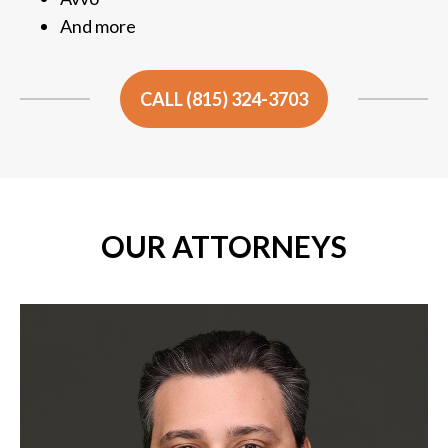
And more
CALL (815) 324-3703
OUR ATTORNEYS