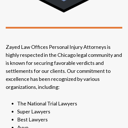
Zayed Law Offices Personal Injury Attorneys is
highly respected in the Chicago legal community and
is known for securing favorable verdicts and
settlements for our clients. Our commitment to
excellence has been recognized by various
organizations, including:
The National Trial Lawyers
Super Lawyers
Best Lawyers
Avvo