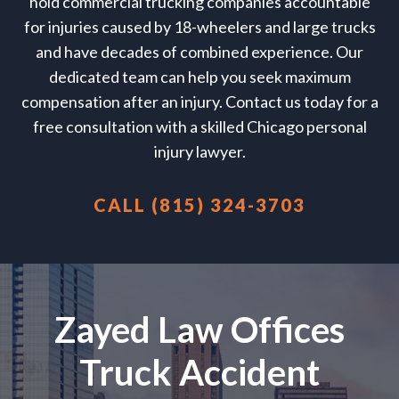
hold commercial trucking companies accountable
for injuries caused by 18-wheelers and large trucks
and have decades of combined experience. Our
dedicated team can help you seek maximum
compensation after an injury. Contact us today for a
free consultation with a skilled Chicago personal
injury lawyer.
CALL (815) 324-3703
Zayed Law Offices
Truck Accident