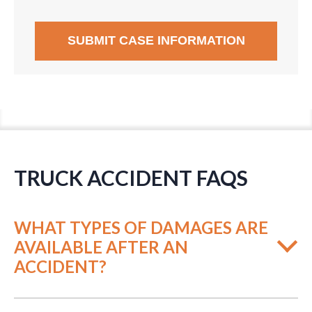
TRUCK ACCIDENT FAQS
WHAT TYPES OF DAMAGES ARE
AVAILABLE AFTER AN
ACCIDENT?