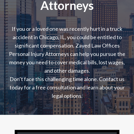
Attorneys
If you or a loved one was recently hurt in a truck
accident in Chicago, IL, you could be entitled to
significant compensation. Zayed Law Offices
Personal Injury Attorneys can help you pursue the
money you need to cover medical bills, lost wages,
and other damages.
Don’t face this challenging time alone. Contact us
today for a free consultation and learn about your
legal options.