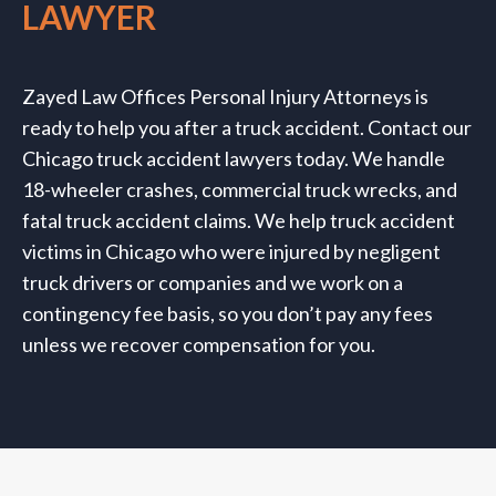
LAWYER
Zayed Law Offices
Personal Injury Attorneys
is
ready to help you after a truck accident. Contact our
Chicago truck accident lawyers today. We handle
18-wheeler crashes, commercial truck wrecks, and
fatal truck accident claims. We help truck accident
victims in Chicago who were injured by negligent
truck drivers or companies and we work on a
contingency fee basis, so you don’t pay any fees
unless we recover compensation for you.