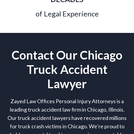
of Legal Experience
Contact Our Chicago
Truck Accident
Lawyer
Zayed Law Offices Personal Injury Attorneys is a
leading truck accident law firm in Chicago, Illinois.
Our truck accident lawyers have recovered millions
for truck crash victims in Chicago. We’re proud to