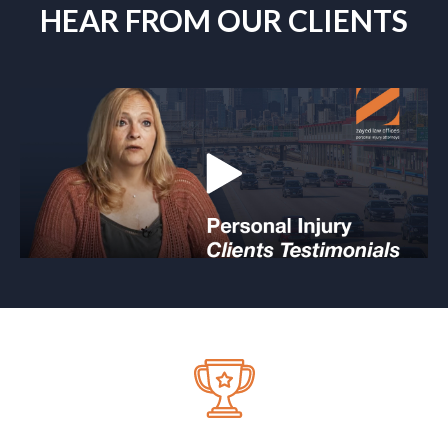
HEAR FROM OUR CLIENTS