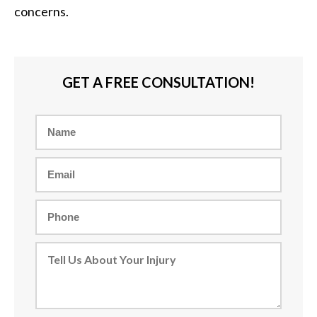
concerns.
GET A FREE CONSULTATION!