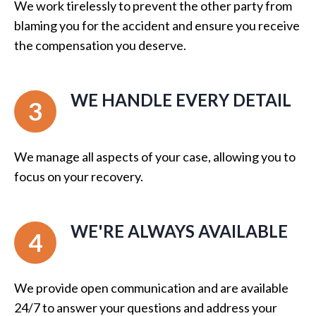
We work tirelessly to prevent the other party from
blaming you for the accident and ensure you receive
the compensation you deserve.
WE HANDLE EVERY DETAIL
3
We manage all aspects of your case, allowing you to
focus on your recovery.
WE'RE ALWAYS AVAILABLE
4
We provide open communication and are available
24/7 to answer your questions and address your