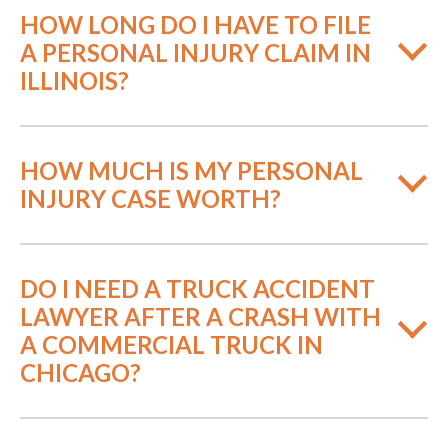
HOW LONG DO I HAVE TO FILE
A PERSONAL INJURY CLAIM IN
ILLINOIS?
HOW MUCH IS MY PERSONAL
INJURY CASE WORTH?
DO I NEED A TRUCK ACCIDENT
LAWYER AFTER A CRASH WITH
A COMMERCIAL TRUCK IN
CHICAGO?