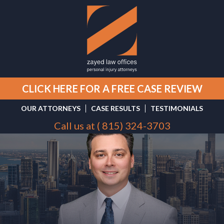
CLICK HERE FOR A FREE CASE REVIEW
OUR ATTORNEYS
CASE RESULTS
TESTIMONIALS
Call us at (
815) 324-3703