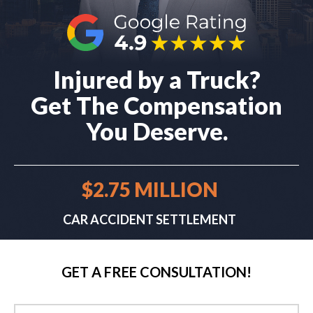
Injured by a Truck?
Get The Compensation
You Deserve.
$2.75 MILLION
CAR ACCIDENT SETTLEMENT
GET A FREE CONSULTATION!