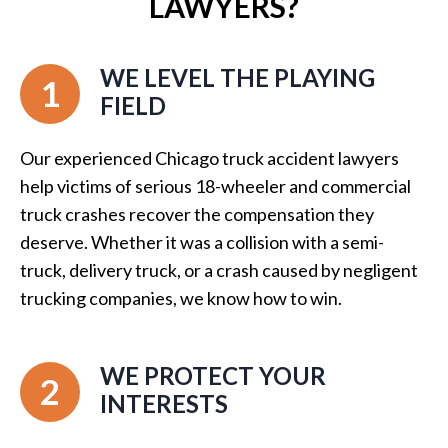
LAWYERS?
WE LEVEL THE PLAYING
1
FIELD
Our experienced Chicago truck accident lawyers
help victims of serious 18-wheeler and commercial
truck crashes recover the compensation they
deserve. Whether it was a collision with a semi-
truck, delivery truck, or a crash caused by negligent
trucking companies, we know how to win.
WE PROTECT YOUR
2
INTERESTS