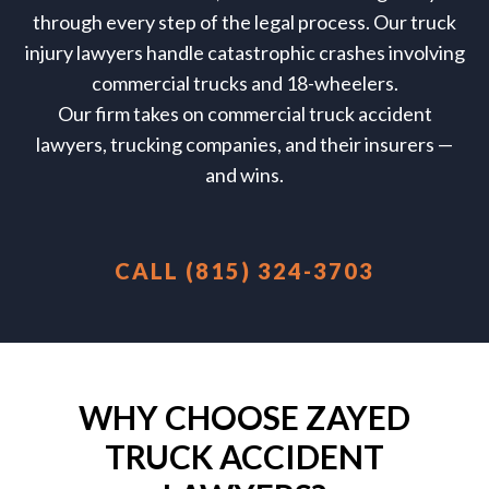
through every step of the legal process.
Our truck
injury lawyers handle catastrophic crashes involving
commercial trucks and 18-wheelers.
Our firm takes on commercial truck accident
lawyers, trucking companies, and their insurers —
and wins.
CALL (815) 324-3703
WHY CHOOSE ZAYED
TRUCK ACCIDENT