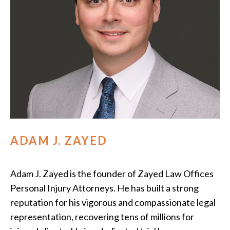
ADAM J. ZAYED
Adam J. Zayed is the founder of Zayed Law Offices
Personal Injury Attorneys. He has built a strong
reputation for his vigorous and compassionate legal
representation, recovering tens of millions for