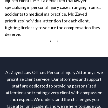
injured clients. He is a dedicated trial lawyer
specializing in personal injury cases, ranging from car
accidents to medical malpractice. Mr. Zayed
prioritizes individual attention for each client,
fighting tirelessly to secure the compensation they
deserve.
At Zayed Law Offices Personal Injury Attorneys, we
prioritize client service. Our attorneys and support
staff are dedicated to providing personalized
attention and treating every client with compassion
and respect. We understand the challenges you
face after an accident, and we’re here to guide you