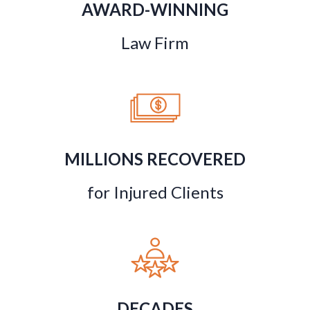
AWARD-WINNING
Law Firm
MILLIONS RECOVERED
for Injured Clients
DECADES