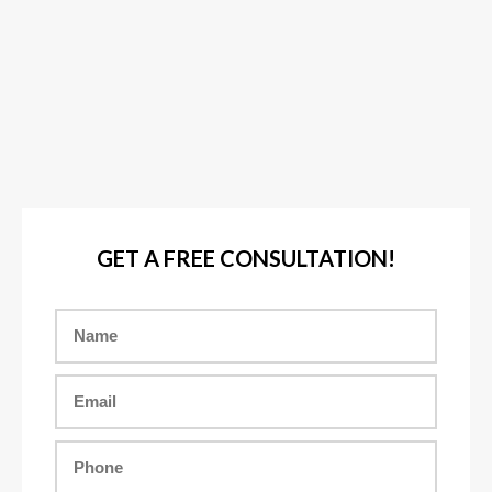
GET A FREE CONSULTATION!