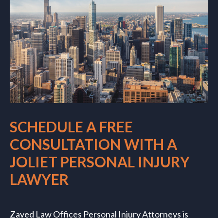
SCHEDULE A FREE
CONSULTATION WITH A
JOLIET PERSONAL INJURY
LAWYER
Zayed Law Offices Personal Injury Attorneys is