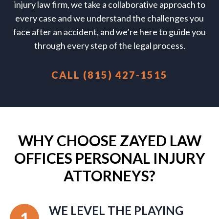
injury law firm, we take a collaborative approach to
every case and we understand the challenges you
face after an accident, and we’re here to guide you
through every step of the legal process.
CALL (815) 427-1515
WHY CHOOSE ZAYED LAW
OFFICES PERSONAL INJURY
ATTORNEYS?
WE LEVEL THE PLAYING
1