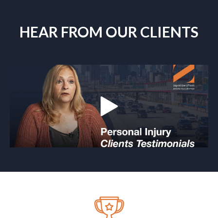
HEAR FROM OUR CLIENTS