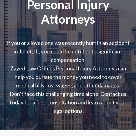
Personal Injury
Attorneys
If you or a loved one was recently hurt in an accident
in Joliet, IL, you could be entitled to significant
compensation.
Zayed Law Offices Personal Injury Attorneys can
help you pursue the money you need to cover
medical bills, lost wages, and other damages.
Don’t face this challenging time alone. Contact us
today for a free consultation and learn about your
legal options.