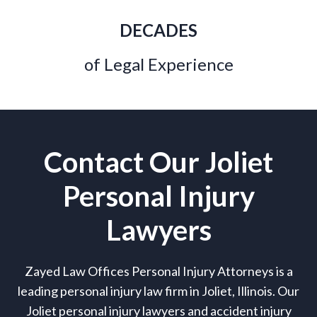
DECADES
of Legal Experience
Contact Our Joliet
Personal Injury
Lawyers
Zayed Law Offices Personal Injury Attorneys is a
leading personal injury law firm in Joliet, Illinois. Our
Joliet personal injury lawyers and accident injury