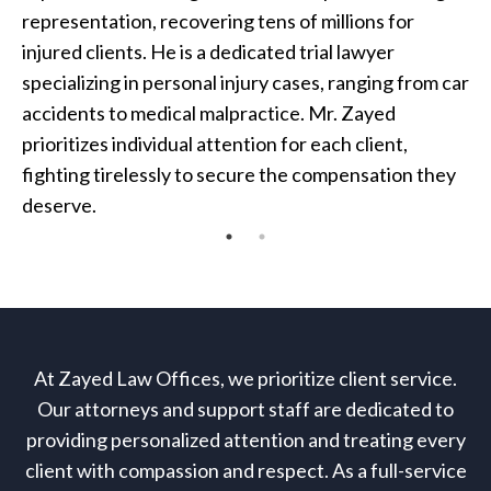
representation, recovering tens of millions for
injured clients. He is a dedicated trial lawyer
specializing in personal injury cases, ranging from car
accidents to medical malpractice. Mr. Zayed
prioritizes individual attention for each client,
fighting tirelessly to secure the compensation they
deserve.
At Zayed Law Offices, we prioritize client service.
Our attorneys and support staff are dedicated to
providing personalized attention and treating every
client with compassion and respect. As a full-service