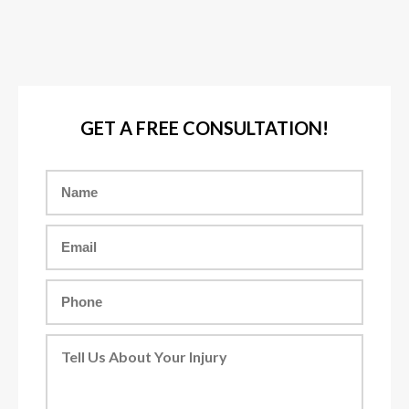
GET A FREE CONSULTATION!