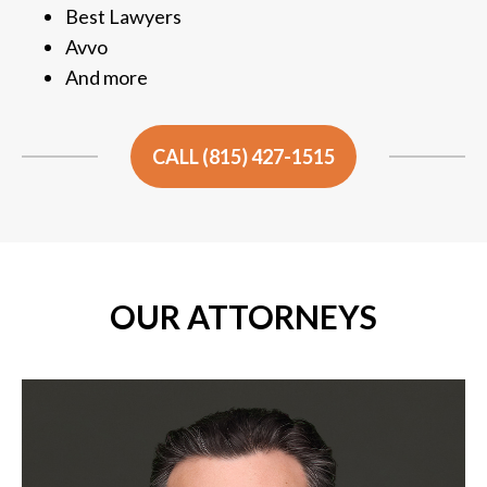
Best Lawyers
Avvo
And more
CALL (815) 427-1515
OUR ATTORNEYS