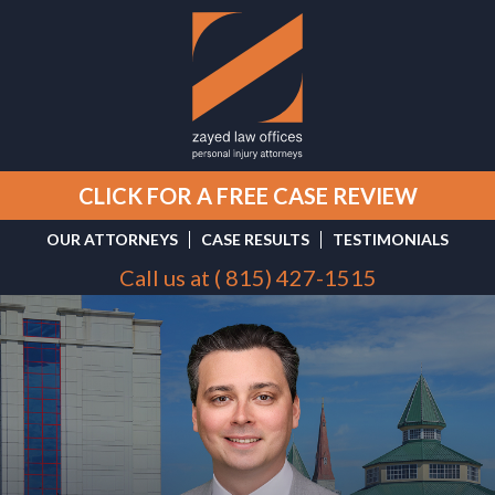
CLICK FOR A FREE CASE REVIEW
OUR ATTORNEYS
CASE RESULTS
TESTIMONIALS
Call us at (
815) 427-1515