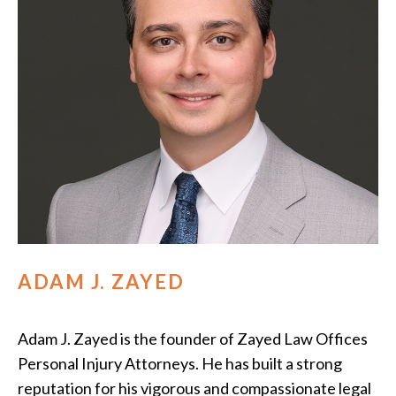
ADAM J. ZAYED
Adam J. Zayed is the founder of Zayed Law Offices
Personal Injury Attorneys. He has built a strong
reputation for his vigorous and compassionate legal