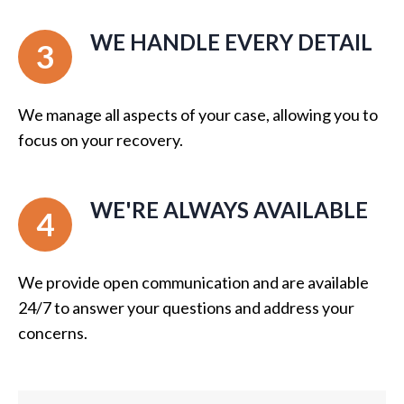
WE HANDLE EVERY DETAIL
3
We manage all aspects of your case, allowing you to
focus on your recovery.
WE'RE ALWAYS AVAILABLE
4
We provide open communication and are available
24/7 to answer your questions and address your
concerns.