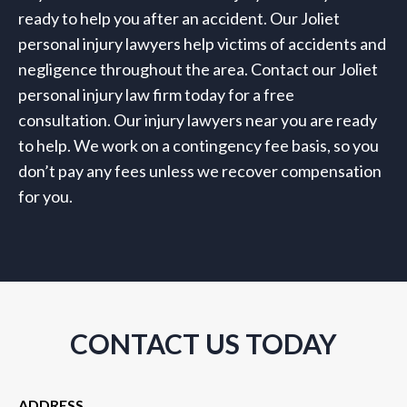
ready to help you after an accident. Our Joliet
personal injury lawyers help victims of accidents and
negligence throughout the area. Contact our Joliet
personal injury law firm today for a free
consultation. Our injury lawyers near you are ready
to help. We work on a contingency fee basis, so you
don’t pay any fees unless we recover compensation
for you.
CONTACT US TODAY
ADDRESS