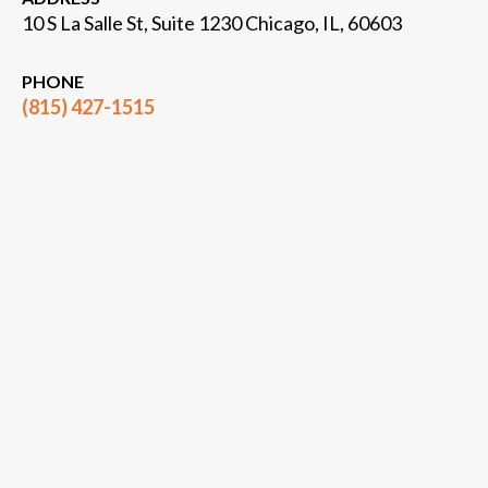
10 S La Salle St, Suite 1230 Chicago, IL, 60603
PHONE
(815) 427-1515