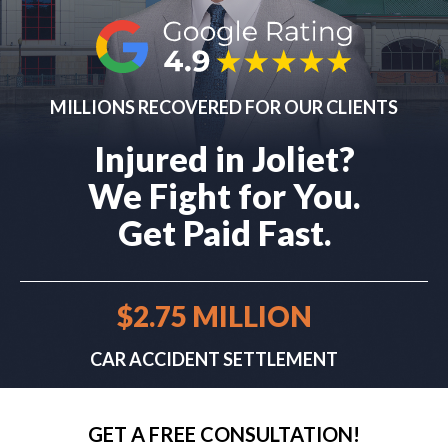
MILLIONS RECOVERED FOR OUR CLIENTS
Injured in Joliet?
We Fight for You.
Get Paid Fast.
$2.75 MILLION
CAR ACCIDENT SETTLEMENT
GET A FREE CONSULTATION!