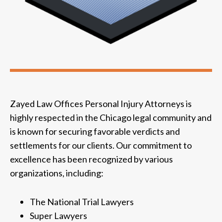
Zayed Law Offices Personal Injury Attorneys is
highly respected in the Chicago legal community and
is known for securing favorable verdicts and
settlements for our clients. Our commitment to
excellence has been recognized by various
organizations, including:
The National Trial Lawyers
Super Lawyers