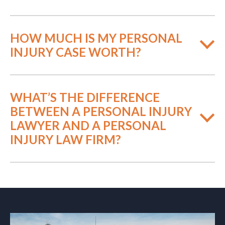
HOW MUCH IS MY PERSONAL
INJURY CASE WORTH?
WHAT’S THE DIFFERENCE
BETWEEN A PERSONAL INJURY
LAWYER AND A PERSONAL
INJURY LAW FIRM?