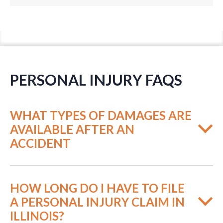
PERSONAL INJURY FAQS
WHAT TYPES OF DAMAGES ARE
AVAILABLE AFTER AN
ACCIDENT
HOW LONG DO I HAVE TO FILE
A PERSONAL INJURY CLAIM IN
ILLINOIS?