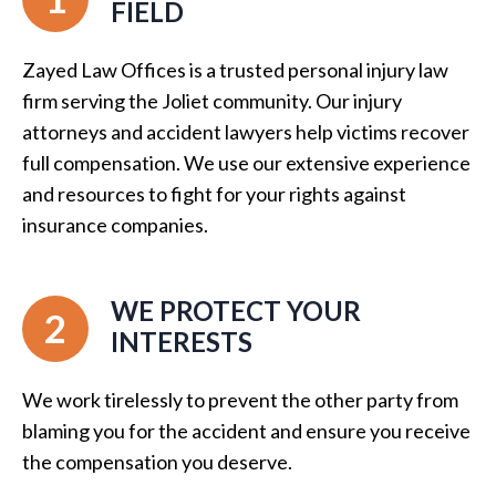
FIELD
Zayed Law Offices is a trusted personal injury law
firm serving the Joliet community. Our injury
attorneys and accident lawyers help victims recover
full compensation. We use our extensive experience
and resources to fight for your rights against
insurance companies.
WE PROTECT YOUR
2
INTERESTS
We work tirelessly to prevent the other party from
blaming you for the accident and ensure you receive
the compensation you deserve.