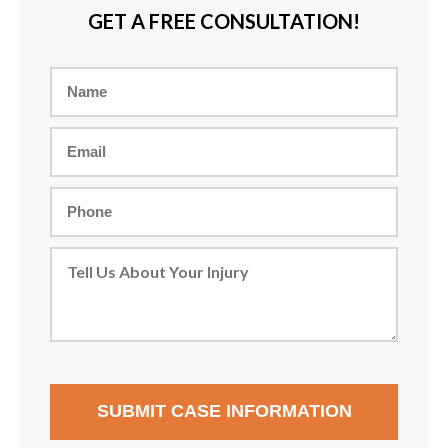
GET A FREE CONSULTATION!