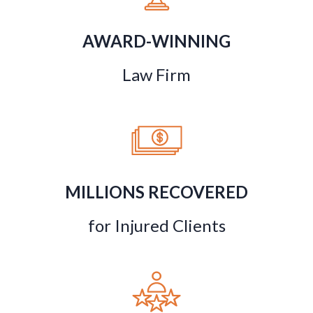
AWARD-WINNING
Law Firm
MILLIONS RECOVERED
for Injured Clients