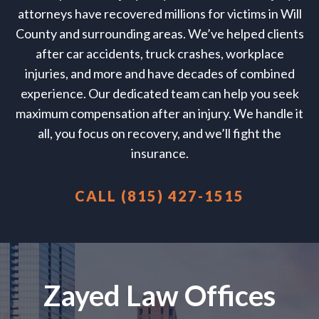
attorneys have recovered millions for victims in Will
County and surrounding areas. We’ve helped clients
after car accidents, truck crashes, workplace
injuries, and more and have decades of combined
experience. Our dedicated team can help you seek
maximum compensation after an injury. We handle it
all, you focus on recovery, and we’ll fight the
insurance.
CALL (815) 427-1515
Zayed Law Offices