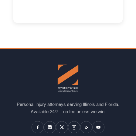
Personal injury attorneys serving Illinois and Florida.
Available 24/7 – no fee unless we win.