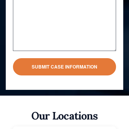
Our Locations