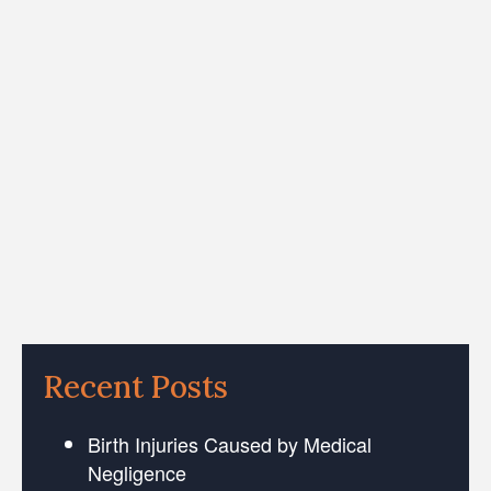
Recent Posts
Birth Injuries Caused by Medical
Negligence