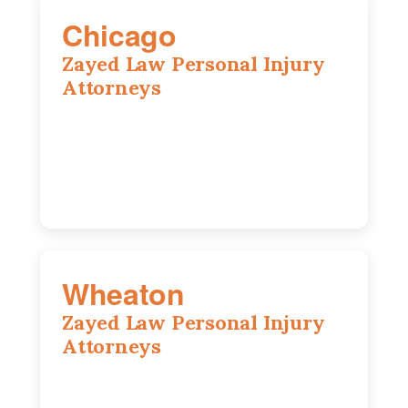
Chicago
Zayed Law Personal Injury
Attorneys
10 South LaSalle Street, Suite 1230,
Chicago, IL, 60603
(312) 564-5775
Wheaton
Zayed Law Personal Injury
Attorneys
1761 S Naperville Rd, Suite 202,
Wheaton, IL, 60189
630-642-6497