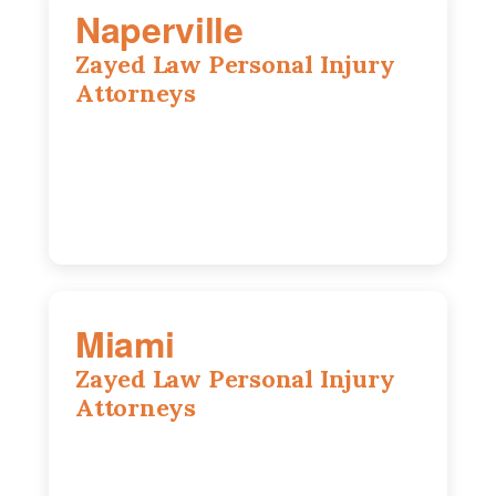
Naperville
Zayed Law Personal Injury
Attorneys
800 W 5th Ave suite 201b, Naperville, IL
60563
630-686-7704
Miami
Zayed Law Personal Injury
Attorneys
169 East Flagler St, Suite 1639, Miami,
FL, 33131
305-916-6455