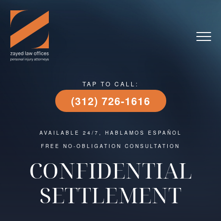
TAP TO CALL:
(312) 726-1616
AVAILABLE 24/7, HABLAMOS ESPAÑOL
FREE NO-OBLIGATION CONSULTATION
CONFIDENTIAL
SETTLEMENT