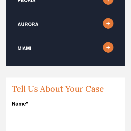
PEORIA
AURORA
MIAMI
Tell Us About Your Case
Name
*