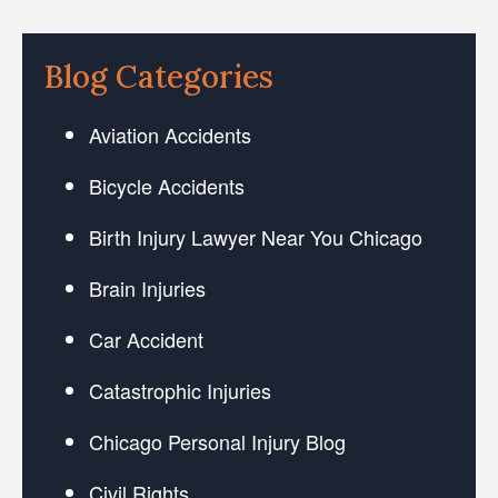
Blog Categories
Aviation Accidents
Bicycle Accidents
Birth Injury Lawyer Near You Chicago
Brain Injuries
Car Accident
Catastrophic Injuries
Chicago Personal Injury Blog
Civil Rights