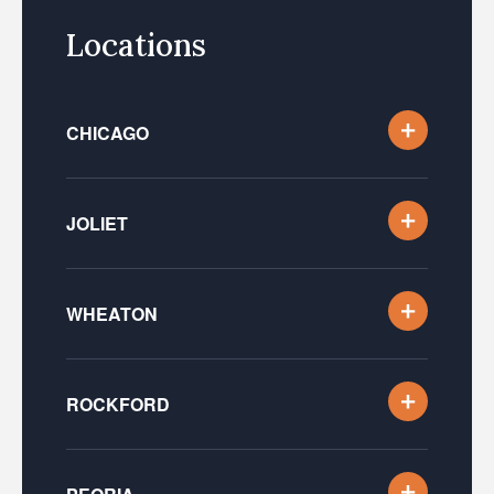
Locations
CHICAGO
JOLIET
WHEATON
ROCKFORD