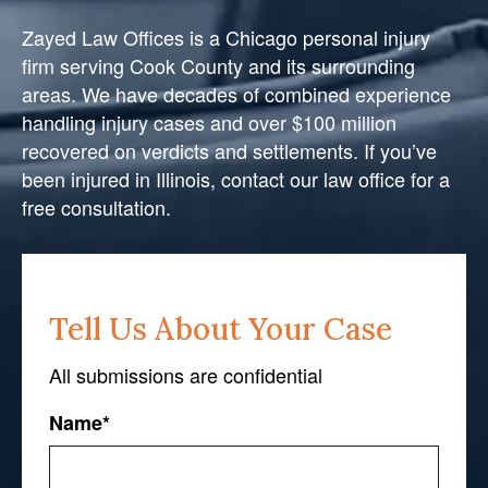
Zayed Law Offices is a Chicago personal injury
firm serving Cook County and its surrounding
areas. We have decades of combined experience
handling injury cases and over $100 million
recovered on verdicts and settlements. If you’ve
been injured in Illinois, contact our law office for a
free consultation.
Tell Us About Your Case
All submissions are confidential
Name
*