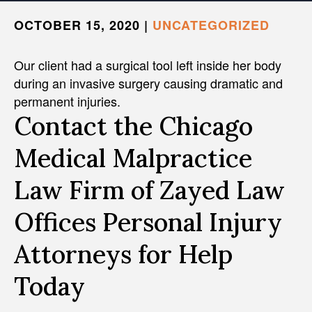
OCTOBER 15, 2020
|
UNCATEGORIZED
Our client had a surgical tool left inside her body
during an invasive surgery causing dramatic and
permanent injuries.
Contact the Chicago
Medical Malpractice
Law Firm of Zayed Law
Offices Personal Injury
Attorneys for Help
Today