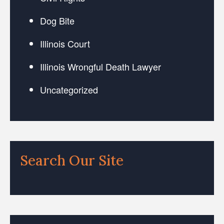
Dog Bite
Illinois Court
Illinois Wrongful Death Lawyer
Uncategorized
Search Our Site