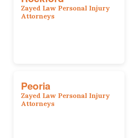
Zayed Law Personal Injury
Attorneys
318 N 1st St, Rockford, IL, 61107
815-662-0330
Peoria
Zayed Law Personal Injury
Attorneys
416 Main St #813, Peoria, IL, 61602
309-271-0066