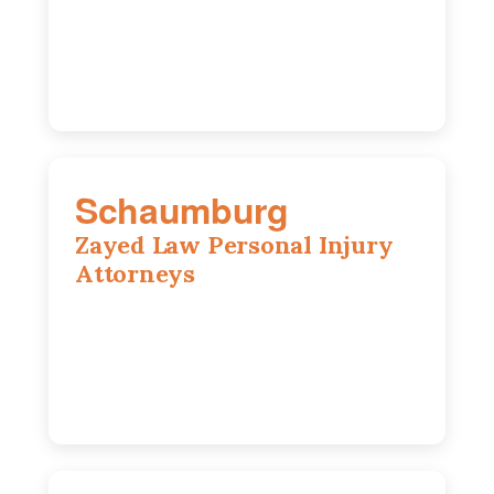
IL 60647
773-389-7943
Schaumburg
Zayed Law Personal Injury
Attorneys
105 S Roselle Rd suite 210a,
Schaumburg, IL 60193
847-558-6406