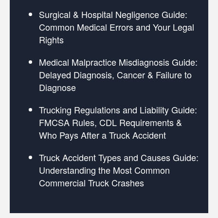
Surgical & Hospital Negligence Guide:
Common Medical Errors and Your Legal
Rights
Medical Malpractice Misdiagnosis Guide:
Delayed Diagnosis, Cancer & Failure to
Diagnose
Trucking Regulations and Liability Guide:
FMCSA Rules, CDL Requirements &
Who Pays After a Truck Accident
Truck Accident Types and Causes Guide:
Understanding the Most Common
Commercial Truck Crashes