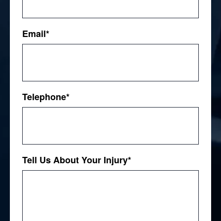
First
Email
*
Telephone
*
Tell Us About Your Injury
*