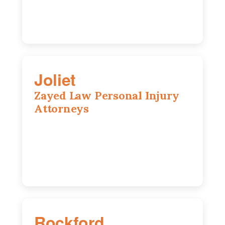
Joliet
Zayed Law Personal Injury
Attorneys
195 Springfield Ave, Joliet, IL, 60435
815-916-6610
Rockford