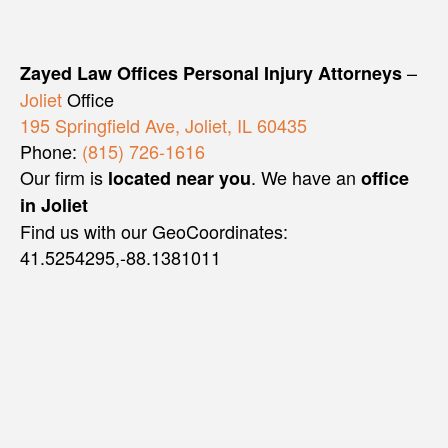
–
Zayed Law Offices Personal Injury Attorneys
Joliet
Office
195 Springfield Ave, Joliet, IL 60435
Phone:
(815) 726-1616
Our firm is
. We have an
located near you
office
in Joliet
Find us with our GeoCoordinates:
41.5254295,-88.1381011