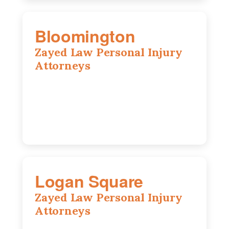
Bloomington
Zayed Law Personal Injury
Attorneys
2310 E. Oakland Ave., Suite 12,
Bloomington, IL 61701
309-396-6770
Logan Square
Zayed Law Personal Injury
Attorneys
3271 W Armitage Ave suite 002, Chicago,