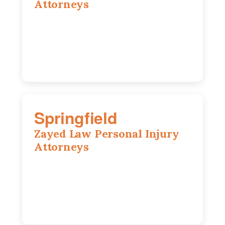
Attorneys
1902 Fox Dr, Suite 14, Champaign, IL,
61820
(217) 712-3818
Springfield
Zayed Law Personal Injury
Attorneys
975 S Durkin Dr, Suite 206, Springfield,
IL, 62704
(217) 374-3540