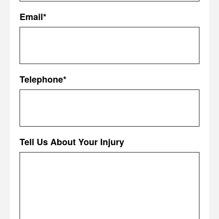
First
Email
*
Telephone
*
Tell Us About Your Injury