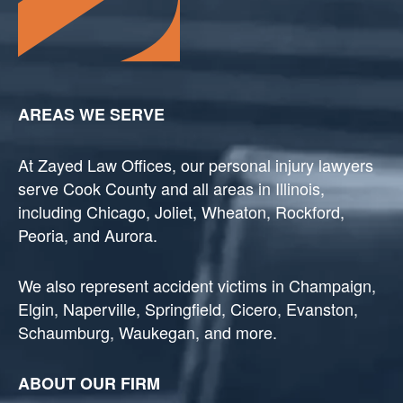
AREAS WE SERVE
At Zayed Law Offices, our personal injury lawyers
serve Cook County and all areas in Illinois,
including Chicago, Joliet, Wheaton, Rockford,
Peoria, and Aurora.
We also represent accident victims in Champaign,
Elgin, Naperville, Springfield, Cicero, Evanston,
Schaumburg, Waukegan, and more.
ABOUT OUR FIRM