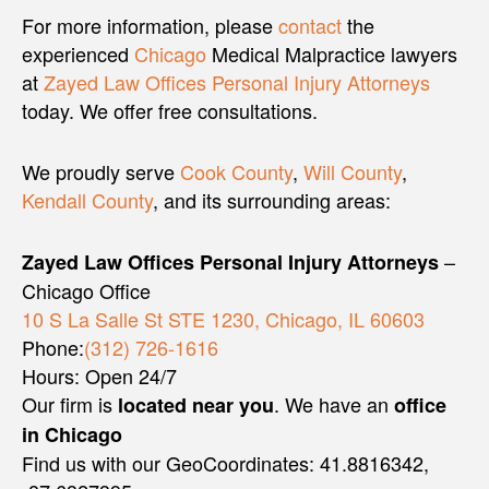
For more information, please
contact
the
experienced
Chicago
Medical Malpractice lawyers
at
Zayed Law Offices Personal Injury Attorneys
today. We offer free consultations.
We proudly serve
Cook County
,
Will County
,
Kendall County
, and its surrounding areas:
–
Zayed Law Offices Personal Injury Attorneys
Chicago Office
10 S La Salle St STE 1230, Chicago, IL 60603
Phone:
(312) 726-1616
Hours: Open 24/7
Our firm is
. We have an
located near you
office
in Chicago
Find us with our GeoCoordinates: 41.8816342,