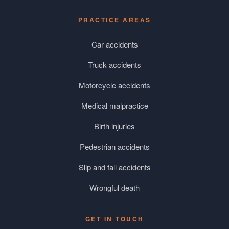
PRACTICE AREAS
Car accidents
Truck accidents
Motorcycle accidents
Medical malpractice
Birth injuries
Pedestrian accidents
Slip and fall accidents
Wrongful death
GET IN TOUCH