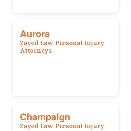
Aurora
Zayed Law Personal Injury
Attorneys
1444 N Farnsworth Ave, Suite 100,
Aurora, IL, 60505
630-528-0133
Champaign
Zayed Law Personal Injury