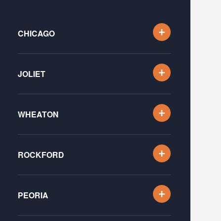
CHICAGO
JOLIET
WHEATON
ROCKFORD
PEORIA