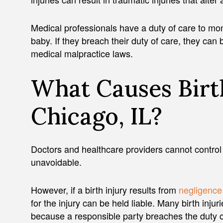
Medical professionals have a duty of care to mon
baby. If they breach their duty of care, they ca
medical malpractice laws.
What Causes Birth
Chicago, IL?
Doctors and healthcare providers cannot control
unavoidable.
However, if a birth injury results from
negligence
for the injury can be held liable. Many birth inj
because a responsible party breaches the duty of