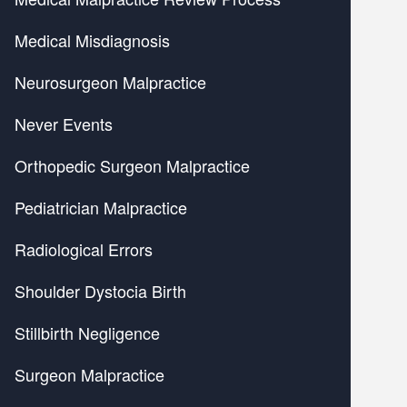
Medical Misdiagnosis
Neurosurgeon Malpractice
Never Events
Orthopedic Surgeon Malpractice
Pediatrician Malpractice
Radiological Errors
Shoulder Dystocia Birth
Stillbirth Negligence
Surgeon Malpractice