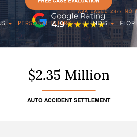
FREE CASE EVALUATION
AVAILABLE 24/7 NO
US
PERSONAL INJURY
ILLINOIS
FLOR
$2.35 Million
AUTO ACCIDENT SETTLEMENT