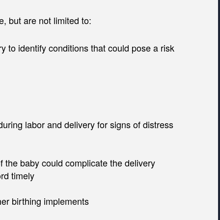
, but are not limited to:
y to identify conditions that could pose a risk
uring labor and delivery for signs of distress
of the baby could complicate the delivery
rd timely
her birthing implements