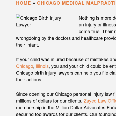
HOME
»
CHICAGO MEDICAL MALPRACT
Nothing is more de
an injury or illne
come true. Their 
wrongdoing by the doctors and healthcare provid
their infant.
If your child was injured because of mistakes an
Chicago
,
Illinois
, you and your child could be en
Chicago birth injury lawyers can help you file cla
their actions.
Since opening our Chicago personal injury law f
millions of dollars for our clients.
Zayed Law Offic
membership in the Million Dollar Advocates Foru
securing top awards for our clients. Our foundi