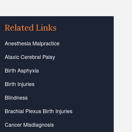
Related Links
Anesthesia Malpractice
Ataxic Cerebral Palsy
Birth Asphyxia
Birth Injuries
Blindness
Brachial Plexus Birth Injuries
Cancer Misdiagnosis