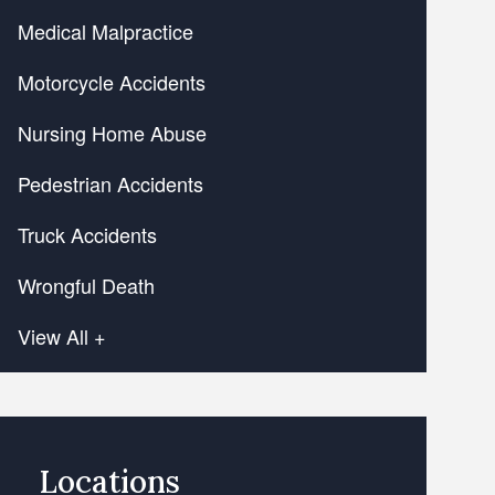
Medical Malpractice
Motorcycle Accidents
Nursing Home Abuse
Pedestrian Accidents
Truck Accidents
Wrongful Death
View All +
Locations