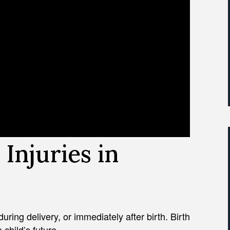
Injuries in
uring delivery, or immediately after birth. Birth
a child’s future.