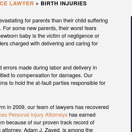
ICE LAWYER
»
BIRTH INJURIES
vastating for parents than their child suffering
ss. For some new parents, their worst fears
newborn baby is the victim of negligence or
ers charged with delivering and caring for
d errors made during labor and delivery in
titled to compensation for damages. Our
ims to hold the at-fault parties responsible for
irm in 2009, our team of lawyers has recovered
es Personal Injury Attorneys
has earned
m because of our proven track record of
ng attorney, Adam J. Zayed, is among the