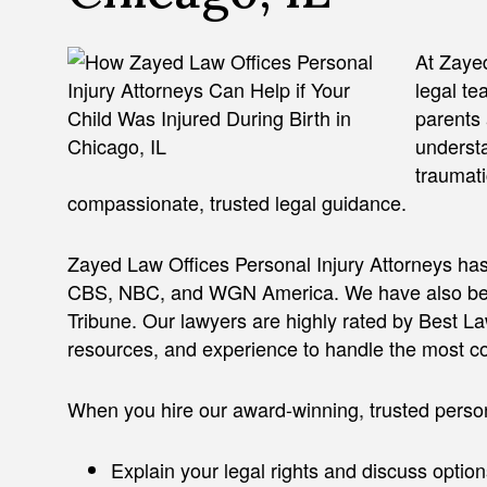
At Zayed
legal te
parents 
understa
traumati
compassionate, trusted legal guidance.
Zayed Law Offices Personal Injury Attorneys has
CBS, NBC, and WGN America. We have also bee
Tribune. Our lawyers are highly rated by Best L
resources, and experience to handle the most c
When you hire our award-winning, trusted person
Explain your legal rights and discuss option