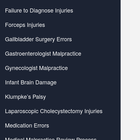
Failure to Diagnose Injuries
Forceps Injuries
Gallbladder Surgery Errors
Gastroenterologist Malpractice
Gynecologist Malpractice
Infant Brain Damage
Klumpke’s Palsy
Laparoscopic Cholecystectomy Injuries
Medication Errors
Medical Malpractice Review Process