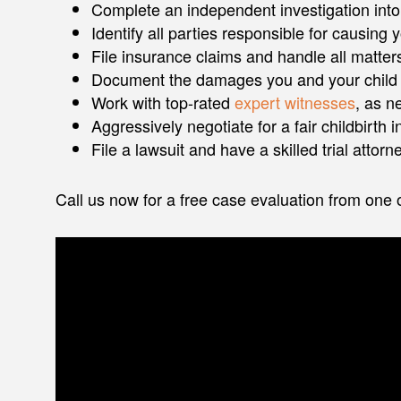
Complete an independent investigation into t
Identify all parties responsible for causing
File insurance claims and handle all matte
Document the damages you and your child
Work with top-rated
expert witnesses
, as n
Aggressively negotiate for a fair childbirth 
File a lawsuit and have a skilled trial attor
Call us now for a free case evaluation from one of