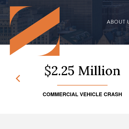
ABOUT 
on
$2.25 Million
NT
COMMERCIAL VEHICLE CRASH