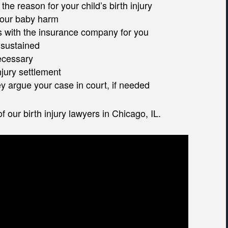
he reason for your child’s birth injury
 your baby harm
rs with the insurance company for you
 sustained
ecessary
injury settlement
ney argue your case in court, if needed
 our birth injury lawyers in Chicago, IL.