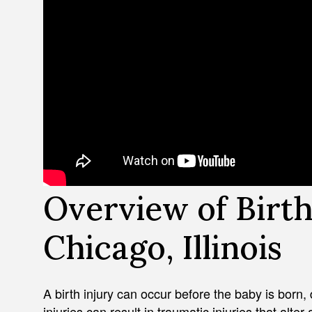
Overview of Birth 
Chicago, Illinois
A birth injury can occur before the baby is born, d
injuries can result in traumatic injuries that alter 