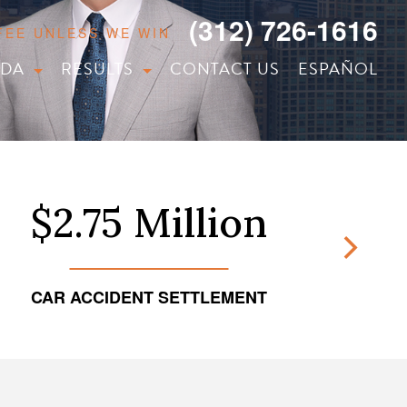
(312) 726-1616
 FEE UNLESS WE WIN
IDA
RESULTS
CONTACT US
ESPAÑOL
$2.75 Million
CAR ACCIDENT SETTLEMENT
TRUCKI