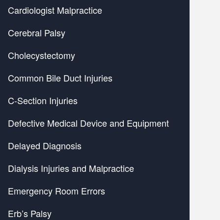
Cardiologist Malpractice
Cerebral Palsy
Cholecystectomy
Common Bile Duct Injuries
C-Section Injuries
Defective Medical Device and Equipment
Delayed Diagnosis
Dialysis Injuries and Malpractice
Emergency Room Errors
Erb’s Palsy