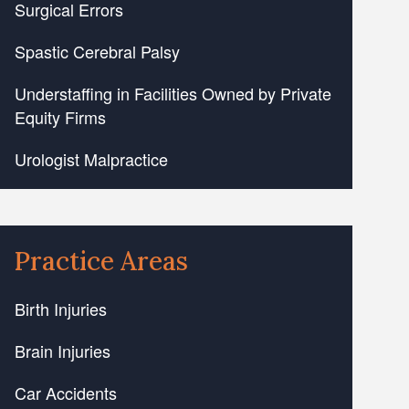
Surgical Errors
Spastic Cerebral Palsy
Understaffing in Facilities Owned by Private
Equity Firms
Urologist Malpractice
Practice Areas
Birth Injuries
Brain Injuries
Car Accidents