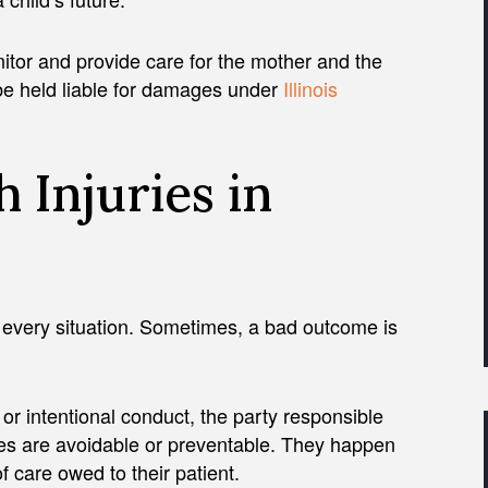
itor and provide care for the mother and the
n be held liable for damages under
Illinois
 Injuries in
 every situation. Sometimes, a bad outcome is
or intentional conduct, the party responsible
uries are avoidable or preventable. They happen
 care owed to their patient.