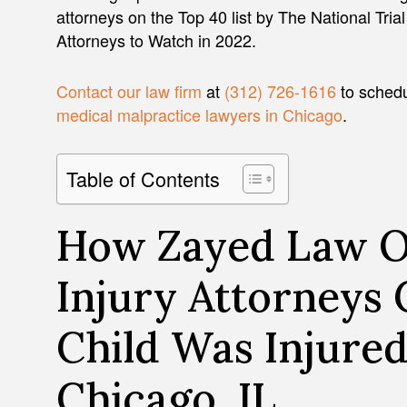
attorneys on the Top 40 list by The National Tria
Attorneys to Watch in 2022.
Contact our law firm
at
(312) 726-1616
to schedu
medical malpractice lawyers in Chicago
.
Table of Contents
How Zayed Law Of
Injury Attorneys 
Child Was Injured
Chicago, IL