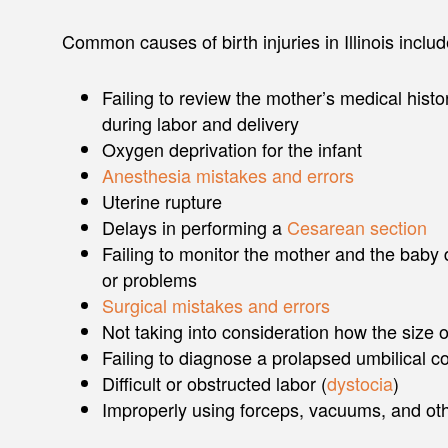
Common causes of birth injuries in Illinois include
Failing to review the mother’s medical histor
during labor and delivery
Oxygen deprivation for the infant
Anesthesia mistakes and errors
Uterine rupture
Delays in performing a
Cesarean section
Failing to monitor the mother and the baby d
or problems
Surgical mistakes and errors
Not taking into consideration how the size 
Failing to diagnose a prolapsed umbilical co
Difficult or obstructed labor (
dystocia
)
Improperly using forceps, vacuums, and ot