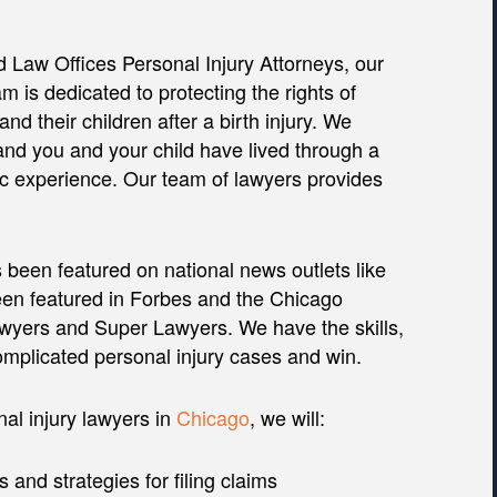
 Law Offices Personal Injury Attorneys, our
am is dedicated to protecting the rights of
and their children after a birth injury. We
nd you and your child have lived through a
c experience. Our team of lawyers provides
 been featured on national news outlets like
n featured in Forbes and the Chicago
awyers and Super Lawyers. We have the skills,
omplicated personal injury cases and win.
al injury lawyers in
Chicago
, we will:
s and strategies for filing claims