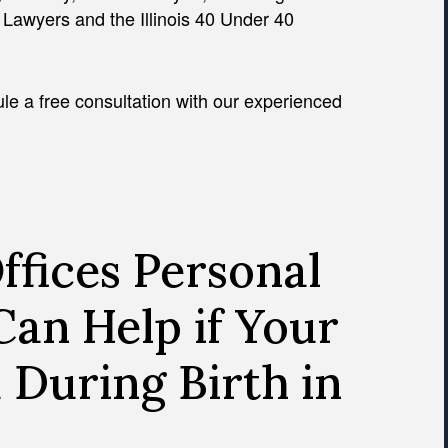
l Lawyers and the Illinois 40 Under 40
le a free consultation with our experienced
fices Personal
Can Help if Your
 During Birth in