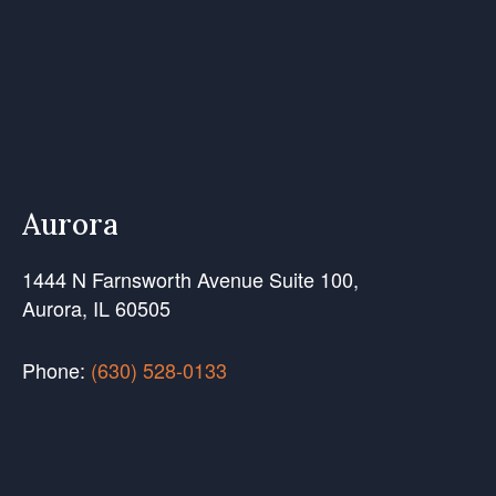
Aurora
1444 N Farnsworth Avenue Suite 100,
Aurora, IL 60505
Phone:
(630) 528-0133