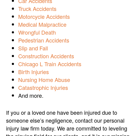
Car Accidents
Truck Accidents
Motorcycle Accidents
Medical Malpractice
Wrongful Death
Pedestrian Accidents
Slip and Fall
Construction Accidents
Chicago L Train Accidents
Birth Injuries
Nursing Home Abuse
Catastrophic Injuries
And more.
If you or a loved one have been injured due to
someone else’s negligence, contact our personal
injury law firm today. We are committed to leveling