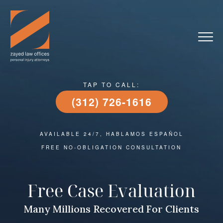
TAP TO CALL:
(312) 726-1616
AVAILABLE 24/7, HABLAMOS ESPAÑOL
FREE NO-OBLIGATION CONSULTATION
Free Case Evaluation
Many Millions Recovered For Clients