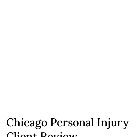
Chicago Personal Injury
Client Review