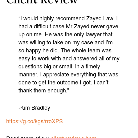
“I would highly recommend Zayed Law. I
had a difficult case Mr Zayed never gave
up on me. He was the only lawyer that
was willing to take on my case and I’m
so happy he did. The whole team was
easy to work with and answered all of my
questions big or small, in a timely
manner. I appreciate everything that was
done to get the outcome I got. I can’t
thank them enough.”
-Kim Bradley
https://g.co/kgs/rroXPS