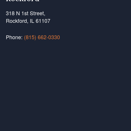
318 N 1st Street,
Rockford, IL 61107
Phone:
(815) 662-0330