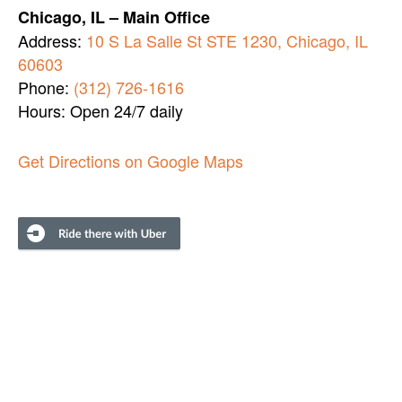
Chicago, IL – Main Office
Address:
10 S La Salle St STE 1230, Chicago, IL
60603
Phone:
(312) 726-1616
Hours: Open 24/7 daily
Get Directions on Google Maps