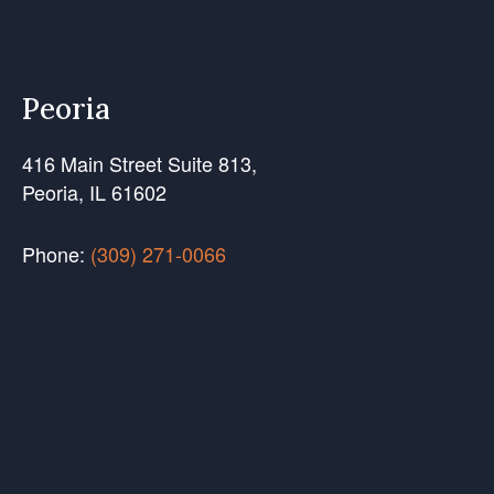
Peoria
416 Main Street Suite 813,
Peoria, IL 61602
Phone:
(309) 271-0066