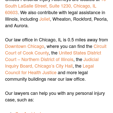
South LaSalle Street, Suite 1230, Chicago, IL
60603
. We also contribute with legal assistance in
Illinois, including
Joliet
, Wheaton, Rockford, Peoria,
and Aurora.
Our law office in Chicago, IL is 0.5 miles away from
Downtown Chicago
, where you can find the
Circuit
Court of Cook County
, the
United States District
Court – Northern District of Illinois
, the
Judicial
Inquiry Board, Chicago’s City Hall
, the
Legal
Council for Health Justice
and more legal
community buildings near our law office.
Our lawyers can help you with any personal injury
case, such as: