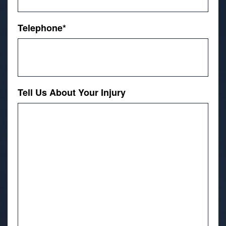
Telephone
*
Tell Us About Your Injury