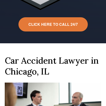
CLICK HERE TO CALL 24/7
Car Accident Lawyer in
Chicago, IL