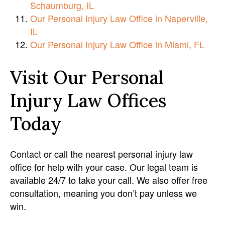
Schaumburg, IL
Our Personal Injury Law Office in Naperville,
IL
Our Personal Injury Law Office in Miami, FL
Visit Our Personal
Injury Law Offices
Today
Contact or call the nearest personal injury law
office for help with your case. Our legal team is
available 24/7 to take your call. We also offer free
consultation, meaning you don’t pay unless we
win.