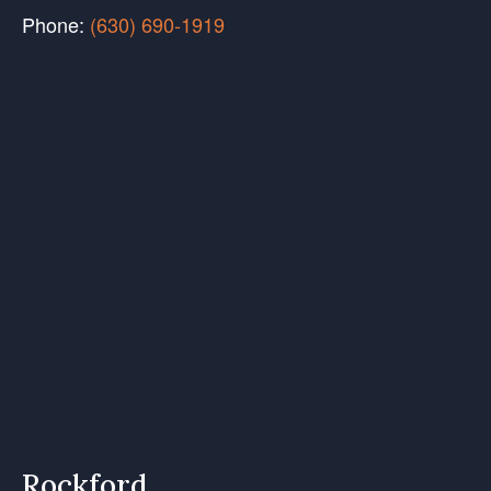
Phone:
(630) 690-1919
Rockford