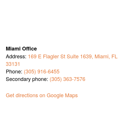
Miami Office
Address:
169 E Flagler St Suite 1639, Miami, FL
33131
Phone:
(305) 916-6455
Secondary phone:
(305) 363-7576
Get directions on Google Maps