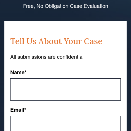
Free, No Obligation Case Evaluation
Tell Us About Your Case
All submissions are confidential
Name
*
First
Email
*