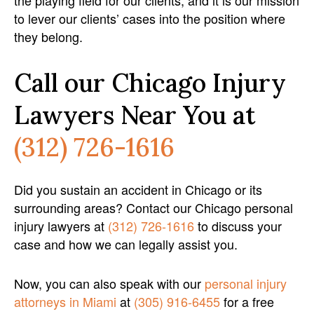
the playing field for our clients, and it is our mission
to lever our clients’ cases into the position where
they belong.
Call our Chicago Injury
Lawyers Near You at
(312) 726-1616
Did you sustain an accident in Chicago or its
surrounding areas? Contact our Chicago personal
injury lawyers at
(312) 726-1616
to discuss your
case and how we can legally assist you.
Now, you can also speak with our
personal injury
attorneys in Miami
at
(305) 916-6455
for a free