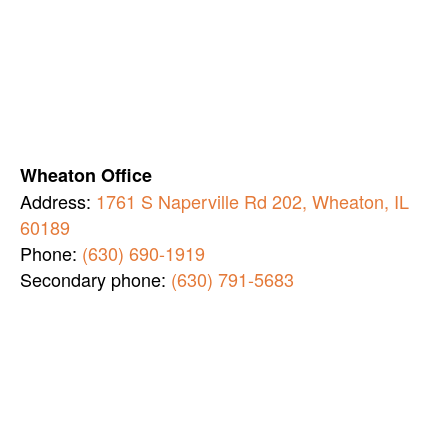
Wheaton Office
Address:
1761 S Naperville Rd 202, Wheaton, IL
60189
Phone:
(630) 690-1919
Secondary phone:
(630) 791-5683