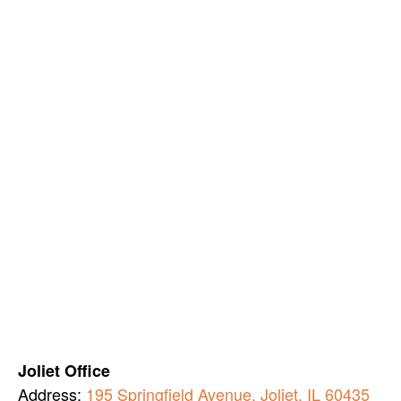
Joliet Office
Address:
195 Springfield Avenue, Joliet, IL 60435