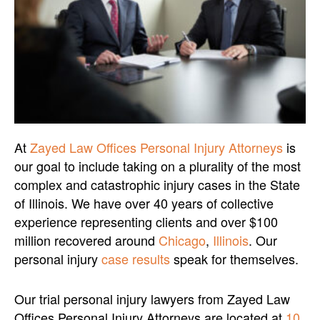
At
Zayed Law Offices Personal Injury Attorneys
is
our goal to include taking on a plurality of the most
complex and catastrophic injury cases in the State
of Illinois. We have over 40 years of collective
experience representing clients and over $100
million recovered around
Chicago
,
Illinois
. Our
personal injury
case results
speak for themselves.
Our trial personal injury lawyers from Zayed Law
Offices Personal Injury Attorneys are located at
10