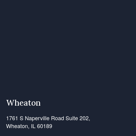
Wheaton
1761 S Naperville Road Suite 202,
Wheaton, IL 60189