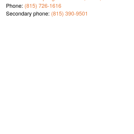
Phone:
(815) 726-1616
Secondary phone:
(815) 390-9501