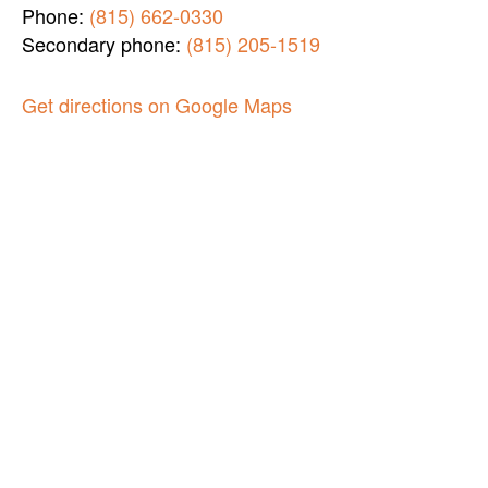
Phone:
(815) 662-0330
Secondary phone:
(815) 205-1519
Get directions on Google Maps