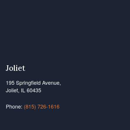
Joliet
195 Springfield Avenue,
Joliet, IL 60435
Phone:
(815) 726-1616