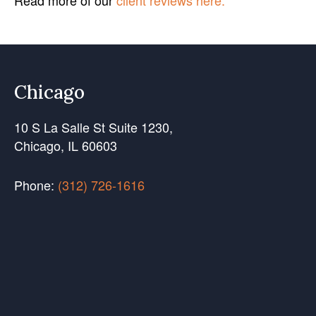
Read more of our
client reviews here.
Chicago
10 S La Salle St Suite 1230,
Chicago, IL 60603
Phone:
(312) 726-1616