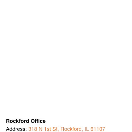
Rockford Office
Address:
318 N 1st St, Rockford, IL 61107