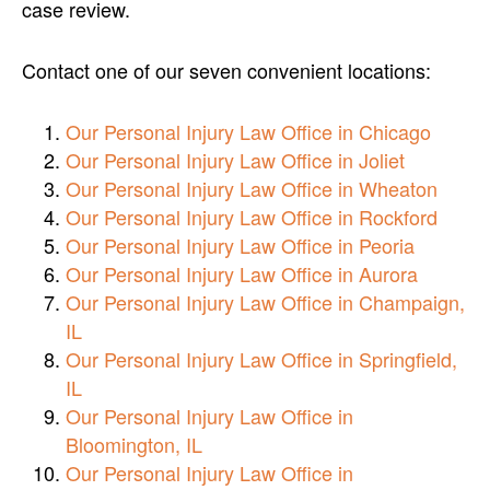
case review.
Contact one of our seven convenient locations:
Our Personal Injury Law Office in Chicago
Our Personal Injury Law Office in Joliet
Our Personal Injury Law Office in Wheaton
Our Personal Injury Law Office in Rockford
Our Personal Injury Law Office in Peoria
Our Personal Injury Law Office in Aurora
Our Personal Injury Law Office in Champaign,
IL
Our Personal Injury Law Office in Springfield,
IL
Our Personal Injury Law Office in
Bloomington, IL
Our Personal Injury Law Office in