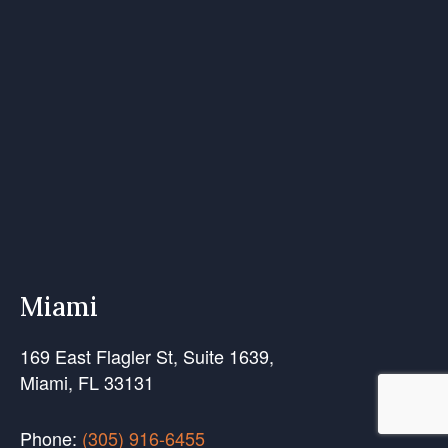
Miami
169 East Flagler St, Suite 1639,
Miami, FL 33131
Phone:
(305) 916-6455