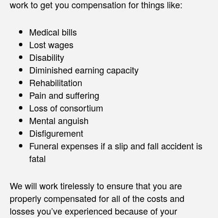
work to get you compensation for things like:
Medical bills
Lost wages
Disability
Diminished earning capacity
Rehabilitation
Pain and suffering
Loss of consortium
Mental anguish
Disfigurement
Funeral expenses if a slip and fall accident is
fatal
We will work tirelessly to ensure that you are
properly compensated for all of the costs and
losses you’ve experienced because of your