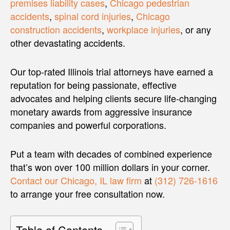
premises liability cases
,
Chicago pedestrian
accidents
,
spinal cord injuries
,
Chicago
construction accidents
,
workplace injuries
, or any
other devastating accidents.
Our top-rated Illinois trial attorneys have earned a
reputation for being passionate, effective
advocates and helping clients secure life-changing
monetary awards from aggressive insurance
companies and powerful corporations.
Put a team with decades of combined experience
that’s won over 100 million dollars in your corner.
Contact our Chicago, IL law firm
at
(312) 726-1616
to arrange your free consultation now.
Table of Contents