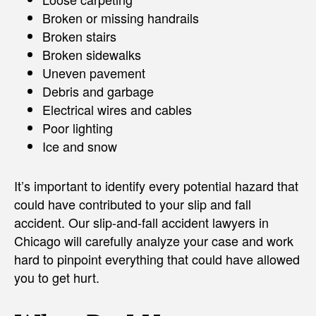
Broken or missing handrails
Broken stairs
Broken sidewalks
Uneven pavement
Debris and garbage
Electrical wires and cables
Poor lighting
Ice and snow
It’s important to identify every potential hazard that
could have contributed to your slip and fall
accident. Our slip-and-fall accident lawyers in
Chicago will carefully analyze your case and work
hard to pinpoint everything that could have allowed
you to get hurt.