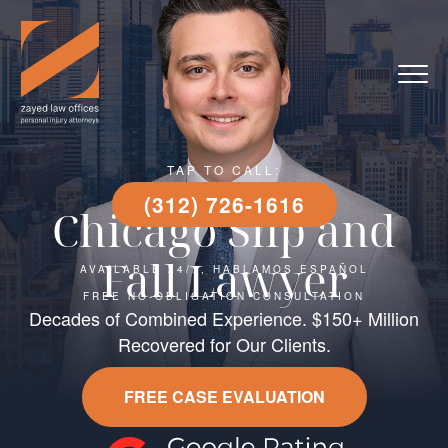
TAP TO CALL:
(312) 726-1616
Chicago Slip and
Fall Lawyer
AVAILABLE 24/7, HABLAMOS ESPAÑOL
FREE NO-OBLIGATION CONSULTATION
Decades of Combined Experience. $150+ Million
Recovered for Our Clients.
FREE CASE EVALUATION