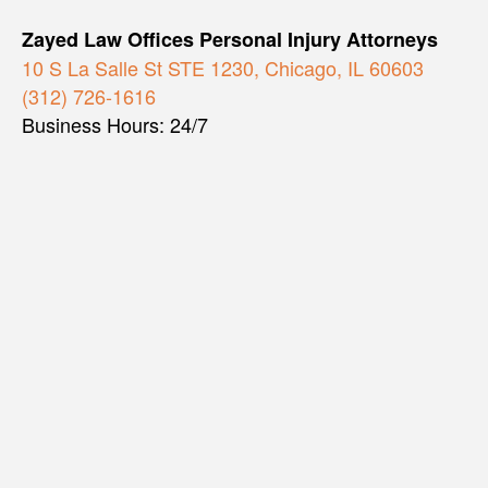
Zayed Law Offices Personal Injury Attorneys
10 S La Salle St STE 1230, Chicago, IL 60603
(312) 726-1616
Business Hours: 24/7