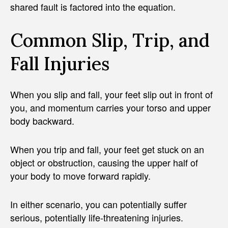
shared fault is factored into the equation.
Common Slip, Trip, and
Fall Injuries
When you slip and fall, your feet slip out in front of
you, and momentum carries your torso and upper
body backward.
When you trip and fall, your feet get stuck on an
object or obstruction, causing the upper half of
your body to move forward rapidly.
In either scenario, you can potentially suffer
serious, potentially life-threatening injuries.