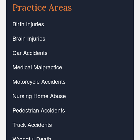
Practice Areas
Birth Injuries
Brain Injuries
Car Accidents
Medical Malpractice
Motorcycle Accidents
Nursing Home Abuse
Pedestrian Accidents
Truck Accidents
Wrongful Death