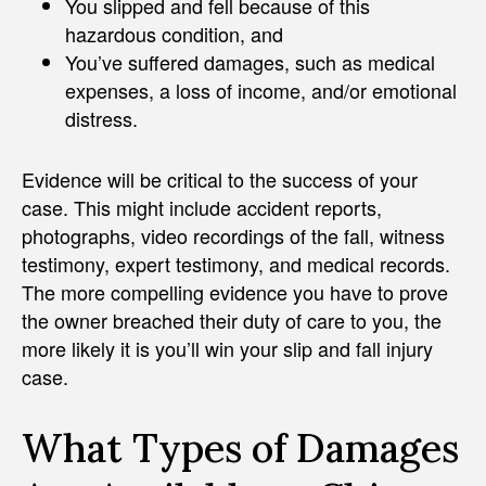
You slipped and fell because of this
hazardous condition, and
You’ve suffered damages, such as medical
expenses, a loss of income, and/or emotional
distress.
Evidence will be critical to the success of your
case. This might include accident reports,
photographs, video recordings of the fall, witness
testimony, expert testimony, and medical records.
The more compelling evidence you have to prove
the owner breached their duty of care to you, the
more likely it is you’ll win your slip and fall injury
case.
What Types of Damages