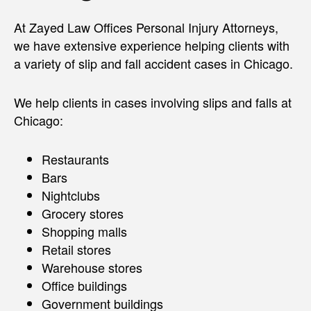
At Zayed Law Offices Personal Injury Attorneys,
we have extensive experience helping clients with
a variety of slip and fall accident cases in Chicago.
We help clients in cases involving slips and falls at
Chicago:
Restaurants
Bars
Nightclubs
Grocery stores
Shopping malls
Retail stores
Warehouse stores
Office buildings
Government buildings