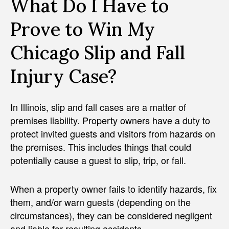
What Do I Have to
Prove to Win My
Chicago Slip and Fall
Injury Case?
In Illinois, slip and fall cases are a matter of
premises liability. Property owners have a duty to
protect invited guests and visitors from hazards on
the premises. This includes things that could
potentially cause a guest to slip, trip, or fall.
When a property owner fails to identify hazards, fix
them, and/or warn guests (depending on the
circumstances), they can be considered negligent
and liable for resulting accidents.