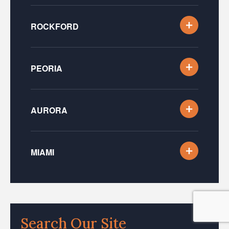
ROCKFORD
PEORIA
AURORA
MIAMI
Search Our Site