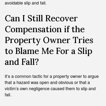
avoidable slip and fall.
Can I Still Recover
Compensation if the
Property Owner Tries
to Blame Me For a Slip
and Fall?
It’s a common tactic for a property owner to argue
that a hazard was open and obvious or that a
victim’s own negligence caused them to slip and
fall.