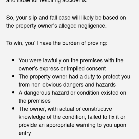
So, your slip-and-fall case will likely be based on
the property owner’s alleged negligence.
To win, you’ll have the burden of proving:
You were lawfully on the premises with the
owner’s express or implied consent
The property owner had a duty to protect you
from non-obvious dangers and hazards
A dangerous hazard or condition existed on
the premises
The owner, with actual or constructive
knowledge of the condition, failed to fix it or
provide an appropriate warning to you upon
entry