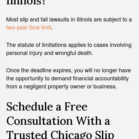
Illinois?
Most slip and fall lawsuits in Illinois are subject to a
two-year time limit
.
The statute of limitations applies to cases involving
personal injury and wrongful death.
Once the deadline expires, you will no longer have
the opportunity to demand financial accountability
from a negligent property owner or business.
Schedule a Free
Consultation With a
Trusted Chicago Slip