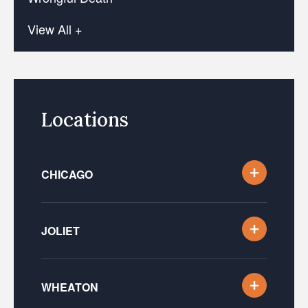
View All +
Locations
CHICAGO
JOLIET
WHEATON