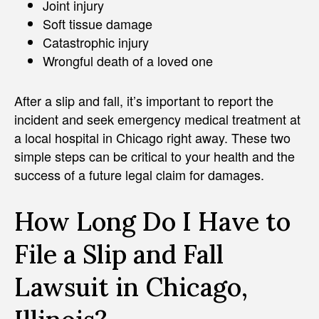
Joint injury
Soft tissue damage
Catastrophic injury
Wrongful death of a loved one
After a slip and fall, it’s important to report the
incident and seek emergency medical treatment at
a local hospital in Chicago right away. These two
simple steps can be critical to your health and the
success of a future legal claim for damages.
How Long Do I Have to
File a Slip and Fall
Lawsuit in Chicago,