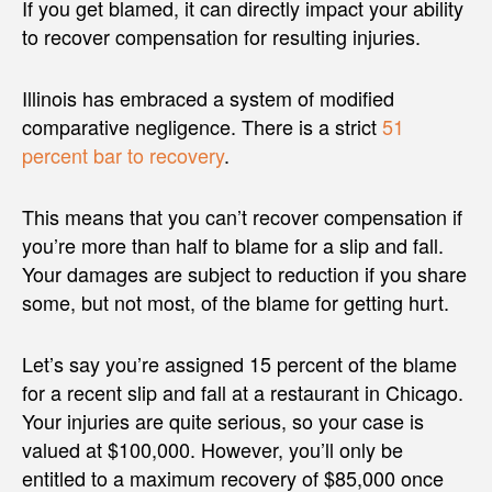
If you get blamed, it can directly impact your ability
to recover compensation for resulting injuries.
Illinois has embraced a system of modified
comparative negligence. There is a strict
51
percent bar to recovery
.
This means that you can’t recover compensation if
you’re more than half to blame for a slip and fall.
Your damages are subject to reduction if you share
some, but not most, of the blame for getting hurt.
Let’s say you’re assigned 15 percent of the blame
for a recent slip and fall at a restaurant in Chicago.
Your injuries are quite serious, so your case is
valued at $100,000. However, you’ll only be
entitled to a maximum recovery of $85,000 once