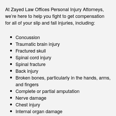
At Zayed Law Offices Personal Injury Attorneys,
we’re here to help you fight to get compensation
for all of your slip and fall injuries, including:
Concussion
Traumatic brain injury
Fractured skull
Spinal cord injury
Spinal fracture
Back injury
Broken bones, particularly in the hands, arms,
and fingers
Complete or partial amputation
Nerve damage
Chest injury
Internal organ damage