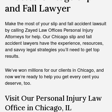
and Fall Lawyer
Make the most of your slip and fall accident lawsuit
by calling Zayed Law Offices Personal Injury
Attorneys for help. Our Chicago slip and fall
accident lawyers have the experience, resources,
and savvy legal strategies you’ll need to get top
results.
We’ve won millions for our clients in Chicago, and
now we’re ready to help you get every cent you
deserve, too.
Visit Our Personal Injury Law
Office in Chicago, IL