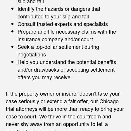
slip and fall
Identify the hazards or dangers that
contributed to your slip and fall
Consult trusted experts and specialists
Prepare and file necessary claims with the
insurance company and/or court
Seek a top-dollar settlement during
negotiations
Help you understand the potential benefits
and/or drawbacks of accepting settlement
offers you may receive
If the property owner or insurer doesn’t take your
case seriously or extend a fair offer, our Chicago
trial attorneys will be more than ready to bring your
case to court. We thrive in the courtroom and
never shy away from an opportunity to tell a