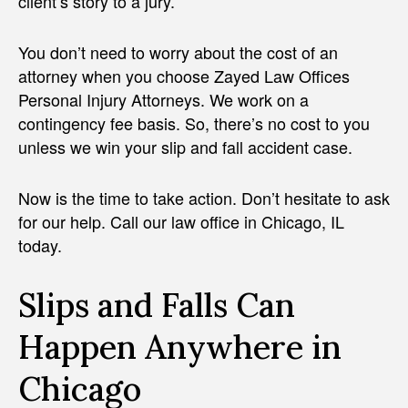
client’s story to a jury.
You don’t need to worry about the cost of an
attorney when you choose Zayed Law Offices
Personal Injury Attorneys. We work on a
contingency fee basis. So, there’s no cost to you
unless we win your slip and fall accident case.
Now is the time to take action. Don’t hesitate to ask
for our help. Call our law office in Chicago, IL
today.
Slips and Falls Can
Happen Anywhere in
Chicago