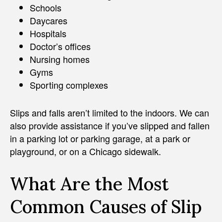
Schools
Daycares
Hospitals
Doctor’s offices
Nursing homes
Gyms
Sporting complexes
Slips and falls aren’t limited to the indoors. We can
also provide assistance if you’ve slipped and fallen
in a parking lot or parking garage, at a park or
playground, or on a Chicago sidewalk.
What Are the Most
Common Causes of Slip