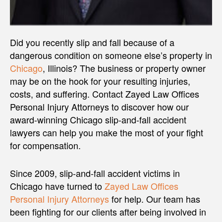
Did you recently slip and fall because of a
dangerous condition on someone else’s property in
Chicago
, Illinois? The business or property owner
may be on the hook for your resulting injuries,
costs, and suffering. Contact Zayed Law Offices
Personal Injury Attorneys to discover how our
award-winning Chicago slip-and-fall accident
lawyers can help you make the most of your fight
for compensation.
Since 2009, slip-and-fall accident victims in
Chicago have turned to
Zayed Law Offices
Personal Injury Attorneys
for help. Our team has
been fighting for our clients after being involved in