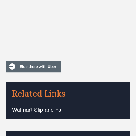
Related Links
Walmart Slip and Fall