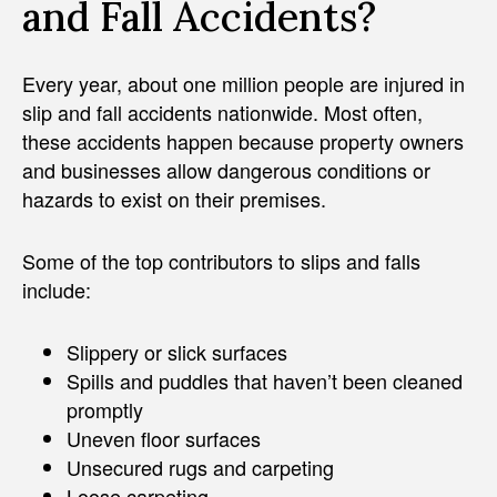
and Fall Accidents?
Every year, about one million people are injured in
slip and fall accidents nationwide. Most often,
these accidents happen because property owners
and businesses allow dangerous conditions or
hazards to exist on their premises.
Some of the top contributors to slips and falls
include:
Slippery or slick surfaces
Spills and puddles that haven’t been cleaned
promptly
Uneven floor surfaces
Unsecured rugs and carpeting
Loose carpeting