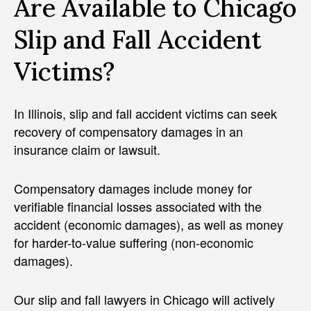
Are Available to Chicago
Slip and Fall Accident
Victims?
In Illinois, slip and fall accident victims can seek
recovery of compensatory damages in an
insurance claim or lawsuit.
Compensatory damages include money for
verifiable financial losses associated with the
accident (economic damages), as well as money
for harder-to-value suffering (non-economic
damages).
Our slip and fall lawyers in Chicago will actively