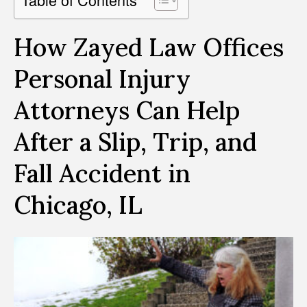
How Zayed Law Offices
Personal Injury
Attorneys Can Help
After a Slip, Trip, and
Fall Accident in
Chicago, IL