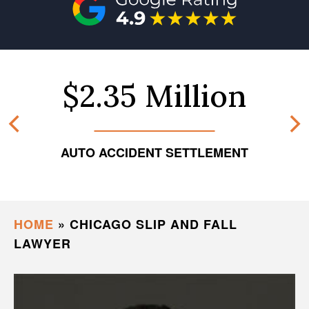
$2.35 Million
AUTO ACCIDENT SETTLEMENT
HOME
»
CHICAGO SLIP AND FALL
LAWYER