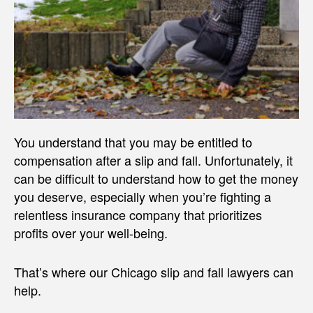
You understand that you may be entitled to
compensation after a slip and fall. Unfortunately, it
can be difficult to understand how to get the money
you deserve, especially when you’re fighting a
relentless insurance company that prioritizes
profits over your well-being.
That’s where our Chicago slip and fall lawyers can
help.