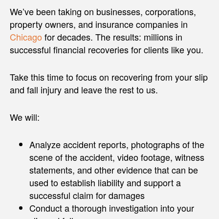
We’ve been taking on businesses, corporations,
property owners, and insurance companies in
Chicago
for decades. The results: millions in
successful financial recoveries for clients like you.
Take this time to focus on recovering from your slip
and fall injury and leave the rest to us.
We will:
Analyze accident reports, photographs of the
scene of the accident, video footage, witness
statements, and other evidence that can be
used to establish liability and support a
successful claim for damages
Conduct a thorough investigation into your