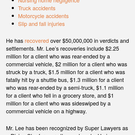
Nursing home negligence
Truck accidents
Motorcycle accidents
Slip and fall injuries
He has
recovered
over $50,000,000 in verdicts and
settlements. Mr. Lee’s recoveries include $2.25
million for a client who was rear-ended by a
commercial vehicle, $2 million for a client who was
struck by a truck, $1.5 million for a client who was
fatally hit by a shuttle bus, $1.3 million for a client
who was rear-ended by a semi-truck, $1.1 million
for a client who fell in a grocery store, and $1
million for a client who was sideswiped by a
commercial vehicle on a highway.
Mr. Lee has been recognized by Super Lawyers as