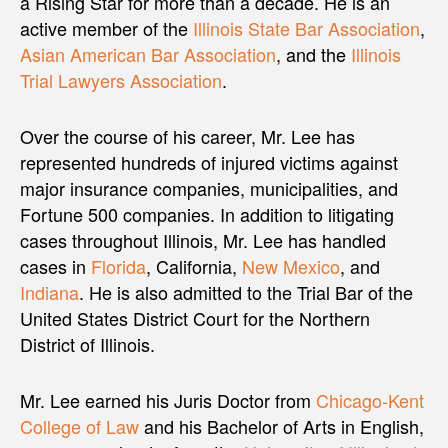
a Rising Star for more than a decade. He is an
active member of the
Illinois State Bar Association
,
Asian American Bar Association
, and the
Illinois
Trial Lawyers Association
.
Over the course of his career, Mr. Lee has
represented hundreds of injured victims against
major insurance companies, municipalities, and
Fortune 500 companies. In addition to litigating
cases throughout Illinois, Mr. Lee has handled
cases in
Florida
, California,
New Mexico
, and
Indiana
. He is also admitted to the Trial Bar of the
United States District Court for the Northern
District of Illinois.
Mr. Lee earned his Juris Doctor from
Chicago-Kent
College of Law
and his Bachelor of Arts in English,