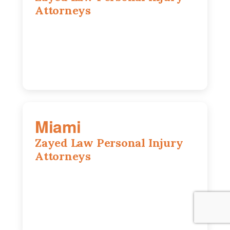
Attorneys
800 W 5th Ave suite 201b, Naperville, IL
60563
630-686-7704
Miami
Zayed Law Personal Injury
Attorneys
169 East Flagler St, Suite 1639, Miami,
FL, 33131
305-916-6455