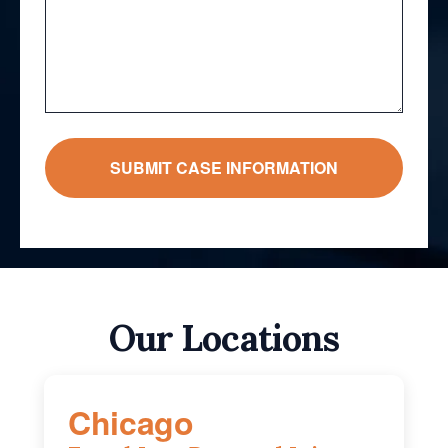
Our Locations
Chicago