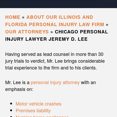
HOME
»
ABOUT OUR ILLINOIS AND
FLORIDA PERSONAL INJURY LAW FIRM
»
OUR ATTORNEYS
»
CHICAGO PERSONAL
INJURY LAWYER JEREMY D. LEE
Having served as lead counsel in more than 30
jury trials to verdict, Mr. Lee brings considerable
trial experience to the firm and to his clients.
Mr. Lee is a
personal injury attorney
with an
emphasis on:
Motor vehicle crashes
Premises liability