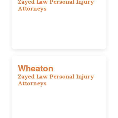
Zayed Law Personal Injury
Attorneys
10 South LaSalle Street, Suite 1230,
Chicago, IL, 60603
(312) 564-5775
Wheaton
Zayed Law Personal Injury
Attorneys
1761 S Naperville Rd, Suite 202,
Wheaton, IL, 60189
630-642-6497