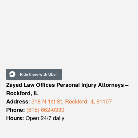
Zayed Law Offices Personal Injury Attorneys –
Rockford, IL
:
318 N 1st St, Rockford, IL 61107
Address
(815) 662-0330
Phone:
Open 24/7 daily
Hours: