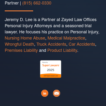
Partner |
(815) 662-0330
Jeremy D. Lee is a Partner at Zayed Law Offices
Personal Injury Attorneys and a seasoned trial
lawyer. He focuses his practice on Personal Injury,
Nursing Home Abuse
,
Medical Malpractice
,
Wrongful Death
,
Truck Accidents
,
Car Accidents
,
Premises Liability
and
Product Liability
.