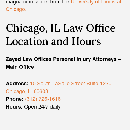
magna cum laude, from the
University of Illinois at
Chicago.
Chicago, IL Law Office
Location and Hours
Zayed Law Offices Personal Injury Attorneys –
Main Office
10 South LaSalle Street Suite 1230
Address:
Chicago, IL 60603
(312) 726-1616
Phone:
Open 24/7 daily
Hours: