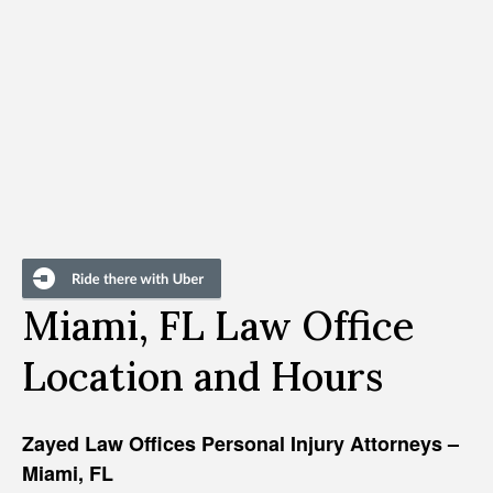
Miami, FL Law Office
Location and Hours
Zayed Law Offices Personal Injury Attorneys –
Miami, FL