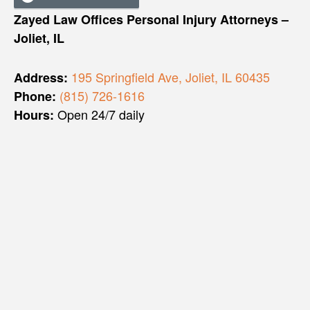
Zayed Law Offices Personal Injury Attorneys –
Joliet, IL
195 Springfield Ave, Joliet, IL 60435
Address:
(815) 726-1616
Phone:
Open 24/7 daily
Hours: