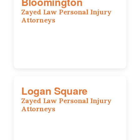
Bloomington
Zayed Law Personal Injury
Attorneys
2310 E. Oakland Ave., Suite 12,
Bloomington, IL 61701
309-396-6770
Logan Square
Zayed Law Personal Injury
Attorneys
3271 W Armitage Ave suite 002, Chicago,
IL 60647
773-389-7943