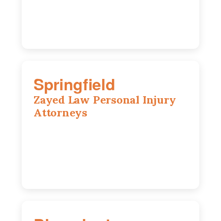
(217) 712-3818
Springfield
Zayed Law Personal Injury
Attorneys
975 S Durkin Dr, Suite 206, Springfield,
IL, 62704
(217) 374-3540