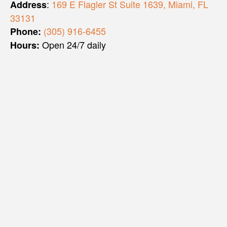
:
169 E Flagler St Suite 1639, Miami, FL
Address
33131
(305) 916-6455
Phone:
Open 24/7 daily
Hours: