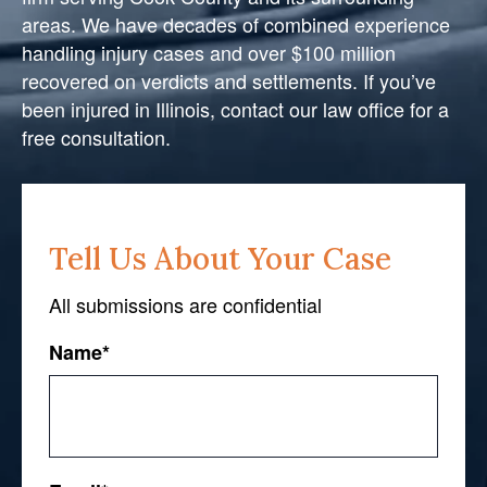
areas. We have decades of combined experience
handling injury cases and over $100 million
recovered on verdicts and settlements. If you’ve
been injured in Illinois, contact our law office for a
free consultation.
Tell Us About Your Case
All submissions are confidential
Name
*
First