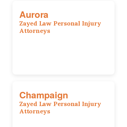
Aurora
Zayed Law Personal Injury
Attorneys
1444 N Farnsworth Ave, Suite 100,
Aurora, IL, 60505
630-528-0133
Champaign
Zayed Law Personal Injury
Attorneys
1902 Fox Dr, Suite 14, Champaign, IL,
61820