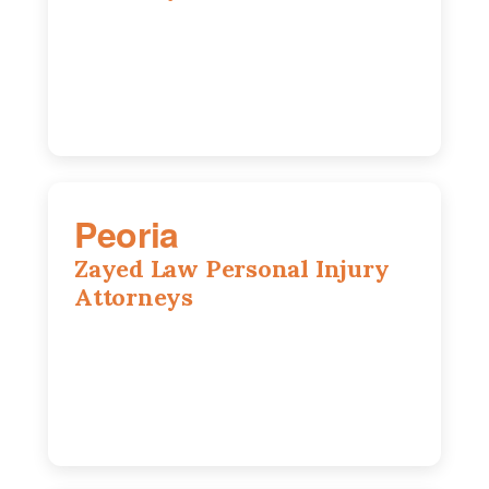
318 N 1st St, Rockford, IL, 61107
815-662-0330
Peoria
Zayed Law Personal Injury
Attorneys
416 Main St #813, Peoria, IL, 61602
309-271-0066