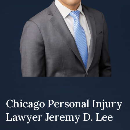
Chicago Personal Injury
Lawyer Jeremy D. Lee