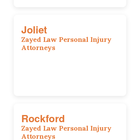
Joliet
Zayed Law Personal Injury
Attorneys
195 Springfield Ave, Joliet, IL, 60435
815-916-6610
Rockford
Zayed Law Personal Injury
Attorneys