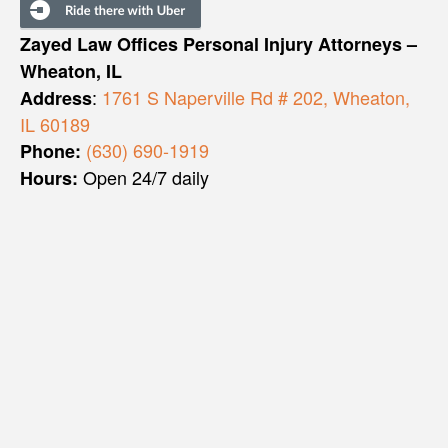
Zayed Law Offices Personal Injury Attorneys –
Wheaton, IL
:
1761 S Naperville Rd # 202, Wheaton,
Address
IL 60189
(630) 690-1919
Phone:
Open 24/7 daily
Hours: