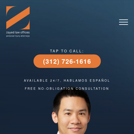
TAP TO CALL:
(312) 726-1616
AVAILABLE 24/7, HABLAMOS ESPAÑOL
FREE NO-OBLIGATION CONSULTATION