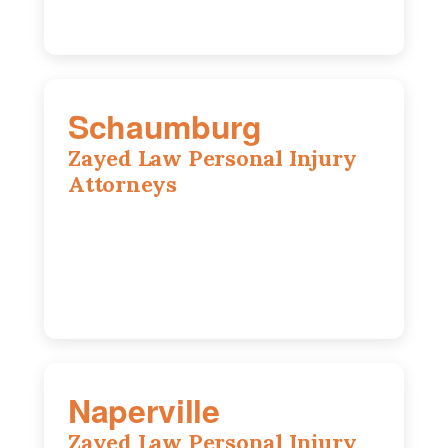
Schaumburg
Zayed Law Personal Injury
Attorneys
105 S Roselle Rd suite 210a,
Schaumburg, IL 60193
847-558-6406
Naperville
Zayed Law Personal Injury