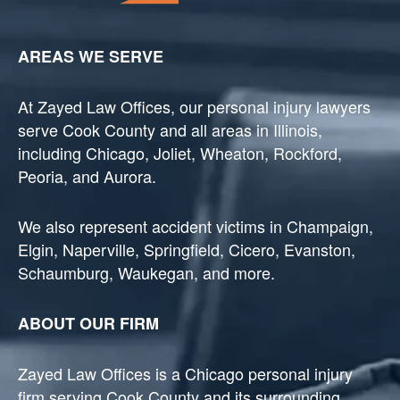
AREAS WE SERVE
At Zayed Law Offices, our personal injury lawyers
serve Cook County and all areas in Illinois,
including Chicago, Joliet, Wheaton, Rockford,
Peoria, and Aurora.
We also represent accident victims in Champaign,
Elgin, Naperville, Springfield, Cicero, Evanston,
Schaumburg, Waukegan, and more.
ABOUT OUR FIRM
Zayed Law Offices is a Chicago personal injury
firm serving Cook County and its surrounding