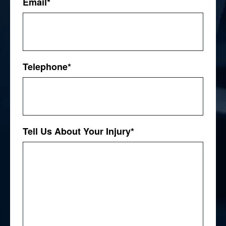
Email
*
Telephone
*
Tell Us About Your Injury
*