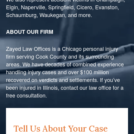
Elgin, Naperville, Springfield, Cicero, Evanston,
Schaumburg, Waukegan, and more.
ABOUT OUR FIRM
Zayed Law Offices is a Chicago personal injury
firm serving Cook County and its surrounding
areas. We have decades of combined experience
handling injury cases and over $100 million
recovered on verdicts and settlements. If you’ve
been injured in Illinois, contact our law office for a
free consultation.
Tell Us About Your Case