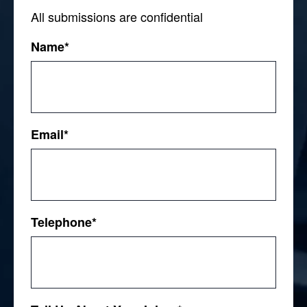
All submissions are confidential
Name
*
First
Email
*
Telephone
*