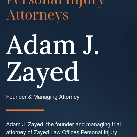
Attorneys
Adam J.
Zayed
Founder & Managing Attorney
Adam J. Zayed, the founder and managing trial
attorney of Zayed Law Offices Personal Injury