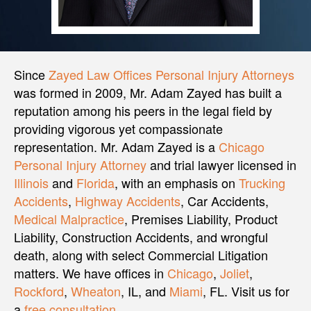
Since
Zayed Law Offices Personal Injury Attorneys
was formed in 2009, Mr. Adam Zayed has built a
reputation among his peers in the legal field by
providing vigorous yet compassionate
representation. Mr. Adam Zayed is a
Chicago
Personal Injury Attorney
and trial lawyer licensed in
Illinois
and
Florida
, with an emphasis on
Trucking
Accidents
,
Highway Accidents
, Car Accidents,
Medical Malpractice
, Premises Liability, Product
Liability, Construction Accidents, and wrongful
death, along with select Commercial Litigation
matters. We have offices in
Chicago
,
Joliet
,
Rockford
,
Wheaton
, IL, and
Miami
, FL. Visit us for
a
free consultation
.