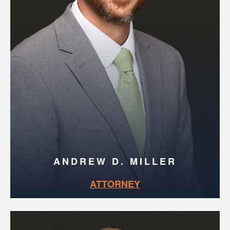
ANDREW D. MILLER
ATTORNEY