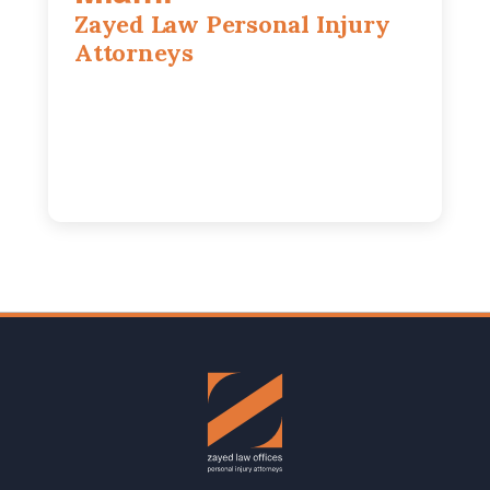
Zayed Law Personal Injury
Attorneys
169 East Flagler St, Suite 1639, Miami,
FL, 33131
305-916-6455