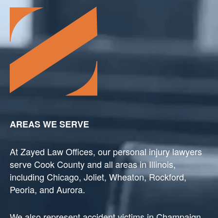
AREAS WE SERVE
At Zayed Law Offices, our personal injury lawyers
serve Cook County and all areas in Illinois,
including Chicago, Joliet, Wheaton, Rockford,
Peoria, and Aurora.
We also represent accident victims in Champaign,