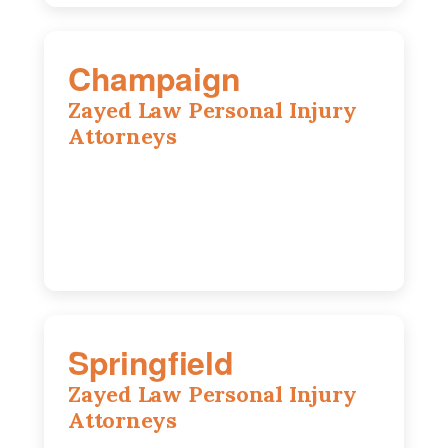
Champaign
Zayed Law Personal Injury
Attorneys
1902 Fox Dr, Suite 14, Champaign, IL,
61820
(217) 712-3818
Springfield
Zayed Law Personal Injury
Attorneys
975 S Durkin Dr, Suite 206, Springfield,