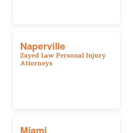
Naperville
Zayed Law Personal Injury
Attorneys
800 W 5th Ave suite 201b, Naperville, IL
60563
630-686-7704
Miami