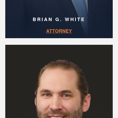
BRIAN G. WHITE
ATTORNEY