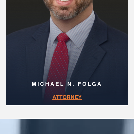
MICHAEL N. FOLGA
ATTORNEY