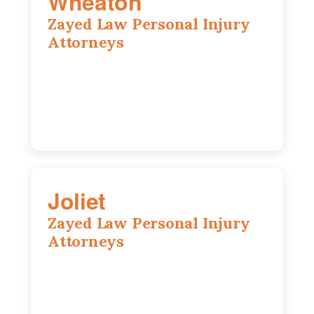
Wheaton
Zayed Law Personal Injury
Attorneys
1761 S Naperville Rd, Suite 202,
Wheaton, IL, 60189
630-642-6497
Joliet
Zayed Law Personal Injury
Attorneys
195 Springfield Ave, Joliet, IL, 60435
815-916-6610