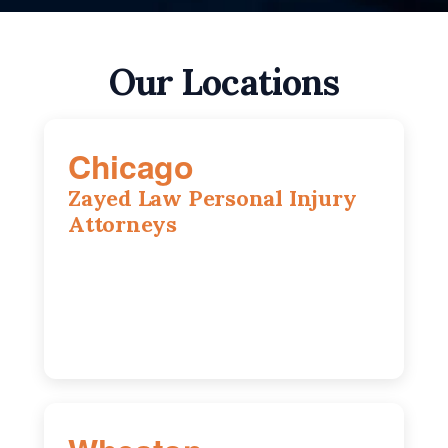
Our Locations
Chicago
Zayed Law Personal Injury
Attorneys
10 South LaSalle Street, Suite 1230,
Chicago, IL, 60603
(312) 564-5775