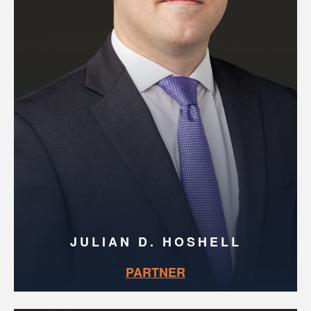
JULIAN D. HOSHELL
PARTNER