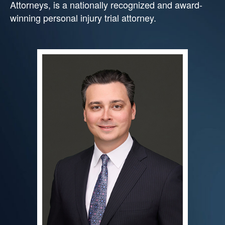
Attorneys, is a nationally recognized and award-
winning personal injury trial attorney.