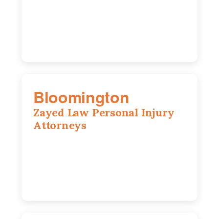
IL, 62704
(217) 374-3540
Bloomington
Zayed Law Personal Injury
Attorneys
2310 E. Oakland Ave., Suite 12,
Bloomington, IL 61701
309-396-6770