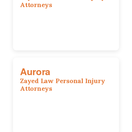
Attorneys
416 Main St #813, Peoria, IL, 61602
309-271-0066
Aurora
Zayed Law Personal Injury
Attorneys
1444 N Farnsworth Ave, Suite 100,
Aurora, IL, 60505
630-528-0133