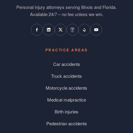
Personal injury attorneys serving Illinois and Florida.
Available 24/7 – no fee unless we win.
PRACTICE AREAS
Car accidents
Truck accidents
Motorcycle accidents
Medical malpractice
Birth injuries
Pedestrian accidents