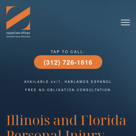
Skip
to
content
TAP TO CALL:
(312) 726-1616
AVAILABLE 24/7, HABLAMOS ESPAÑOL
FREE NO-OBLIGATION CONSULTATION
Illinois and Florida
Personal Injury