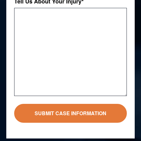
Tell Us About Your Injury
*