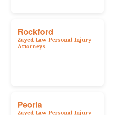
Rockford
Zayed Law Personal Injury
Attorneys
318 N 1st St, Rockford, IL, 61107
815-662-0330
Peoria
Zayed Law Personal Injury