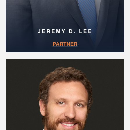
JEREMY D. LEE
PARTNER