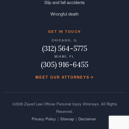
Slip and fall accidents
Wrongful death
GET IN TOUCH
CHICAGO, IL
(312) 564-5775
MIAMI, FL
(305) 916-6455
MEET OUR ATTORNEYS
©2026 Zayed Law Offices Personal Injury Attorneys. All Rights
Reserved.
Privacy Policy
|
Sitemap
|
Disclaimer