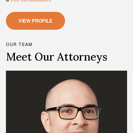
VIEW PROFILE
OUR TEAM
Meet Our Attorneys