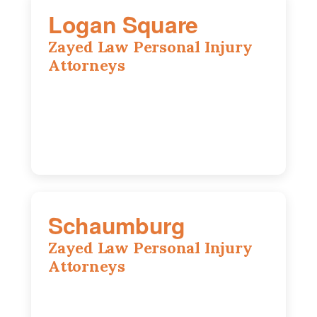
Logan Square
Zayed Law Personal Injury
Attorneys
3271 W Armitage Ave suite 002, Chicago,
IL 60647
773-389-7943
Schaumburg
Zayed Law Personal Injury
Attorneys
105 S Roselle Rd suite 210a,
Schaumburg, IL 60193
847-558-6406