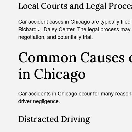
Local Courts and Legal Proce
Car accident cases in Chicago are typically filed
Richard J. Daley Center. The legal process may in
negotiation, and potentially trial.
Common Causes o
in Chicago
Car accidents in Chicago occur for many reason
driver negligence.
Distracted Driving