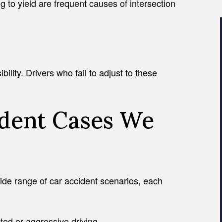
ng to yield are frequent causes of intersection
ility. Drivers who fail to adjust to these
ident Cases We
ide range of car accident scenarios, each
cted or aggressive driving