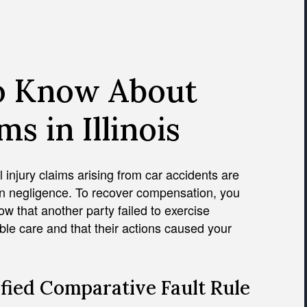
o Know About
s in Illinois
 injury claims arising from car accidents are
n negligence. To recover compensation, you
w that another party failed to exercise
le care and that their actions caused your
fied Comparative Fault Rule