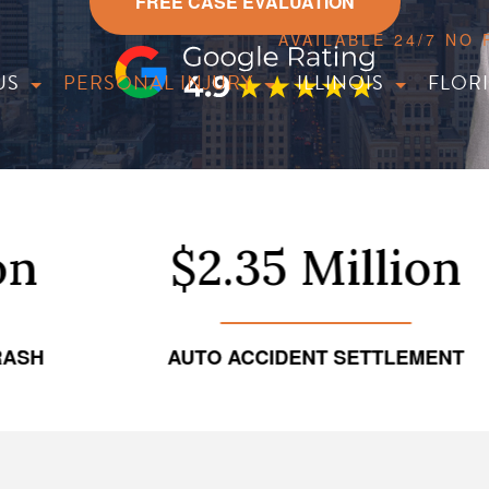
FREE CASE EVALUATION
AVAILABLE 24/7 NO
US
PERSONAL INJURY
ILLINOIS
FLOR
$2.35 Million
AUTO ACCIDENT SETTLEMENT