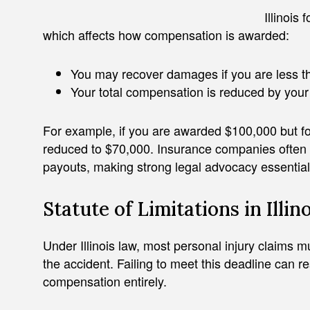
Illinois
which affects how compensation is awarded:
You may recover damages if you are less th
Your total compensation is reduced by your 
For example, if you are awarded $100,000 but f
reduced to $70,000. Insurance companies often u
payouts, making strong legal advocacy essential
Statute of Limitations in Illino
Under Illinois law, most personal injury claims mu
the accident. Failing to meet this deadline can re
compensation entirely.