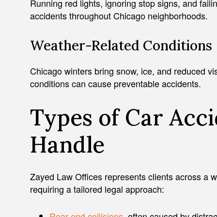
Running red lights, ignoring stop signs, and faili
accidents throughout Chicago neighborhoods.
Weather-Related Conditions
Chicago winters bring snow, ice, and reduced visib
conditions can cause preventable accidents.
Types of Car Acc
Handle
Zayed Law Offices represents clients across a w
requiring a tailored legal approach:
Rear-end collisions
, often caused by distra