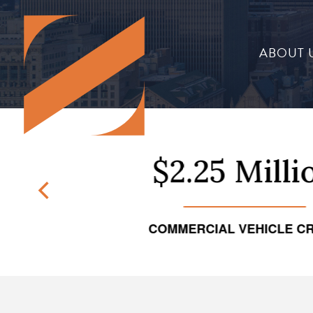
ABOUT 
on
$2.25 Million
NT
COMMERCIAL VEHICLE CRASH