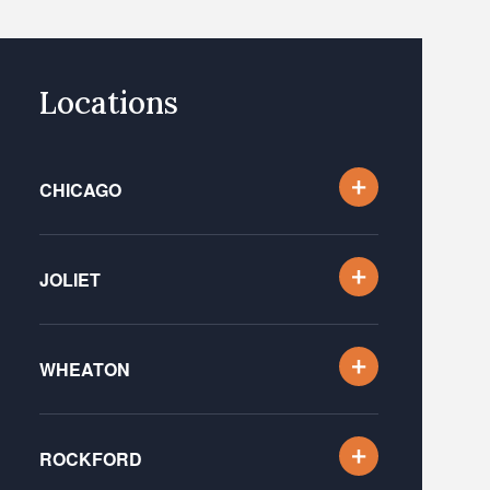
Locations
CHICAGO
JOLIET
WHEATON
ROCKFORD