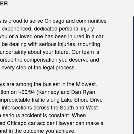
YER
s is proud to serve Chicago and communities
th experienced, dedicated personal injury
 you or a loved one has been injured in a car
be dealing with serious injuries, mounting
 uncertainty about your future. Our team is
 pursue the compensation you deserve and
every step of the legal process.
s are among the busiest in the Midwest.
stion on I-90/94 (Kennedy and Dan Ryan
npredictable traffic along Lake Shore Drive
intersections across the South and West
 a serious accident is constant. When
ced Chicago car accident lawyer can make a
—and in the outcome you achieve.