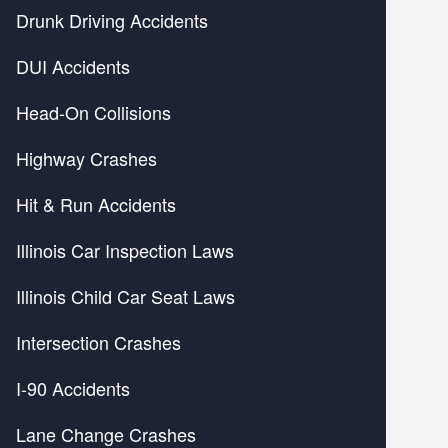
Drunk Driving Accidents
DUI Accidents
Head-On Collisions
Highway Crashes
Hit & Run Accidents
Illinois Car Inspection Laws
Illinois Child Car Seat Laws
Intersection Crashes
I-90 Accidents
Lane Change Crashes