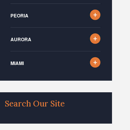
PEORIA
AURORA
MIAMI
Search Our Site