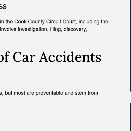
ss
 in the Cook County Circuit Court, including the
volve investigation, filing, discovery,
f Car Accidents
s, but most are preventable and stem from