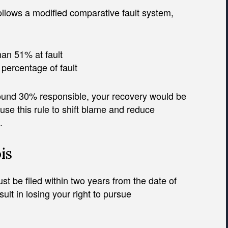
 follows a modified comparative fault system,
an 51% at fault
percentage of fault
ound 30% responsible, your recovery would be
se this rule to shift blame and reduce
.
is
st be filed within two years from the date of
sult in losing your right to pursue