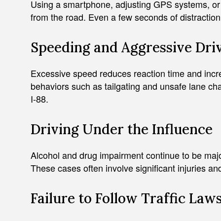
Using a smartphone, adjusting GPS systems, or e
from the road. Even a few seconds of distraction 
Speeding and Aggressive Dri
Excessive speed reduces reaction time and increa
behaviors such as tailgating and unsafe lane c
I-88.
Driving Under the Influence
Alcohol and drug impairment continue to be major 
These cases often involve significant injuries and
Failure to Follow Traffic Law