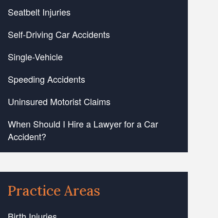
Seatbelt Injuries
Self-Driving Car Accidents
Single-Vehicle
Speeding Accidents
Uninsured Motorist Claims
When Should I Hire a Lawyer for a Car
Accident?
Practice Areas
Birth Injuries