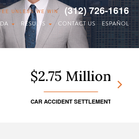
(312) 726-1616
 FEE UNLESS WE WIN
IDA
RESULTS
CONTACT US
ESPAÑOL
$2.75 Million
CAR ACCIDENT SETTLEMENT
TRUCKI