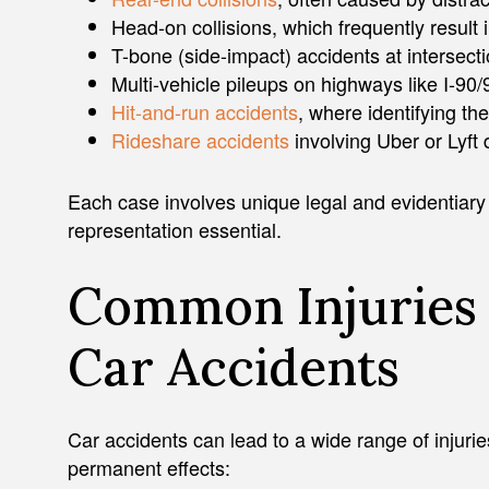
Head-on collisions, which frequently result i
T-bone (side-impact) accidents at intersect
Multi-vehicle pileups on highways like I-90/
Hit-and-run accidents
, where identifying th
Rideshare accidents
involving Uber or Lyft 
Each case involves unique legal and evidentiar
representation essential.
Common Injuries 
Car Accidents
Car accidents can lead to a wide range of injur
permanent effects: