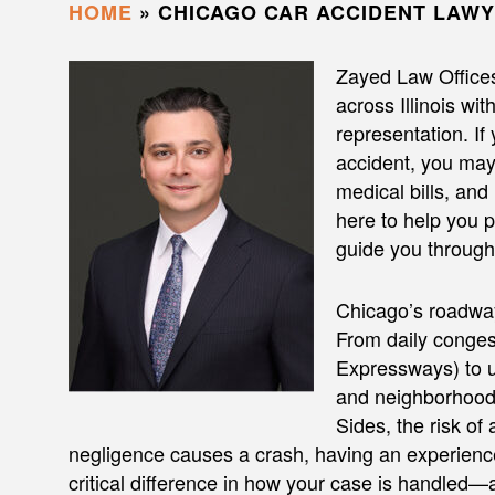
HOME
»
CHICAGO CAR ACCIDENT LAW
Zayed Law Office
across Illinois wi
representation. If
accident, you may 
medical bills, and
here to help you
guide you through 
Chicago’s roadway
From daily conge
Expressways) to u
and neighborhood 
Sides, the risk of
negligence causes a crash, having an experien
critical difference in how your case is handled