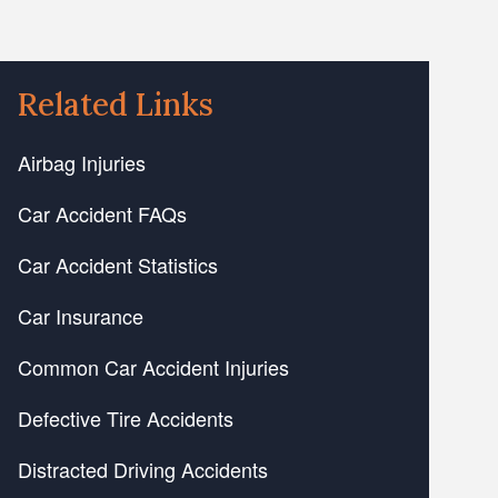
Related Links
Airbag Injuries
Car Accident FAQs
Car Accident Statistics
Car Insurance
Common Car Accident Injuries
Defective Tire Accidents
Distracted Driving Accidents