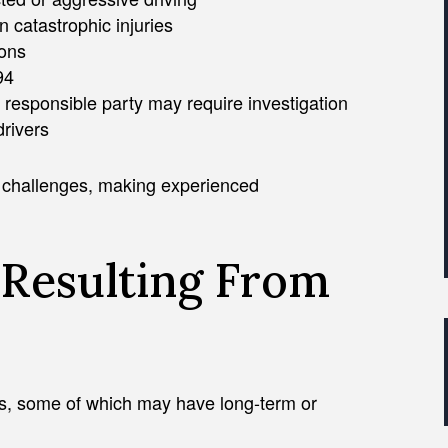
n catastrophic injuries
ions
94
e responsible party may require investigation
drivers
y challenges, making experienced
Resulting From
ies, some of which may have long-term or