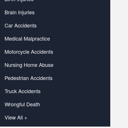
Brain Injuries
Car Accidents
Medical Malpractice
Motorcycle Accidents
Nursing Home Abuse
Pedestrian Accidents
Truck Accidents
Wrongful Death
View All +