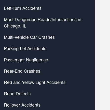
Left-Turn Accidents
Most Dangerous Roads/Intersections in
Chicago, IL
Multi-Vehicle Car Crashes
Parking Lot Accidents
Passenger Negligence
Rear-End Crashes
Red and Yellow Light Accidents
Road Defects
Rollover Accidents