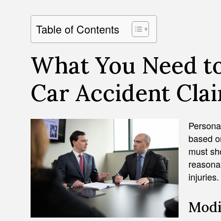
Table of Contents
What You Need t
Car Accident Claim
Personal
based o
must sho
reasonab
injuries.
Modi