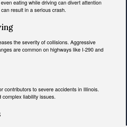
ven eating while driving can divert attention
can result in a serious crash.
ving
ses the severity of collisions. Aggressive
hanges are common on highways like I-290 and
contributors to severe accidents in Illinois.
 complex liability issues.
s