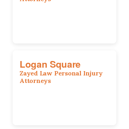
2310 E. Oakland Ave., Suite 12,
Bloomington, IL 61701
309-396-6770
Logan Square
Zayed Law Personal Injury
Attorneys
3271 W Armitage Ave suite 002, Chicago,
IL 60647
773-389-7943