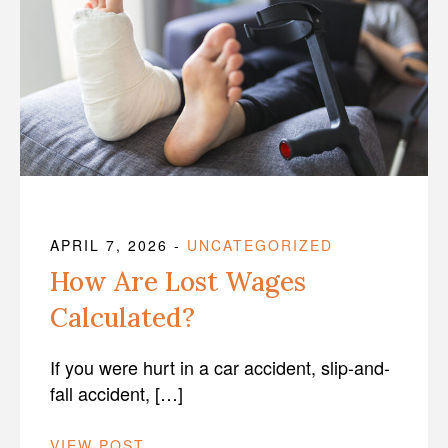
APRIL 7, 2026
-
UNCATEGORIZED
How Are Lost Wages
Calculated?
If you were hurt in a car accident, slip-and-
fall accident, […]
VIEW POST