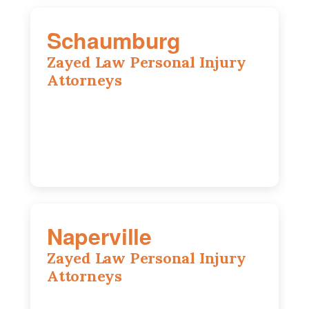
Schaumburg
Zayed Law Personal Injury
Attorneys
105 S Roselle Rd suite 210a,
Schaumburg, IL 60193
847-558-6406
Naperville
Zayed Law Personal Injury
Attorneys
800 W 5th Ave suite 201b, Naperville, IL
60563