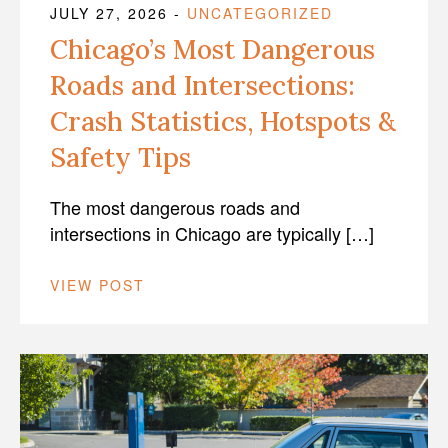
JULY 27, 2026
-
UNCATEGORIZED
Chicago’s Most Dangerous
Roads and Intersections:
Crash Statistics, Hotspots &
Safety Tips
The most dangerous roads and
intersections in Chicago are typically […]
VIEW POST