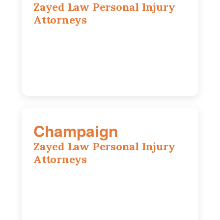
Zayed Law Personal Injury
Attorneys
1444 N Farnsworth Ave, Suite 100,
Aurora, IL, 60505
630-528-0133
Champaign
Zayed Law Personal Injury
Attorneys
1902 Fox Dr, Suite 14, Champaign, IL,
61820
(217) 712-3818