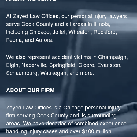
At Zayed Law Offices, our personal injury lawyers
serve Cook County and all areas in Illinois,
including Chicago, Joliet, Wheaton, Rockford,
Peoria, and Aurora.
We also represent accident victims in Champaign,
Elgin, Naperville, Springfield, Cicero, Evanston,
Schaumburg, Waukegan, and more.
ABOUT OUR FIRM
Zayed Law Offices is a Chicago personal injury
firm serving Cook County and its surrounding
areas. We have decades of combined experience
handling injury cases and over $100 million