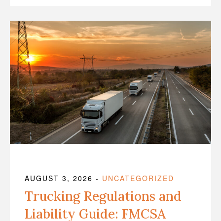
AUGUST 3, 2026
-
UNCATEGORIZED
Trucking Regulations and
Liability Guide: FMCSA