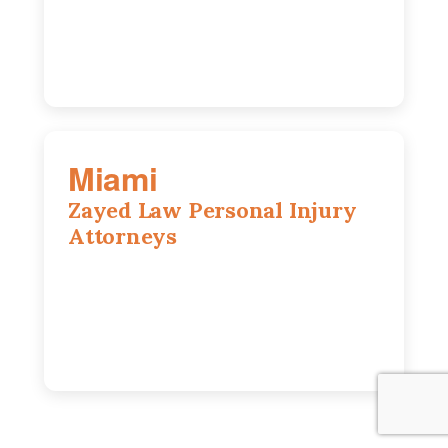
630-686-7704
Miami
Zayed Law Personal Injury
Attorneys
169 East Flagler St, Suite 1639, Miami,
FL, 33131
305-916-6455