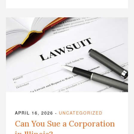
APRIL 16, 2026
-
UNCATEGORIZED
Can You Sue a Corporation