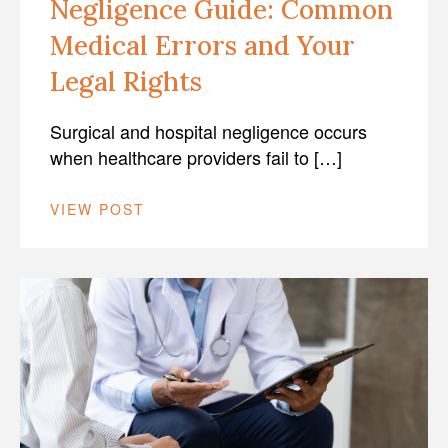
Negligence Guide: Common
Medical Errors and Your
Legal Rights
Surgical and hospital negligence occurs
when healthcare providers fail to […]
VIEW POST