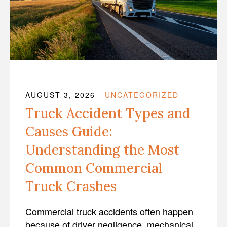
AUGUST 3, 2026
-
UNCATEGORIZED
Truck Accident Types and
Causes Guide:
Understanding the Most
Common Commercial
Truck Crashes
Commercial truck accidents often happen
because of driver negligence, mechanical