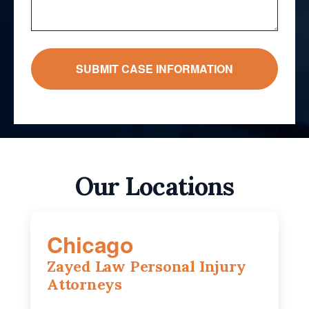
Our Locations
Chicago
Zayed Law Personal Injury
Attorneys
10 South LaSalle Street, Suite 1230,