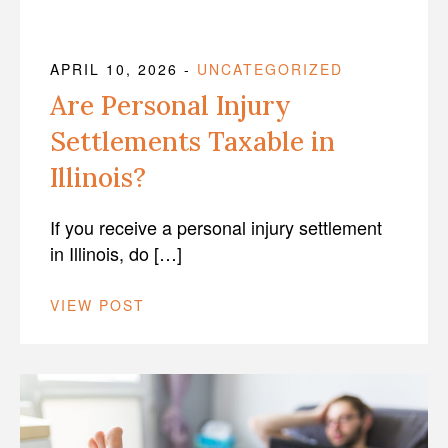
APRIL 10, 2026
-
UNCATEGORIZED
Are Personal Injury
Settlements Taxable in
Illinois?
If you receive a personal injury settlement
in Illinois, do […]
VIEW POST