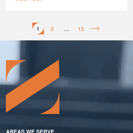
Posts
1
2
…
13
pagination
AREAS WE SERVE