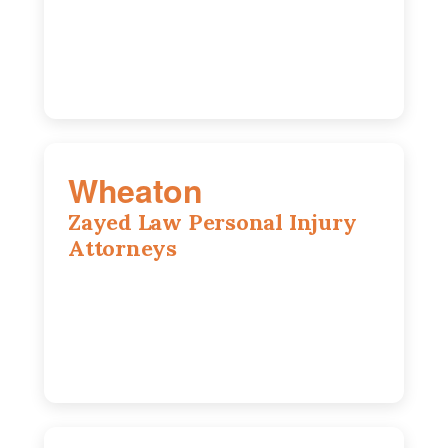
Chicago, IL, 60603
(312) 564-5775
Wheaton
Zayed Law Personal Injury
Attorneys
1761 S Naperville Rd, Suite 202,
Wheaton, IL, 60189
630-642-6497