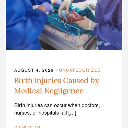
AUGUST 4, 2026
-
UNCATEGORIZED
Birth Injuries Caused by
Medical Negligence
Birth injuries can occur when doctors,
nurses, or hospitals fail […]
VIEW POST