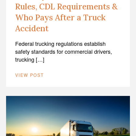
Rules, CDL Requirements &
Who Pays After a Truck
Accident
Federal trucking regulations establish
safety standards for commercial drivers,
trucking […]
VIEW POST