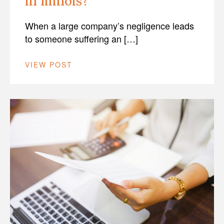
in Illinois?
When a large company’s negligence leads
to someone suffering an […]
VIEW POST