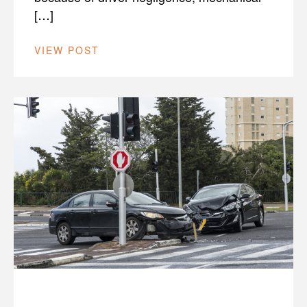
[…]
VIEW POST