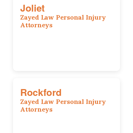
Joliet
Zayed Law Personal Injury
Attorneys
195 Springfield Ave, Joliet, IL, 60435
815-916-6610
Rockford
Zayed Law Personal Injury
Attorneys
318 N 1st St, Rockford, IL, 61107
815-662-0330