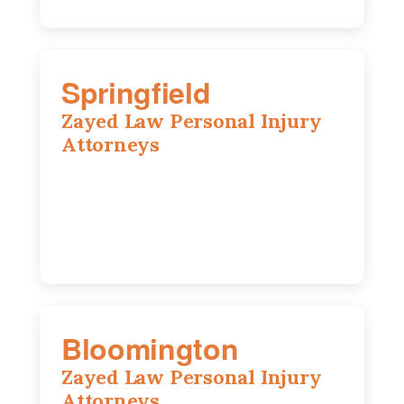
Springfield
Zayed Law Personal Injury
Attorneys
975 S Durkin Dr, Suite 206, Springfield,
IL, 62704
(217) 374-3540
Bloomington
Zayed Law Personal Injury
Attorneys