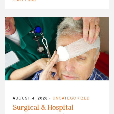
AUGUST 4, 2026
-
UNCATEGORIZED
Surgical & Hospital