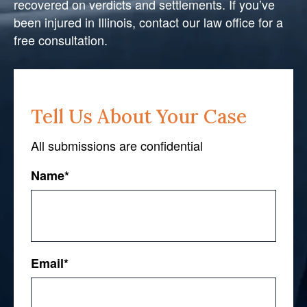
recovered on verdicts and settlements. If you’ve
been injured in Illinois, contact our law office for a
free consultation.
Tell Us About Your Case
All submissions are confidential
Name
*
First
Email
*