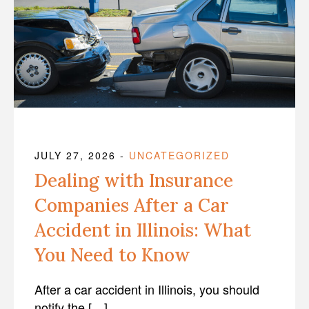
JULY 27, 2026
-
UNCATEGORIZED
Dealing with Insurance
Companies After a Car
Accident in Illinois: What
You Need to Know
After a car accident in Illinois, you should
notify the […]