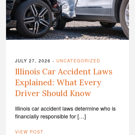
JULY 27, 2026
-
UNCATEGORIZED
Illinois Car Accident Laws
Explained: What Every
Driver Should Know
Illinois car accident laws determine who is
financially responsible for […]
VIEW POST