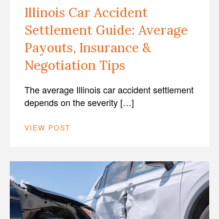
Illinois Car Accident
Settlement Guide: Average
Payouts, Insurance &
Negotiation Tips
The average Illinois car accident settlement
depends on the severity […]
VIEW POST