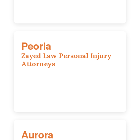
Peoria
Zayed Law Personal Injury
Attorneys
416 Main St #813, Peoria, IL, 61602
309-271-0066
Aurora