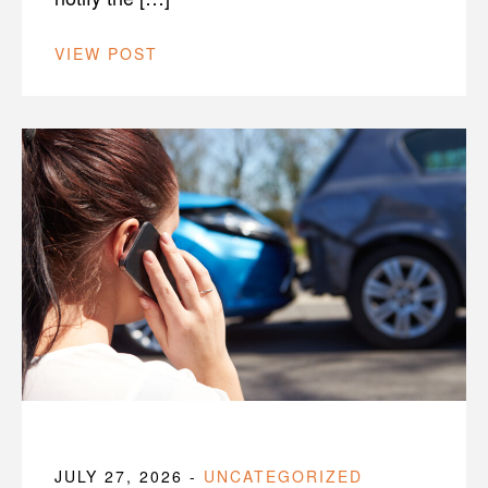
VIEW POST
JULY 27, 2026
-
UNCATEGORIZED