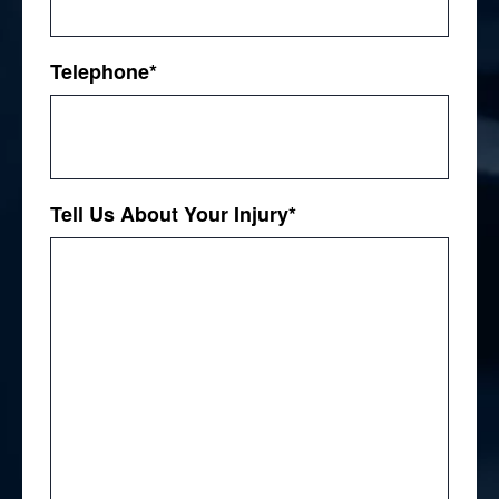
Telephone
*
Tell Us About Your Injury
*