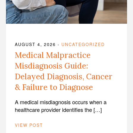
AUGUST 4, 2026
-
UNCATEGORIZED
Medical Malpractice
Misdiagnosis Guide:
Delayed Diagnosis, Cancer
& Failure to Diagnose
A medical misdiagnosis occurs when a
healthcare provider identifies the […]
VIEW POST