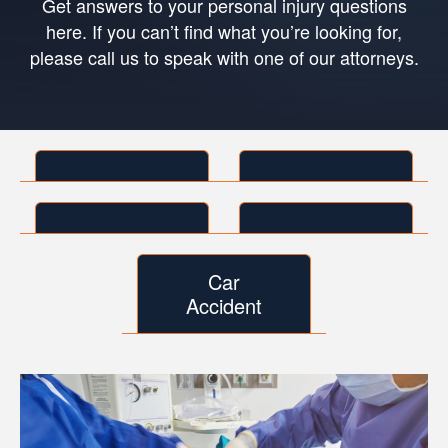
Get answers to your personal injury questions
here. If you can’t find what you’re looking for,
please call us to speak with one of our attorneys.
Car
Accident