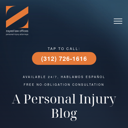
TAP TO CALL:
(312) 726-1616
AVAILABLE 24/7, HABLAMOS ESPAÑOL
FREE NO-OBLIGATION CONSULTATION
A Personal Injury
Blog