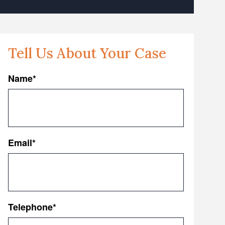
Tell Us About Your Case
Name
*
First
Email
*
Telephone
*