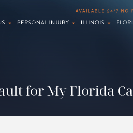
AVAILABLE 24/7 NO
US
PERSONAL INJURY
ILLINOIS
FLOR
ault for My Florida C