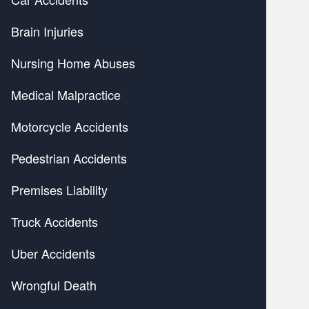
Brain Injuries
Nursing Home Abuses
Medical Malpractice
Motorcycle Accidents
Pedestrian Accidents
Premises Liability
Truck Accidents
Uber Accidents
Wrongful Death