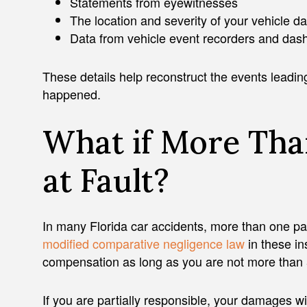
Statements from eyewitnesses
The location and severity of your vehicle 
Data from vehicle event recorders and da
These details help reconstruct the events leading
happened.
What if More Tha
at Fault?
In many Florida car accidents, more than one par
modified comparative negligence law
in these in
compensation as long as you are not more than 50
If you are partially responsible, your damages wi