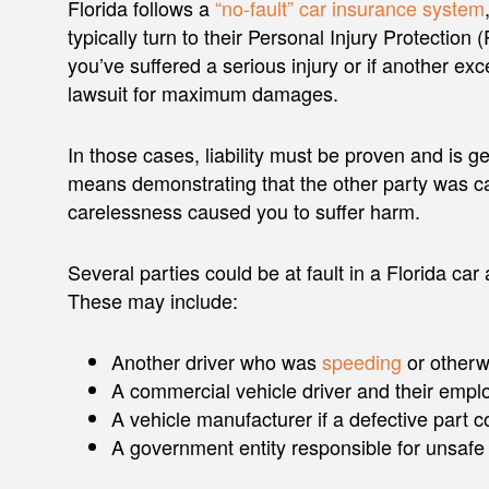
Florida follows a
“no-fault” car insurance system
typically turn to their Personal Injury Protection 
you’ve suffered a serious injury or if another exc
lawsuit for maximum damages.
In those cases, liability must be proven and is g
means demonstrating that the other party was c
carelessness caused you to suffer harm.
Several parties could be at fault in a Florida ca
These may include:
Another driver who was
speeding
or otherw
A commercial vehicle driver and their empl
A vehicle manufacturer if a defective part c
A government entity responsible for unsafe