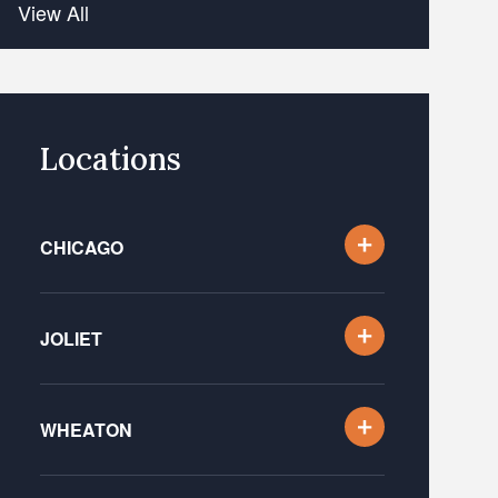
View All
Locations
CHICAGO
JOLIET
WHEATON