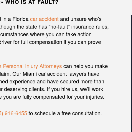
»
WHO IS AT FAULT?
 in a Florida
car accident
and unsure who’s
lthough the state has “no-fault” insurance rules,
rcumstances where you can take action
driver for full compensation if you can prove
 Personal Injury Attorneys
can help you make
claim. Our Miami car accident lawyers have
ned experience and have secured more than
r deserving clients. If you hire us, we’ll work
re you are fully compensated for your injuries.
5) 916-6455
to schedule a free consultation.