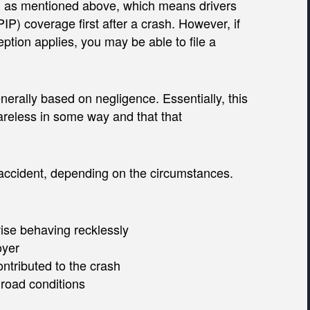
, as mentioned above, which means drivers
(PIP) coverage first after a crash. However, if
eption applies, you may be able to file a
enerally based on negligence. Essentially, this
areless in some way and that that
r accident, depending on the circumstances.
ise behaving recklessly
oyer
ontributed to the crash
 road conditions