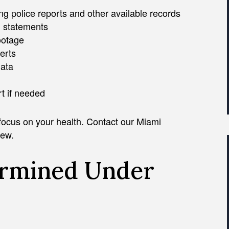
g police reports and other available records
n statements
ootage
erts
data
rt if needed
 focus on your health. Contact our Miami
iew.
ermined Under