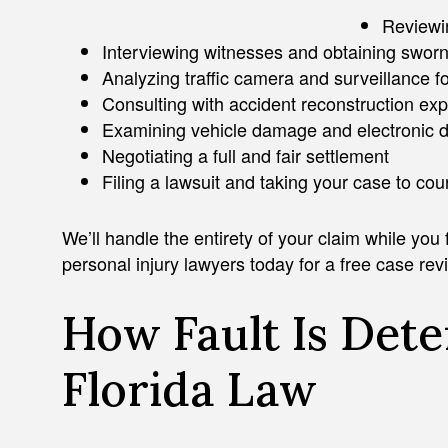
Reviewin
Interviewing witnesses and obtaining swor
Analyzing traffic camera and surveillance f
Consulting with accident reconstruction exp
Examining vehicle damage and electronic 
Negotiating a full and fair settlement
Filing a lawsuit and taking your case to cou
We’ll handle the entirety of your claim while you
personal injury lawyers today for a free case rev
How Fault Is Det
Florida Law