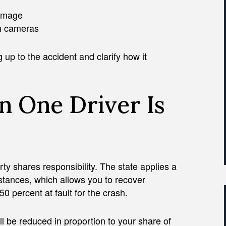
damage
sh cameras
 up to the accident and clarify how it
n One Driver Is
ty shares responsibility. The state applies a
stances, which allows you to recover
 percent at fault for the crash.
ll be reduced in proportion to your share of