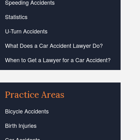
Speeding Accidents
Statistics
U-Turn Accidents
What Does a Car Accident Lawyer Do?
When to Get a Lawyer for a Car Accident?
Practice Areas
Bicycle Accidents
Birth Injuries
Car Accidents