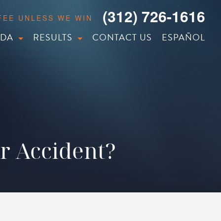
(312) 726-1616
 FEE UNLESS WE WIN
IDA
RESULTS
CONTACT US
ESPAÑOL
ar Accident?