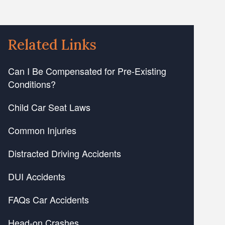
Related Links
Can I Be Compensated for Pre-Existing
Conditions?
Child Car Seat Laws
Common Injuries
Distracted Driving Accidents
DUI Accidents
FAQs Car Accidents
Head-on Crashes