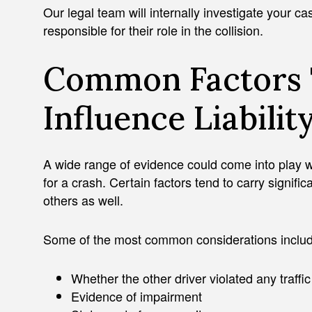
Our legal team will internally investigate your ca
responsible for their role in the collision.
Common Factors 
Influence Liabilit
A wide range of evidence could come into play w
for a crash. Certain factors tend to carry signific
others as well.
Some of the most common considerations includ
Whether the other driver violated any traffi
Evidence of impairment