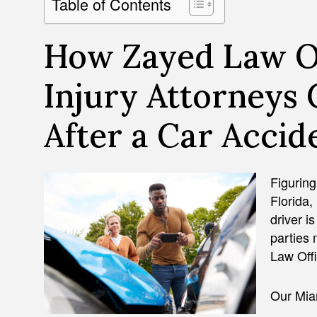
Table of Contents
How Zayed Law Of
Injury Attorneys
After a Car Accide
Figuring
Florida,
driver i
parties
Law Offi
Our Miam