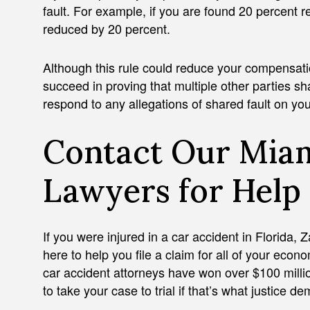
fault. For example, if you are found 20 percent r
reduced by 20 percent.
Although this rule could reduce your compensatio
succeed in proving that multiple other parties 
respond to any allegations of shared fault on you
Contact Our Miam
Lawyers for Help
If you were injured in a car accident in Florida,
here to help you file a claim for all of your e
car accident attorneys have won over $100 million
to take your case to trial if that’s what justice 