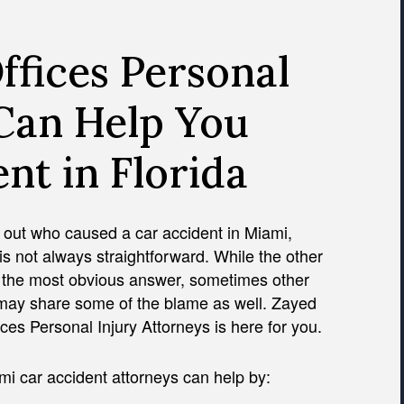
fices Personal
 Can Help You
nt in Florida
 out who caused a car accident in Miami,
 is not always straightforward. While the other
s the most obvious answer, sometimes other
 may share some of the blame as well. Zayed
ces Personal Injury Attorneys is here for you.
i car accident attorneys can help by: