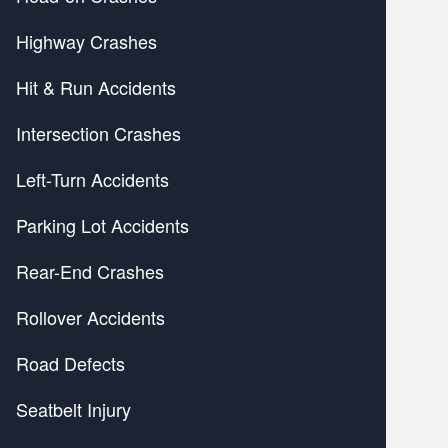
Highway Crashes
Hit & Run Accidents
Intersection Crashes
Left-Turn Accidents
Parking Lot Accidents
Rear-End Crashes
Rollover Accidents
Road Defects
Seatbelt Injury