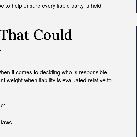
se to help ensure every liable party is held
That Could
y
hen it comes to deciding who is responsible
ant weight when liability is evaluated relative to
e:
c laws