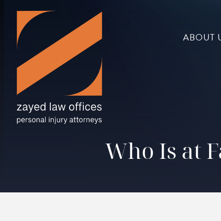
ABOUT 
Who Is at F