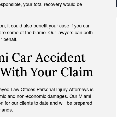
esponsible, your total recovery would be
n, it could also benefit your case if you can
share some of the blame. Our lawyers can both
r behalf.
i Car Accident
 With Your Claim
 Zayed Law Offices Personal Injury Attorneys is
conomic and non-economic damages. Our Miami
 for our clients to date and will be prepared
demands.