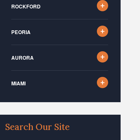
ROCKFORD
PEORIA
AURORA
MIAMI
Search Our Site