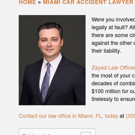
HOME
»
MIAMI CAR ACCIDENT LAWYER
Were you involved
legally at fault? A
there are some ci
against the other 
their liability.
Zayed Law Offices
the most of your 
decades of combi
$100 million for ou
tirelessly to ensu
Contact our law office in Miami, FL, today
at
(30