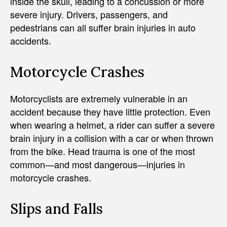
inside the skull, leading to a concussion or more
severe injury. Drivers, passengers, and
pedestrians can all suffer brain injuries in auto
accidents.
Motorcycle Crashes
Motorcyclists are extremely vulnerable in an
accident because they have little protection. Even
when wearing a helmet, a rider can suffer a severe
brain injury in a collision with a car or when thrown
from the bike. Head trauma is one of the most
common—and most dangerous—injuries in
motorcycle crashes.
Slips and Falls