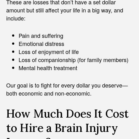
These are losses that don’t have a set dollar
amount but still affect your life in a big way, and
include:
Pain and suffering
Emotional distress
Loss of enjoyment of life
Loss of companionship (for family members)
Mental health treatment
Our goal is to fight for every dollar you deserve—
both economic and non-economic.
How Much Does It Cost
to Hire a Brain Injury