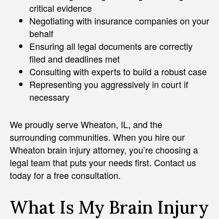
critical evidence
Negotiating with insurance companies on your
behalf
Ensuring all legal documents are correctly
filed and deadlines met
Consulting with experts to build a robust case
Representing you aggressively in court if
necessary
We proudly serve Wheaton, IL, and the
surrounding communities. When you hire our
Wheaton brain injury attorney, you’re choosing a
legal team that puts your needs first. Contact us
today for a free consultation.
What Is My Brain Injury