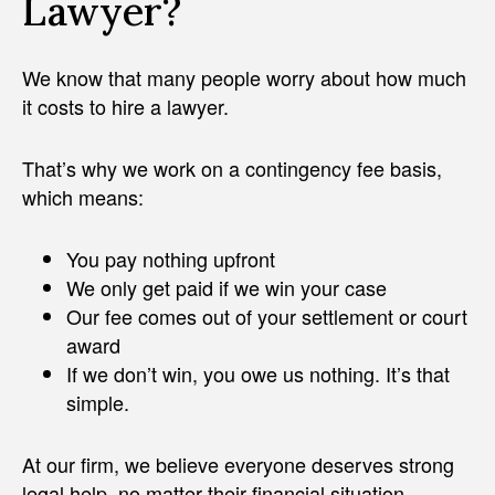
Lawyer?
We know that many people worry about how much
it costs to hire a lawyer.
That’s why we work on a contingency fee basis,
which means:
You pay nothing upfront
We only get paid if we win your case
Our fee comes out of your settlement or court
award
If we don’t win, you owe us nothing. It’s that
simple.
At our firm, we believe everyone deserves strong
legal help, no matter their financial situation.