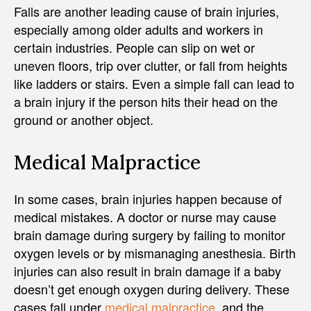
Falls are another leading cause of brain injuries,
especially among older adults and workers in
certain industries. People can slip on wet or
uneven floors, trip over clutter, or fall from heights
like ladders or stairs. Even a simple fall can lead to
a brain injury if the person hits their head on the
ground or another object.
Medical Malpractice
In some cases, brain injuries happen because of
medical mistakes. A doctor or nurse may cause
brain damage during surgery by failing to monitor
oxygen levels or by mismanaging anesthesia. Birth
injuries can also result in brain damage if a baby
doesn’t get enough oxygen during delivery. These
cases fall under
medical malpractice
, and the