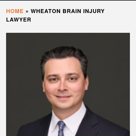
HOME
»
WHEATON BRAIN INJURY
LAWYER