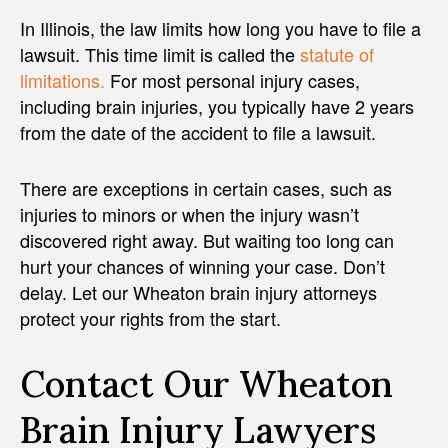
In Illinois, the law limits how long you have to file a
lawsuit. This time limit is called the
statute of
limitations.
For most personal injury cases,
including brain injuries, you typically have 2 years
from the date of the accident to file a lawsuit.
There are exceptions in certain cases, such as
injuries to minors or when the injury wasn’t
discovered right away. But waiting too long can
hurt your chances of winning your case. Don’t
delay. Let our Wheaton brain injury attorneys
protect your rights from the start.
Contact Our Wheaton
Brain Injury Lawyers