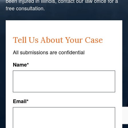
been injured in Illinois, contact our law office for a
free consultation.
Tell Us About Your Case
All submissions are confidential
Name
*
First
Email
*