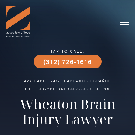
TAP TO CALL:
(312) 726-1616
AVAILABLE 24/7, HABLAMOS ESPAÑOL
FREE NO-OBLIGATION CONSULTATION
Wheaton Brain
Injury Lawyer