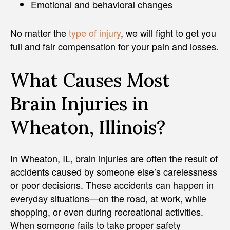
Emotional and behavioral changes
No matter the
type of injury
, we will fight to get you
full and fair compensation for your pain and losses.
What Causes Most
Brain Injuries in
Wheaton, Illinois?
In Wheaton, IL, brain injuries are often the result of
accidents caused by someone else’s carelessness
or poor decisions. These accidents can happen in
everyday situations—on the road, at work, while
shopping, or even during recreational activities.
When someone fails to take proper safety