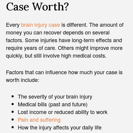
Case Worth?
Every
brain injury case
is different. The amount of
money you can recover depends on several
factors. Some injuries have long-term effects and
require years of care. Others might improve more
quickly, but still involve high medical costs.
Factors that can influence how much your case is
worth include:
The severity of your brain injury
Medical bills (past and future)
Lost income or reduced ability to work
Pain and suffering
How the injury affects your daily life