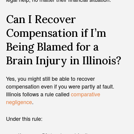
Can I Recover
Compensation if I’m
Being Blamed for a
Brain Injury in Illinois?
Yes, you might still be able to recover
compensation even if you were partly at fault.
Illinois follows a rule called
comparative
negligence
.
Under this rule: