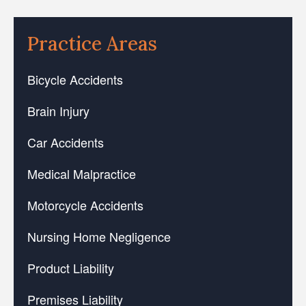
Practice Areas
Bicycle Accidents
Brain Injury
Car Accidents
Medical Malpractice
Motorcycle Accidents
Nursing Home Negligence
Product Liability
Premises Liability