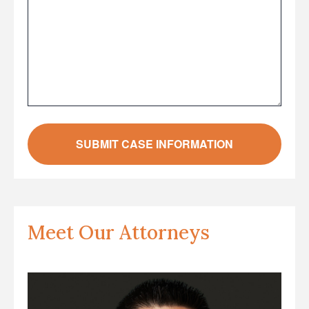
Meet Our Attorneys