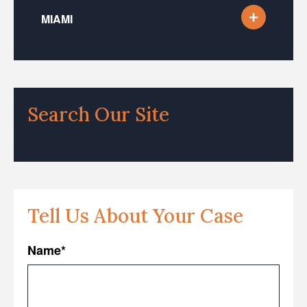
MIAMI
Search Our Site
Tell Us About Your Case
Name
*