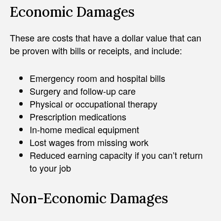
Economic Damages
These are costs that have a dollar value that can
be proven with bills or receipts, and include:
Emergency room and hospital bills
Surgery and follow-up care
Physical or occupational therapy
Prescription medications
In-home medical equipment
Lost wages from missing work
Reduced earning capacity if you can’t return
to your job
Non-Economic Damages