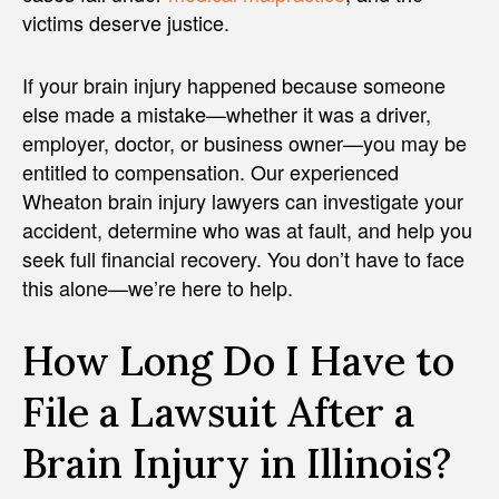
victims deserve justice.
If your brain injury happened because someone
else made a mistake—whether it was a driver,
employer, doctor, or business owner—you may be
entitled to compensation. Our experienced
Wheaton brain injury lawyers can investigate your
accident, determine who was at fault, and help you
seek full financial recovery. You don’t have to face
this alone—we’re here to help.
How Long Do I Have to
File a Lawsuit After a
Brain Injury in Illinois?