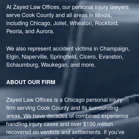
At Zayed Law Offices, our personal injury lawyers
serve Cook County and all areas in Illinois,
including Chicago, Joliet, Wheaton, Rockford,
Peoria, and Aurora.
We also represent accident victims in Champaign,
Elgin, Naperville, Springfield, Cicero, Evanston,
Schaumburg, Waukegan, and more.
ABOUT OUR FIRM
Zayed Law Offices is a Chicago personal injury
firm serving Cook County and its surrounding
areas. We have decades of combined experience
handling injury cases and over $100 million
recovered on verdicts and settlements. If you’ve