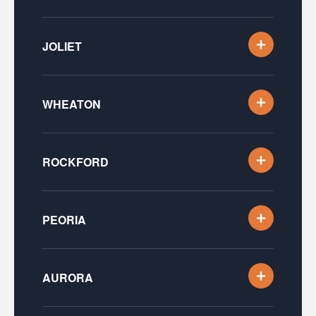
JOLIET
WHEATON
ROCKFORD
PEORIA
AURORA