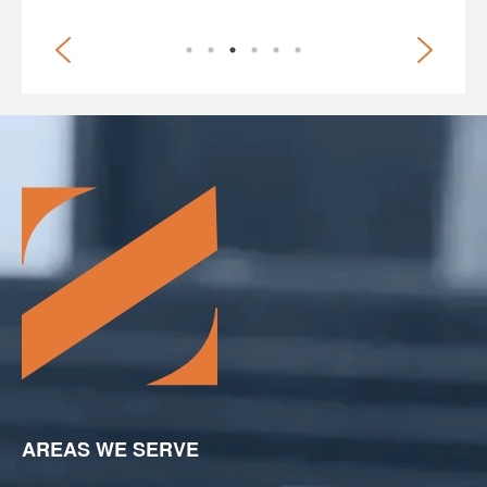
AREAS WE SERVE