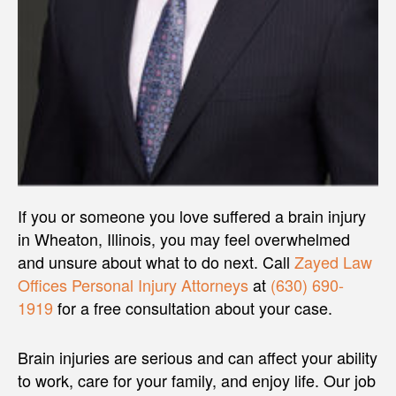
If you or someone you love suffered a brain injury
in Wheaton, Illinois, you may feel overwhelmed
and unsure about what to do next. Call
Zayed Law
Offices Personal Injury Attorneys
at
(630) 690-
1919
for a free consultation about your case.
Brain injuries are serious and can affect your ability
to work, care for your family, and enjoy life. Our job