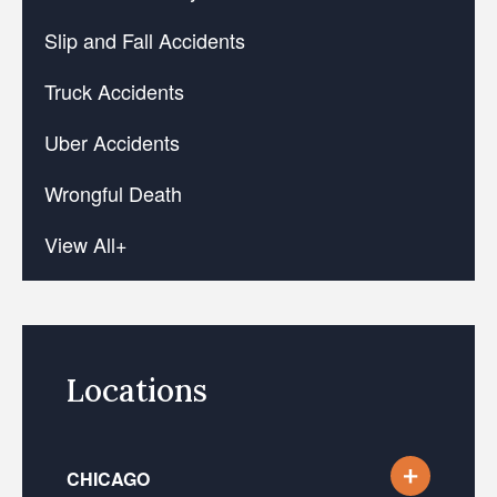
Slip and Fall Accidents
Truck Accidents
Uber Accidents
Wrongful Death
View All+
Locations
CHICAGO