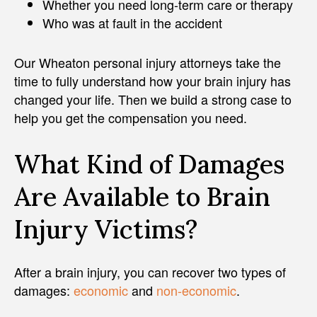
Whether you need long-term care or therapy
Who was at fault in the accident
Our Wheaton personal injury attorneys take the
time to fully understand how your brain injury has
changed your life. Then we build a strong case to
help you get the compensation you need.
What Kind of Damages
Are Available to Brain
Injury Victims?
After a brain injury, you can recover two types of
damages:
economic
and
non-economic
.