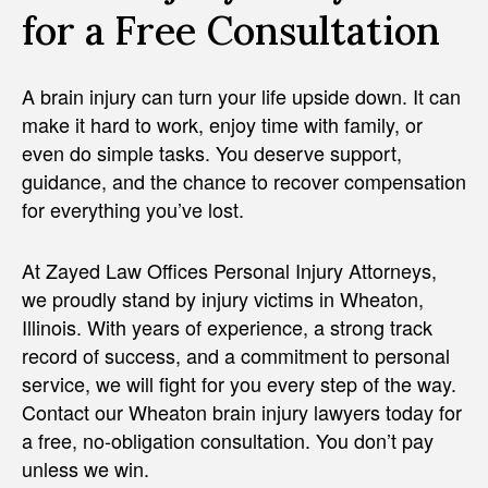
for a Free Consultation
A brain injury can turn your life upside down. It can
make it hard to work, enjoy time with family, or
even do simple tasks. You deserve support,
guidance, and the chance to recover compensation
for everything you’ve lost.
At Zayed Law Offices Personal Injury Attorneys,
we proudly stand by injury victims in Wheaton,
Illinois. With years of experience, a strong track
record of success, and a commitment to personal
service, we will fight for you every step of the way.
Contact our Wheaton brain injury lawyers today for
a free, no-obligation consultation. You don’t pay
unless we win.