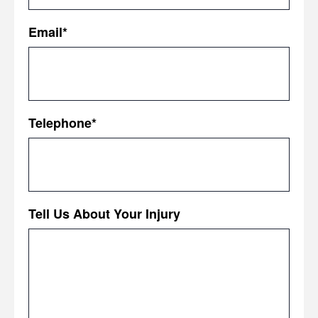
First
Email
*
Telephone
*
Tell Us About Your Injury