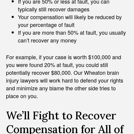
If you are 50% or less at fault, you can
typically still recover damages
Your compensation will likely be reduced by
your percentage of fault
If you are more than 50% at fault, you usually
can’t recover any money
For example, if your case is worth $100,000 and
you were found 20% at fault, you could still
potentially recover $80,000. Our Wheaton brain
injury lawyers will work hard to defend your rights
and minimize any blame the other side tries to
place on you.
We’ll Fight to Recover
Compensation for All of