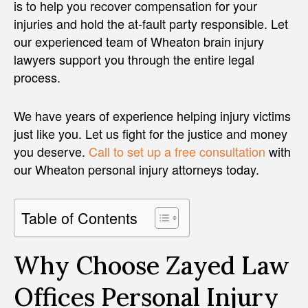
is to help you recover compensation for your
injuries and hold the at-fault party responsible. Let
our experienced team of Wheaton brain injury
lawyers support you through the entire legal
process.
We have years of experience helping injury victims
just like you. Let us fight for the justice and money
you deserve.
Call to set up a free consultation
with
our Wheaton personal injury attorneys today.
Table of Contents
Why Choose Zayed Law
Offices Personal Injury