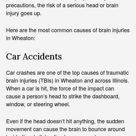
precautions, the risk of a serious head or brain
injury goes up.
Here are the most common causes of brain injuries
in Wheaton:
Car Accidents
Car crashes are one of the top causes of traumatic
brain injuries (TBIs) in Wheaton and across Illinois.
When a car is hit, the force of the impact can
cause a person’s head to strike the dashboard,
window, or steering wheel.
Even if the head doesn’t hit anything, the sudden
movement can cause the brain to bounce around