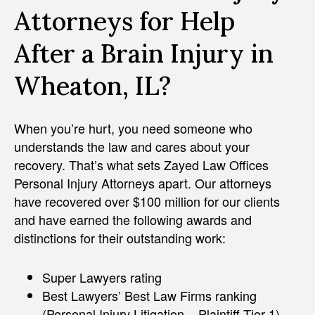
Attorneys for Help
After a Brain Injury in
Wheaton, IL?
When you’re hurt, you need someone who
understands the law and cares about your
recovery. That’s what sets Zayed Law Offices
Personal Injury Attorneys apart. Our attorneys
have recovered over $100 million for our clients
and have earned the following awards and
distinctions for their outstanding work:
Super Lawyers rating
Best Lawyers’ Best Law Firms ranking
(Personal Injury Litigation – Plaintiff Tier 1)