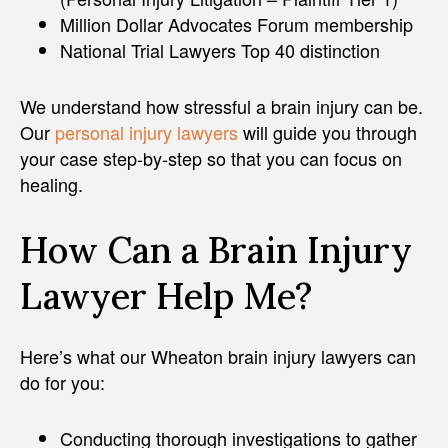
Million Dollar Advocates Forum membership
National Trial Lawyers Top 40 distinction
We understand how stressful a brain injury can be.
Our
personal injury lawyers
will guide you through
your case step-by-step so that you can focus on
healing.
How Can a Brain Injury
Lawyer Help Me?
Here’s what our Wheaton brain injury lawyers can
do for you:
Conducting thorough investigations to gather