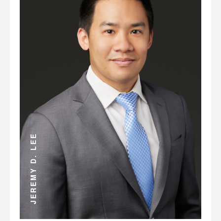
ANDREW D. MILLER
JEREMY D. LEE