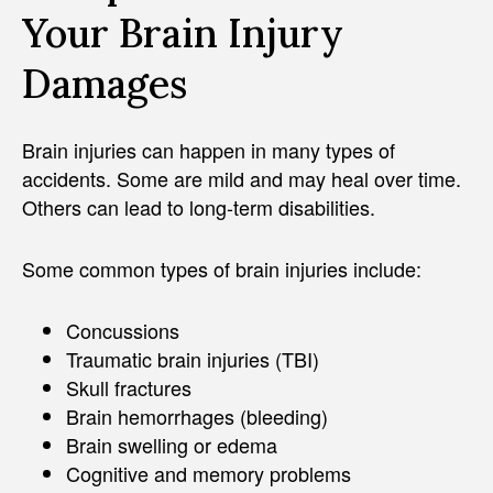
Your Brain Injury
Damages
Brain injuries can happen in many types of
accidents. Some are mild and may heal over time.
Others can lead to long-term disabilities.
Some common types of brain injuries include:
Concussions
Traumatic brain injuries (TBI)
Skull fractures
Brain hemorrhages (bleeding)
Brain swelling or edema
Cognitive and memory problems