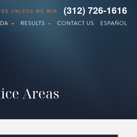
(312) 726-1616
 FEE UNLESS WE WIN
IDA
RESULTS
CONTACT US
ESPAÑOL
ice Areas