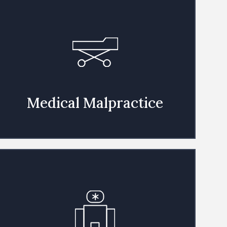
Medical Malpractice