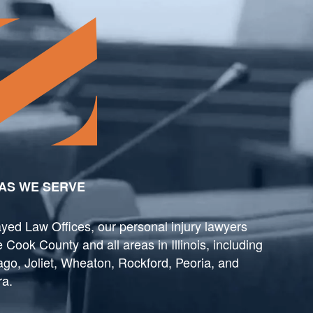
AS WE SERVE
yed Law Offices, our personal injury lawyers
 Cook County and all areas in Illinois, including
go, Joliet, Wheaton, Rockford, Peoria, and
ra.