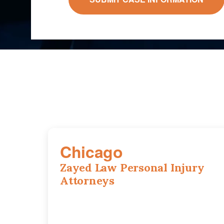
Chicago
Zayed Law Personal Injury
Attorneys
10 South LaSalle Street, Suite 1230,
Chicago, IL, 60603
(312) 564-5775