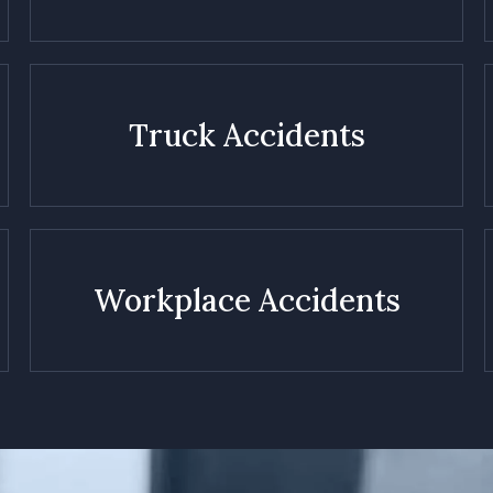
Truck Accidents
Workplace Accidents