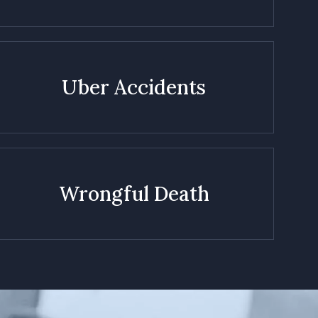
Uber Accidents
Wrongful Death