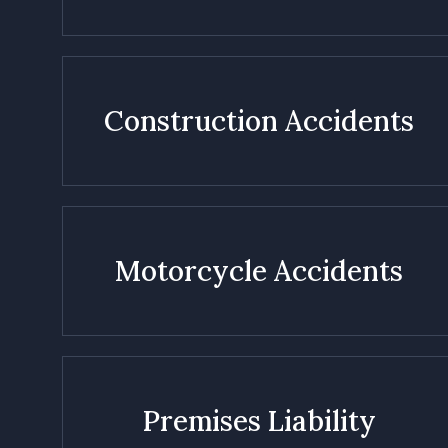
Construction Accidents
Motorcycle Accidents
Premises Liability