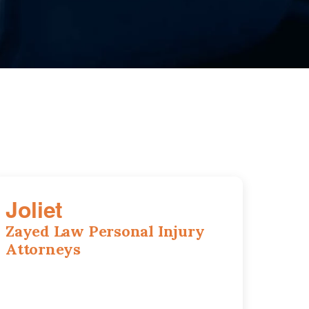
Joliet
Zayed Law Personal Injury
Attorneys
195 Springfield Ave, Joliet, IL, 60435
815-916-6610