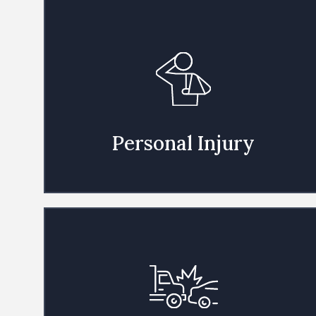
Personal Injury