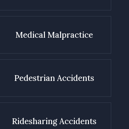
Medical Malpractice
Pedestrian Accidents
Ridesharing Accidents