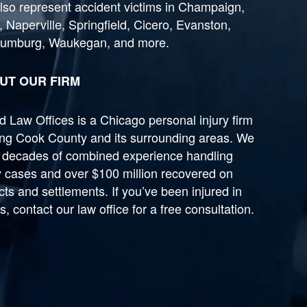
lso represent accident victims in Champaign,
, Naperville, Springfield, Cicero, Evanston,
umburg, Waukegan, and more.
UT OUR FIRM
 Law Offices is a Chicago personal injury firm
ing Cook County and its surrounding areas. We
 decades of combined experience handling
y cases and over $100 million recovered on
cts and settlements. If you’ve been injured in
ois, contact our law office for a free consultation.