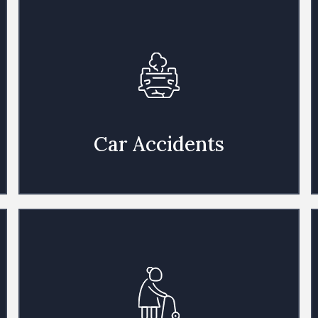
Car Accidents