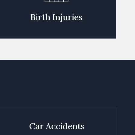
Birth Injuries
Car Accidents