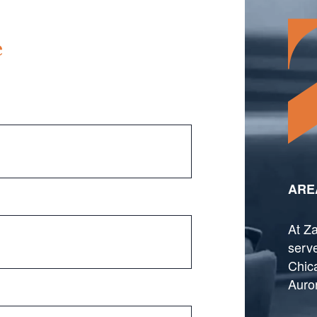
e
ARE
At Za
serve
Chica
Auro