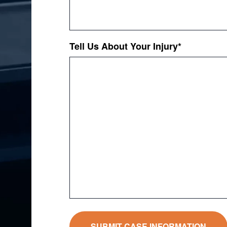
Tell Us About Your Injury
*