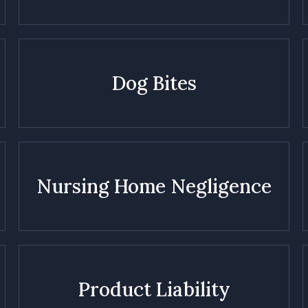
Dog Bites
Nursing Home Negligence
Product Liability