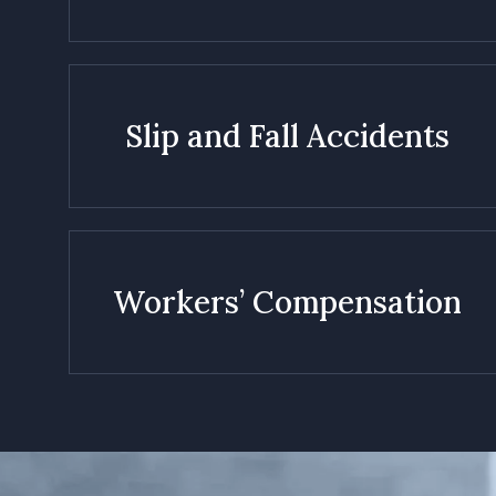
Slip and Fall Accidents
Workers’ Compensation