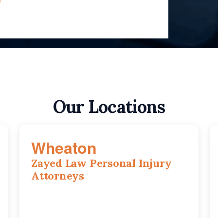
Our Locations
Wheaton
Zayed Law Personal Injury
Attorneys
1761 S Naperville Rd, Suite 202, Wheaton,
IL, 60189
630-642-6497