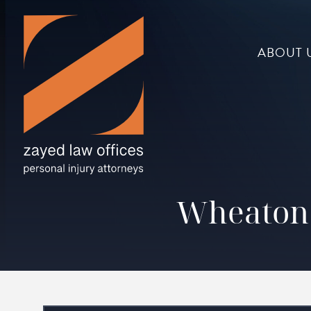
ABOUT 
Wheaton 