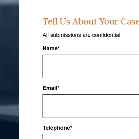
Tell Us About Your Cas
All submissions are confidential
Name
*
First
Email
*
Telephone
*