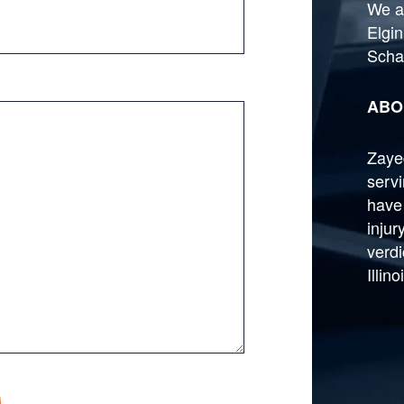
We a
Elgin
Scha
ABO
Zayed
serv
have
injur
verdi
Illin