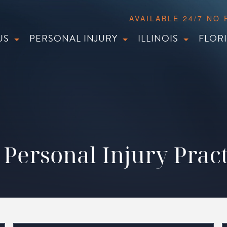
AVAILABLE 24/7 NO
US
PERSONAL INJURY
ILLINOIS
FLOR
Personal Injury Pract