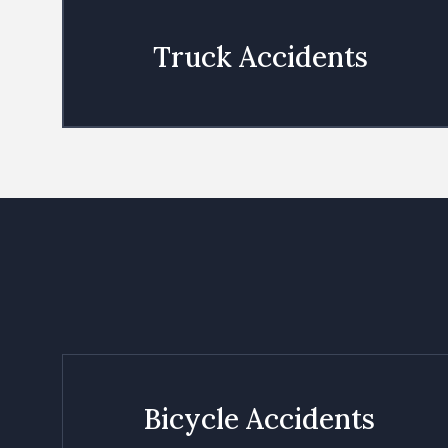
Truck Accidents
Bicycle Accidents