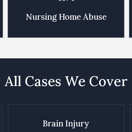
Nursing Home Abuse
All Cases We Cover
Brain Injury