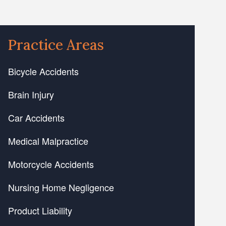
Practice Areas
Bicycle Accidents
Brain Injury
Car Accidents
Medical Malpractice
Motorcycle Accidents
Nursing Home Negligence
Product Liability