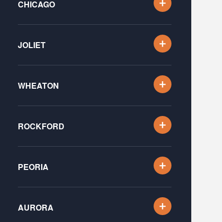
CHICAGO
JOLIET
WHEATON
ROCKFORD
PEORIA
AURORA