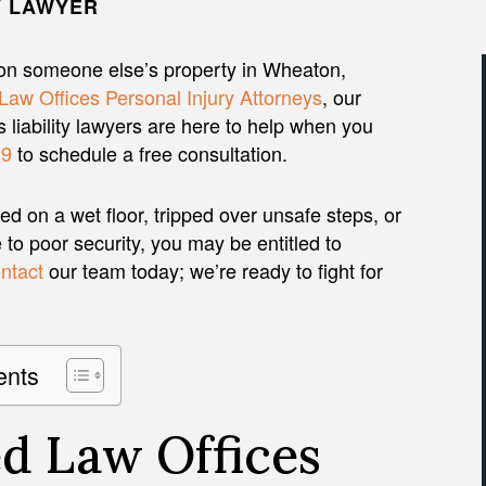
Y LAWYER
on someone else’s property in Wheaton,
Law Offices Personal Injury Attorneys
, our
liability lawyers are here to help when you
19
to schedule a free consultation.
d on a wet floor, tripped over unsafe steps, or
to poor security, you may be entitled to
ntact
our team today; we’re ready to fight for
ents
d Law Offices