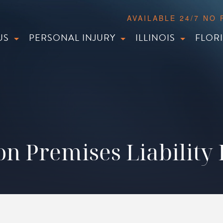
AVAILABLE 24/7 NO
US
PERSONAL INJURY
ILLINOIS
FLOR
n Premises Liability