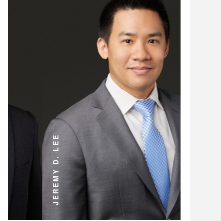
ANDREW D. MILLER
JEREMY D. LEE