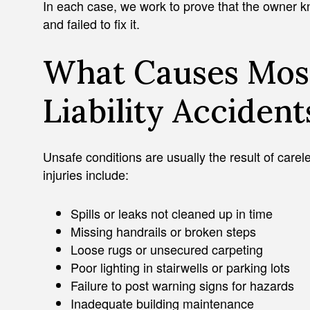
In each case, we work to prove that the owner 
and failed to fix it.
What Causes Mos
Liability Accident
Unsafe conditions are usually the result of car
injuries include:
Spills or leaks not cleaned up in time
Missing handrails or broken steps
Loose rugs or unsecured carpeting
Poor lighting in stairwells or parking lots
Failure to post warning signs for hazards
Inadequate building maintenance