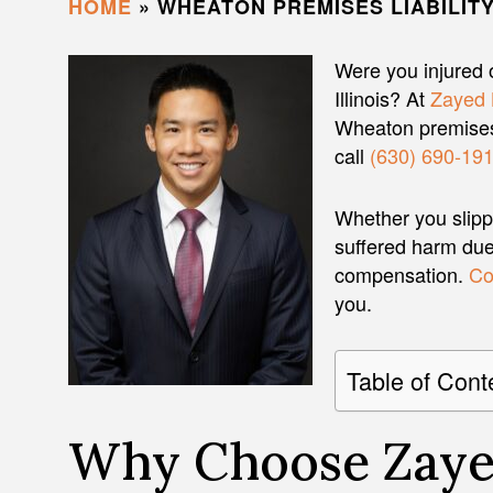
HOME
»
WHEATON PREMISES LIABILIT
Were you injured 
Illinois? At
Zayed 
Wheaton premises 
call
(630) 690-19
Whether you slippe
suffered harm due 
compensation.
Co
you.
Table of Cont
Why Choose Zaye