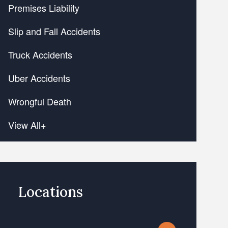
Premises Liability
Slip and Fall Accidents
Truck Accidents
Uber Accidents
Wrongful Death
View All+
Locations