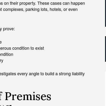
s on their property. These cases can happen
 complexes, parking lots, hotels, or even
ly prove:
e
erous condition to exist
ondition
ry
tigates every angle to build a strong liability
 Premises