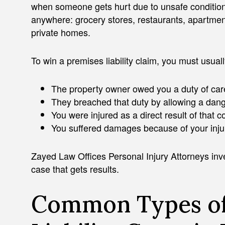
when someone gets hurt due to unsafe condition
anywhere: grocery stores, restaurants, apartment
private homes.
To win a premises liability claim, you must usual
The property owner owed you a duty of car
They breached that duty by allowing a dang
You were injured as a direct result of that c
You suffered damages because of your inju
Zayed Law Offices Personal Injury Attorneys inves
case that gets results.
Common Types of