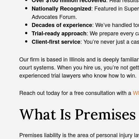
Over $100 million recovered
: Featured in Super
Nationally Recognized
Advocates Forum.
: We’ve handled to
Decades of experience
: We prepare every cas
Trial-ready approach
: You’re never just a c
Client-first service
Our firm is based in Illinois and is deeply familiar 
court systems. When you hire us, you’re not get
experienced trial lawyers who know how to win.
Reach out today for a free consultation with a
Wh
What Is Premises 
Premises liability is the area of personal injury