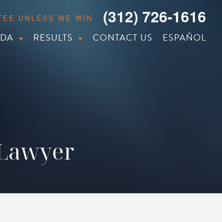
(312) 726-1616
 FEE UNLESS WE WIN
IDA
RESULTS
CONTACT US
ESPAÑOL
 Lawyer