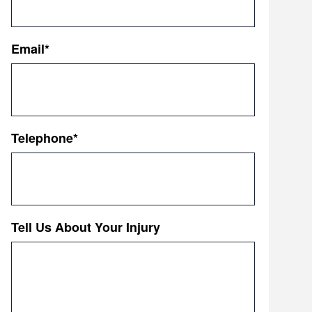
First
Email
*
Telephone
*
Tell Us About Your Injury