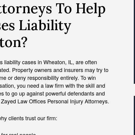
ttorneys To Help
es Liability
ton?
 liability cases in Wheaton, IL, are often
ted. Property owners and insurers may try to
ame or deny responsibility entirely. To win
tion, you need a law firm with the skill and
es to go up against powerful defendants and
e Zayed Law Offices Personal Injury Attorneys.
hy clients trust our firm:
 for real people.