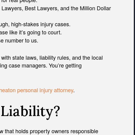
 Lawyers, Best Lawyers, and the Million Dollar
ugh, high-stakes injury cases.
e like it’s going to court.
ase number to us.
with state laws, liability rules, and the local
ting case managers. You’re getting
eaton personal injury attorney
.
Liability?
 law that holds property owners responsible