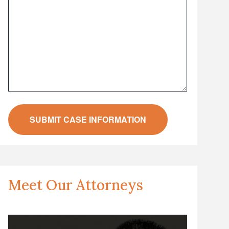
Meet Our Attorneys