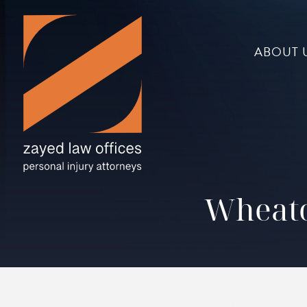
ABOUT 
Wheato