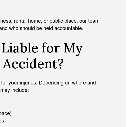
l
ness, rental home, or public place, our team
 and who should be held accountable.
Liable for My
y Accident?
JULIAN D. HOSHELL
ty for your injuries. Depending on where and
 may include:
space)
es