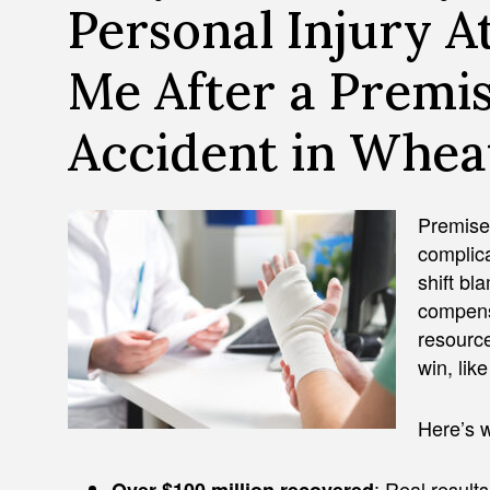
Personal Injury A
Me After a Premis
Accident in Whea
Premises
complica
shift bl
compensa
resourc
win, lik
Here’s w
: Real results