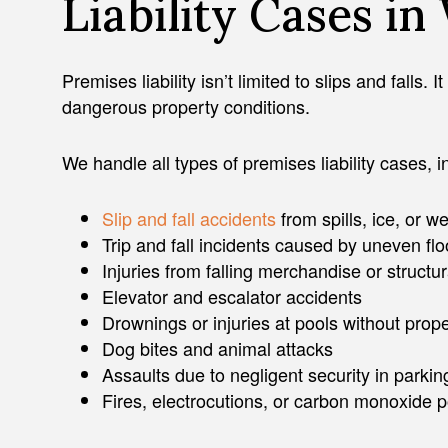
Liability Cases i
Premises liability isn’t limited to slips and falls
dangerous property conditions.
We handle all types of premises liability cases, i
Slip and fall accidents
from spills, ice, or we
Trip and fall incidents caused by uneven flo
Injuries from falling merchandise or structur
Elevator and escalator accidents
Drownings or injuries at pools without prope
Dog bites and animal attacks
Assaults due to negligent security in parkin
Fires, electrocutions, or carbon monoxide 