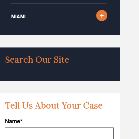
MIAMI
Search Our Site
Tell Us About Your Case
Name
*