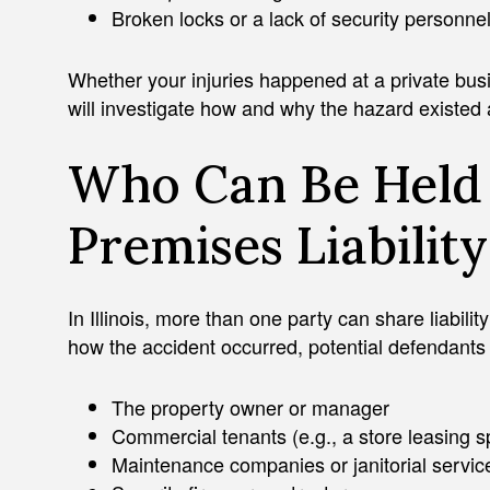
Broken locks or a lack of security personne
Whether your injuries happened at a private busi
will investigate how and why the hazard existed
Who Can Be Held 
Premises Liabilit
ADAM J. ZAYED
In Illinois, more than one party can share liabili
how the accident occurred, potential defendants
The property owner or manager
Commercial tenants (e.g., a store leasing 
Maintenance companies or janitorial servic