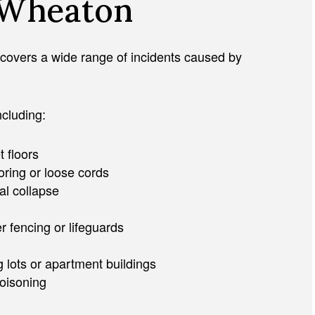
n Wheaton
. It covers a wide range of incidents caused by
ncluding:
t floors
oring or loose cords
al collapse
r fencing or lifeguards
g lots or apartment buildings
poisoning