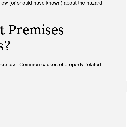
knew (or should have known) about the hazard
t Premises
s?
elessness. Common causes of property-related