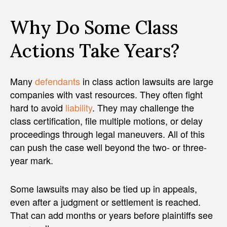
Why Do Some Class
Actions Take Years?
Many
defendants
in class action lawsuits are large
companies with vast resources. They often fight
hard to avoid
liability
. They may challenge the
class certification, file multiple motions, or delay
proceedings through legal maneuvers. All of this
can push the case well beyond the two- or three-
year mark.
Some lawsuits may also be tied up in appeals,
even after a judgment or settlement is reached.
That can add months or years before plaintiffs see