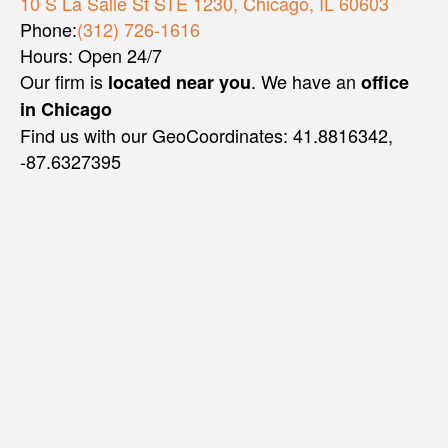
10 S La Salle St STE 1230, Chicago, IL 60603
Phone:
(312) 726-1616
Hours: Open 24/7
Our firm is
. We have an
located near you
office
in Chicago
Find us with our GeoCoordinates: 41.8816342,
-87.6327395