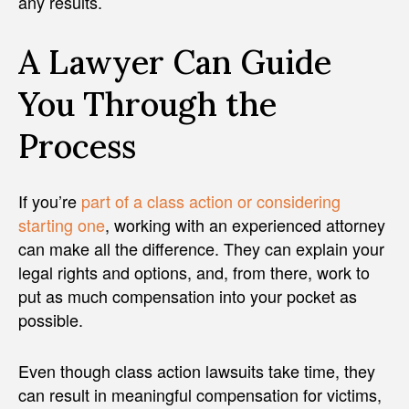
any results.
A Lawyer Can Guide
You Through the
Process
If you’re
part of a class action or considering
starting one
, working with an experienced attorney
can make all the difference. They can explain your
legal rights and options, and, from there, work to
put as much compensation into your pocket as
possible.
Even though class action lawsuits take time, they
can result in meaningful compensation for victims,