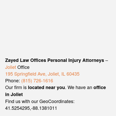
–
Zayed Law Offices Personal Injury Attorneys
Joliet
Office
195 Springfield Ave, Joliet, IL 60435
Phone:
(815) 726-1616
Our firm is
. We have an
located near you
office
in Joliet
Find us with our GeoCoordinates:
41.5254295,-88.1381011