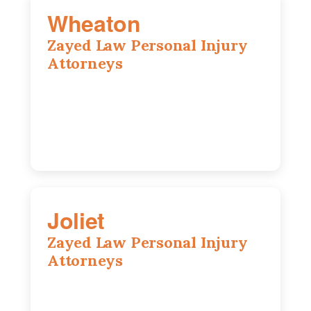
Wheaton
Zayed Law Personal Injury
Attorneys
1761 S Naperville Rd, Suite 202,
Wheaton, IL, 60189
630-642-6497
Joliet
Zayed Law Personal Injury
Attorneys
195 Springfield Ave, Joliet, IL, 60435
815-916-6610