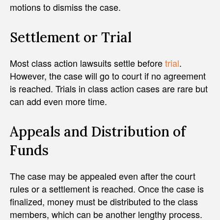
motions to dismiss the case.
Settlement or Trial
Most class action lawsuits settle before
trial
.
However, the case will go to court if no agreement
is reached. Trials in class action cases are rare but
can add even more time.
Appeals and Distribution of
Funds
The case may be appealed even after the court
rules or a settlement is reached. Once the case is
finalized, money must be distributed to the class
members, which can be another lengthy process.