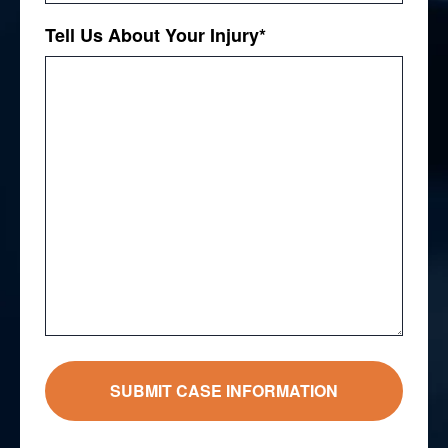
Tell Us About Your Injury
*