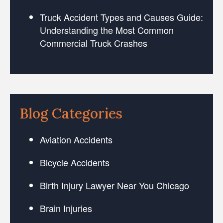
Truck Accident Types and Causes Guide:
Understanding the Most Common
Commercial Truck Crashes
Blog Categories
Aviation Accidents
Bicycle Accidents
Birth Injury Lawyer Near You Chicago
Brain Injuries