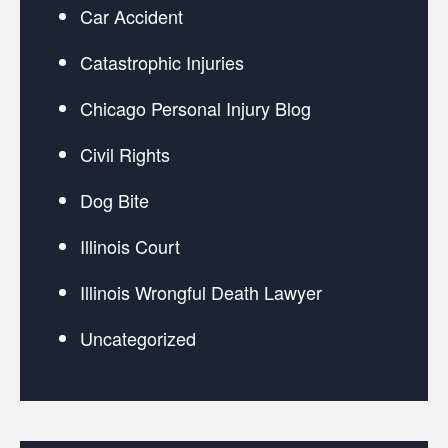
Car Accident
Catastrophic Injuries
Chicago Personal Injury Blog
Civil Rights
Dog Bite
Illinois Court
Illinois Wrongful Death Lawyer
Uncategorized