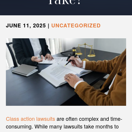
JUNE 11, 2025
|
UNCATEGORIZED
Class action lawsuits
are often complex and time-
consuming. While many lawsuits take months to