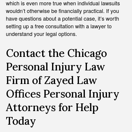
which is even more true when individual lawsuits
wouldn’t otherwise be financially practical. If you
have questions about a potential case, it’s worth
setting up a free consultation with a lawyer to
understand your legal options.
Contact the Chicago
Personal Injury Law
Firm of Zayed Law
Offices Personal Injury
Attorneys for Help
Today