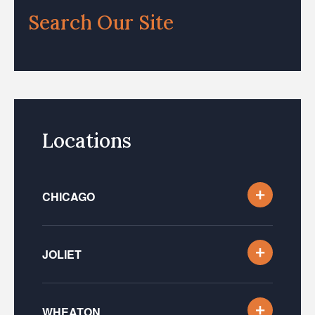
Search Our Site
Locations
CHICAGO
JOLIET
WHEATON