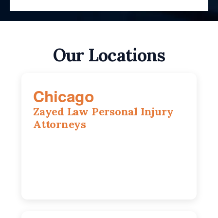
Our Locations
Chicago
Zayed Law Personal Injury
Attorneys
10 South LaSalle Street, Suite 1230,
Chicago, IL, 60603
(312) 564-5775