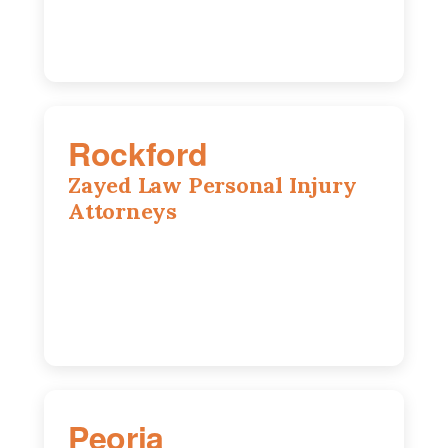
Rockford
Zayed Law Personal Injury
Attorneys
318 N 1st St, Rockford, IL, 61107
815-662-0330
Peoria