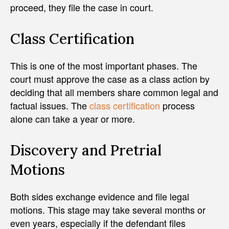
proceed, they file the case in court.
Class Certification
This is one of the most important phases. The
court must approve the case as a class action by
deciding that all members share common legal and
factual issues. The
class certification
process
alone can take a year or more.
Discovery and Pretrial
Motions
Both sides exchange evidence and file legal
motions. This stage may take several months or
even years, especially if the defendant files