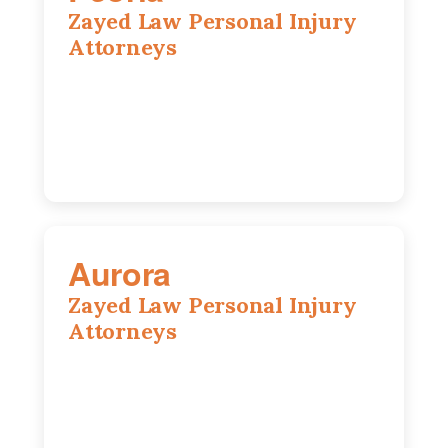
Zayed Law Personal Injury
Attorneys
416 Main St #813, Peoria, IL, 61602
309-271-0066
Aurora
Zayed Law Personal Injury
Attorneys
1444 N Farnsworth Ave, Suite 100,
Aurora, IL, 60505
630-528-0133