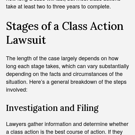
take at least two to three years to complete.
Stages of a Class Action
Lawsuit
The length of the case largely depends on how
long each stage takes, which can vary substantially
depending on the facts and circumstances of the
situation. Here’s a general breakdown of the steps
involved:
Investigation and Filing
Lawyers gather information and determine whether
a class action is the best course of action. If they