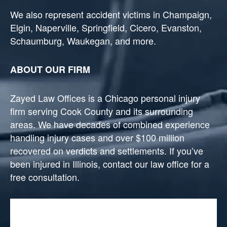
We also represent accident victims in Champaign,
Elgin, Naperville, Springfield, Cicero, Evanston,
Schaumburg, Waukegan, and more.
ABOUT OUR FIRM
Zayed Law Offices is a Chicago personal injury
firm serving Cook County and its surrounding
areas. We have decades of combined experience
handling injury cases and over $100 million
recovered on verdicts and settlements. If you’ve
been injured in Illinois, contact our law office for a
free consultation.