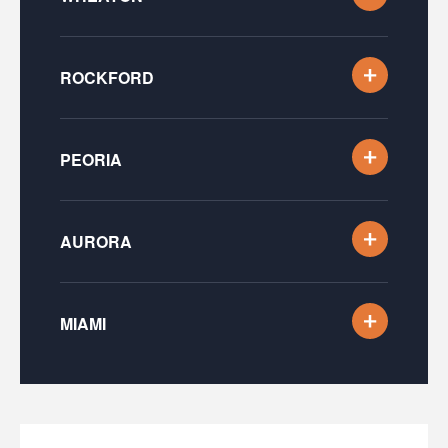
ROCKFORD
PEORIA
AURORA
MIAMI