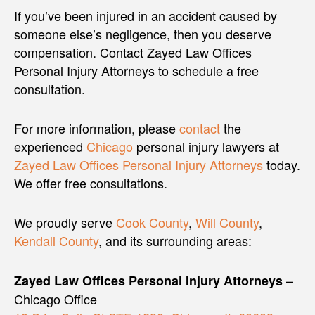
If you’ve been injured in an accident caused by
someone else’s negligence, then you deserve
compensation. Contact Zayed Law Offices
Personal Injury Attorneys to schedule a free
consultation.
For more information, please
contact
the
experienced
Chicago
personal injury lawyers at
Zayed Law Offices Personal Injury Attorneys
today.
We offer free consultations.
We proudly serve
Cook County
,
Will County
,
Kendall County
, and its surrounding areas:
–
Zayed Law Offices Personal Injury Attorneys
Chicago Office