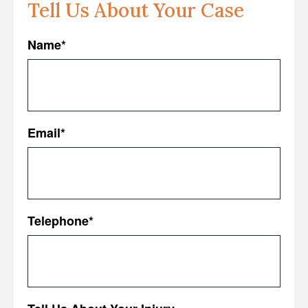
Tell Us About Your Case
Name
*
First
Email
*
Telephone
*