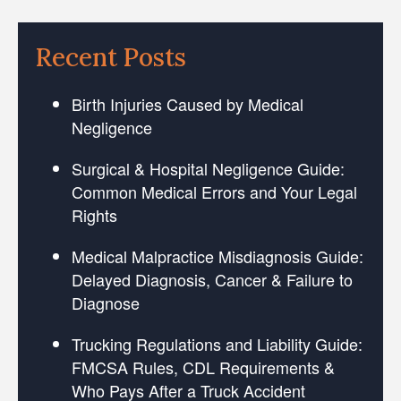
Recent Posts
Birth Injuries Caused by Medical
Negligence
Surgical & Hospital Negligence Guide:
Common Medical Errors and Your Legal
Rights
Medical Malpractice Misdiagnosis Guide:
Delayed Diagnosis, Cancer & Failure to
Diagnose
Trucking Regulations and Liability Guide:
FMCSA Rules, CDL Requirements &
Who Pays After a Truck Accident