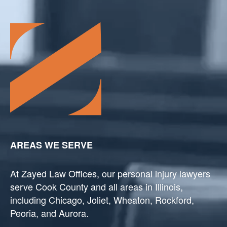
AREAS WE SERVE
At Zayed Law Offices, our personal injury lawyers
serve Cook County and all areas in Illinois,
including Chicago, Joliet, Wheaton, Rockford,
Peoria, and Aurora.