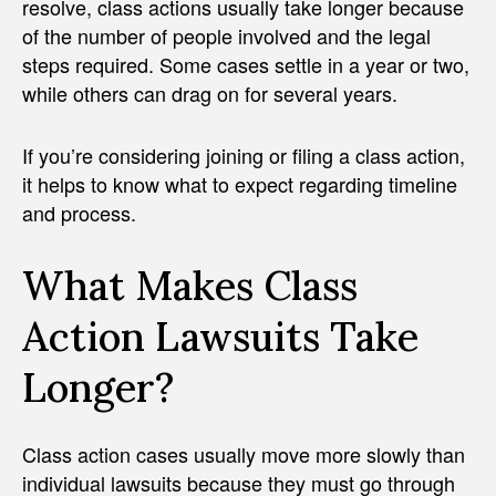
resolve, class actions usually take longer because
of the number of people involved and the legal
steps required. Some cases settle in a year or two,
while others can drag on for several years.
If you’re considering joining or filing a class action,
it helps to know what to expect regarding timeline
and process.
What Makes Class
Action Lawsuits Take
Longer?
Class action cases usually move more slowly than
individual lawsuits because they must go through