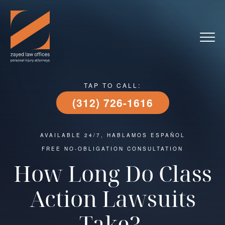
TAP TO CALL:
(312) 726-1616
AVAILABLE 24/7, HABLAMOS ESPAÑOL
FREE NO-OBLIGATION CONSULTATION
How Long Do Class
Action Lawsuits
Take?