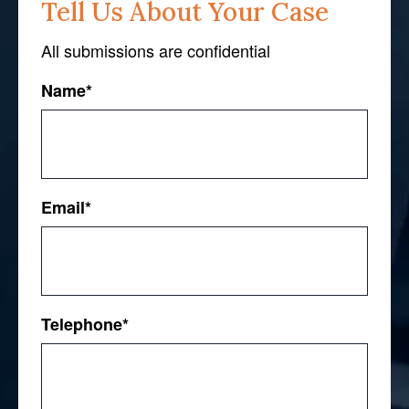
Tell Us About Your Case
All submissions are confidential
Name
*
First
Email
*
Telephone
*