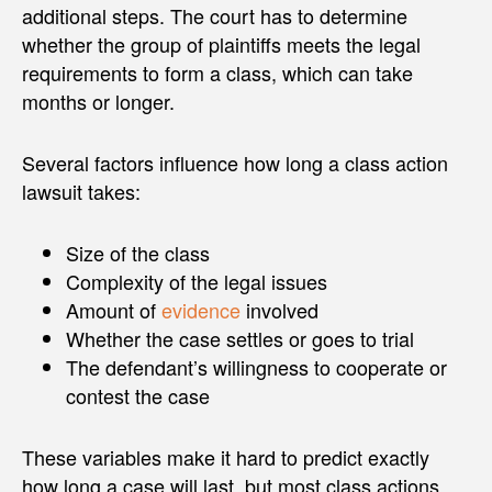
additional steps. The court has to determine
whether the group of plaintiffs meets the legal
requirements to form a class, which can take
months or longer.
Several factors influence how long a class action
lawsuit takes:
Size of the class
Complexity of the legal issues
Amount of
evidence
involved
Whether the case settles or goes to trial
The defendant’s willingness to cooperate or
contest the case
These variables make it hard to predict exactly
how long a case will last, but most class actions