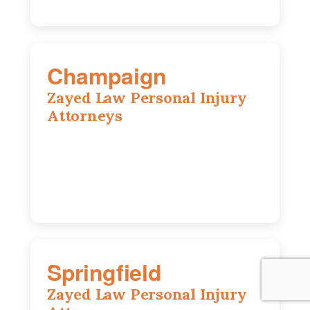
Champaign
Zayed Law Personal Injury
Attorneys
1902 Fox Dr, Suite 14, Champaign, IL,
61820
(217) 712-3818
Springfield
Zayed Law Personal Injury