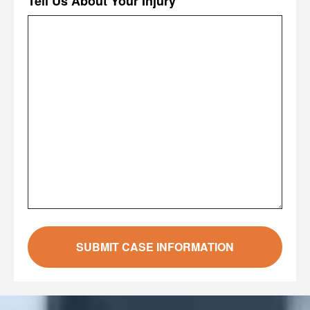
Tell Us About Your Injury