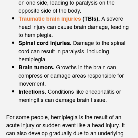
on one side, leading to paralysis on the
opposite side of the body.
A severe
Traumatic brain injuries
(TBIs).
head injury can cause brain damage, leading
to hemiplegia.
Damage to the spinal
Spinal cord injuries.
cord can result in paralysis, including
hemiplegia.
Growths in the brain can
Brain tumors.
compress or damage areas responsible for
movement.
Conditions like encephalitis or
Infections.
meningitis can damage brain tissue.
For some people, hemiplegia is the result of an
acute injury or sudden event like a head injury. It
can also develop gradually due to an underlying