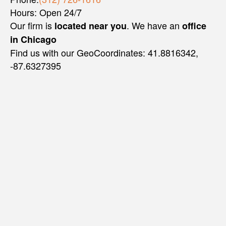
Hours: Open 24/7
Our firm is
. We have an
located near you
office
in Chicago
Find us with our GeoCoordinates: 41.8816342,
-87.6327395