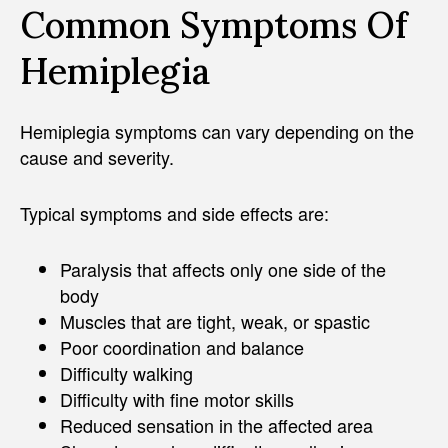
Common Symptoms Of
Hemiplegia
Hemiplegia symptoms can vary depending on the
cause and severity.
Typical symptoms and side effects are:
Paralysis that affects only one side of the
body
Muscles that are tight, weak, or spastic
Poor coordination and balance
Difficulty walking
Difficulty with fine motor skills
Reduced sensation in the affected area