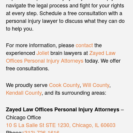
navigate the legal process and fight for your rights
at every step. Schedule a free consultation with a
personal injury lawyer to discuss what they can do
to help you.
For more information, please
contact
the
experienced
Joliet
brain lawyers at
Zayed Law
Offices Personal Injury Attorneys
today. We offer
free consultations.
We proudly serve
Cook County
,
Will County
,
Kendall County
, and its surrounding areas:
–
Zayed Law Offices Personal Injury Attorneys
Chicago Office
10 S La Salle St STE 1230, Chicago, IL 60603
Phone:
(312) 726-1616