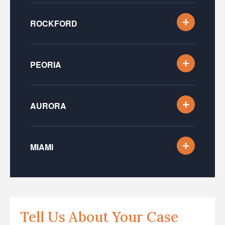
ROCKFORD
PEORIA
AURORA
MIAMI
Tell Us About Your Case