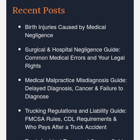
Recent Posts
Birth Injuries Caused by Medical
Negligence
Surgical & Hospital Negligence Guide:
Common Medical Errors and Your Legal
Rights
Medical Malpractice Misdiagnosis Guide:
Delayed Diagnosis, Cancer & Failure to
Diagnose
Trucking Regulations and Liability Guide:
FMCSA Rules, CDL Requirements &
Who Pays After a Truck Accident