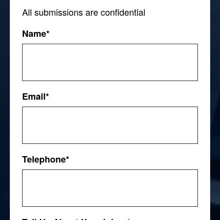
All submissions are confidential
Name
*
First
Email
*
Telephone
*