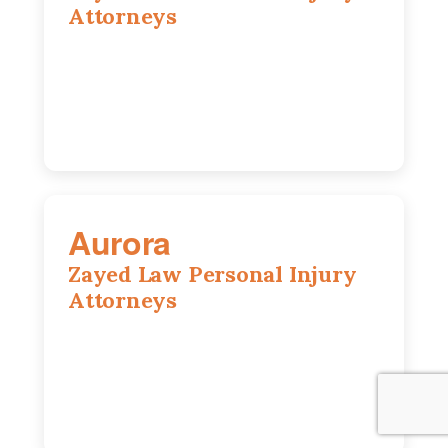
Attorneys
416 Main St #813, Peoria, IL, 61602
309-271-0066
Aurora
Zayed Law Personal Injury
Attorneys
1444 N Farnsworth Ave, Suite 100,
Aurora, IL, 60505
630-528-0133