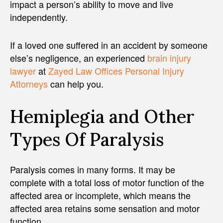
impact a person’s ability to move and live
independently.
If a loved one suffered in an accident by someone
else’s negligence, an experienced
brain injury
lawyer
at
Zayed Law Offices Personal Injury
Attorneys
can help you.
Hemiplegia and Other
Types Of Paralysis
Paralysis comes in many forms. It may be
complete with a total loss of motor function of the
affected area or incomplete, which means the
affected area retains some sensation and motor
function.