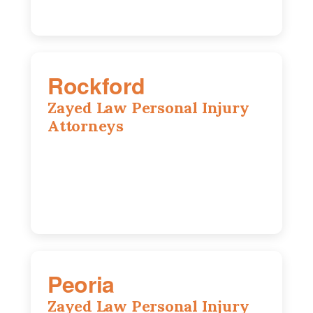
Rockford
Zayed Law Personal Injury
Attorneys
318 N 1st St, Rockford, IL, 61107
815-662-0330
Peoria
Zayed Law Personal Injury