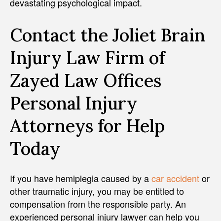
devastating psychological impact.
Contact the Joliet Brain
Injury Law Firm of
Zayed Law Offices
Personal Injury
Attorneys for Help
Today
If you have hemiplegia caused by a
car accident
or
other traumatic injury, you may be entitled to
compensation from the responsible party. An
experienced personal injury lawyer can help you