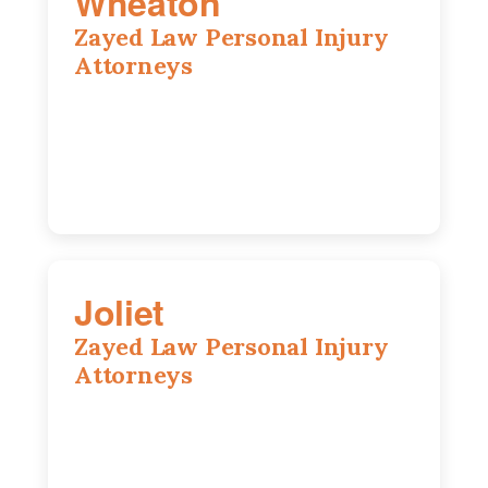
Wheaton
Zayed Law Personal Injury
Attorneys
1761 S Naperville Rd, Suite 202,
Wheaton, IL, 60189
630-642-6497
Joliet
Zayed Law Personal Injury
Attorneys
195 Springfield Ave, Joliet, IL, 60435
815-916-6610