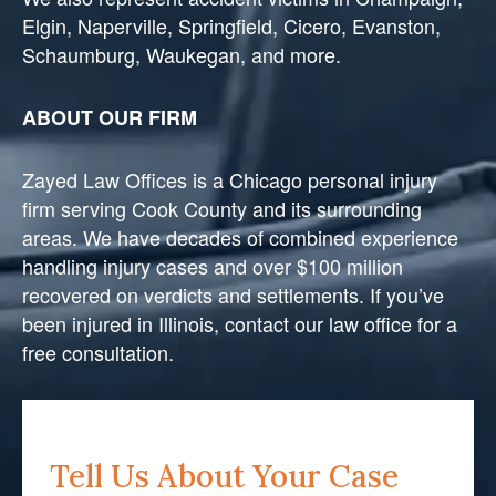
Elgin, Naperville, Springfield, Cicero, Evanston,
Schaumburg, Waukegan, and more.
ABOUT OUR FIRM
Zayed Law Offices is a Chicago personal injury
firm serving Cook County and its surrounding
areas. We have decades of combined experience
handling injury cases and over $100 million
recovered on verdicts and settlements. If you’ve
been injured in Illinois, contact our law office for a
free consultation.
Tell Us About Your Case