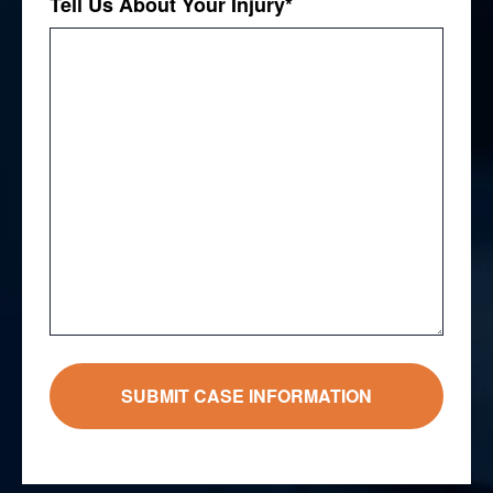
Tell Us About Your Injury
*