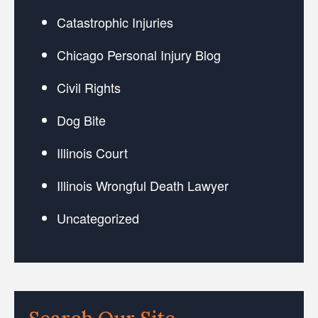
Catastrophic Injuries
Chicago Personal Injury Blog
Civil Rights
Dog Bite
Illinois Court
Illinois Wrongful Death Lawyer
Uncategorized