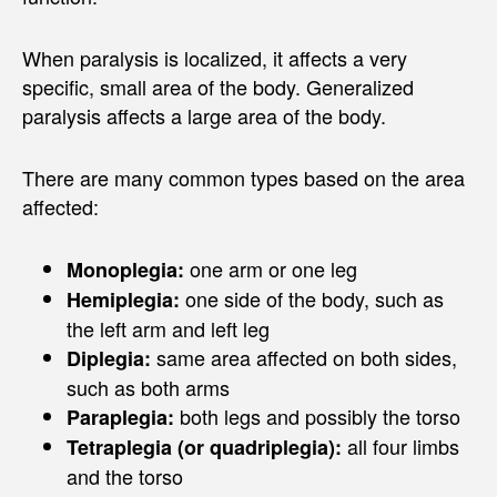
When paralysis is localized, it affects a very
specific, small area of the body. Generalized
paralysis affects a large area of the body.
There are many common types based on the area
affected:
one arm or one leg
Monoplegia:
one side of the body, such as
Hemiplegia:
the left arm and left leg
same area affected on both sides,
Diplegia:
such as both arms
both legs and possibly the torso
Paraplegia:
all four limbs
Tetraplegia (or quadriplegia):
and the torso