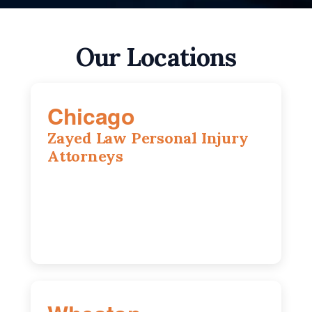
Our Locations
Chicago
Zayed Law Personal Injury
Attorneys
10 South LaSalle Street, Suite 1230,
Chicago, IL, 60603
(312) 564-5775