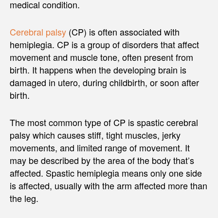
medical condition.
Cerebral palsy
(CP) is often associated with
hemiplegia. CP is a group of disorders that affect
movement and muscle tone, often present from
birth. It happens when the developing brain is
damaged in utero, during childbirth, or soon after
birth.
The most common type of CP is spastic cerebral
palsy which causes stiff, tight muscles, jerky
movements, and limited range of movement. It
may be described by the area of the body that’s
affected. Spastic hemiplegia means only one side
is affected, usually with the arm affected more than
the leg.