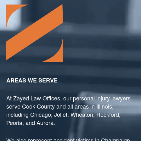
AREAS WE SERVE
At Zayed Law Offices, our personal injury lawyers
serve Cook County and all areas in Illinois,
including Chicago, Joliet, Wheaton, Rockford,
Peoria, and Aurora.
We also represent accident victims in Champaign,