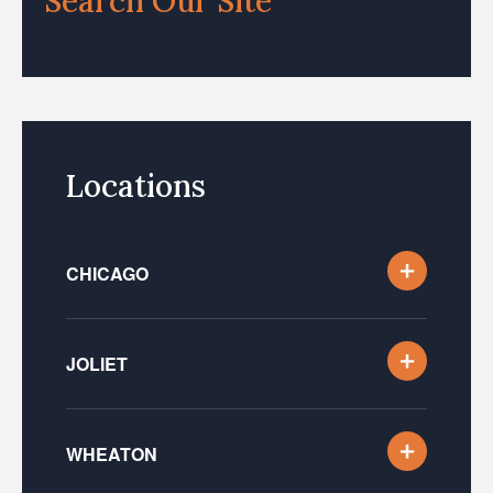
Search Our Site
Locations
CHICAGO
JOLIET
WHEATON