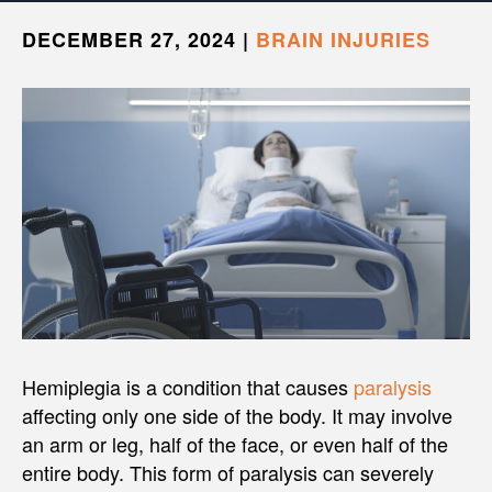
DECEMBER 27, 2024
|
BRAIN INJURIES
Hemiplegia is a condition that causes
paralysis
affecting only one side of the body. It may involve
an arm or leg, half of the face, or even half of the
entire body. This form of paralysis can severely