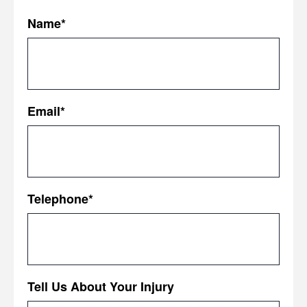
Name
*
First
Email
*
Telephone
*
Tell Us About Your Injury