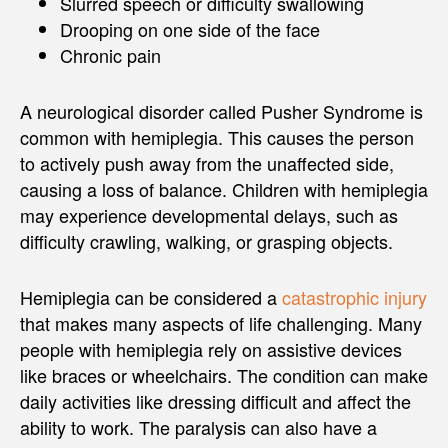
Slurred speech or difficulty swallowing
Drooping on one side of the face
Chronic pain
A neurological disorder called Pusher Syndrome is
common with hemiplegia. This causes the person
to actively push away from the unaffected side,
causing a loss of balance. Children with hemiplegia
may experience developmental delays, such as
difficulty crawling, walking, or grasping objects.
Hemiplegia can be considered a
catastrophic injury
that makes many aspects of life challenging. Many
people with hemiplegia rely on assistive devices
like braces or wheelchairs. The condition can make
daily activities like dressing difficult and affect the
ability to work. The paralysis can also have a