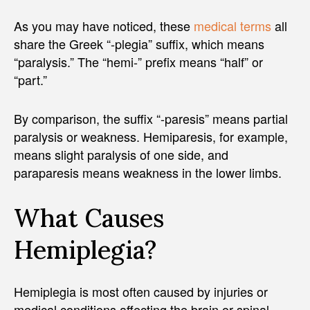
As you may have noticed, these
medical terms
all
share the Greek “-plegia” suffix, which means
“paralysis.” The “hemi-” prefix means “half” or
“part.”
By comparison, the suffix “-paresis” means partial
paralysis or weakness. Hemiparesis, for example,
means slight paralysis of one side, and
paraparesis means weakness in the lower limbs.
What Causes
Hemiplegia?
Hemiplegia is most often caused by injuries or
medical conditions affecting the brain or spinal