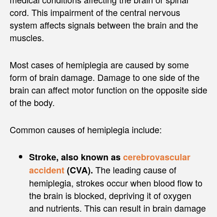
cord. This impairment of the central nervous
system affects signals between the brain and the
muscles.
Most cases of hemiplegia are caused by some
form of brain damage. Damage to one side of the
brain can affect motor function on the opposite side
of the body.
Common causes of hemiplegia include:
Stroke, also known as
cerebrovascular
The leading cause of
accident
(CVA).
hemiplegia, strokes occur when blood flow to
the brain is blocked, depriving it of oxygen
and nutrients. This can result in brain damage