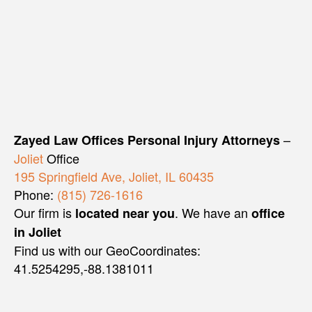
–
Zayed Law Offices Personal Injury Attorneys
Joliet
Office
195 Springfield Ave, Joliet, IL 60435
Phone:
(815) 726-1616
Our firm is
. We have an
located near you
office
in Joliet
Find us with our GeoCoordinates:
41.5254295,-88.1381011