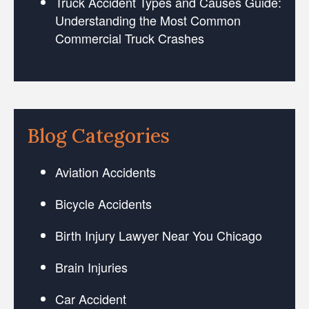
Truck Accident Types and Causes Guide:
Understanding the Most Common
Commercial Truck Crashes
Blog Categories
Aviation Accidents
Bicycle Accidents
Birth Injury Lawyer Near You Chicago
Brain Injuries
Car Accident