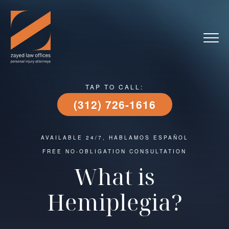
TAP TO CALL:
(312) 726-1616
AVAILABLE 24/7, HABLAMOS ESPAÑOL
FREE NO-OBLIGATION CONSULTATION
What is
Hemiplegia?