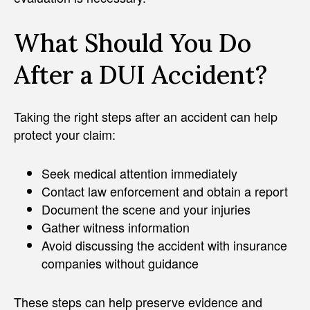
What Should You Do
After a DUI Accident?
Taking the right steps after an accident can help
protect your claim:
Seek medical attention immediately
Contact law enforcement and obtain a report
Document the scene and your injuries
Gather witness information
Avoid discussing the accident with insurance
companies without guidance
These steps can help preserve evidence and