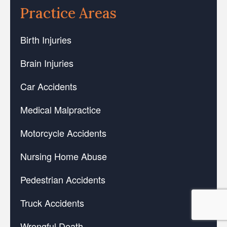
Practice Areas
Birth Injuries
Brain Injuries
Car Accidents
Medical Malpractice
Motorcycle Accidents
Nursing Home Abuse
Pedestrian Accidents
Truck Accidents
Wrongful Death