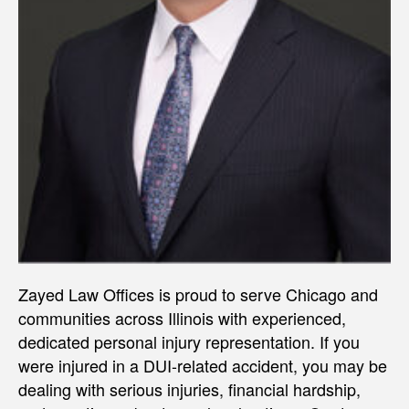
Zayed Law Offices is proud to serve Chicago and
communities across Illinois with experienced,
dedicated personal injury representation. If you
were injured in a DUI-related accident, you may be
dealing with serious injuries, financial hardship,