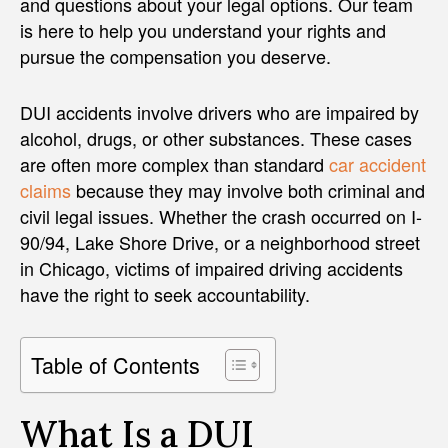
and questions about your legal options. Our team
is here to help you understand your rights and
pursue the compensation you deserve.
DUI accidents involve drivers who are impaired by
alcohol, drugs, or other substances. These cases
are often more complex than standard
car accident
claims
because they may involve both criminal and
civil legal issues. Whether the crash occurred on I-
90/94, Lake Shore Drive, or a neighborhood street
in Chicago, victims of impaired driving accidents
have the right to seek accountability.
Table of Contents
What Is a DUI