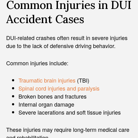
Common Injuries in DUI
Accident Cases
DUI-related crashes often result in severe injuries
due to the lack of defensive driving behavior.
Common injuries include:
Traumatic brain injuries
(TBI)
Spinal cord injuries and paralysis
Broken bones and fractures
Internal organ damage
Severe lacerations and soft tissue injuries
These injuries may require long-term medical care
and rehabilitation.