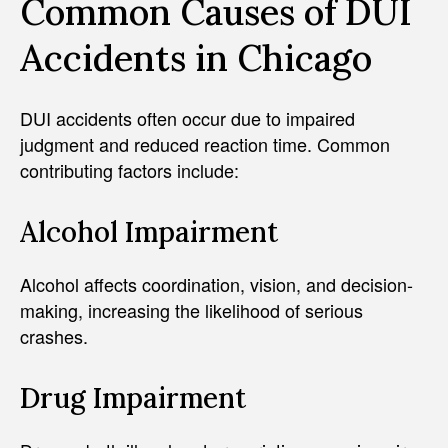
Common Causes of DUI
Accidents in Chicago
DUI accidents often occur due to impaired
judgment and reduced reaction time. Common
contributing factors include:
Alcohol Impairment
Alcohol affects coordination, vision, and decision-
making, increasing the likelihood of serious
crashes.
Drug Impairment