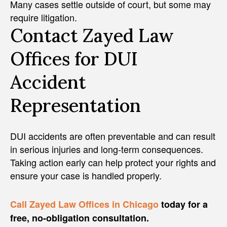
Many cases settle outside of court, but some may
require litigation.
Contact Zayed Law
Offices for DUI
Accident
Representation
DUI accidents are often preventable and can result
in serious injuries and long-term consequences.
Taking action early can help protect your rights and
ensure your case is handled properly.
Call Zayed Law Offices in Chicago
today for a
free, no-obligation consultation.