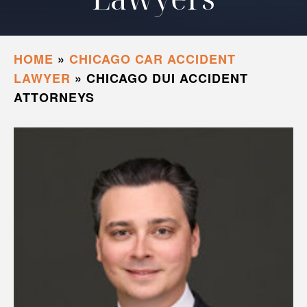
HOME
»
CHICAGO CAR ACCIDENT
LAWYER
»
CHICAGO DUI ACCIDENT
ATTORNEYS