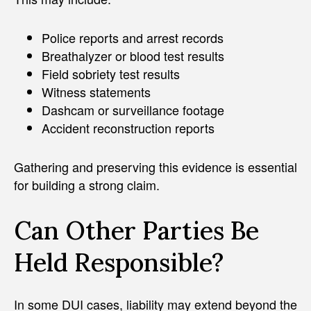
Police reports and arrest records
Breathalyzer or blood test results
Field sobriety test results
Witness statements
Dashcam or surveillance footage
Accident reconstruction reports
Gathering and preserving this evidence is essential
for building a strong claim.
Can Other Parties Be
Held Responsible?
In some DUI cases, liability may extend beyond the