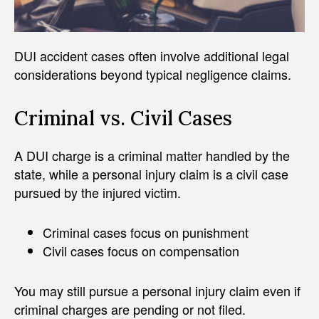
DUI accident cases often involve additional legal
considerations beyond typical negligence claims.
Criminal vs. Civil Cases
A DUI charge is a criminal matter handled by the
state, while a personal injury claim is a civil case
pursued by the injured victim.
Criminal cases focus on punishment
Civil cases focus on compensation
You may still pursue a personal injury claim even if
criminal charges are pending or not filed.