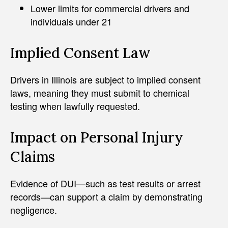
Lower limits for commercial drivers and
individuals under 21
Implied Consent Law
Drivers in Illinois are subject to implied consent
laws, meaning they must submit to chemical
testing when lawfully requested.
Impact on Personal Injury
Claims
Evidence of DUI—such as test results or arrest
records—can support a claim by demonstrating
negligence.