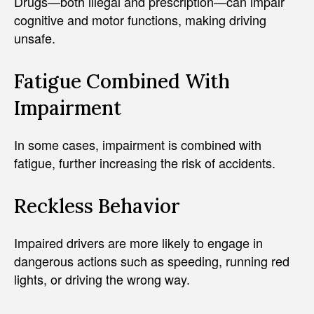
Drugs—both illegal and prescription—can impair
cognitive and motor functions, making driving
unsafe.
Fatigue Combined With
Impairment
In some cases, impairment is combined with
fatigue, further increasing the risk of accidents.
Reckless Behavior
Impaired drivers are more likely to engage in
dangerous actions such as speeding, running red
lights, or driving the wrong way.