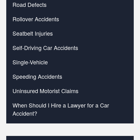
Road Defects
Rollover Accidents
Seatbelt Injuries
Self-Driving Car Accidents
Single-Vehicle
Speeding Accidents
Uninsured Motorist Claims
When Should I Hire a Lawyer for a Car
Accident?