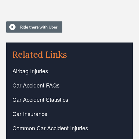
Related Links
Airbag Injuries
Car Accident FAQs
Car Accident Statistics
Car Insurance
Common Car Accident Injuries