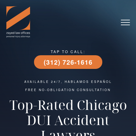
TAP TO CALL:
(312) 726-1616
AVAILABLE 24/7, HABLAMOS ESPAÑOL
FREE NO-OBLIGATION CONSULTATION
Top-Rated Chicago
DUI Accident
Lawyers