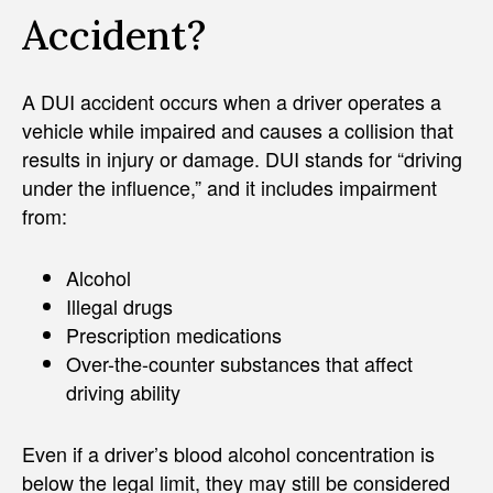
Accident?
A DUI accident occurs when a driver operates a
vehicle while impaired and causes a collision that
results in injury or damage. DUI stands for “driving
under the influence,” and it includes impairment
from:
Alcohol
Illegal drugs
Prescription medications
Over-the-counter substances that affect
driving ability
Even if a driver’s blood alcohol concentration is
below the legal limit, they may still be considered