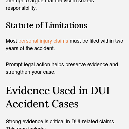
attempt to argue that the victim shares
responsibility.
Statute of Limitations
Most
personal injury claims
must be filed within two
years of the accident.
Prompt legal action helps preserve evidence and
strengthen your case.
Evidence Used in DUI
Accident Cases
Strong evidence is critical in DUI-related claims.
This may include: