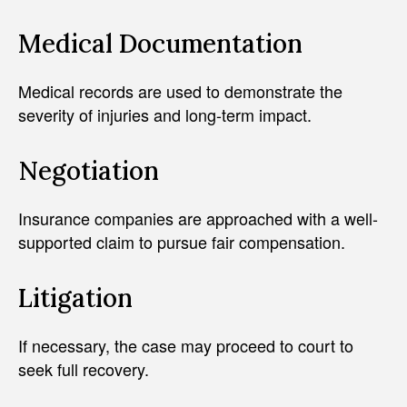
Medical Documentation
Medical records are used to demonstrate the
severity of injuries and long-term impact.
Negotiation
Insurance companies are approached with a well-
supported claim to pursue fair compensation.
Litigation
If necessary, the case may proceed to court to
seek full recovery.