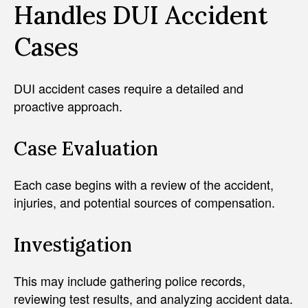
Handles DUI Accident
Cases
DUI accident cases require a detailed and
proactive approach.
Case Evaluation
Each case begins with a review of the accident,
injuries, and potential sources of compensation.
Investigation
This may include gathering police records,
reviewing test results, and analyzing accident data.