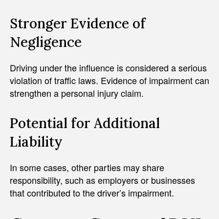
Stronger Evidence of
Negligence
Driving under the influence is considered a serious
violation of traffic laws. Evidence of impairment can
strengthen a personal injury claim.
Potential for Additional
Liability
In some cases, other parties may share
responsibility, such as employers or businesses
that contributed to the driver’s impairment.