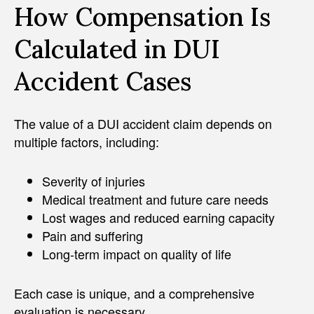
How Compensation Is
Calculated in DUI
Accident Cases
The value of a DUI accident claim depends on
multiple factors, including:
Severity of injuries
Medical treatment and future care needs
Lost wages and reduced earning capacity
Pain and suffering
Long-term impact on quality of life
Each case is unique, and a comprehensive
evaluation is necessary.