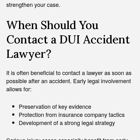
strengthen your case.
When Should You
Contact a DUI Accident
Lawyer?
It is often beneficial to contact a lawyer as soon as
possible after an accident. Early legal involvement
allows for:
Preservation of key evidence
Protection from insurance company tactics
Development of a strong legal strategy