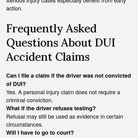
Serious injury cases especially benefit from early
action.
Frequently Asked
Questions About DUI
Accident Claims
Can I file a claim if the driver was not convicted
of DUI?
Yes. A personal injury claim does not require a
criminal conviction.
What if the driver refuses testing?
Refusal may still be used as evidence in certain
circumstances.
Will I have to go to court?