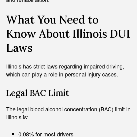
What You Need to
Know About Illinois DUI
Laws
Illinois has strict laws regarding impaired driving,
which can play a role in personal injury cases.
Legal BAC Limit
The legal blood alcohol concentration (BAC) limit in
Illinois is:
0.08% for most drivers