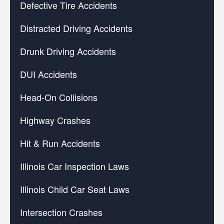
Defective Tire Accidents
Distracted Driving Accidents
Drunk Driving Accidents
DUI Accidents
Head-On Collisions
Highway Crashes
Hit & Run Accidents
Illinois Car Inspection Laws
Illinois Child Car Seat Laws
Intersection Crashes