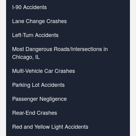
I-90 Accidents
Lane Change Crashes
Left-Turn Accidents
Most Dangerous Roads/Intersections in
Chicago, IL
Multi-Vehicle Car Crashes
Parking Lot Accidents
Passenger Negligence
Rear-End Crashes
Red and Yellow Light Accidents