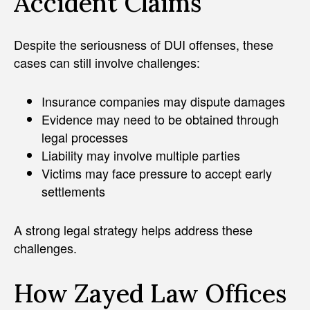
Accident Claims
Despite the seriousness of DUI offenses, these
cases can still involve challenges:
Insurance companies may dispute damages
Evidence may need to be obtained through
legal processes
Liability may involve multiple parties
Victims may face pressure to accept early
settlements
A strong legal strategy helps address these
challenges.
How Zayed Law Offices