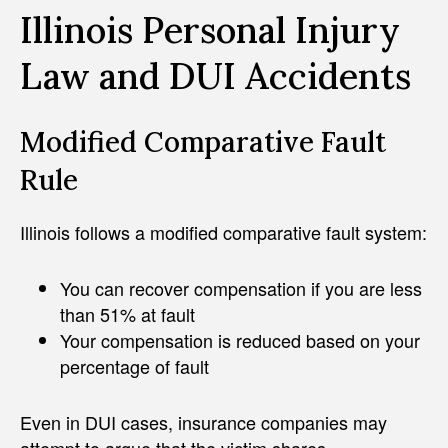
Illinois Personal Injury
Law and DUI Accidents
Modified Comparative Fault
Rule
Illinois follows a modified comparative fault system:
You can recover compensation if you are less
than 51% at fault
Your compensation is reduced based on your
percentage of fault
Even in DUI cases, insurance companies may