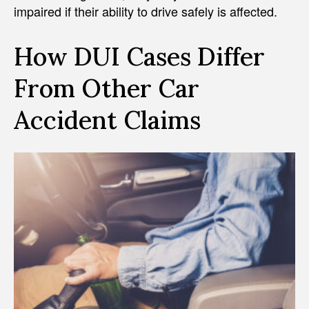
impaired if their ability to drive safely is affected.
How DUI Cases Differ
From Other Car
Accident Claims