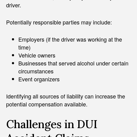
driver.
Potentially responsible parties may include:
Employers (if the driver was working at the
time)
Vehicle owners
Businesses that served alcohol under certain
circumstances
Event organizers
Identifying all sources of liability can increase the
potential compensation available.
Challenges in DUI