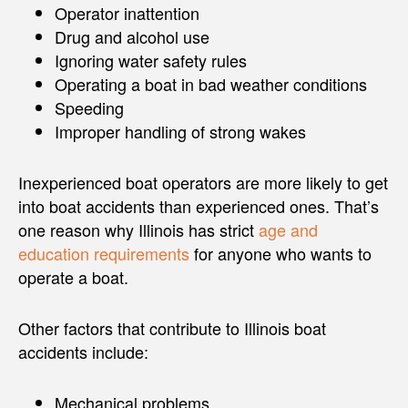
Operator inattention
Drug and alcohol use
Ignoring water safety rules
Operating a boat in bad weather conditions
Speeding
Improper handling of strong wakes
Inexperienced boat operators are more likely to get
into boat accidents than experienced ones. That’s
one reason why Illinois has strict
age and
education requirements
for anyone who wants to
operate a boat.
Other factors that contribute to Illinois boat
accidents include:
Mechanical problems