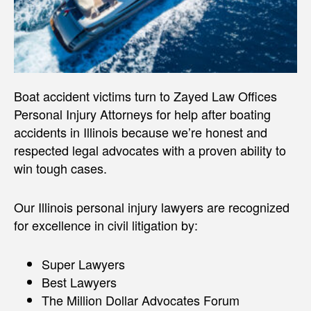
Boat accident victims turn to Zayed Law Offices
Personal Injury Attorneys for help after boating
accidents in Illinois because we’re honest and
respected legal advocates with a proven ability to
win tough cases.
Our Illinois personal injury lawyers are recognized
for excellence in civil litigation by:
Super Lawyers
Best Lawyers
The Million Dollar Advocates Forum