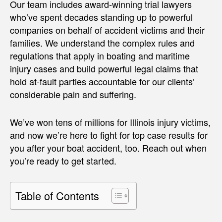
Our team includes award-winning trial lawyers
who’ve spent decades standing up to powerful
companies on behalf of accident victims and their
families. We understand the complex rules and
regulations that apply in boating and maritime
injury cases and build powerful legal claims that
hold at-fault parties accountable for our clients’
considerable pain and suffering.
We’ve won tens of millions for Illinois injury victims,
and now we’re here to fight for top case results for
you after your boat accident, too. Reach out when
you’re ready to get started.
Table of Contents