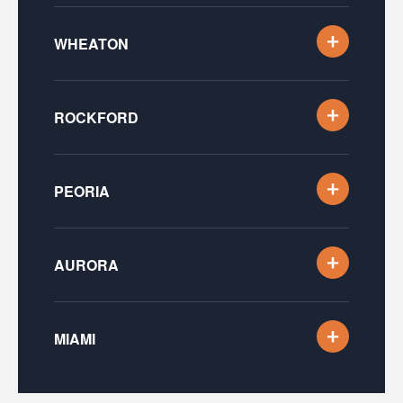
WHEATON
ROCKFORD
PEORIA
AURORA
MIAMI