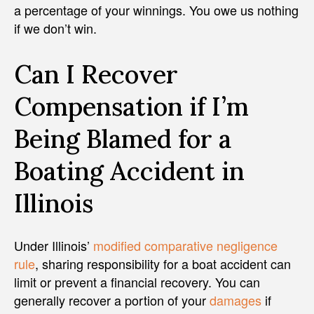
a percentage of your winnings. You owe us nothing
if we don’t win.
Can I Recover
Compensation if I’m
Being Blamed for a
Boating Accident in
Illinois
Under Illinois’
modified comparative negligence
rule
, sharing responsibility for a boat accident can
limit or prevent a financial recovery. You can
generally recover a portion of your
damages
if