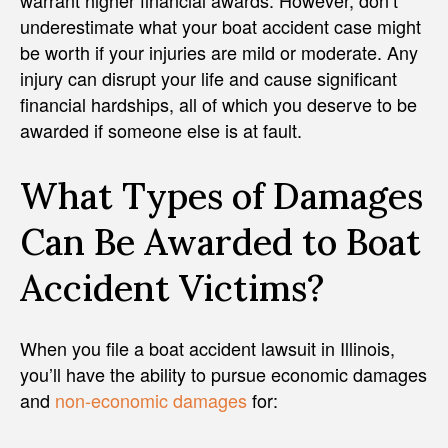
warrant higher financial awards. However, don’t
underestimate what your boat accident case might
be worth if your injuries are mild or moderate. Any
injury can disrupt your life and cause significant
financial hardships, all of which you deserve to be
awarded if someone else is at fault.
What Types of Damages
Can Be Awarded to Boat
Accident Victims?
When you file a boat accident lawsuit in Illinois,
you’ll have the ability to pursue economic damages
and
non-economic damages
for: