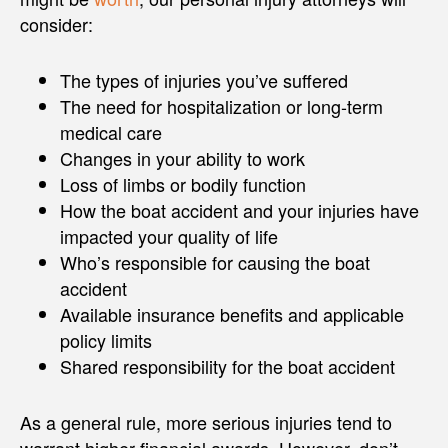
consider:
The types of injuries you’ve suffered
The need for hospitalization or long-term
medical care
Changes in your ability to work
Loss of limbs or bodily function
How the boat accident and your injuries have
impacted your quality of life
Who’s responsible for causing the boat
accident
Available insurance benefits and applicable
policy limits
Shared responsibility for the boat accident
As a general rule, more serious injuries tend to