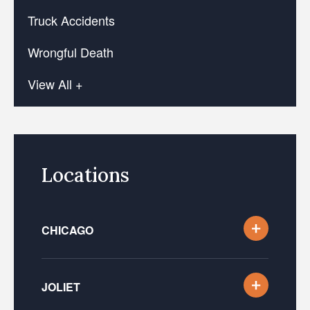
Truck Accidents
Wrongful Death
View All +
Locations
CHICAGO
JOLIET