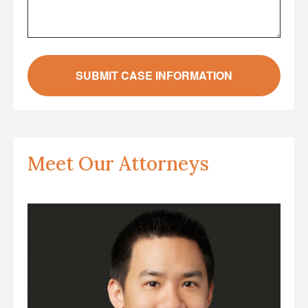
Meet Our Attorneys