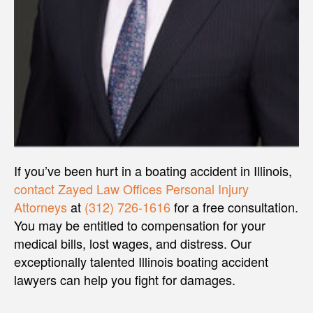
If you’ve been hurt in a boating accident in Illinois,
contact
Zayed Law Offices Personal Injury
Attorneys
at
(312) 726-1616
for a free consultation.
You may be entitled to compensation for your
medical bills, lost wages, and distress. Our
exceptionally talented Illinois boating accident
lawyers can help you fight for damages.