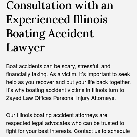
Consultation with an
Experienced Illinois
Boating Accident
Lawyer
Boat accidents can be scary, stressful, and
financially taxing. As a victim, it’s important to seek
help as you recover and put your life back together.
It’s why boating accident victims in Illinois turn to
Zayed Law Offices Personal Injury Attorneys.
Our Illinois boating accident attorneys are
respected legal advocates who can be trusted to
fight for your best interests. Contact us to schedule