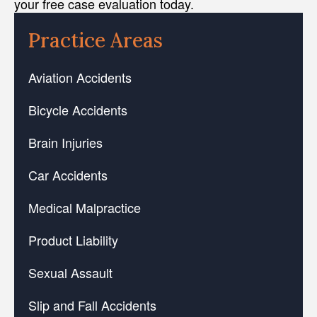
your free case evaluation today.
Practice Areas
Aviation Accidents
Bicycle Accidents
Brain Injuries
Car Accidents
Medical Malpractice
Product Liability
Sexual Assault
Slip and Fall Accidents