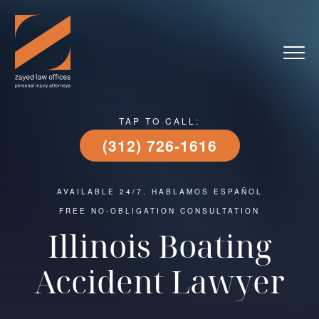
TAP TO CALL:
(312) 726-1616
AVAILABLE 24/7, HABLAMOS ESPAÑOL
FREE NO-OBLIGATION CONSULTATION
Illinois Boating
Accident Lawyer