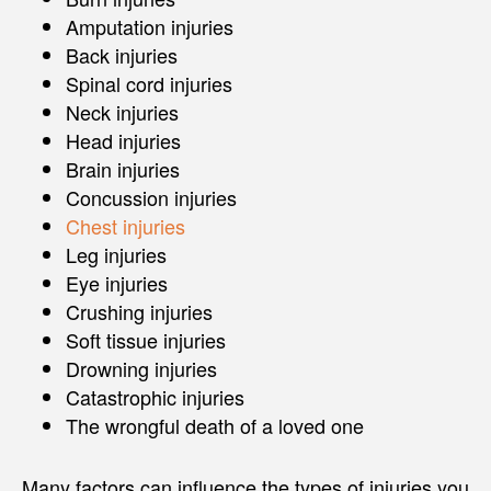
Amputation injuries
Back injuries
Spinal cord injuries
Neck injuries
Head injuries
Brain injuries
Concussion injuries
Chest injuries
Leg injuries
Eye injuries
Crushing injuries
Soft tissue injuries
Drowning injuries
Catastrophic injuries
The wrongful death of a loved one
Many factors can influence the types of injuries you