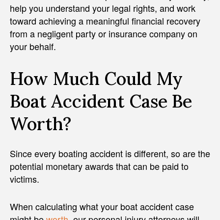
help you understand your legal rights, and work
toward achieving a meaningful financial recovery
from a negligent party or insurance company on
your behalf.
How Much Could My
Boat Accident Case Be
Worth?
Since every boating accident is different, so are the
potential monetary awards that can be paid to
victims.
When calculating what your boat accident case
might be
worth
, our personal injury attorneys will