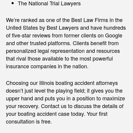
The National Trial Lawyers
We’re ranked as one of the Best Law Firms in the
United States by Best Lawyers and have hundreds
of five-star reviews from former clients on Google
and other trusted platforms. Clients benefit from
personalized legal representation and resources
that rival those available to the most powerful
insurance companies in the nation.
Choosing our Illinois boating accident attorneys
doesn’t just level the playing field; it gives you the
upper hand and puts you in a position to maximize
your recovery. Contact us to discuss the details of
your boating accident case today. Your first
consultation is free.