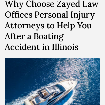
Why Choose Zayed Law
Offices Personal Injury
Attorneys to Help You
After a Boating
Accident in Illinois