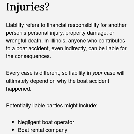
Injuries?
Liability refers to financial responsibility for another
person’s personal injury, property damage, or
wrongful death. In Illinois, anyone who contributes
to a boat accident, even indirectly, can be liable for
the consequences.
Every case is different, so liability in
case will
your
ultimately depend on why the boat accident
happened.
Potentially liable parties might include:
Negligent boat operator
Boat rental company