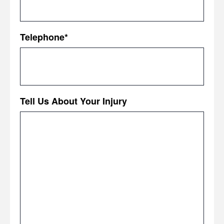
Telephone
*
Tell Us About Your Injury