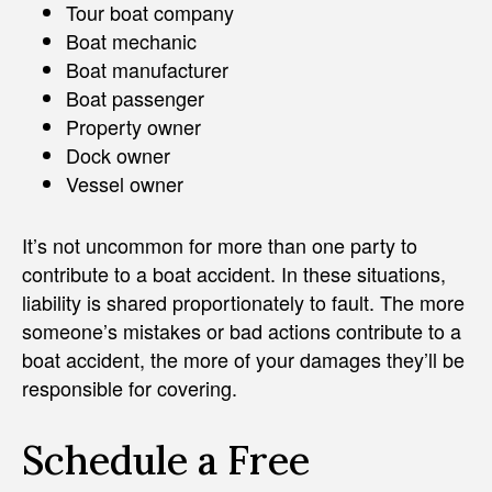
Tour boat company
Boat mechanic
Boat manufacturer
Boat passenger
Property owner
Dock owner
Vessel owner
It’s not uncommon for more than one party to
contribute to a boat accident. In these situations,
liability is shared proportionately to fault. The more
someone’s mistakes or bad actions contribute to a
boat accident, the more of your damages they’ll be
responsible for covering.
Schedule a Free