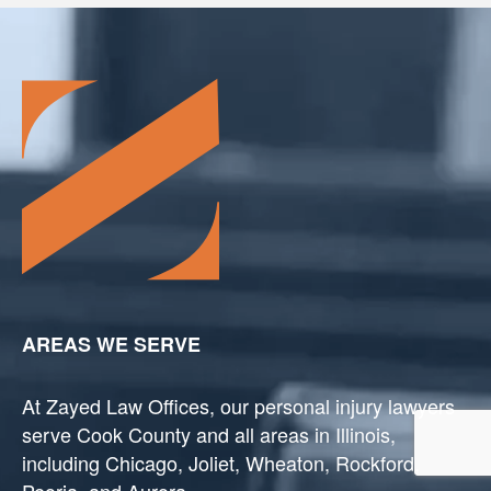
AREAS WE SERVE
At Zayed Law Offices, our personal injury lawyers
serve Cook County and all areas in Illinois,
including Chicago, Joliet, Wheaton, Rockford,
Peoria, and Aurora.