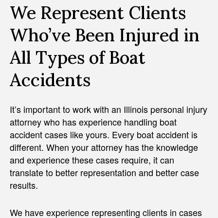
We Represent Clients
Who’ve Been Injured in
All Types of Boat
Accidents
It’s important to work with an Illinois personal injury
attorney who has experience handling boat
accident cases like yours. Every boat accident is
different. When your attorney has the knowledge
and experience these cases require, it can
translate to better representation and better case
results.
We have experience representing clients in cases