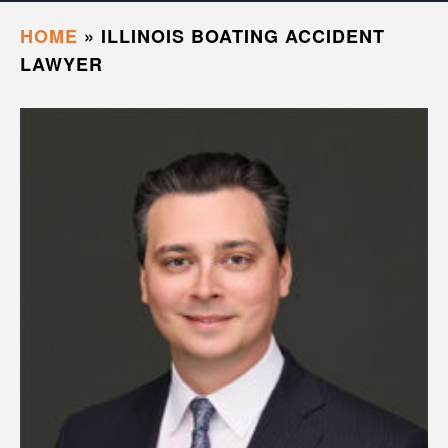
HOME
»
ILLINOIS BOATING ACCIDENT
LAWYER