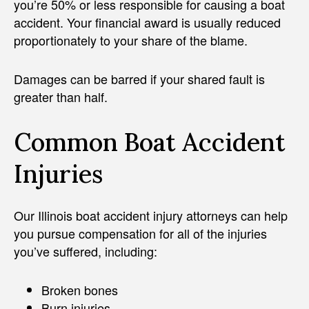
you’re 50% or less responsible for causing a boat
accident. Your financial award is usually reduced
proportionately to your share of the blame.
Damages can be barred if your shared fault is
greater than half.
Common Boat Accident
Injuries
Our Illinois boat accident injury attorneys can help
you pursue compensation for all of the injuries
you’ve suffered, including:
Broken bones
Burn injuries