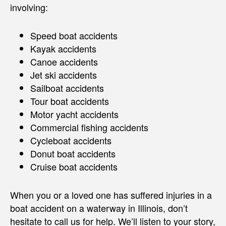
involving:
Speed boat accidents
Kayak accidents
Canoe accidents
Jet ski accidents
Sailboat accidents
Tour boat accidents
Motor yacht accidents
Commercial fishing accidents
Cycleboat accidents
Donut boat accidents
Cruise boat accidents
When you or a loved one has suffered injuries in a
boat accident on a waterway in Illinois, don’t
hesitate to call us for help. We’ll listen to your story,