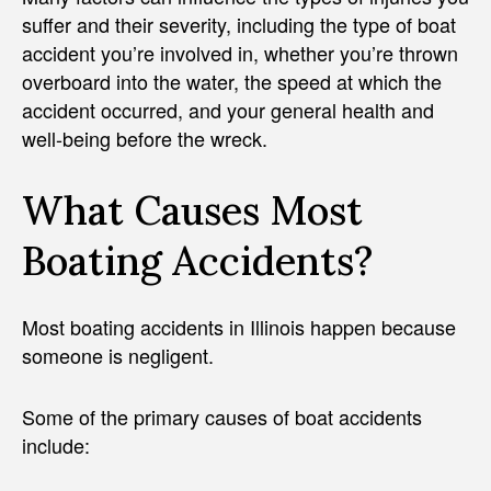
suffer and their severity, including the type of boat
accident you’re involved in, whether you’re thrown
overboard into the water, the speed at which the
accident occurred, and your general health and
well-being before the wreck.
What Causes Most
Boating Accidents?
Most boating accidents in Illinois happen because
someone is negligent.
Some of the primary causes of boat accidents
include: