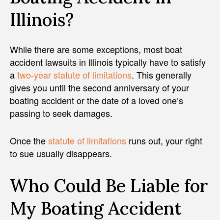
Illinois?
While there are some exceptions, most boat
accident lawsuits in Illinois typically have to satisfy
a
two-year statute of limitations
. This generally
gives you until the second anniversary of your
boating accident or the date of a loved one’s
passing to seek damages.
Once the
statute of limitations
runs out, your right
to sue usually disappears.
Who Could Be Liable for
My Boating Accident