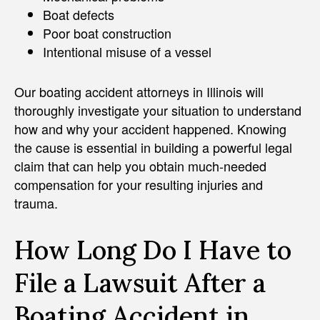
Boat defects
Poor boat construction
Intentional misuse of a vessel
Our boating accident attorneys in Illinois will
thoroughly investigate your situation to understand
how and why your accident happened. Knowing
the cause is essential in building a powerful legal
claim that can help you obtain much-needed
compensation for your resulting injuries and
trauma.
How Long Do I Have to
File a Lawsuit After a
Boating Accident in