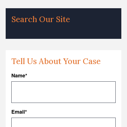
Search Our Site
Tell Us About Your Case
Name
*
First
Email
*