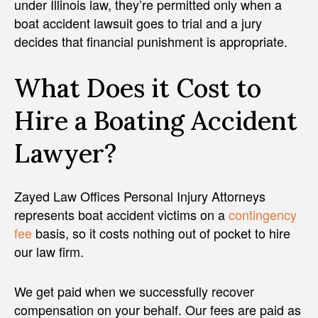
under Illinois law, they’re permitted only when a
boat accident lawsuit goes to trial and a jury
decides that financial punishment is appropriate.
What Does it Cost to
Hire a Boating Accident
Lawyer?
Zayed Law Offices Personal Injury Attorneys
represents boat accident victims on a
contingency
fee
basis, so it costs nothing out of pocket to hire
our law firm.
We get paid when we successfully recover
compensation on your behalf. Our fees are paid as