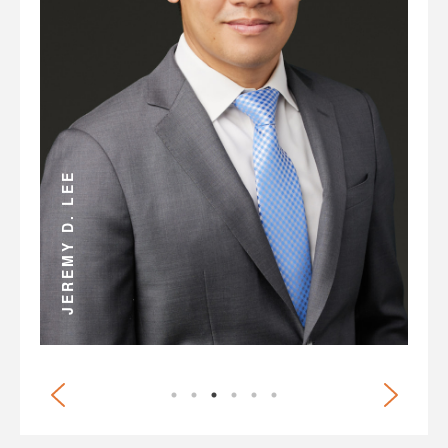
ANDREW D. MILLER
JEREMY D. LEE