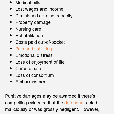
Medical bills
Lost wages and income
Diminished earning capacity
Property damage
Nursing care
Rehabilitation
Costs paid out-of-pocket
Pain and suffering
Emotional distress
Loss of enjoyment of life
Chronic pain
Loss of consortium
Embarrassment
Punitive damages may be awarded if there’s
compelling evidence that the
defendant
acted
maliciously or was grossly negligent. However,