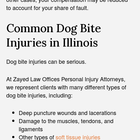
to account for your share of fault.
Common Dog Bite
Injuries in Illinois
Dog bite injuries can be serious.
At Zayed Law Offices Personal Injury Attorneys,
we represent clients with many different types of
dog bite injuries, including:
Deep puncture wounds and lacerations
Damage to the muscles, tendons, and
ligaments
Other types of
soft tissue injuries