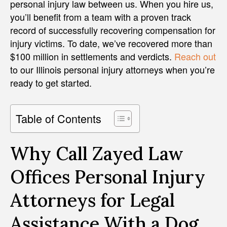
personal injury law between us. When you hire us,
you’ll benefit from a team with a proven track
record of successfully recovering compensation for
injury victims. To date, we’ve recovered more than
$100 million in settlements and verdicts.
Reach out
to our Illinois personal injury attorneys when you’re
ready to get started.
Table of Contents
Why Call Zayed Law
Offices Personal Injury
Attorneys for Legal
Assistance With a Dog