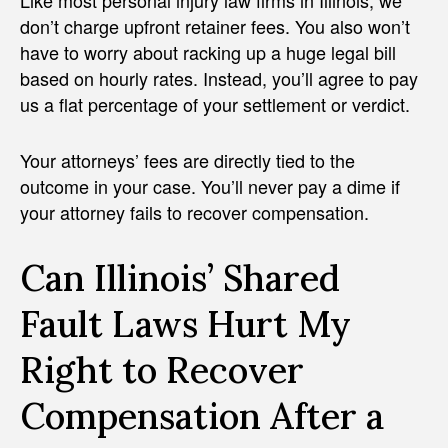
Like most personal injury law firms in Illinois, we
don’t charge upfront retainer fees. You also won’t
have to worry about racking up a huge legal bill
based on hourly rates. Instead, you’ll agree to pay
us a flat percentage of your settlement or verdict.
Your attorneys’ fees are directly tied to the
outcome in your case. You’ll never pay a dime if
your attorney fails to recover compensation.
Can Illinois’ Shared
Fault Laws Hurt My
Right to Recover
Compensation After a