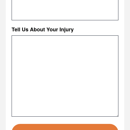
Tell Us About Your Injury