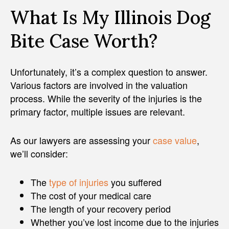
What Is My Illinois Dog
Bite Case Worth?
Unfortunately, it’s a complex question to answer.
Various factors are involved in the valuation
process. While the severity of the injuries is the
primary factor, multiple issues are relevant.
As our lawyers are assessing your
case value
,
we’ll consider:
The
type of injuries
you suffered
The cost of your medical care
The length of your recovery period
Whether you’ve lost income due to the injuries