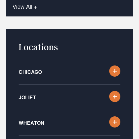
View All +
Locations
CHICAGO
JOLIET
WHEATON