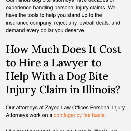
experience handling personal injury claims. We
have the tools to help you stand up to the
insurance company, reject any lowball deals, and
demand every dollar you deserve.
How Much Does It Cost
to Hire a Lawyer to
Help With a Dog Bite
Injury Claim in Illinois?
Our attorneys at Zayed Law Offices Personal Injury
Attorneys work on a
contingency fee basis
.