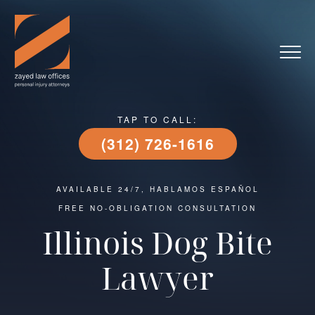
TAP TO CALL:
(312) 726-1616
AVAILABLE 24/7, HABLAMOS ESPAÑOL
FREE NO-OBLIGATION CONSULTATION
Illinois Dog Bite
Lawyer