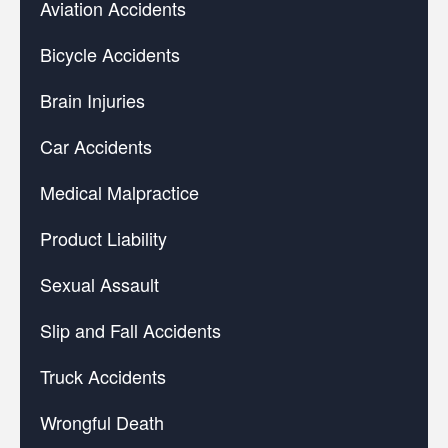
Aviation Accidents
Bicycle Accidents
Brain Injuries
Car Accidents
Medical Malpractice
Product Liability
Sexual Assault
Slip and Fall Accidents
Truck Accidents
Wrongful Death