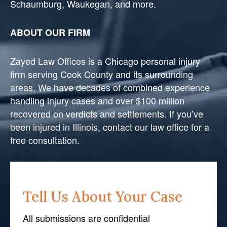
Schaumburg, Waukegan, and more.
ABOUT OUR FIRM
Zayed Law Offices is a Chicago personal injury
firm serving Cook County and its surrounding
areas. We have decades of combined experience
handling injury cases and over $100 million
recovered on verdicts and settlements. If you’ve
been injured in Illinois, contact our law office for a
free consultation.
Tell Us About Your Case
All submissions are confidential