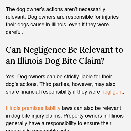
The dog owner’s actions aren’t necessarily
relevant. Dog owners are responsible for injuries
their dogs cause in Illinois, even if they were
careful.
Can Negligence Be Relevant to
an Illinois Dog Bite Claim?
Yes. Dog owners can be strictly liable for their
dog’s actions. Third parties, however, may also
share financial responsibility if they were
negligent
.
Illinois premises liability
laws can also be relevant
in dog bite injury claims. Property owners in Illinois
generally have a responsibility to ensure their
property is reasonably safe.