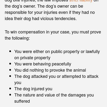
the dog’s owner. The dog’s owner can be
responsible for your injuries even if they had no
idea their dog had vicious tendencies.
To win compensation in your case, you must prove
the following:
You were either on public property or lawfully
on private property
You were behaving peacefully
You did nothing to provoke the animal
The dog attacked you or attempted to attack
you
The dog injured you
The nature and value of the damages you
suffered