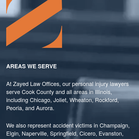
AREAS WE SERVE
At Zayed Law Offices, our personal injury lawyers
serve Cook County and all areas in Illinois,
including Chicago, Joliet, Wheaton, Rockford,
Peoria, and Aurora.
We also represent accident victims in Champaign,
Elgin, Naperville, Springfield, Cicero, Evanston,