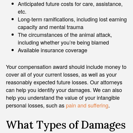
Anticipated future costs for care, assistance,
etc.
Long-term ramifications, including lost earning
capacity and mental trauma
The circumstances of the animal attack,
including whether you’re being blamed
Available insurance coverage
Your compensation award should include money to
cover all of your current losses, as well as your
reasonably expected future losses. Our attorneys
can help you identify your damages. We can also
help you understand the value of your intangible
personal losses, such as
pain and suffering
.
What Types of Damages