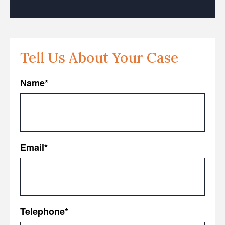
Tell Us About Your Case
Name
*
First
Email
*
Telephone
*