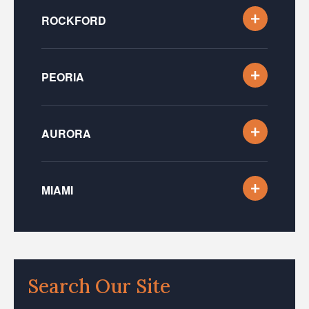
ROCKFORD
PEORIA
AURORA
MIAMI
Search Our Site