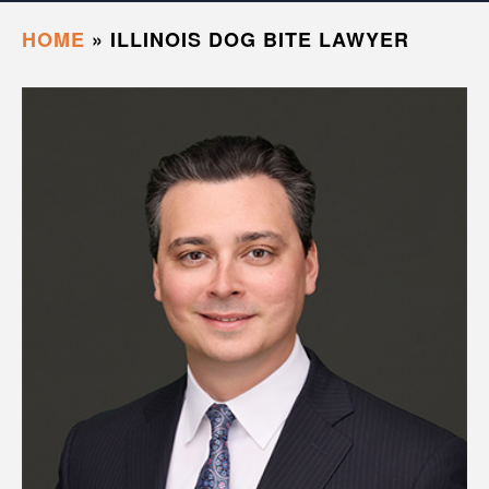
HOME
»
ILLINOIS DOG BITE LAWYER