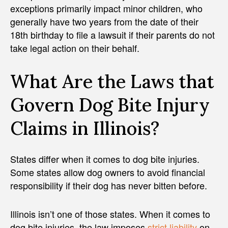
exceptions primarily impact minor children, who
generally have two years from the date of their
18th birthday to file a lawsuit if their parents do not
take legal action on their behalf.
What Are the Laws that
Govern Dog Bite Injury
Claims in Illinois?
States differ when it comes to dog bite injuries.
Some states allow dog owners to avoid financial
responsibility if their dog has never bitten before.
Illinois isn’t one of those states. When it comes to
dog bite injuries, the law imposes
strict liability
on