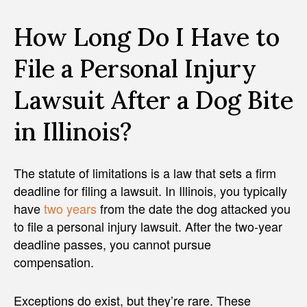
How Long Do I Have to
File a Personal Injury
Lawsuit After a Dog Bite
in Illinois?
The statute of limitations is a law that sets a firm
deadline for filing a lawsuit. In Illinois, you typically
have
two years
from the date the dog attacked you
to file a personal injury lawsuit. After the two-year
deadline passes, you cannot pursue
compensation.
Exceptions do exist, but they’re rare. These