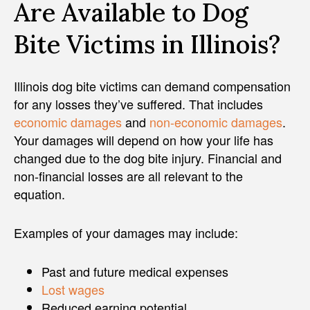
Are Available to Dog
Bite Victims in Illinois?
Illinois dog bite victims can demand compensation
for any losses they’ve suffered. That includes
economic damages
and
non-economic damages
.
Your damages will depend on how your life has
changed due to the dog bite injury. Financial and
non-financial losses are all relevant to the
equation.
Examples of your damages may include:
Past and future medical expenses
Lost wages
Reduced earning potential