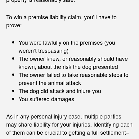
To win a premise liability claim, you’ll have to
prove:
You were lawfully on the premises (you
weren’t trespassing)
The owner knew, or reasonably should have
known, about the risk the dog presented
The owner failed to take reasonable steps to
prevent the animal attack
The dog did attack and injure you
You suffered damages
As in any personal injury case, multiple parties
may share liability for your injuries. Identifying each
of them can be crucial to getting a full settlement–