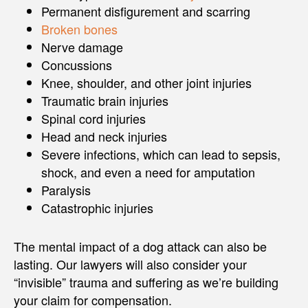
Permanent disfigurement and scarring
Broken bones
Nerve damage
Concussions
Knee, shoulder, and other joint injuries
Traumatic brain injuries
Spinal cord injuries
Head and neck injuries
Severe infections, which can lead to sepsis,
shock, and even a need for amputation
Paralysis
Catastrophic injuries
The mental impact of a dog attack can also be
lasting. Our lawyers will also consider your
“invisible” trauma and suffering as we’re building
your claim for compensation.