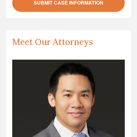
Meet Our Attorneys