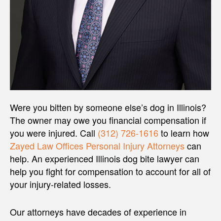
Were you bitten by someone else’s dog in Illinois?
The owner may owe you financial compensation if
you were injured. Call
(312) 726-1616
to learn how
Zayed Law Offices Personal Injury Attorneys
can
help. An experienced Illinois dog bite lawyer can
help you fight for compensation to account for all of
your injury-related losses.
Our attorneys have decades of experience in