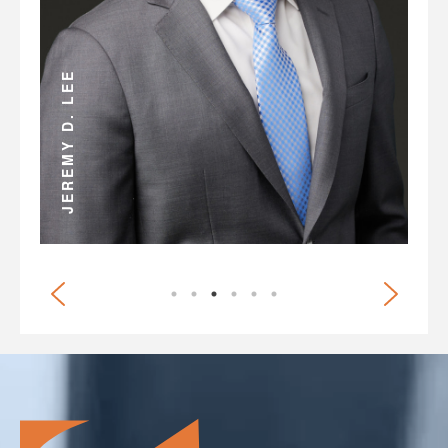
ANDREW D. MILLER
BRIAN G. WHITE