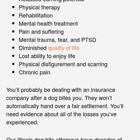
Physical therapy
Rehabilitation
Mental health treatment
Pain and suffering
Mental trauma, fear, and PTSD
Diminished
quality of life
Lost ability to enjoy life
Physical disfigurement and scarring
Chronic pain
You’ll probably be dealing with an insurance
company after a dog bites you. They won’t
automatically hand over a fair settlement. You’ll
need evidence about all of the losses you’ve
experienced.
Our Illinois dog bite attorneys have decades of