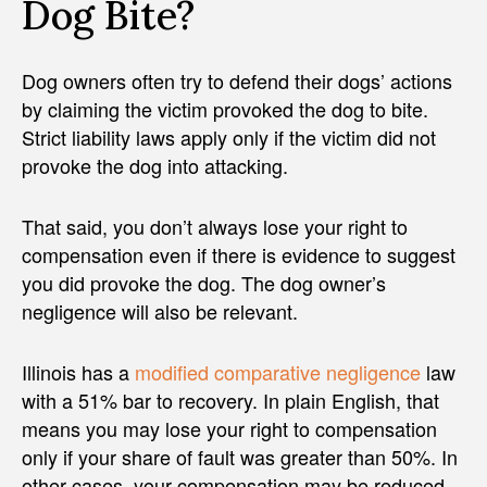
Dog Bite?
Dog owners often try to defend their dogs’ actions
by claiming the victim provoked the dog to bite.
Strict liability laws apply only if the victim did not
provoke the dog into attacking.
That said, you don’t always lose your right to
compensation even if there is evidence to suggest
you did provoke the dog. The dog owner’s
negligence will also be relevant.
Illinois has a
modified comparative negligence
law
with a 51% bar to recovery. In plain English, that
means you may lose your right to compensation
only if your share of fault was greater than 50%. In
other cases, your compensation may be reduced