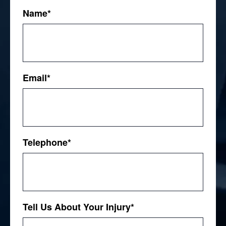
Name
*
First
Email
*
Telephone
*
Tell Us About Your Injury
*