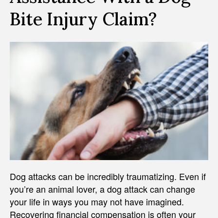
Bite Injury Claim?
Dog attacks can be incredibly traumatizing. Even if
you’re an animal lover, a dog attack can change
your life in ways you may not have imagined.
Recovering financial compensation is often your