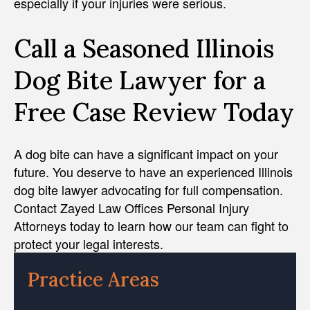
especially if your injuries were serious.
Call a Seasoned Illinois
Dog Bite Lawyer for a
Free Case Review Today
A dog bite can have a significant impact on your
future. You deserve to have an experienced Illinois
dog bite lawyer advocating for full compensation.
Contact Zayed Law Offices Personal Injury
Attorneys today to learn how our team can fight to
protect your legal interests.
Practice Areas