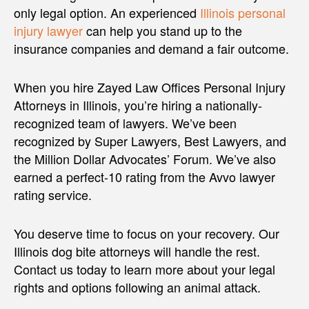
only legal option. An experienced
Illinois personal
injury lawyer
can help you stand up to the
insurance companies and demand a fair outcome.
When you hire Zayed Law Offices Personal Injury
Attorneys in Illinois, you’re hiring a nationally-
recognized team of lawyers. We’ve been
recognized by Super Lawyers, Best Lawyers, and
the Million Dollar Advocates’ Forum. We’ve also
earned a perfect-10 rating from the Avvo lawyer
rating service.
You deserve time to focus on your recovery. Our
Illinois dog bite attorneys will handle the rest.
Contact us today to learn more about your legal
rights and options following an animal attack.