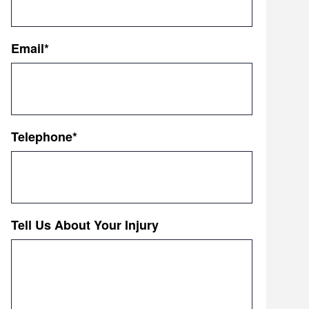
First
Email
*
Telephone
*
Tell Us About Your Injury