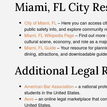
Miami, FL City R
City of Miami, FL
– Here you can access city 
public safety info, and explore community 
Miami, FL Wikipedia Page
– Find out more 
cultural scene, economy, and role as a major
Miami, FL Guide
– Your resource for planni
dining, attractions, and downloadable guide
Additional Legal 
American Bar Association
– a national prof
students in the United States.
Avvo
– an online legal marketplace that con
United States.