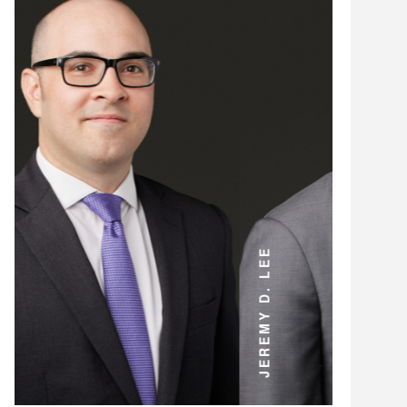
ANDREW D. MILLER
JEREMY D. LEE