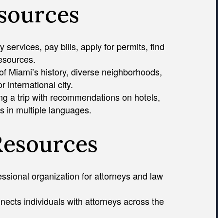
esources
services, pay bills, apply for permits, find
resources.
of Miami’s history, diverse neighborhoods,
 international city.
ng a trip with recommendations on hotels,
s in multiple languages.
Resources
essional organization for attorneys and law
nects individuals with attorneys across the