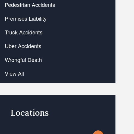
Pedestrian Accidents
Premises Liability
Truck Accidents
Uber Accidents
Wrongful Death
View All
Locations