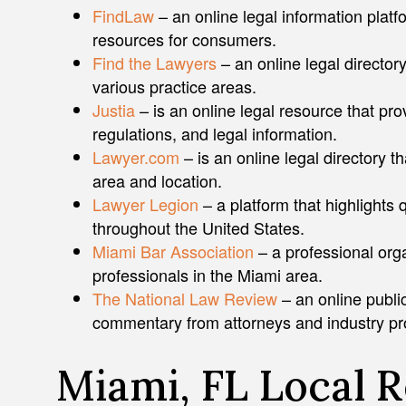
FindLaw
– an online legal information platfo
resources for consumers.
Find the Lawyers
– an online legal directory
various practice areas.
Justia
– is an online legal resource that pro
regulations, and legal information.
Lawyer.com
– is an online legal directory th
area and location.
Lawyer Legion
– a platform that highlights 
throughout the United States.
Miami Bar Association
– a professional orga
professionals in the Miami area.
The National Law Review
– an online public
commentary from attorneys and industry pr
Miami, FL Local 