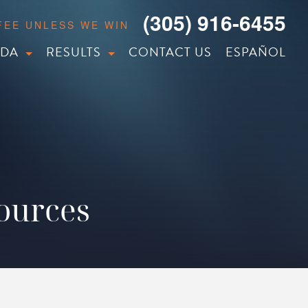
(305) 916-6455
 FEE UNLESS WE WIN
IDA
RESULTS
CONTACT US
ESPAÑOL
sources