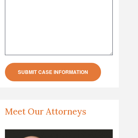
Meet Our Attorneys