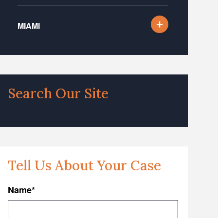
MIAMI
Search Our Site
Tell Us About Your Case
Name
*