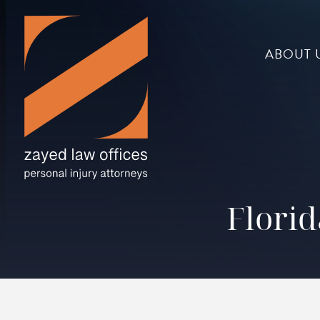
ABOUT 
Florid