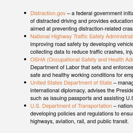
Distraction.gov
– a federal government initi
of distracted driving and provides educatio
aimed at preventing distraction-related cra
National Highway Traffic Safety Administrat
improving road safety by developing vehicl
collecting data to reduce traffic crashes, inju
OSHA (Occupational Safety and Health Adm
Department of Labor that sets and enforces
safe and healthy working conditions for em
United States Department of State
– manage
international diplomacy, advises the Presid
such as issuing passports and assisting U.S
U.S. Department of Transportation
– nation
developing policies and regulations to ensur
highways, aviation, rail, and public transit.