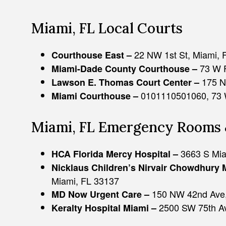
Miami, FL Local Courts
22 NW 1st St, Miami, 
Courthouse East –
73 W F
Miami-Dade County Courthouse –
175 N
Lawson E. Thomas Court Center –
0101110501060, 73 W
Miami Courthouse –
Miami, FL Emergency Rooms 
3663 S Mia
HCA Florida Mercy Hospital –
Nicklaus Children’s Nirvair Chowdhury 
Miami, FL 33137
150 NW 42nd Ave,
MD Now Urgent Care –
2500 SW 75th Av
Keralty Hospital Miami –