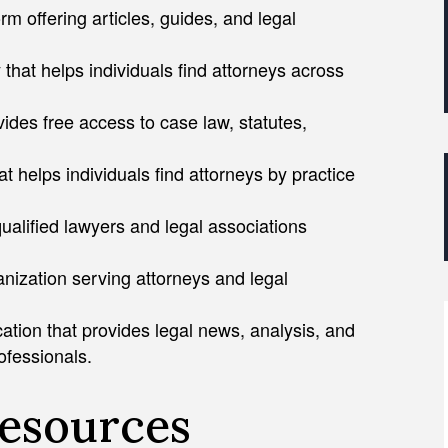
rm offering articles, guides, and legal
 that helps individuals find attorneys across
vides free access to case law, statutes,
at helps individuals find attorneys by practice
qualified lawyers and legal associations
nization serving attorneys and legal
ation that provides legal news, analysis, and
ofessionals.
Resources