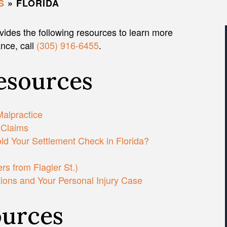
S
»
FLORIDA
vides the following resources to learn more
ance, call
(305) 916-6455
.
Resources
Malpractice
 Claims
d Your Settlement Check in Florida?
s from Flagler St.)
tions and Your Personal Injury Case
urces