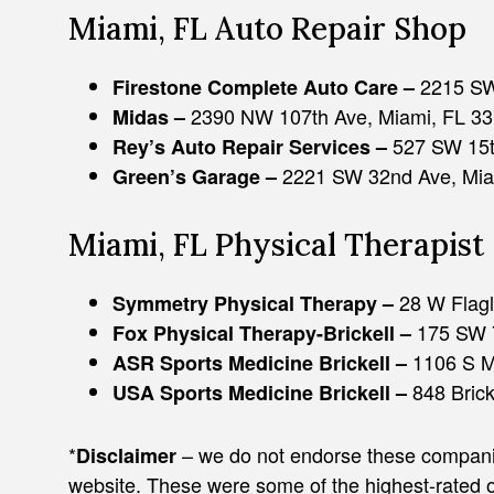
Miami, FL Auto Repair Shop
2215 SW
Firestone Complete Auto Care –
2390 NW 107th Ave, Miami, FL 3
Midas –
527 SW 15t
Rey’s Auto Repair Services –
2221 SW 32nd Ave, Mia
Green’s Garage –
Miami, FL Physical Therapist
28 W Flagl
Symmetry Physical Therapy –
ADAM J. ZAYED
175 SW 7
Fox Physical Therapy-Brickell –
1106 S M
ASR Sports Medicine Brickell –
848 Brick
USA Sports Medicine Brickell –
*
– we do not endorse these companies
Disclaimer
website. These were some of the highest-rated 