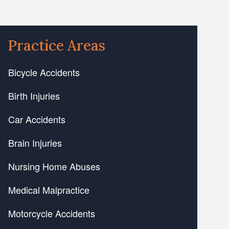
Practice Areas
Bicycle Accidents
Birth Injuries
Car Accidents
Brain Injuries
Nursing Home Abuses
Medical Malpractice
Motorcycle Accidents