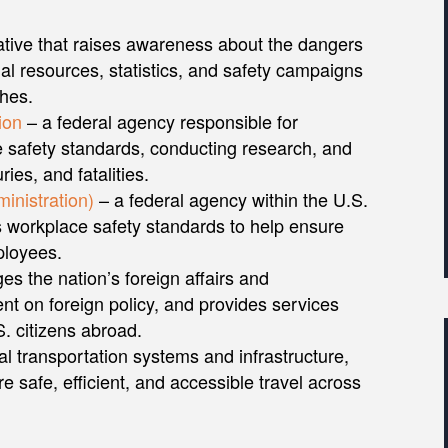
ative that raises awareness about the dangers
nal resources, statistics, and safety campaigns
shes.
ion
– a federal agency responsible for
e safety standards, conducting research, and
ries, and fatalities.
inistration)
– a federal agency within the U.S.
 workplace safety standards to help ensure
ployees.
s the nation’s foreign affairs and
ent on foreign policy, and provides services
. citizens abroad.
al transportation systems and infrastructure,
e safe, efficient, and accessible travel across