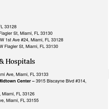
FL 33128
lagler St, Miami, FL 33130
W 1st Ave #24, Miami, FL 33128
 Flagler St, Miami, FL 33130
& Hospitals
mi Ave, Miami, FL 33133
3915 Biscayne Blvd #314,
Midtown Center –
 Miami, FL 33126
e, Miami, FL 33155