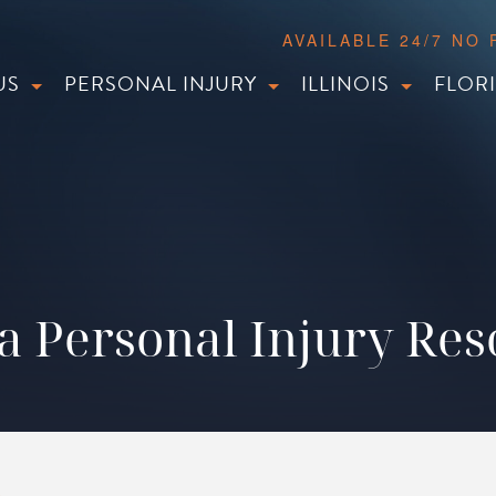
AVAILABLE 24/7 NO
US
PERSONAL INJURY
ILLINOIS
FLOR
a Personal Injury Re