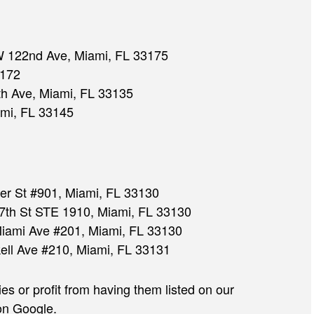
 122nd Ave, Miami, FL 33175
3172
h Ave, Miami, FL 33135
mi, FL 33145
JULIAN D. HOSHELL
er St #901, Miami, FL 33130
th St STE 1910, Miami, FL 33130
iami Ave #201, Miami, FL 33130
ell Ave #210, Miami, FL 33131
 or profit from having them listed on our
on Google.