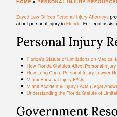
HOME
»
PERSONAL INJURY RESOURCE
Zayed Law Offices Personal Injury Attorneys
pro
about personal injury in
Florida
. For legal assist
Personal Injury 
Florida’s Statute of Limitations on Medical 
How Florida Statutes Affect Personal Injury
How Long Can a Personal Injury Lawyer Hol
Miami Personal Injury FAQs
Miami Accident & Injury FAQs (Legal Answer
Understanding the Florida Statute of Limita
Government Reso