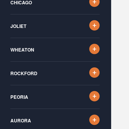
CHICAGO
JOLIET
WHEATON
ROCKFORD
PEORIA
AURORA