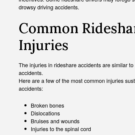
drowsy driving accidents.
Common Rideshar
Injuries
The injuries in rideshare accidents are similar to
accidents.
Here are a few of the most common injuries sust
accidents:
Broken bones
Dislocations
Bruises and wounds
Injuries to the spinal cord