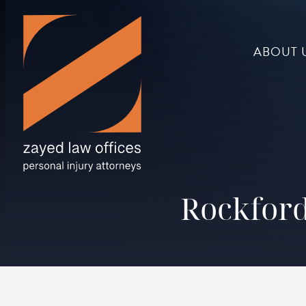
ABOUT 
Rockford