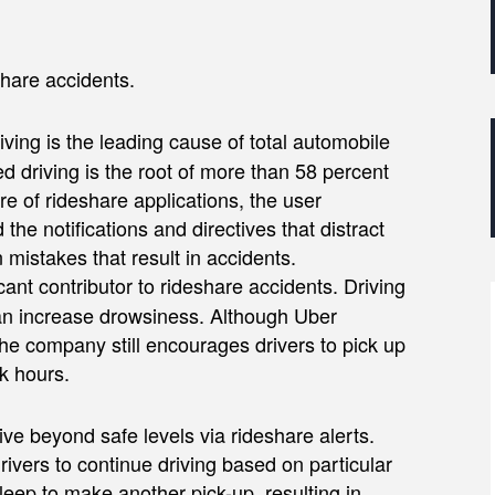
hare accidents.
 driving is the leading cause of total automobile
ed driving is the root of more than 58 percent
re of rideshare applications, the user
he notifications and directives that distract
 mistakes that result in accidents.
icant contributor to rideshare accidents. Driving
can increase drowsiness. Although Uber
the company still encourages drivers to pick up
k hours.
ive beyond safe levels via rideshare alerts.
ers to continue driving based on particular
eep to make another pick-up, resulting in