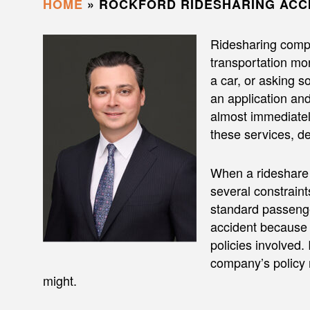
HOME
»
ROCKFORD RIDESHARING ACC
Ridesharing comp
transportation mor
a car, or asking 
an application and 
almost immediatel
these services, de
When a rideshare c
several constraint
standard passenge
accident because 
policies involved.
company’s policy 
might.