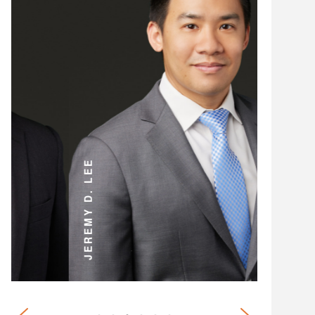
ANDREW D. MILLER
JEREMY D. LEE