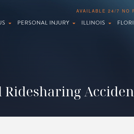
AVAILABLE 24/7 NO
US
PERSONAL INJURY
ILLINOIS
FLOR
 Ridesharing Accide