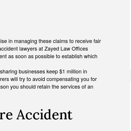
se in managing these claims to receive fair
 accident lawyers at Zayed Law Offices
dent as soon as possible to establish which
esharing businesses keep $1 million in
urers will try to avoid compensating you for
son you should retain the services of an
re Accident