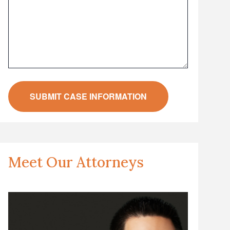
Meet Our Attorneys