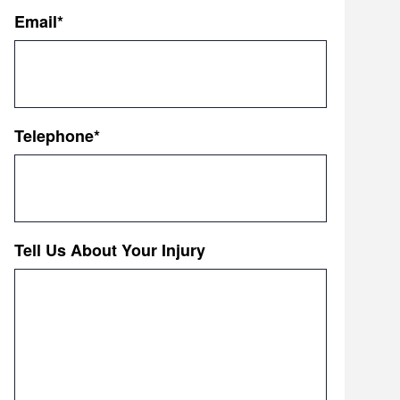
First
Email
*
Telephone
*
Tell Us About Your Injury