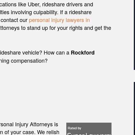
ations like Uber, rideshare drivers and
ties involving culpability. If a rideshare
 contact our
personal injury lawyers in
torneys to stand up for your rights and get the
 a rideshare vehicle? How can a
Rockford
ining compensation?
onal Injury Attorneys is
on of your case. We relish