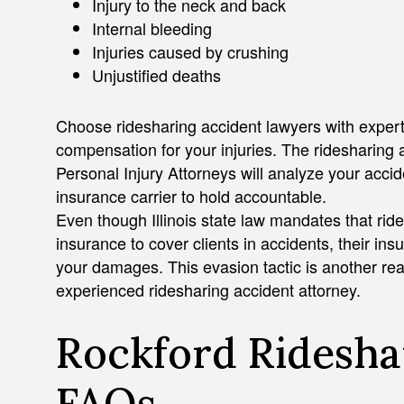
Injury to the neck and back
Internal bleeding
Injuries caused by crushing
Unjustified deaths
Choose ridesharing accident lawyers with experti
compensation for your injuries. The ridesharing
Personal Injury Attorneys will analyze your acci
insurance carrier to hold accountable.
Even though Illinois state law mandates that rid
insurance to cover clients in accidents, their ins
your damages. This evasion tactic is another rea
experienced ridesharing accident attorney.
Rockford Ridesha
FAQs