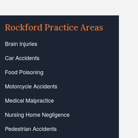
Rockford Practice Areas
Brain Injuries
Car Accidents
Food Poisoning
Motorcycle Accidents
Medical Malpractice
Nursing Home Negligence
Pedestrian Accidents