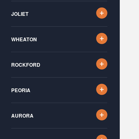
JOLIET
WHEATON
ROCKFORD
PEORIA
AURORA