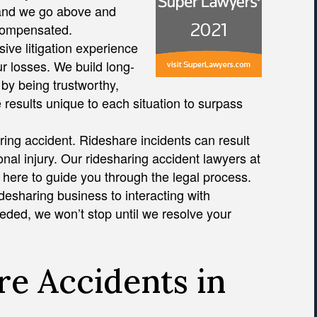
, and we go above and
 compensated.
ive litigation experience
r losses. We build long-
by being trustworthy,
e results unique to each situation to surpass
aring accident. Rideshare incidents can result
nal injury. Our ridesharing accident lawyers at
 here to guide you through the legal process.
desharing business to interacting with
eeded, we won’t stop until we resolve your
e Accidents in