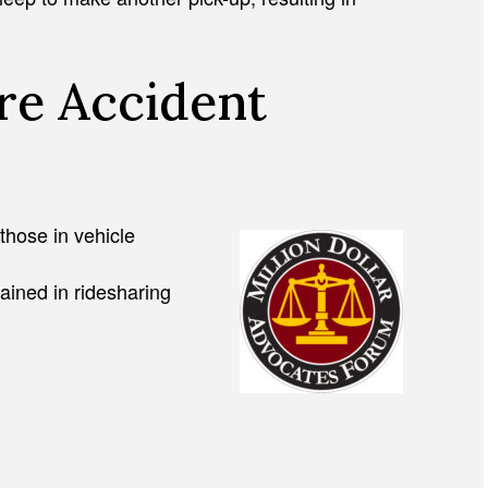
e Accident
 those in vehicle
ained in ridesharing