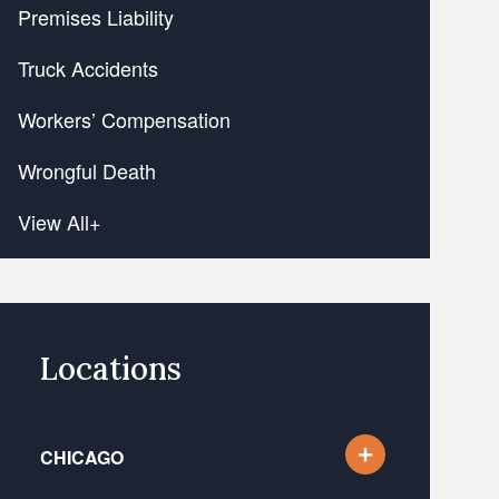
Premises Liability
Truck Accidents
Workers’ Compensation
Wrongful Death
View All+
Locations
CHICAGO