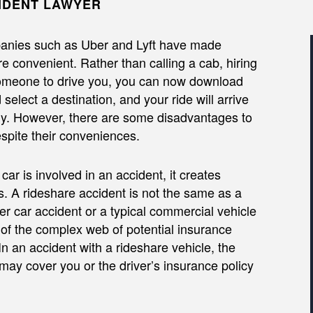
IDENT LAWYER
anies such as Uber and Lyft have made
e convenient. Rather than calling a cab, hiring
someone to drive you, you can now download
select a destination, and your ride will arrive
y. However, there are some disadvantages to
spite their conveniences.
ar is involved in an accident, it creates
s. A rideshare accident is not the same as a
r car accident or a typical commercial vehicle
of the complex web of potential insurance
 In an accident with a rideshare vehicle, the
may cover you or the driver’s insurance policy