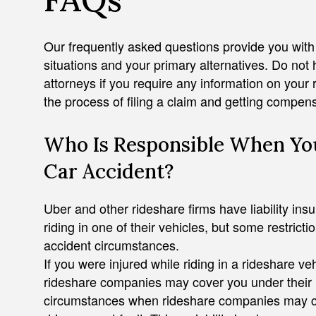
Our frequently asked questions provide you wit
situations and your primary alternatives. Do not 
attorneys if you require any information on your 
the process of filing a claim and getting compens
Who Is Responsible When You
ADAM J. ZAYED
Car Accident?
Uber and other rideshare firms have liability insu
riding in one of their vehicles, but some restricti
accident circumstances.
If you were injured while riding in a rideshare veh
rideshare companies may cover you under their li
circumstances when rideshare companies may conte