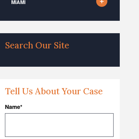
MIAMI
Search Our Site
Tell Us About Your Case
Name
*