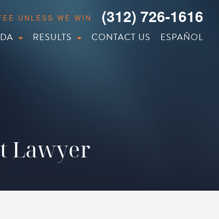
(312) 726-1616
 FEE UNLESS WE WIN
IDA
RESULTS
CONTACT US
ESPAÑOL
nt Lawyer