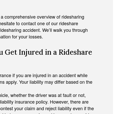
h a comprehensive overview of ridesharing
hesitate to contact one of our rideshare
ridesharing accident. We’ll walk you through
ation for your losses.
JULIAN D. HOSHELL
 Get Injured in a Rideshare
rance if you are injured in an accident while
ons apply. Your liability may differ based on the
icle, whether the driver was at fault or not,
ability insurance policy. However, there are
st your claim and reject liability even if the