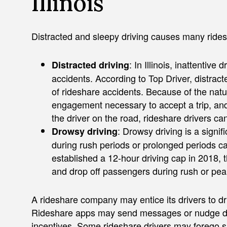
Illinois
Distracted and sleepy driving causes many rides
: In Illinois, inattentive
Distracted driving
accidents. According to Top Driver, distract
of rideshare accidents. Because of the natu
engagement necessary to accept a trip, and t
the driver on the road, rideshare drivers can
: Drowsy driving is a signif
Drowsy driving
during rush periods or prolonged periods 
established a 12-hour driving cap in 2018, 
and drop off passengers during rush or pea
A rideshare company may entice its drivers to dr
Rideshare apps may send messages or nudge driv
incentives. Some rideshare drivers may forego sl