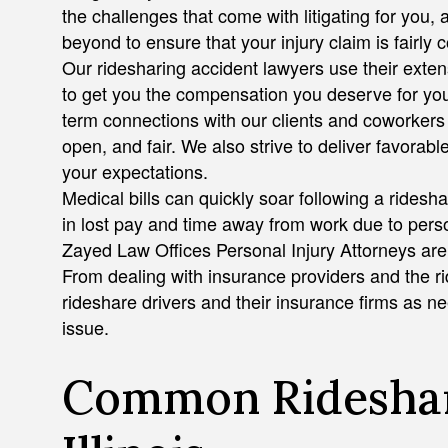
the challenges that come with litigating for you
beyond to ensure that your injury claim is fairly
Our ridesharing accident lawyers use their extens
to get you the compensation you deserve for you
term connections with our clients and coworkers 
open, and fair. We also strive to deliver favorabl
your expectations.
Medical bills can quickly soar following a ridesh
in lost pay and time away from work due to perso
Zayed Law Offices Personal Injury Attorneys are
From dealing with insurance providers and the ri
rideshare drivers and their insurance firms as n
issue.
Common Rideshar