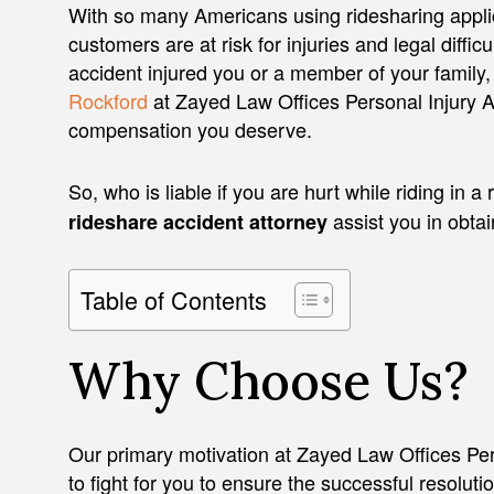
With so many Americans using ridesharing applic
customers are at risk for injuries and legal difficul
accident injured you or a member of your family,
Rockford
at Zayed Law Offices Personal Injury At
compensation you deserve.
So, who is liable if you are hurt while riding in
assist you in obta
rideshare accident attorney
Table of Contents
Why Choose Us?
Our primary motivation at Zayed Law Offices Pers
to fight for you to ensure the successful resoluti