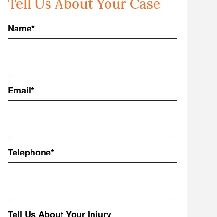
Tell Us About Your Case
Name
*
First
Email
*
Telephone
*
Tell Us About Your Injury