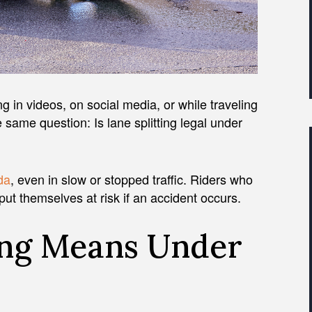
ing in videos, on social media, or while traveling
e same question: Is lane splitting legal under
ida
, even in slow or stopped traffic. Riders who
 put themselves at risk if an accident occurs.
ing Means Under