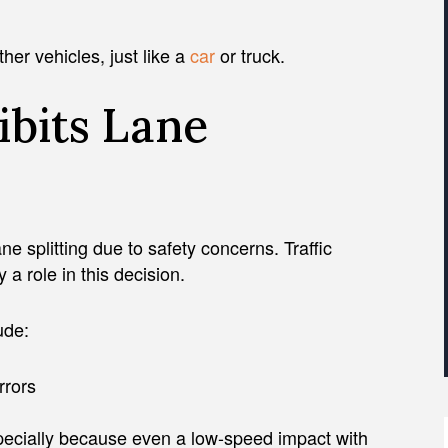
her vehicles, just like a
car
or truck.
ibits Lane
e splitting due to safety concerns. Traffic
 a role in this decision.
ude:
rrors
pecially because even a low-speed impact with