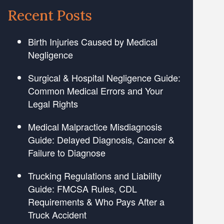
Recent Posts
Birth Injuries Caused by Medical
Negligence
Surgical & Hospital Negligence Guide:
Common Medical Errors and Your
Legal Rights
Medical Malpractice Misdiagnosis
Guide: Delayed Diagnosis, Cancer &
Failure to Diagnose
Trucking Regulations and Liability
Guide: FMCSA Rules, CDL
Requirements & Who Pays After a
Truck Accident