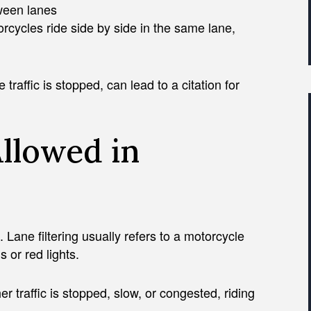
tween lanes
rcycles ride side by side in the same lane,
raffic is stopped, can lead to a citation for
Allowed in
g. Lane filtering usually refers to a motorcycle
 or red lights.
er traffic is stopped, slow, or congested, riding