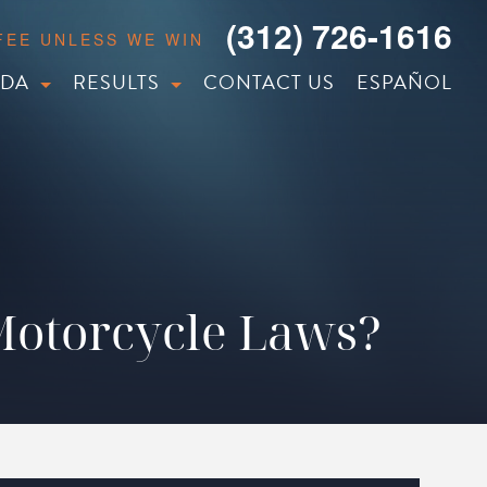
(312) 726-1616
 FEE UNLESS WE WIN
IDA
RESULTS
CONTACT US
ESPAÑOL
 Motorcycle Laws?