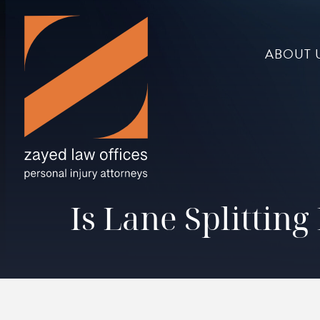
ABOUT 
Is Lane Splittin