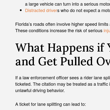
a large vehicle can turn into a serious mot
Distracted driver
s who do not expect a mot
Florida’s roads often involve higher speed limits 
These conditions increase the risk of serious
inj
What Happens if 
and Get Pulled O
If a law enforcement officer sees a rider lane spl
ticketed. The citation may be treated as a traffic in
unlawful driving behavior.
A ticket for lane splitting can lead to: