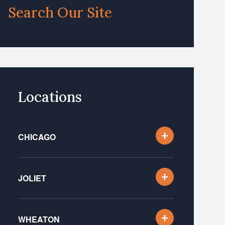
Search Our Site
Locations
CHICAGO
JOLIET
WHEATON