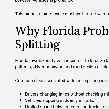
This means a motorcycle must wait in line with ot
Why Florida Proh
Splitting
Florida lawmakers have chosen not to legalize lan
patterns, driver behavior, and road design all play
Common risks associated with lane splitting incl
Drivers changing lanes without checking mi
Vehicles stopping suddenly in traffic
Limited space between cars and trucks, es