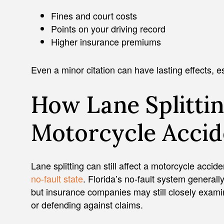
Fines and court costs
Points on your driving record
Higher insurance premiums
Even a minor citation can have lasting effects, espe
How Lane Splittin
Motorcycle Accid
Lane splitting can still affect a motorcycle accid
no-fault state
. Florida’s no-fault system generally
but insurance companies may still closely exami
or defending against claims.