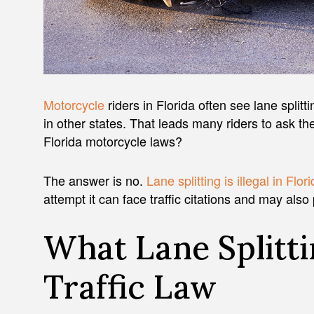
Motorcycle
riders in Florida often see lane splitt
in other states. That leads many riders to ask th
Florida motorcycle laws?
The answer is no.
Lane splitting is illegal in Flor
attempt it can face traffic citations and may also
What Lane Splitt
Traffic Law