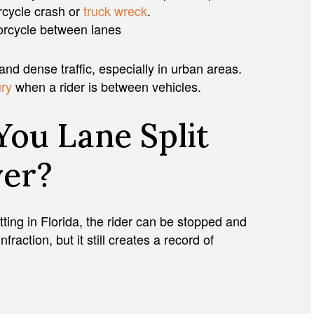
orcycle crash or
truck wreck
.
orcycle between lanes
and dense traffic, especially in urban areas.
ury
when a rider is between vehicles.
You Lane Split
ver?
itting in Florida, the rider can be stopped and
fraction, but it still creates a record of