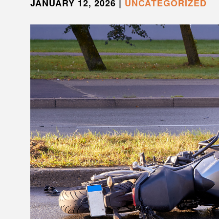
JANUARY 12, 2026
|
UNCATEGORIZED