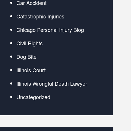
Car Accident
Catastrophic Injuries
Chicago Personal Injury Blog
Civil Rights
Dog Bite
Illinois Court
Illinois Wrongful Death Lawyer
Uncategorized