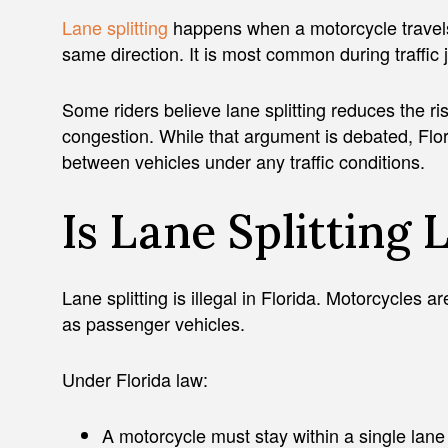
Lane splitting
happens when a motorcycle travels 
same direction. It is most common during traffic j
Some riders believe lane splitting reduces the r
congestion. While that argument is debated, Flo
between vehicles under any traffic conditions.
Is Lane Splitting 
Lane splitting is illegal in Florida. Motorcycles 
as passenger vehicles.
Under Florida law:
A motorcycle must stay within a single lane o