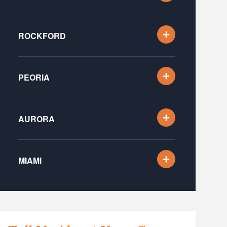
ROCKFORD
PEORIA
AURORA
MIAMI