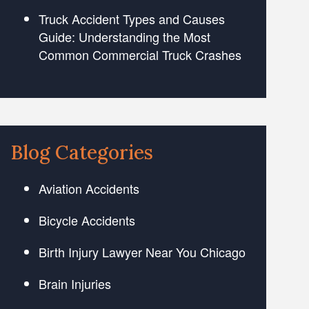
Truck Accident Types and Causes
Guide: Understanding the Most
Common Commercial Truck Crashes
Blog Categories
Aviation Accidents
Bicycle Accidents
Birth Injury Lawyer Near You Chicago
Brain Injuries