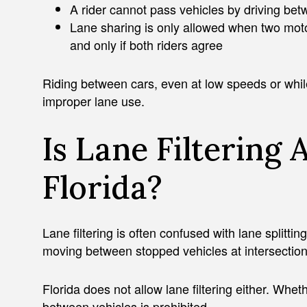
A rider cannot pass vehicles by driving be
Lane sharing is only allowed when two moto
and only if both riders agree
Riding between cars, even at low speeds or while t
improper lane use.
Is Lane Filtering 
Florida?
Lane filtering is often confused with lane splittin
moving between stopped vehicles at intersections
Florida does not allow lane filtering either. Wheth
between vehicles is prohibited.