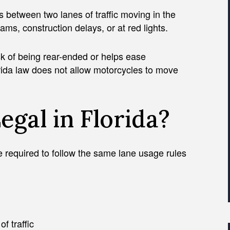
between two lanes of traffic moving in the
ams, construction delays, or at red lights.
isk of being rear-ended or helps ease
rida law does not allow motorcycles to move
Legal in Florida?
are required to follow the same lane usage rules
f traffic