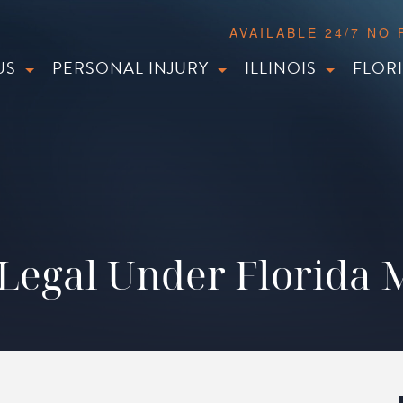
AVAILABLE 24/7 NO
US
PERSONAL INJURY
ILLINOIS
FLOR
g Legal Under Florida