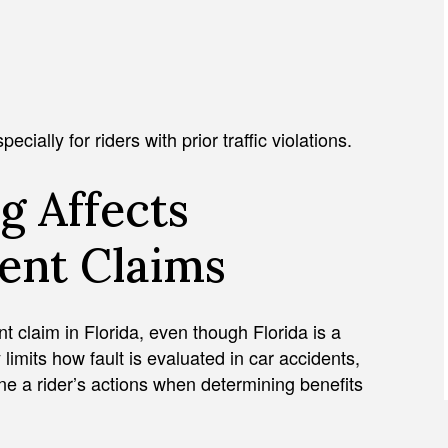
cially for riders with prior traffic violations.
g Affects
ent Claims
ent claim in Florida, even though Florida is a
 limits how fault is evaluated in car accidents,
ne a rider’s actions when determining benefits