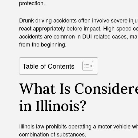
protection.
Drunk driving accidents often involve severe inju
react appropriately before impact. High-speed c
accidents are common in DUI-related cases, maki
from the beginning.
Table of Contents
What Is Consider
in Illinois?
Illinois law prohibits operating a motor vehicle w
combination of substances.