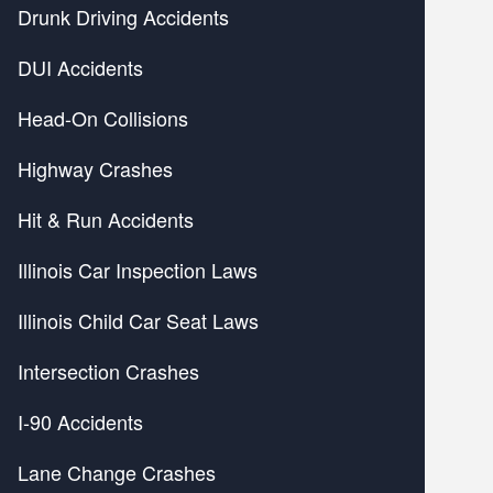
Drunk Driving Accidents
DUI Accidents
Head-On Collisions
Highway Crashes
Hit & Run Accidents
Illinois Car Inspection Laws
Illinois Child Car Seat Laws
Intersection Crashes
I-90 Accidents
Lane Change Crashes