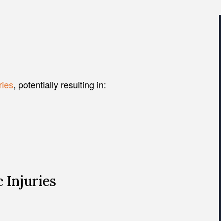
ries
, potentially resulting in:
 Injuries