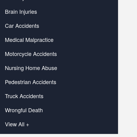
Brain Injuries
Car Accidents
Medical Malpractice
Motorcycle Accidents
Nursing Home Abuse
Pedestrian Accidents
Truck Accidents
Wrongful Death
View All +