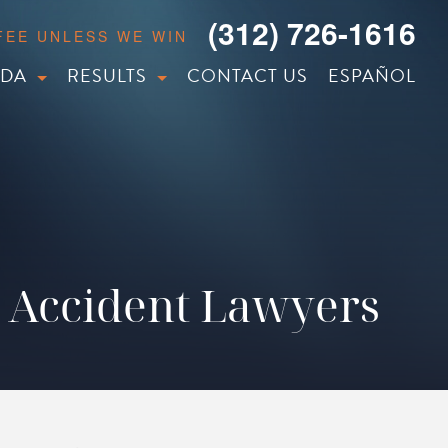
(312) 726-1616
 FEE UNLESS WE WIN
IDA
RESULTS
CONTACT US
ESPAÑOL
 Accident Lawyers