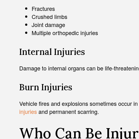
Fractures
Crushed limbs
Joint damage
Multiple orthopedic injuries
Internal Injuries
Damage to internal organs can be life-threateni
Burn Injuries
Vehicle fires and explosions sometimes occur in
injuries
and permanent scarring.
Who Can Be Injur