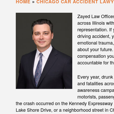
HOME
»
CHICAGO CAR ACCIDENT LAW
Zayed Law Office
across Illinois wi
representation. If
driving accident, 
emotional trauma,
about your future.
compensation you 
accountable for th
Every year, drunk 
and fatalities acro
awareness campaig
motorists, passeng
the crash occurred on the Kennedy Expressway (
Lake Shore Drive, or a neighborhood street in Ch