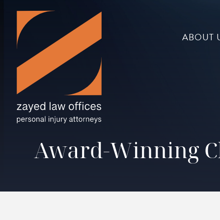
ABOUT 
Award-Winning Ch