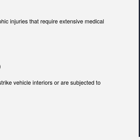
hic injuries that require extensive medical
)
rike vehicle interiors or are subjected to