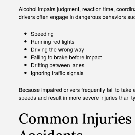
Alcohol impairs judgment, reaction time, coordin
drivers often engage in dangerous behaviors su
Speeding
Running red lights
Driving the wrong way
Failing to brake before impact
Drifting between lanes
Ignoring traffic signals
Because impaired drivers frequently fail to take e
speeds and result in more severe injuries than ty
Common Injuries 