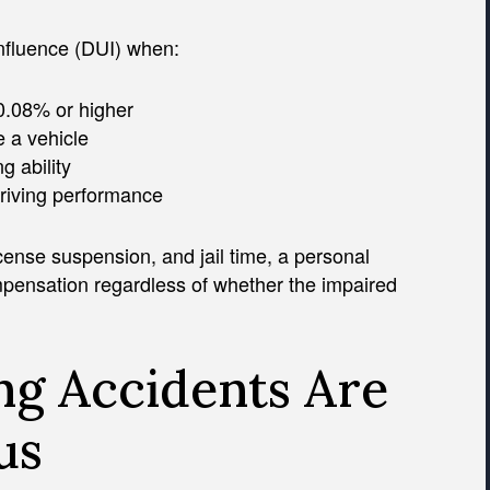
influence (DUI) when:
 0.08% or higher
e a vehicle
g ability
driving performance
icense suspension, and jail time, a personal
mpensation regardless of whether the impaired
g Accidents Are
us