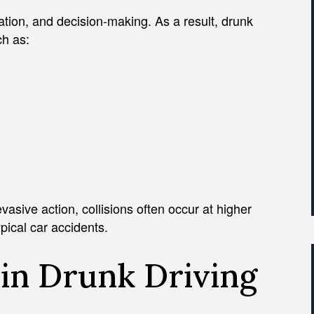
ation, and decision-making. As a result, drunk
ch as:
vasive action, collisions often occur at higher
pical car accidents.
in Drunk Driving