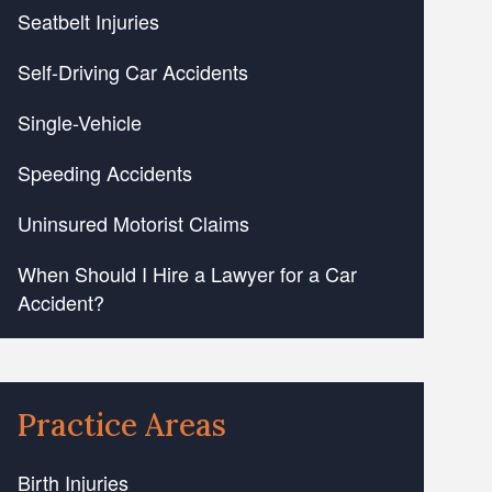
Seatbelt Injuries
Self-Driving Car Accidents
Single-Vehicle
Speeding Accidents
Uninsured Motorist Claims
When Should I Hire a Lawyer for a Car
Accident?
Practice Areas
Birth Injuries