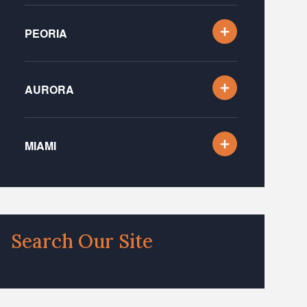
PEORIA
AURORA
MIAMI
Search Our Site