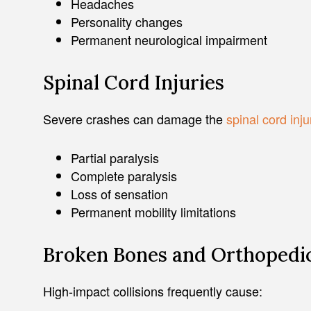
Headaches
Personality changes
Permanent neurological impairment
Spinal Cord Injuries
Severe crashes can damage the
spinal cord inju
Partial paralysis
Complete paralysis
Loss of sensation
Permanent mobility limitations
Broken Bones and Orthopedic
High-impact collisions frequently cause: