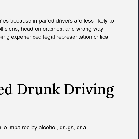
ries because impaired drivers are less likely to
ollisions, head-on crashes, and wrong-way
ng experienced legal representation critical
ed Drunk Driving
hile impaired by alcohol, drugs, or a