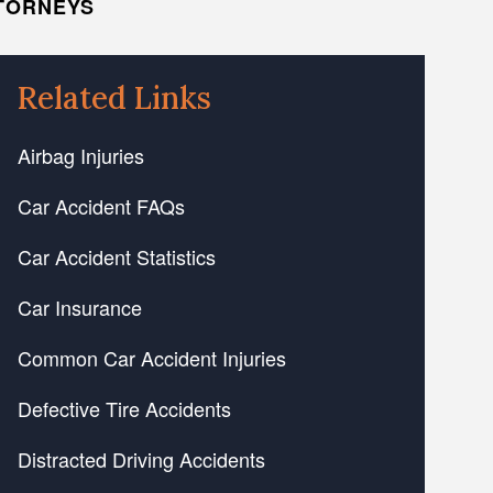
TTORNEYS
Related Links
Airbag Injuries
Car Accident FAQs
Car Accident Statistics
Car Insurance
Common Car Accident Injuries
Defective Tire Accidents
Distracted Driving Accidents