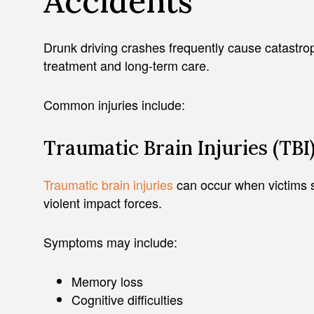
Accidents
Drunk driving crashes frequently cause catastrop
treatment and long-term care.
Common injuries include:
Traumatic Brain Injuries (TBI
Traumatic brain injuries
can occur when victims st
violent impact forces.
Symptoms may include:
Memory loss
Cognitive difficulties