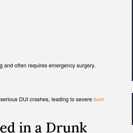
ng and often requires emergency surgery.
 serious DUI crashes, leading to severe
burn
ed in a Drunk