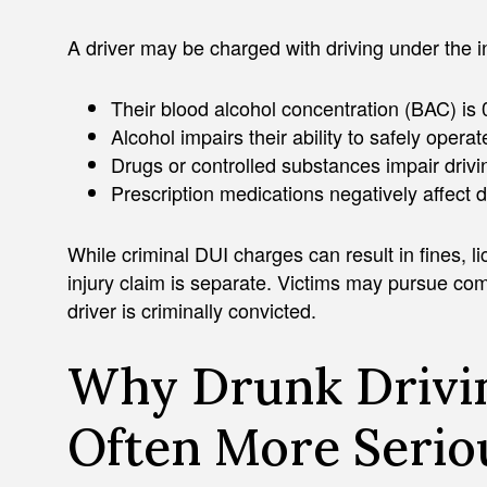
A driver may be charged with driving under the 
Their blood alcohol concentration (BAC) is
Alcohol impairs their ability to safely operat
Drugs or controlled substances impair drivin
Prescription medications negatively affect 
While criminal DUI charges can result in fines, l
injury claim is separate. Victims may pursue co
driver is criminally convicted.
Why Drunk Drivin
Often More Serio