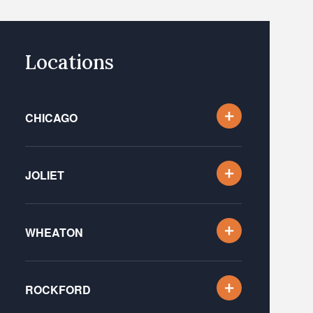
Locations
CHICAGO
JOLIET
WHEATON
ROCKFORD