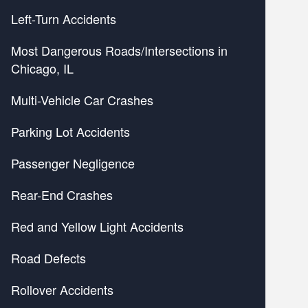
Left-Turn Accidents
Most Dangerous Roads/Intersections in
Chicago, IL
Multi-Vehicle Car Crashes
Parking Lot Accidents
Passenger Negligence
Rear-End Crashes
Red and Yellow Light Accidents
Road Defects
Rollover Accidents