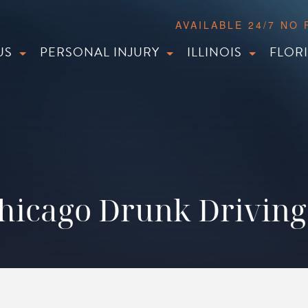
AVAILABLE 24/7 NO
US
PERSONAL INJURY
ILLINOIS
FLOR
icago Drunk Driving