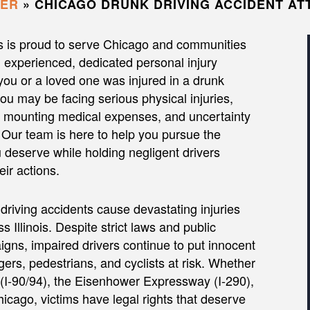
YER
»
CHICAGO DRUNK DRIVING ACCIDENT A
s is proud to serve Chicago and communities
th experienced, dedicated personal injury
 you or a loved one was injured in a drunk
you may be facing serious physical injuries,
 mounting medical expenses, and uncertainty
 Our team is here to help you pursue the
deserve while holding negligent drivers
eir actions.
driving accidents cause devastating injuries
ss Illinois. Despite strict laws and public
ns, impaired drivers continue to put innocent
ers, pedestrians, and cyclists at risk. Whether
I-90/94), the Eisenhower Expressway (I-290),
icago, victims have legal rights that deserve