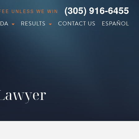
(305) 916-6455
 FEE UNLESS WE WIN
IDA
RESULTS
CONTACT US
ESPAÑOL
 Lawyer