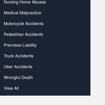
Nursing Home Abuses
Medical Malpractice
Motorcycle Accidents
Pedestrian Accidents
Premises Liability
Truck Accidents
Uber Accidents
Wrongful Death
View All