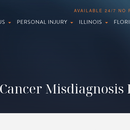
AVAILABLE 24/7 NO
US
PERSONAL INJURY
ILLINOIS
FLOR
Cancer Misdiagnosis