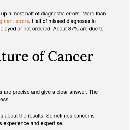
up almost half of diagnostic errors. More than
dgment errors
. Half of missed diagnoses in
delayed or not ordered. About 37% are due to
ature of Cancer
s are precise and give a clear answer. The
ocess.
ns about the results. Sometimes cancer is
’s experience and expertise.