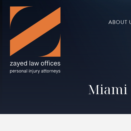
ABOUT 
Miami 