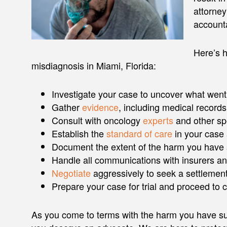
attorney
account
Here’s h
misdiagnosis in Miami, Florida:
Investigate your case to uncover what wen
Gather
evidence
, including medical records
Consult with oncology
experts
and other spe
Establish the
standard of care
in your case
Document the extent of the harm you have 
Handle all communications with insurers an
Negotiate
aggressively to seek a settlement
Prepare your case for trial and proceed to
As you come to terms with the harm you have suf