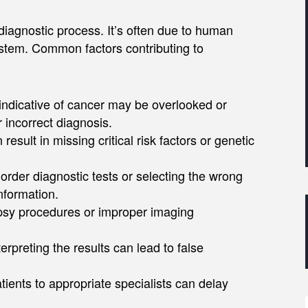
diagnostic process. It’s often due to human
ystem. Common factors contributing to
ndicative of cancer may be overlooked or
 incorrect diagnosis.​
esult in missing critical risk factors or genetic
o order diagnostic tests or selecting the wrong
formation. ​
opsy procedures or improper imaging
nterpreting the results can lead to false
patients to appropriate specialists can delay