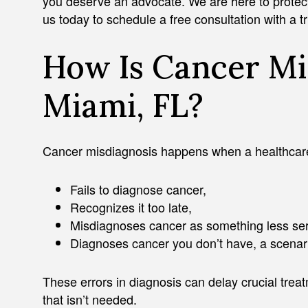
you deserve an advocate. We are here to protect y
us today to schedule a free consultation with a 
How Is Cancer Mi
Miami, FL?
Cancer misdiagnosis happens when a healthcare
Fails to diagnose cancer,
Recognizes it too late,
Misdiagnoses cancer as something less ser
Diagnoses cancer you don’t have, a scenario
These errors in diagnosis can delay crucial treat
that isn’t needed.