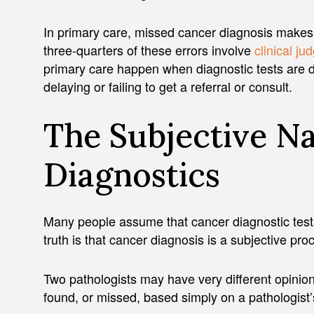
In primary care, missed cancer diagnosis makes 
three-quarters of these errors involve
clinical ju
primary care happen when diagnostic tests are 
delaying or failing to get a referral or consult.
The Subjective N
Diagnostics
Many people assume that cancer diagnostic test
truth is that cancer diagnosis is a subjective pr
Two pathologists may have very different opinio
found, or missed, based simply on a pathologist