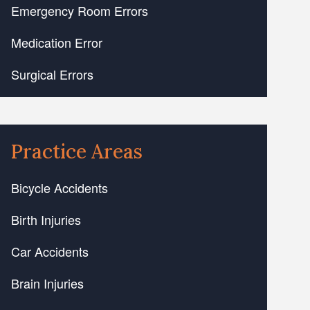
Emergency Room Errors
Medication Error
Surgical Errors
Practice Areas
Bicycle Accidents
Birth Injuries
Car Accidents
Brain Injuries