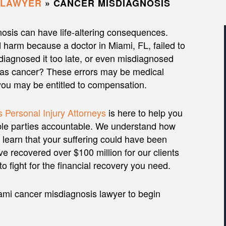
 LAWYER
»
CANCER MISDIAGNOSIS
osis can have life-altering consequences.
 harm because a doctor in Miami, FL, failed to
diagnosed it too late, or even misdiagnosed
 as cancer? These errors may be medical
you may be entitled to compensation.
 Personal Injury Attorneys
is here to help you
ble parties accountable. We understand how
to learn that your suffering could have been
e recovered over $100 million for our clients
o fight for the financial recovery you need.
ami cancer misdiagnosis lawyer to begin