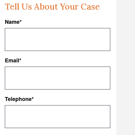
Tell Us About Your Case
Name
*
First
Email
*
Telephone
*