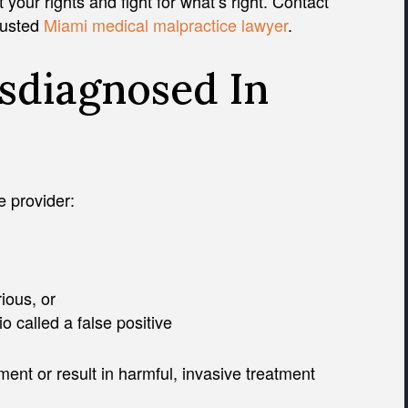
our rights and fight for what’s right. Contact
trusted
Miami medical malpractice lawyer
.
sdiagnosed In
 provider:
ious, or
 called a false positive
ment or result in harmful, invasive treatment