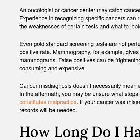
An oncologist or cancer center may catch cancer
Experience in recognizing specific cancers can 
the weaknesses of certain tests and what to look
Even gold standard screening tests are not perf
positive rate. Mammography, for example, give
mammograms. False positives can be frightening a
consuming and expensive.
Cancer misdiagnosis doesn’t necessarily mean a 
In the aftermath, you may be unsure what steps 
constitutes malpractice
. If your cancer was miss
records will be needed.
How Long Do I Hav