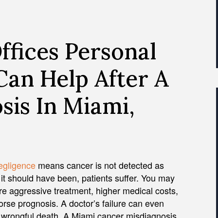
fices Personal
Can Help After A
sis In Miami,
egligence
means cancer is not detected as
 it should have been, patients suffer. You may
e aggressive treatment, higher medical costs,
rse prognosis. A doctor’s failure can even
n wrongful death. A Miami cancer misdiagnosis