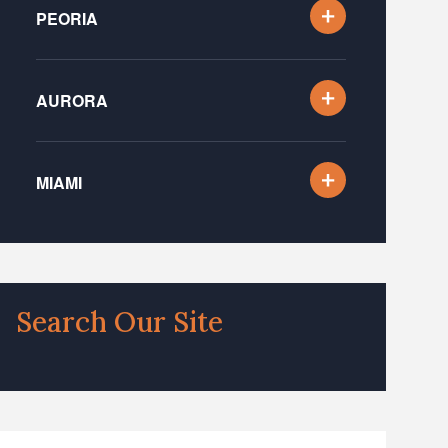
PEORIA
AURORA
MIAMI
Search Our Site