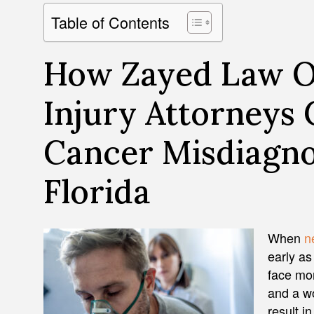
Table of Contents
How Zayed Law Of
Injury Attorneys 
Cancer Misdiagno
Florida
When
n
early as
face mor
and a wo
result i