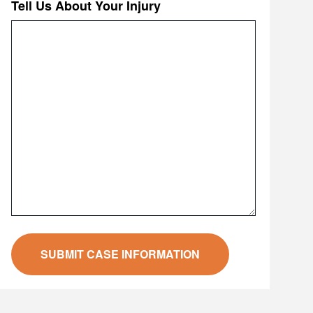
Tell Us About Your Injury