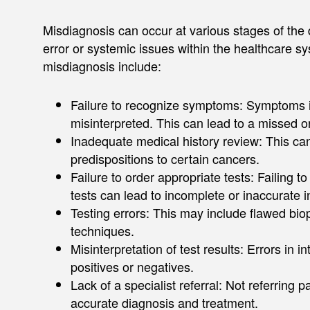
Misdiagnosis can occur at various stages of the 
error or systemic issues within the healthcare s
misdiagnosis include:​
Failure to recognize symptoms: Symptoms i
misinterpreted. This can lead to a missed or
Inadequate medical history review: This can r
predispositions to certain cancers. ​​
Failure to order appropriate tests: Failing t
tests can lead to incomplete or inaccurate in
Testing errors: This may include flawed bi
techniques. ​
Misinterpretation of test results: Errors in i
positives or negatives. ​
Lack of a specialist referral: Not referring 
accurate diagnosis and treatment. ​