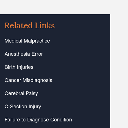
Related Links
Medical Malpractice
Anesthesia Error
Birth Injuries
Cancer Misdiagnosis
Cerebral Palsy
C-Section Injury
Failure to Diagnose Condition