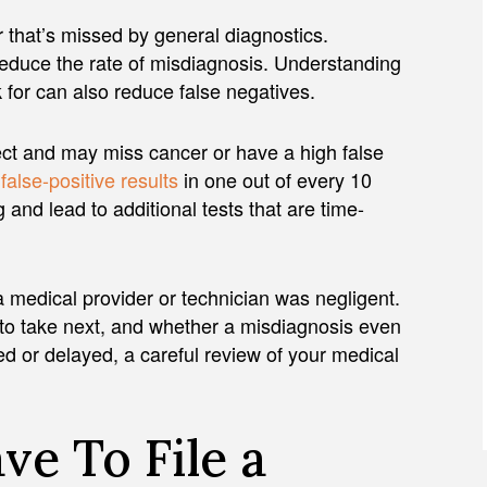
 that’s missed by general diagnostics.
reduce the rate of misdiagnosis. Understanding
 for can also reduce false negatives.
ect and may miss cancer or have a high false
s
false-positive results
in one out of every 10
nd lead to additional tests that are time-
medical provider or technician was negligent.
to take next, and whether a misdiagnosis even
ed or delayed, a careful review of your medical
e To File a