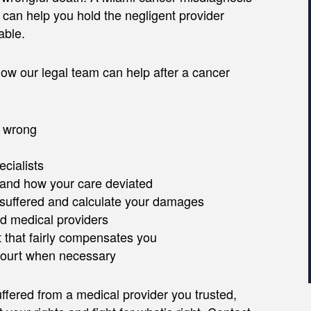
 can help you hold the negligent provider
able.
ow our legal team can help after a cancer
t wrong
cialists
 and how your care deviated
suffered and calculate your damages
d medical providers
 that fairly compensates you
 court when necessary
fered from a medical provider you trusted,