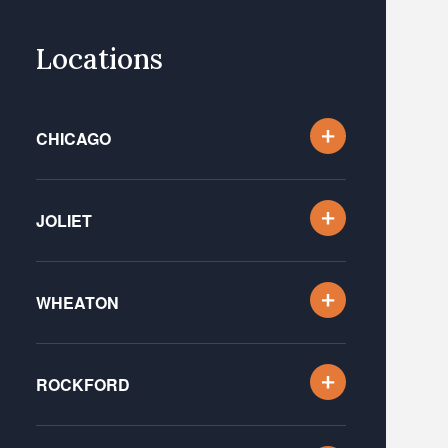
Locations
CHICAGO
JOLIET
WHEATON
ROCKFORD