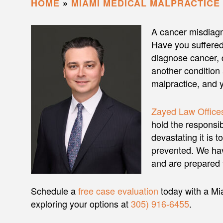
HOME
»
MIAMI MEDICAL MALPRACTICE
A cancer misdiagn
Have you suffered
diagnose cancer, 
another condition
malpractice, and 
Zayed Law Offices
hold the responsi
devastating it is 
prevented. We hav
and are prepared t
Schedule a
free case evaluation
today with a Mi
exploring your options at
305) 916-6455
.