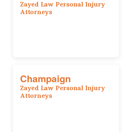
Zayed Law Personal Injury
Attorneys
1444 N Farnsworth Ave, Suite 100,
Aurora, IL, 60505
630-528-0133
Champaign
Zayed Law Personal Injury
Attorneys
1902 Fox Dr, Suite 14, Champaign, IL,
61820
(217) 712-3818