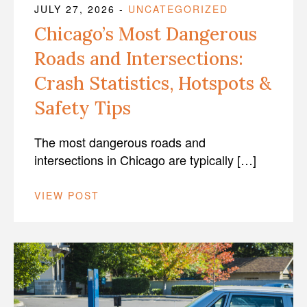
JULY 27, 2026
-
UNCATEGORIZED
Chicago’s Most Dangerous
Roads and Intersections:
Crash Statistics, Hotspots &
Safety Tips
The most dangerous roads and
intersections in Chicago are typically […]
VIEW POST