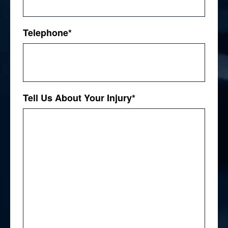
Telephone
*
Tell Us About Your Injury
*