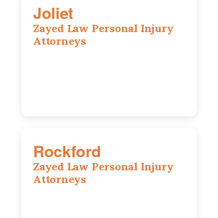
Joliet
Zayed Law Personal Injury
Attorneys
195 Springfield Ave, Joliet, IL, 60435
815-916-6610
Rockford
Zayed Law Personal Injury
Attorneys
318 N 1st St, Rockford, IL, 61107
815-662-0330