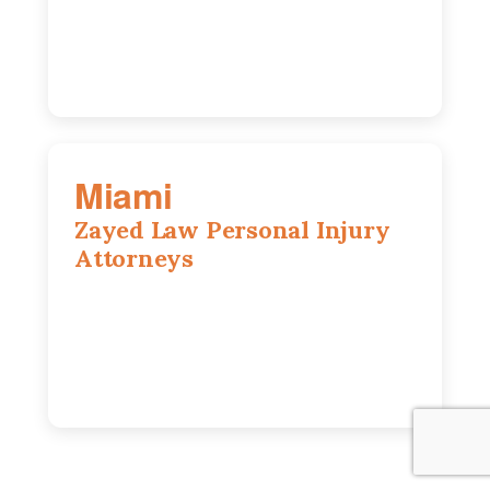
630-686-7704
Miami
Zayed Law Personal Injury
Attorneys
169 East Flagler St, Suite 1639, Miami,
FL, 33131
305-916-6455