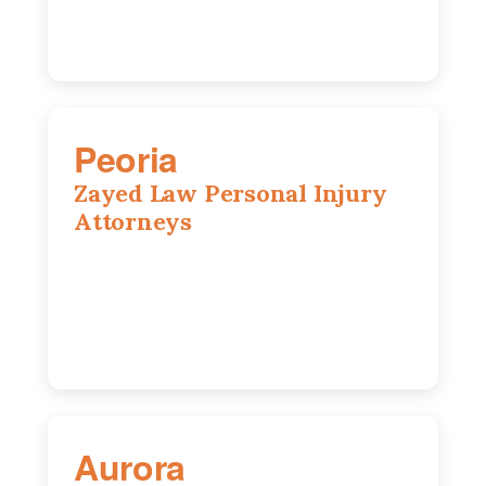
Peoria
Zayed Law Personal Injury
Attorneys
416 Main St #813, Peoria, IL, 61602
309-271-0066
Aurora