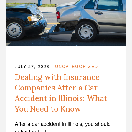
JULY 27, 2026
-
UNCATEGORIZED
Dealing with Insurance
Companies After a Car
Accident in Illinois: What
You Need to Know
After a car accident in Illinois, you should
notify the […]