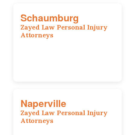
Schaumburg
Zayed Law Personal Injury
Attorneys
105 S Roselle Rd suite 210a,
Schaumburg, IL 60193
847-558-6406
Naperville
Zayed Law Personal Injury
Attorneys
800 W 5th Ave suite 201b, Naperville, IL
60563