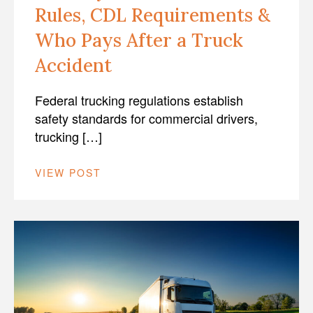
Rules, CDL Requirements &
Who Pays After a Truck
Accident
Federal trucking regulations establish
safety standards for commercial drivers,
trucking […]
VIEW POST