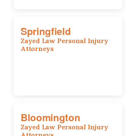
Springfield
Zayed Law Personal Injury
Attorneys
975 S Durkin Dr, Suite 206, Springfield,
IL, 62704
(217) 374-3540
Bloomington
Zayed Law Personal Injury
Attorneys