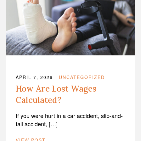
APRIL 7, 2026
-
UNCATEGORIZED
How Are Lost Wages
Calculated?
If you were hurt in a car accident, slip-and-
fall accident, […]
VIEW POST