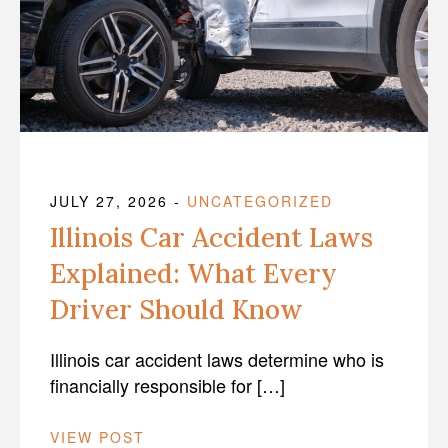
JULY 27, 2026
-
UNCATEGORIZED
Illinois Car Accident Laws
Explained: What Every
Driver Should Know
Illinois car accident laws determine who is
financially responsible for […]
VIEW POST