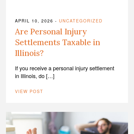
APRIL 10, 2026
-
UNCATEGORIZED
Are Personal Injury
Settlements Taxable in
Illinois?
If you receive a personal injury settlement
in Illinois, do […]
VIEW POST