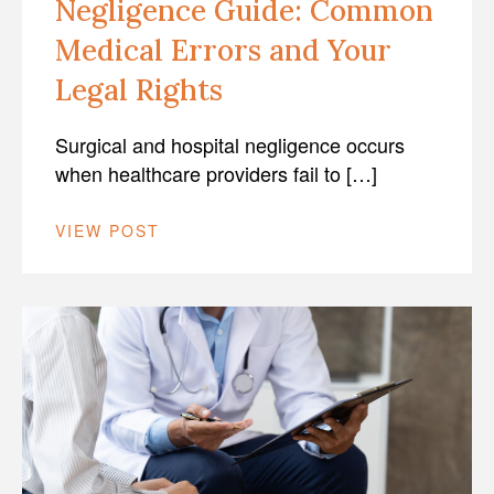
Negligence Guide: Common
Medical Errors and Your
Legal Rights
Surgical and hospital negligence occurs
when healthcare providers fail to […]
VIEW POST