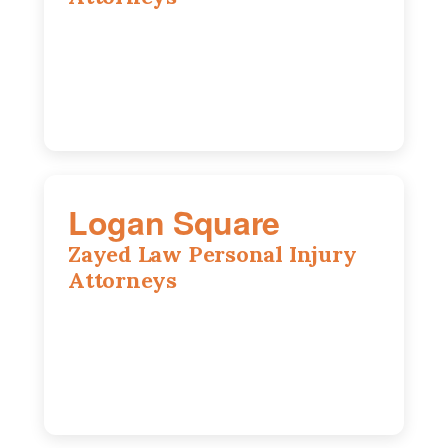
2310 E. Oakland Ave., Suite 12,
Bloomington, IL 61701
309-396-6770
Logan Square
Zayed Law Personal Injury
Attorneys
3271 W Armitage Ave suite 002, Chicago,
IL 60647
773-389-7943