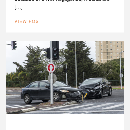
[…]
VIEW POST