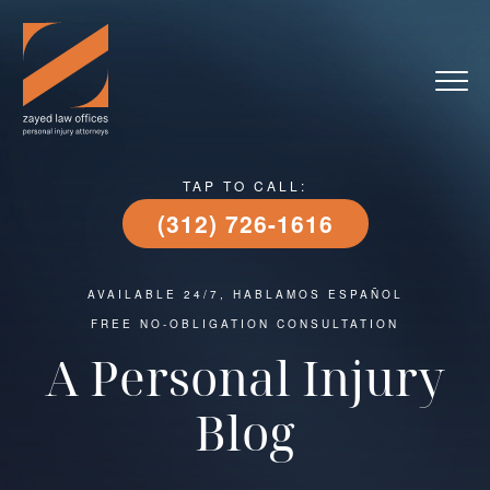
TAP TO CALL:
(312) 726-1616
AVAILABLE 24/7, HABLAMOS ESPAÑOL
FREE NO-OBLIGATION CONSULTATION
A Personal Injury
Blog