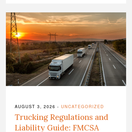
AUGUST 3, 2026
-
UNCATEGORIZED
Trucking Regulations and
Liability Guide: FMCSA