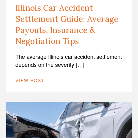
Illinois Car Accident
Settlement Guide: Average
Payouts, Insurance &
Negotiation Tips
The average Illinois car accident settlement
depends on the severity […]
VIEW POST