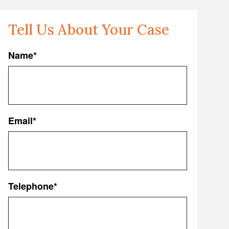
Tell Us About Your Case
Name
*
First
Email
*
Telephone
*