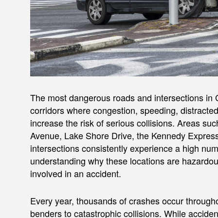
The most dangerous roads and intersections in Ch
corridors where congestion, speeding, distracte
increase the risk of serious collisions. Areas 
Avenue, Lake Shore Drive, the Kennedy Expres
intersections consistently experience a high nu
understanding why these locations are hazardous 
involved in an accident.
Every year, thousands of crashes occur through
benders to catastrophic collisions. While acci