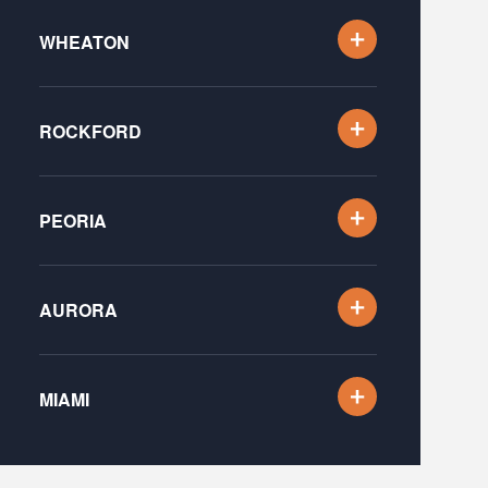
WHEATON
ROCKFORD
PEORIA
AURORA
MIAMI