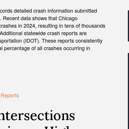
ecords detailed crash information submitted
on. Recent data shows that Chicago
rashes in 2024, resulting in tens of thousands
 Additional statewide crash reports are
nsportation (IDOT). These reports consistently
 percentage of all crashes occurring in
h Reports
ntersections