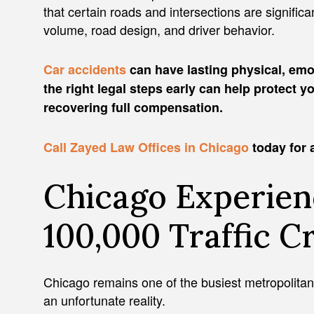
that certain roads and intersections are signific
volume, road design, and driver behavior.
Car accidents
can have lasting physical, emo
the right legal steps early can help protect 
recovering full compensation.
Call Zayed Law Offices in Chicago
today for a
Chicago Experie
100,000 Traffic C
Chicago remains one of the busiest metropolitan 
an unfortunate reality.