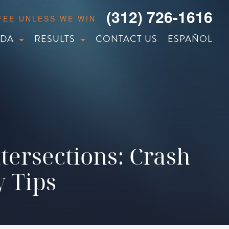
(312) 726-1616
 FEE UNLESS WE WIN
IDA
RESULTS
CONTACT US
ESPAÑOL
tersections: Crash
y Tips