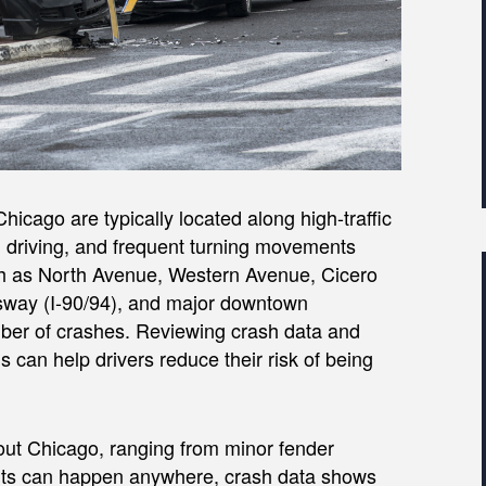
icago are typically located along high-traffic
d driving, and frequent turning movements
such as North Avenue, Western Avenue, Cicero
sway (I-90/94), and major downtown
mber of crashes. Reviewing crash data and
can help drivers reduce their risk of being
out Chicago, ranging from minor fender
dents can happen anywhere, crash data shows