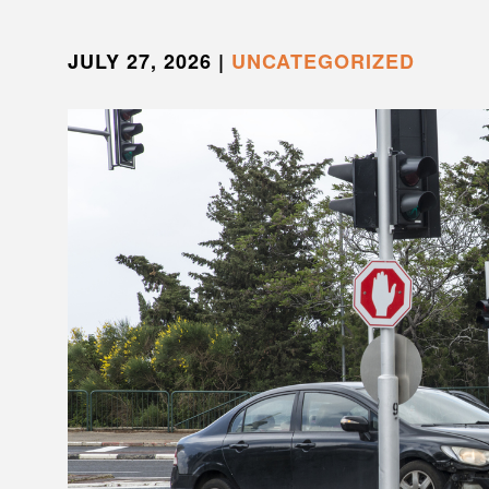
JULY 27, 2026
|
UNCATEGORIZED