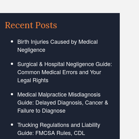
Recent Posts
Birth Injuries Caused by Medical
Negligence
Surgical & Hospital Negligence Guide:
Common Medical Errors and Your
Legal Rights
Medical Malpractice Misdiagnosis
Guide: Delayed Diagnosis, Cancer &
Failure to Diagnose
Trucking Regulations and Liability
Guide: FMCSA Rules, CDL