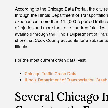
According to the Chicago Data Portal, the city r
through the Illinois Department of Transportati
experienced more than 112,000 reported traffic c
of injuries and more than one hundred fatalities.
available through the Illinois Department of Tra
show that Cook County accounts for a substantial
Illinois.
For the most current crash data, visit:
Chicago Traffic Crash Data
Illinois Department of Transportation Cras
Several Chicago I