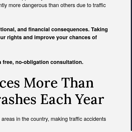
antly more dangerous than others due to traffic
tional, and financial consequences. Taking
your rights and improve your chances of
 free, no-obligation consultation.
nces More Than
rashes Each Year
areas in the country, making traffic accidents