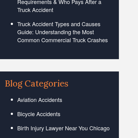
Requirements & Who Pays After a
Truck Accident
Truck Accident Types and Causes
Guide: Understanding the Most
Common Commercial Truck Crashes
Blog Categories
Aviation Accidents
Bicycle Accidents
Birth Injury Lawyer Near You Chicago