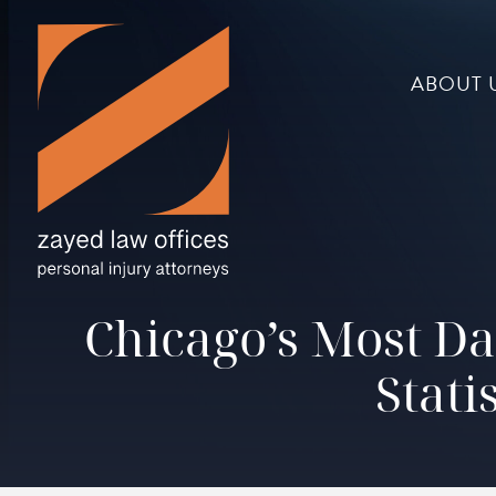
ABOUT 
Chicago’s Most Da
Stati