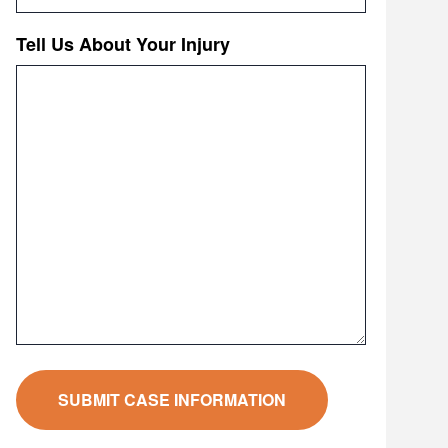
Tell Us About Your Injury