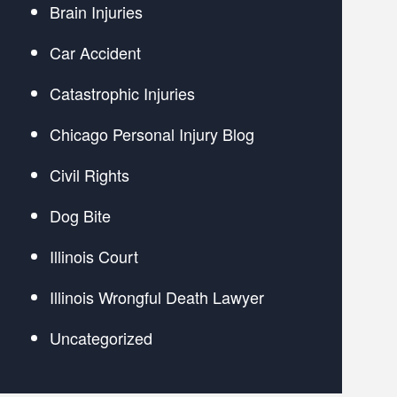
Brain Injuries
Car Accident
Catastrophic Injuries
Chicago Personal Injury Blog
Civil Rights
Dog Bite
Illinois Court
Illinois Wrongful Death Lawyer
Uncategorized