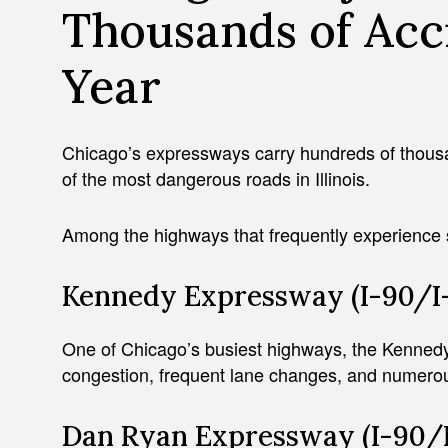
Thousands of Acc
Year
Chicago’s expressways carry hundreds of thous
of the most dangerous roads in Illinois.
Among the highways that frequently experience 
Kennedy Expressway (I-90/I
One of Chicago’s busiest highways, the Kenne
congestion, frequent lane changes, and numerous
Dan Ryan Expressway (I-90/I