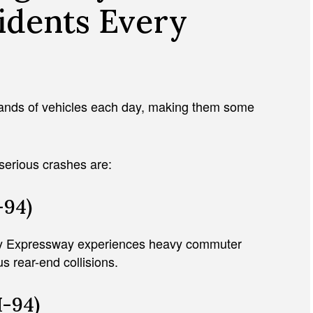
idents Every
ands of vehicles each day, making them some
serious crashes are:
-94)
dy Expressway experiences heavy commuter
 rear-end collisions.
-94)