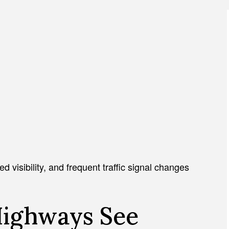
ed visibility, and frequent traffic signal changes
Highways See