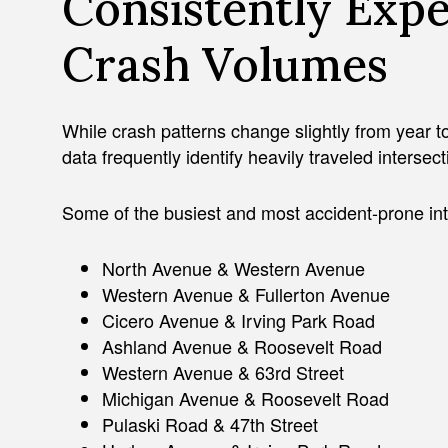
Consistently Exp
Crash Volumes
While crash patterns change slightly from year to
data frequently identify heavily traveled intersec
Some of the busiest and most accident-prone int
North Avenue & Western Avenue
Western Avenue & Fullerton Avenue
Cicero Avenue & Irving Park Road
Ashland Avenue & Roosevelt Road
Western Avenue & 63rd Street
Michigan Avenue & Roosevelt Road
Pulaski Road & 47th Street