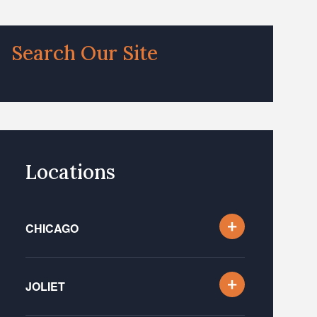
Search Our Site
Locations
CHICAGO
JOLIET