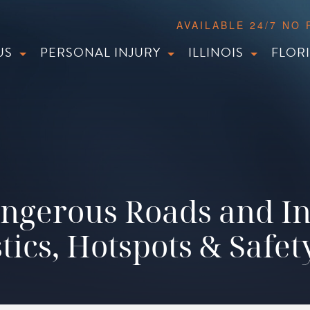
AVAILABLE 24/7 NO
US
PERSONAL INJURY
ILLINOIS
FLOR
ngerous Roads and In
stics, Hotspots & Safet