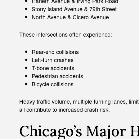
Harlem Avenue & Irving Park Road
Stony Island Avenue & 79th Street
North Avenue & Cicero Avenue
These intersections often experience:
Rear-end collisions
Left-turn crashes
T-bone accidents
Pedestrian accidents
Bicycle collisions
Heavy traffic volume, multiple turning lanes, limit
all contribute to increased crash risk.
Chicago’s Major 