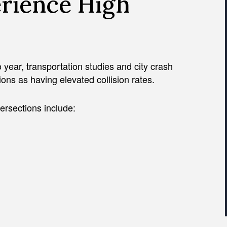
erience High
 year, transportation studies and city crash
tions as having elevated collision rates.
ersections include: