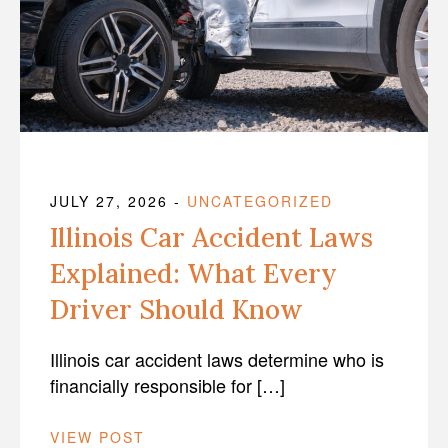
JULY 27, 2026
-
UNCATEGORIZED
Illinois Car Accident Laws
Explained: What Every
Driver Should Know
Illinois car accident laws determine who is
financially responsible for […]
VIEW POST