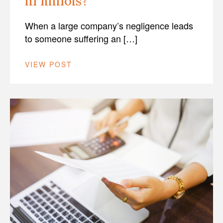
in Illinois?
When a large company’s negligence leads
to someone suffering an […]
VIEW POST