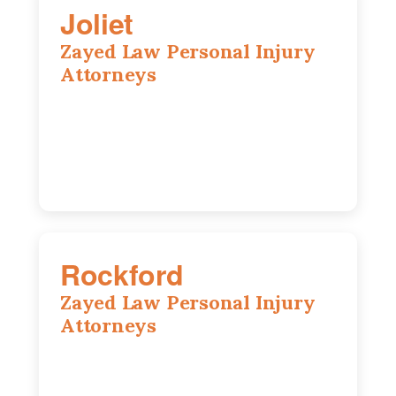
Joliet
Zayed Law Personal Injury
Attorneys
195 Springfield Ave, Joliet, IL, 60435
815-916-6610
Rockford
Zayed Law Personal Injury
Attorneys
318 N 1st St, Rockford, IL, 61107
815-662-0330