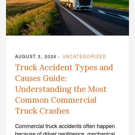
AUGUST 3, 2026
-
UNCATEGORIZED
Truck Accident Types and
Causes Guide:
Understanding the Most
Common Commercial
Truck Crashes
Commercial truck accidents often happen
because of driver negligence, mechanical