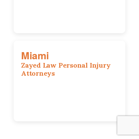
630-686-7704
Miami
Zayed Law Personal Injury
Attorneys
169 East Flagler St, Suite 1639, Miami,
FL, 33131
305-916-6455