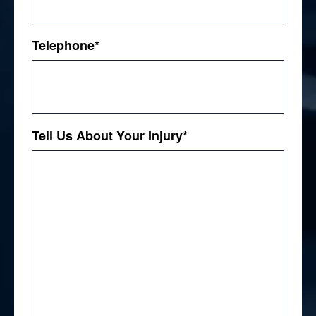
Telephone
*
Tell Us About Your Injury
*