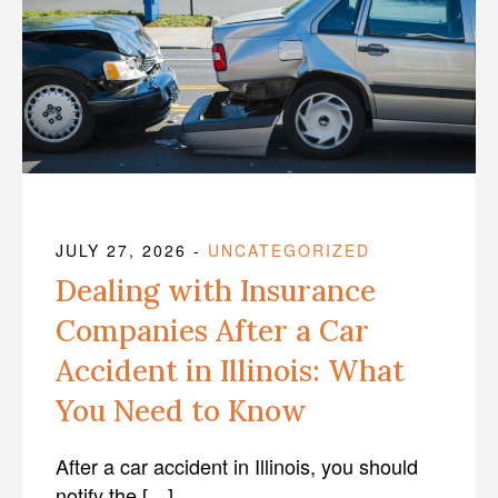
JULY 27, 2026
-
UNCATEGORIZED
Dealing with Insurance
Companies After a Car
Accident in Illinois: What
You Need to Know
After a car accident in Illinois, you should
notify the […]