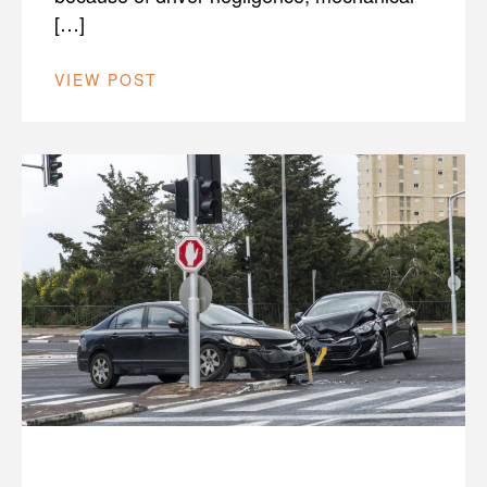
[…]
VIEW POST