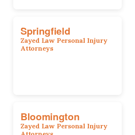
Springfield
Zayed Law Personal Injury
Attorneys
975 S Durkin Dr, Suite 206, Springfield,
IL, 62704
(217) 374-3540
Bloomington
Zayed Law Personal Injury
Attorneys