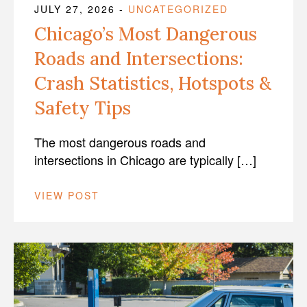
JULY 27, 2026
-
UNCATEGORIZED
Chicago’s Most Dangerous
Roads and Intersections:
Crash Statistics, Hotspots &
Safety Tips
The most dangerous roads and
intersections in Chicago are typically […]
VIEW POST