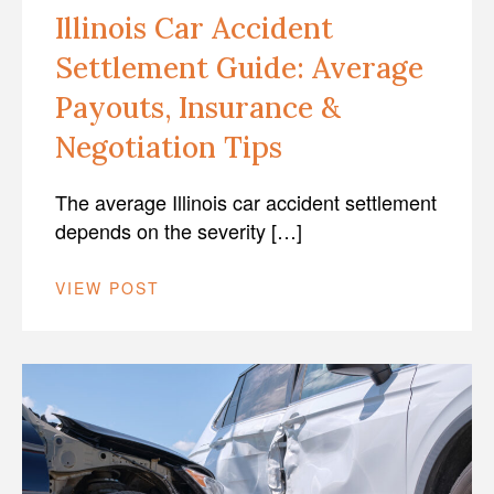
Illinois Car Accident
Settlement Guide: Average
Payouts, Insurance &
Negotiation Tips
The average Illinois car accident settlement
depends on the severity […]
VIEW POST