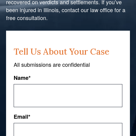
recovered on verdicts and settlements. If you’ve
been injured in Illinois, contact our law office for a
free consultation.
Tell Us About Your Case
All submissions are confidential
Name
*
First
Email
*