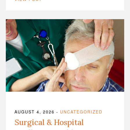
AUGUST 4, 2026
-
UNCATEGORIZED
Surgical & Hospital