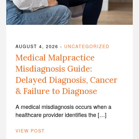
AUGUST 4, 2026
-
UNCATEGORIZED
Medical Malpractice
Misdiagnosis Guide:
Delayed Diagnosis, Cancer
& Failure to Diagnose
A medical misdiagnosis occurs when a
healthcare provider identifies the […]
VIEW POST