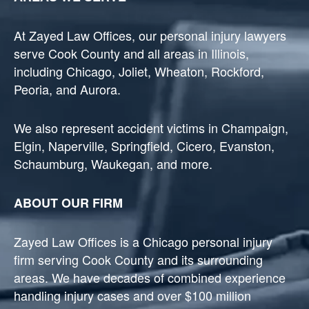
At Zayed Law Offices, our personal injury lawyers
serve Cook County and all areas in Illinois,
including Chicago, Joliet, Wheaton, Rockford,
Peoria, and Aurora.
We also represent accident victims in Champaign,
Elgin, Naperville, Springfield, Cicero, Evanston,
Schaumburg, Waukegan, and more.
ABOUT OUR FIRM
Zayed Law Offices is a Chicago personal injury
firm serving Cook County and its surrounding
areas. We have decades of combined experience
handling injury cases and over $100 million