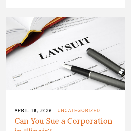
APRIL 16, 2026
-
UNCATEGORIZED
Can You Sue a Corporation