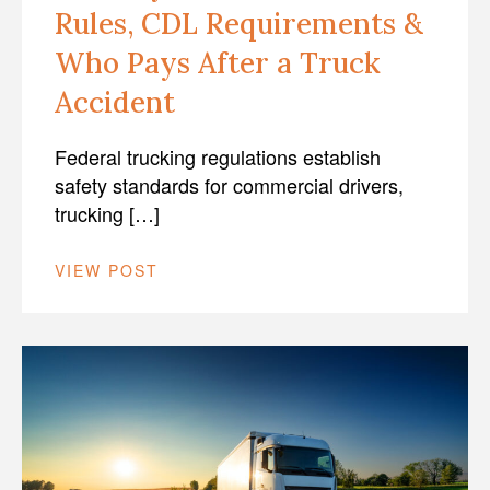
Rules, CDL Requirements &
Who Pays After a Truck
Accident
Federal trucking regulations establish
safety standards for commercial drivers,
trucking […]
VIEW POST