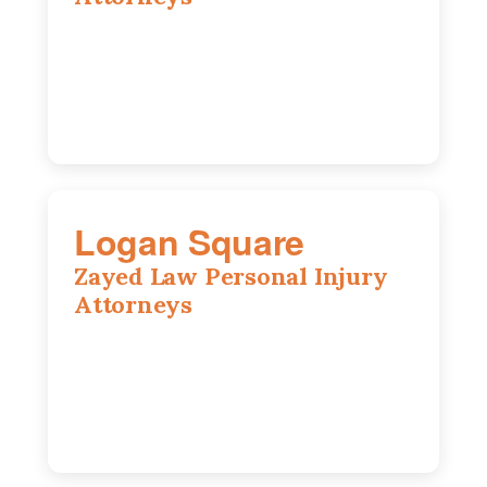
2310 E. Oakland Ave., Suite 12,
Bloomington, IL 61701
309-396-6770
Logan Square
Zayed Law Personal Injury
Attorneys
3271 W Armitage Ave suite 002, Chicago,
IL 60647
773-389-7943