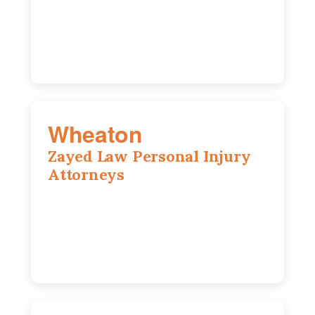
Chicago, IL, 60603
(312) 564-5775
Wheaton
Zayed Law Personal Injury
Attorneys
1761 S Naperville Rd, Suite 202,
Wheaton, IL, 60189
630-642-6497