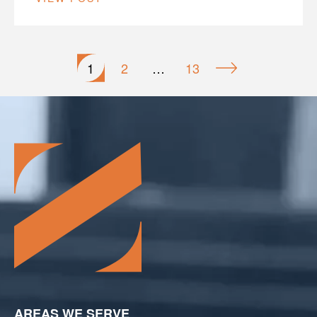
Posts
1
2
…
13
pagination
AREAS WE SERVE