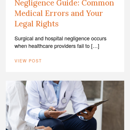
Negligence Guide: Common
Medical Errors and Your
Legal Rights
Surgical and hospital negligence occurs
when healthcare providers fail to […]
VIEW POST