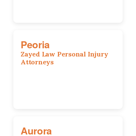
Peoria
Zayed Law Personal Injury
Attorneys
416 Main St #813, Peoria, IL, 61602
309-271-0066
Aurora