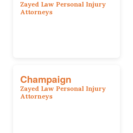
Zayed Law Personal Injury
Attorneys
1444 N Farnsworth Ave, Suite 100,
Aurora, IL, 60505
630-528-0133
Champaign
Zayed Law Personal Injury
Attorneys
1902 Fox Dr, Suite 14, Champaign, IL,
61820
(217) 712-3818