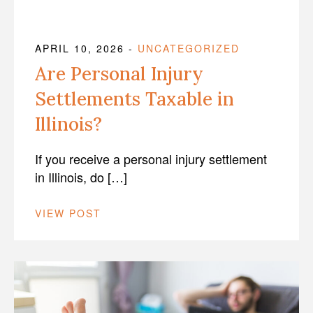
APRIL 10, 2026
-
UNCATEGORIZED
Are Personal Injury
Settlements Taxable in
Illinois?
If you receive a personal injury settlement
in Illinois, do […]
VIEW POST