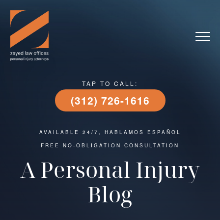
TAP TO CALL:
(312) 726-1616
AVAILABLE 24/7, HABLAMOS ESPAÑOL
FREE NO-OBLIGATION CONSULTATION
A Personal Injury
Blog