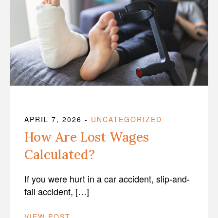
APRIL 7, 2026
-
UNCATEGORIZED
How Are Lost Wages
Calculated?
If you were hurt in a car accident, slip-and-
fall accident, […]
VIEW POST