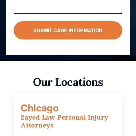
Our Locations
Chicago
Zayed Law Personal Injury
Attorneys
10 South LaSalle Street, Suite 1230,