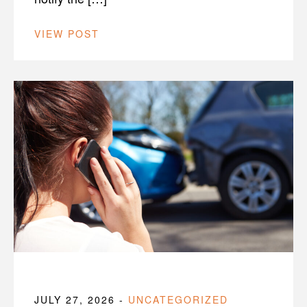
VIEW POST
JULY 27, 2026
-
UNCATEGORIZED