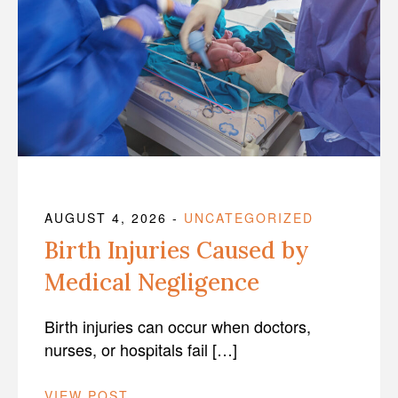
AUGUST 4, 2026
-
UNCATEGORIZED
Birth Injuries Caused by
Medical Negligence
Birth injuries can occur when doctors,
nurses, or hospitals fail […]
VIEW POST