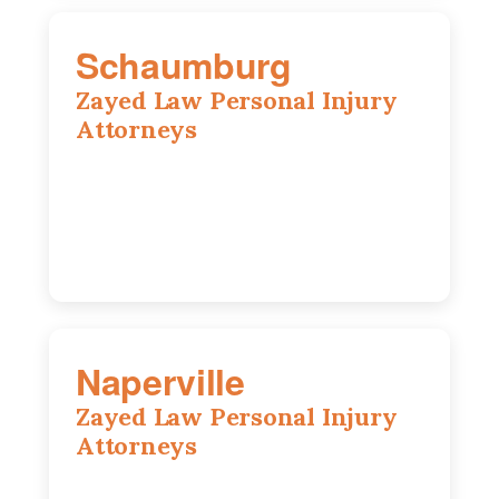
Schaumburg
Zayed Law Personal Injury
Attorneys
105 S Roselle Rd suite 210a,
Schaumburg, IL 60193
847-558-6406
Naperville
Zayed Law Personal Injury
Attorneys
800 W 5th Ave suite 201b, Naperville, IL
60563