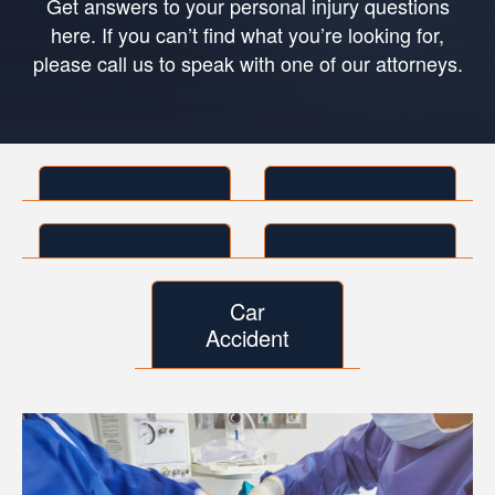
Get answers to your personal injury questions
here. If you can’t find what you’re looking for,
please call us to speak with one of our attorneys.
Car
Accident