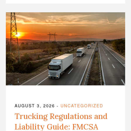
AUGUST 3, 2026
-
UNCATEGORIZED
Trucking Regulations and
Liability Guide: FMCSA