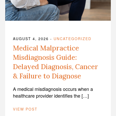
AUGUST 4, 2026
-
UNCATEGORIZED
Medical Malpractice
Misdiagnosis Guide:
Delayed Diagnosis, Cancer
& Failure to Diagnose
A medical misdiagnosis occurs when a
healthcare provider identifies the […]
VIEW POST