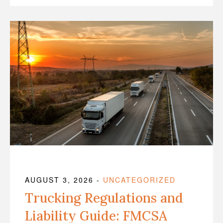
AUGUST 3, 2026
-
UNCATEGORIZED
Trucking Regulations and
Liability Guide: FMCSA