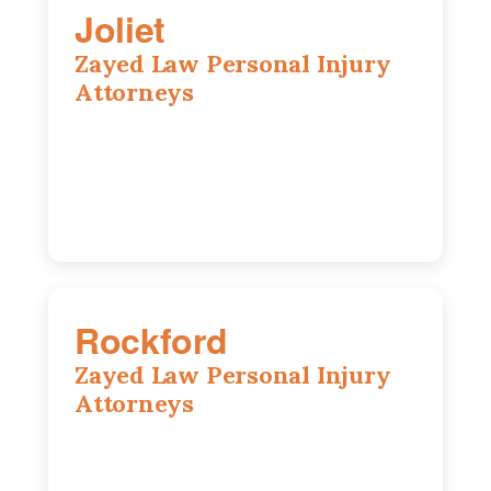
Joliet
Zayed Law Personal Injury
Attorneys
195 Springfield Ave, Joliet, IL, 60435
815-916-6610
Rockford
Zayed Law Personal Injury
Attorneys
318 N 1st St, Rockford, IL, 61107
815-662-0330