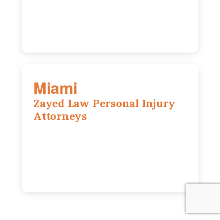
630-686-7704
Miami
Zayed Law Personal Injury
Attorneys
169 East Flagler St, Suite 1639, Miami,
FL, 33131
305-916-6455