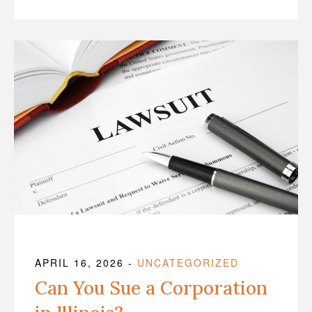
APRIL 16, 2026
-
UNCATEGORIZED
Can You Sue a Corporation