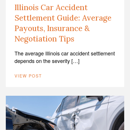
Illinois Car Accident
Settlement Guide: Average
Payouts, Insurance &
Negotiation Tips
The average Illinois car accident settlement
depends on the severity […]
VIEW POST