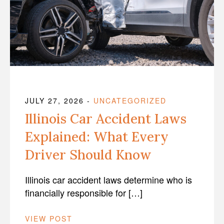
JULY 27, 2026
-
UNCATEGORIZED
Illinois Car Accident Laws
Explained: What Every
Driver Should Know
Illinois car accident laws determine who is
financially responsible for […]
VIEW POST