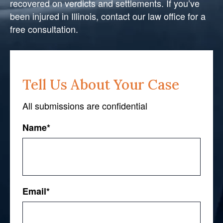
recovered on verdicts and settlements. If you’ve
been injured in Illinois, contact our law office for a
free consultation.
Tell Us About Your Case
All submissions are confidential
Name
*
First
Email
*