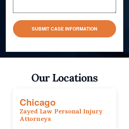
Our Locations
Chicago
Zayed Law Personal Injury
Attorneys
10 South LaSalle Street, Suite 1230,