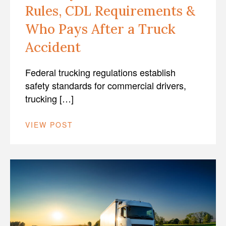
Rules, CDL Requirements &
Who Pays After a Truck
Accident
Federal trucking regulations establish
safety standards for commercial drivers,
trucking […]
VIEW POST