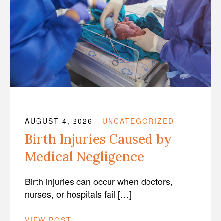
AUGUST 4, 2026
-
UNCATEGORIZED
Birth Injuries Caused by
Medical Negligence
Birth injuries can occur when doctors,
nurses, or hospitals fail […]
VIEW POST