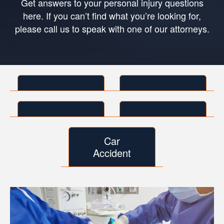
Get answers to your personal injury questions
here. If you can’t find what you’re looking for,
please call us to speak with one of our attorneys.
Car
Accident