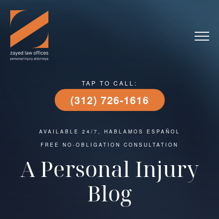
TAP TO CALL:
(312) 726-1616
AVAILABLE 24/7, HABLAMOS ESPAÑOL
FREE NO-OBLIGATION CONSULTATION
A Personal Injury
Blog