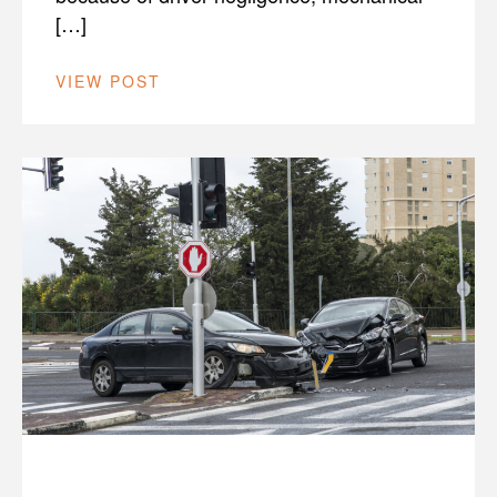
[…]
VIEW POST