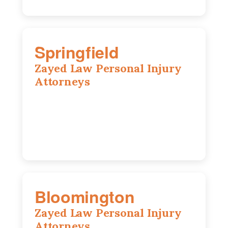
Springfield
Zayed Law Personal Injury
Attorneys
975 S Durkin Dr, Suite 206, Springfield,
IL, 62704
(217) 374-3540
Bloomington
Zayed Law Personal Injury
Attorneys