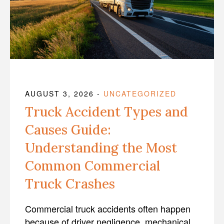
AUGUST 3, 2026
-
UNCATEGORIZED
Truck Accident Types and
Causes Guide:
Understanding the Most
Common Commercial
Truck Crashes
Commercial truck accidents often happen
because of driver negligence, mechanical