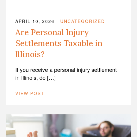
APRIL 10, 2026
-
UNCATEGORIZED
Are Personal Injury
Settlements Taxable in
Illinois?
If you receive a personal injury settlement
in Illinois, do […]
VIEW POST