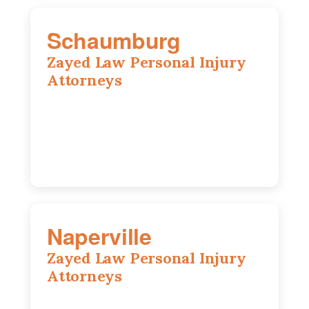
Schaumburg
Zayed Law Personal Injury
Attorneys
105 S Roselle Rd suite 210a,
Schaumburg, IL 60193
847-558-6406
Naperville
Zayed Law Personal Injury
Attorneys
800 W 5th Ave suite 201b, Naperville, IL
60563