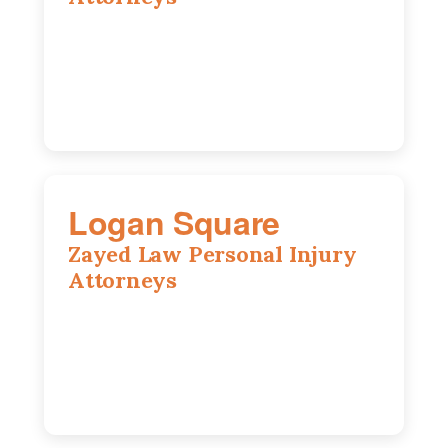
2310 E. Oakland Ave., Suite 12,
Bloomington, IL 61701
309-396-6770
Logan Square
Zayed Law Personal Injury
Attorneys
3271 W Armitage Ave suite 002, Chicago,
IL 60647
773-389-7943