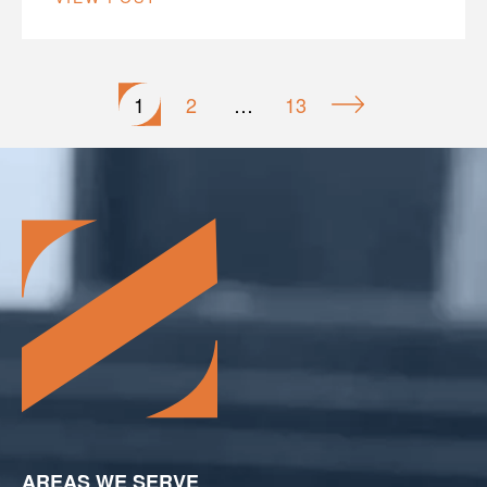
Posts
1
2
…
13
pagination
AREAS WE SERVE