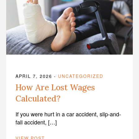
APRIL 7, 2026
-
UNCATEGORIZED
How Are Lost Wages
Calculated?
If you were hurt in a car accident, slip-and-
fall accident, […]
VIEW POST