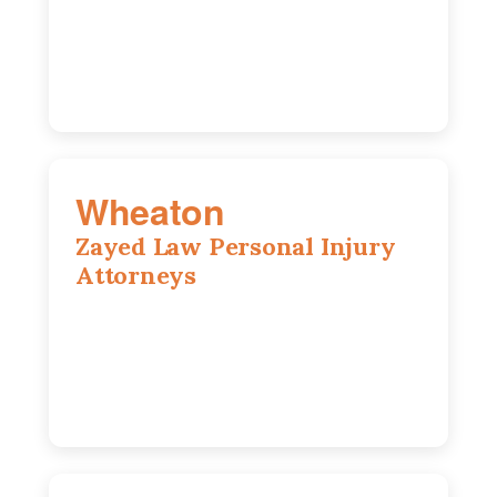
Chicago, IL, 60603
(312) 564-5775
Wheaton
Zayed Law Personal Injury
Attorneys
1761 S Naperville Rd, Suite 202,
Wheaton, IL, 60189
630-642-6497