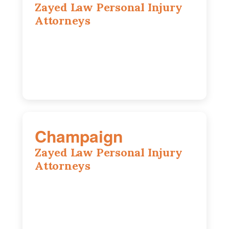
Zayed Law Personal Injury
Attorneys
1444 N Farnsworth Ave, Suite 100,
Aurora, IL, 60505
630-528-0133
Champaign
Zayed Law Personal Injury
Attorneys
1902 Fox Dr, Suite 14, Champaign, IL,
61820
(217) 712-3818