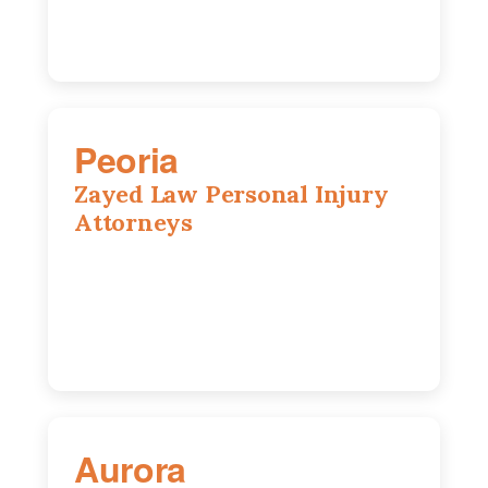
Peoria
Zayed Law Personal Injury
Attorneys
416 Main St #813, Peoria, IL, 61602
309-271-0066
Aurora