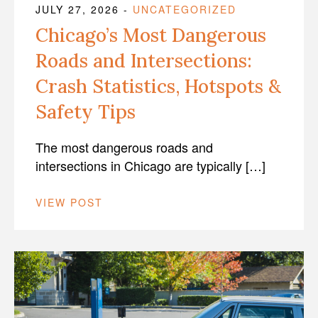
JULY 27, 2026
-
UNCATEGORIZED
Chicago’s Most Dangerous
Roads and Intersections:
Crash Statistics, Hotspots &
Safety Tips
The most dangerous roads and
intersections in Chicago are typically […]
VIEW POST