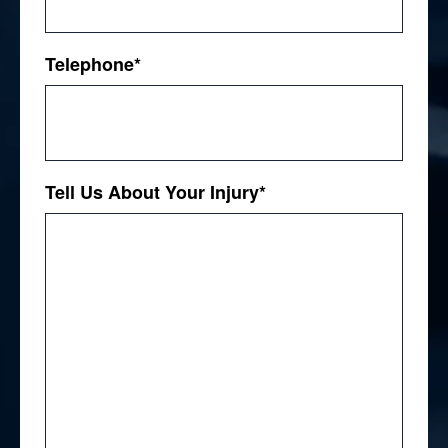
Telephone
*
Tell Us About Your Injury
*