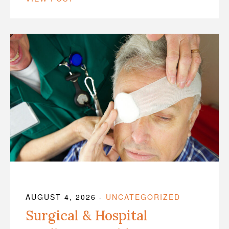
AUGUST 4, 2026
-
UNCATEGORIZED
Surgical & Hospital