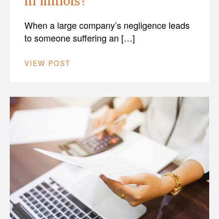
in Illinois?
When a large company’s negligence leads
to someone suffering an […]
VIEW POST