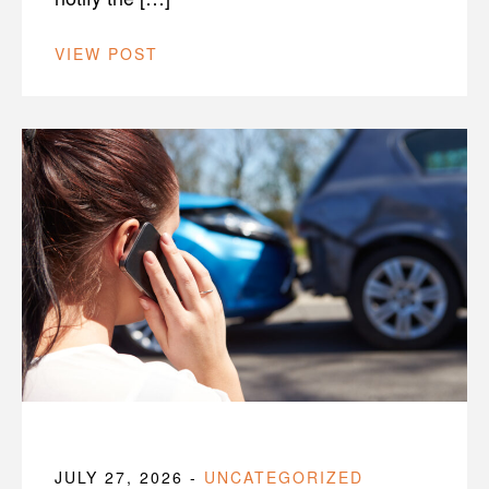
VIEW POST
JULY 27, 2026
-
UNCATEGORIZED