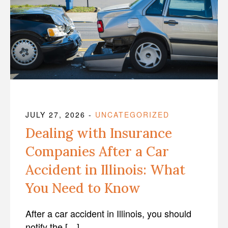
JULY 27, 2026
-
UNCATEGORIZED
Dealing with Insurance
Companies After a Car
Accident in Illinois: What
You Need to Know
After a car accident in Illinois, you should
notify the […]