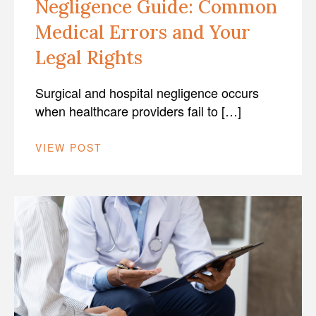
Negligence Guide: Common
Medical Errors and Your
Legal Rights
Surgical and hospital negligence occurs
when healthcare providers fail to […]
VIEW POST