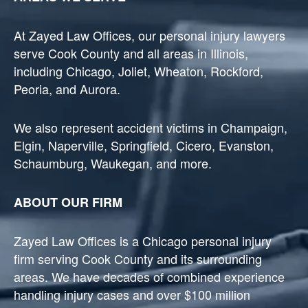
At Zayed Law Offices, our personal injury lawyers
serve Cook County and all areas in Illinois,
including Chicago, Joliet, Wheaton, Rockford,
Peoria, and Aurora.
We also represent accident victims in Champaign,
Elgin, Naperville, Springfield, Cicero, Evanston,
Schaumburg, Waukegan, and more.
ABOUT OUR FIRM
Zayed Law Offices is a Chicago personal injury
firm serving Cook County and its surrounding
areas. We have decades of combined experience
handling injury cases and over $100 million