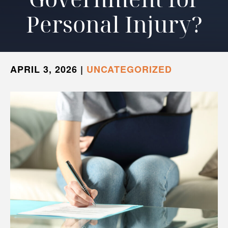
Personal Injury?
APRIL 3, 2026
|
UNCATEGORIZED