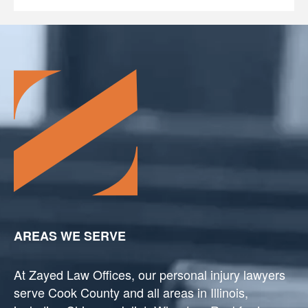
AREAS WE SERVE
At Zayed Law Offices, our personal injury lawyers
serve Cook County and all areas in Illinois,