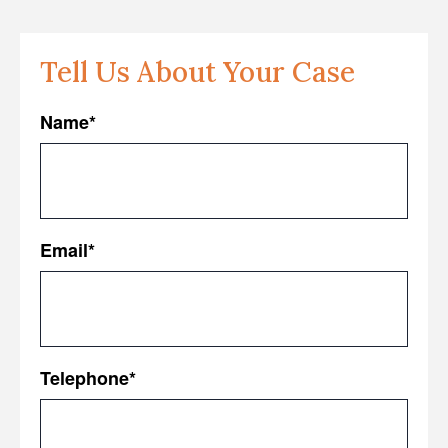
Tell Us About Your Case
Name
*
First
Email
*
Telephone
*