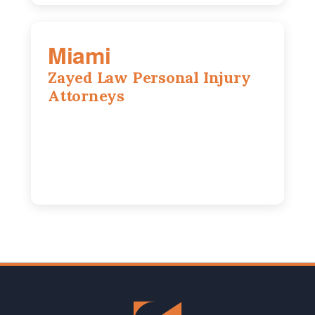
Miami
Zayed Law Personal Injury
Attorneys
169 East Flagler St, Suite 1639, Miami,
FL, 33131
305-916-6455