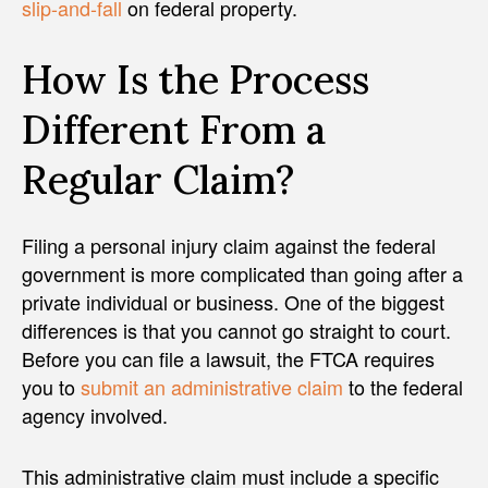
slip-and-fall
on federal property.
How Is the Process
Different From a
Regular Claim?
Filing a personal injury claim against the federal
government is more complicated than going after a
private individual or business. One of the biggest
differences is that you cannot go straight to court.
Before you can file a lawsuit, the FTCA requires
you to
submit an administrative claim
to the federal
agency involved.
This administrative claim must include a specific