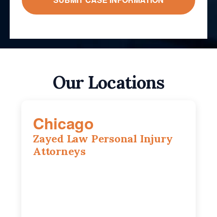
Our Locations
Chicago
Zayed Law Personal Injury
Attorneys
10 South LaSalle Street, Suite 1230,
Chicago, IL, 60603
(312) 564-5775