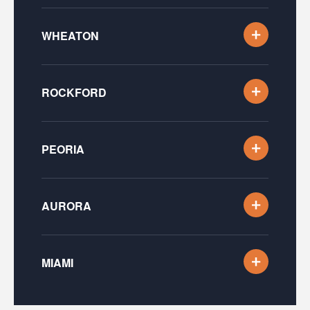
WHEATON
ROCKFORD
PEORIA
AURORA
MIAMI