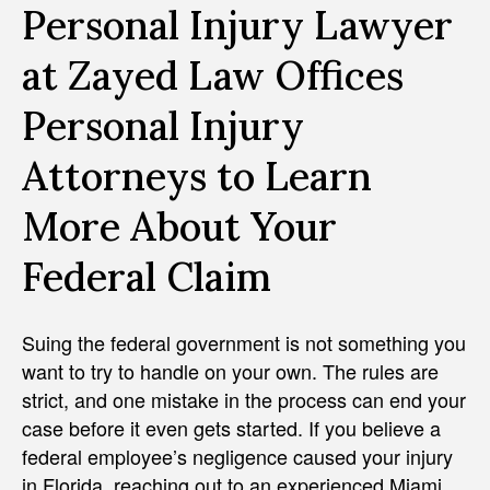
Personal Injury Lawyer
at Zayed Law Offices
Personal Injury
Attorneys to Learn
More About Your
Federal Claim
Suing the federal government is not something you
want to try to handle on your own. The rules are
strict, and one mistake in the process can end your
case before it even gets started. If you believe a
federal employee’s negligence caused your injury
in Florida, reaching out to an experienced Miami