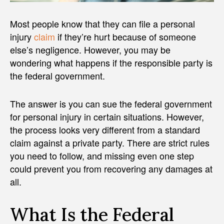
Most people know that they can file a personal
injury
claim
if they’re hurt because of someone
else’s negligence. However, you may be
wondering what happens if the responsible party is
the federal government.
The answer is you can sue the federal government
for personal injury in certain situations. However,
the process looks very different from a standard
claim against a private party. There are strict rules
you need to follow, and missing even one step
could prevent you from recovering any damages at
all.
What Is the Federal