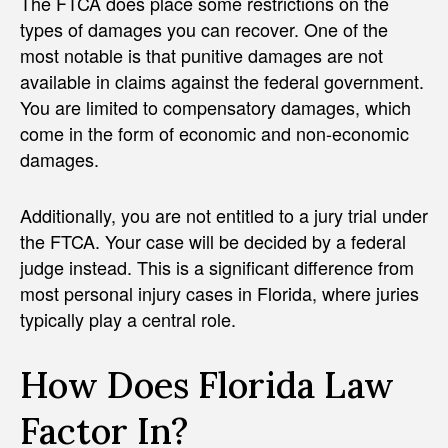
The FTCA does place some restrictions on the
types of damages you can recover. One of the
most notable is that punitive damages are not
available in claims against the federal government.
You are limited to compensatory damages, which
come in the form of economic and non-economic
damages.
Additionally, you are not entitled to a jury trial under
the FTCA. Your case will be decided by a federal
judge instead. This is a significant difference from
most personal injury cases in Florida, where juries
typically play a central role.
How Does Florida Law
Factor In?