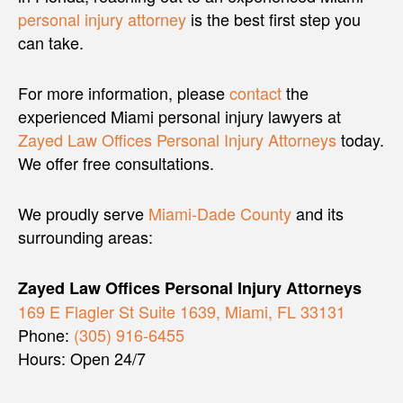
personal injury attorney
is the best first step you
can take.
For more information, please
contact
the
experienced Miami personal injury lawyers at
Zayed Law Offices Personal Injury Attorneys
today.
We offer free consultations.
We proudly serve
Miami-Dade County
and its
surrounding areas:
Zayed Law Offices Personal Injury Attorneys
169 E Flagler St Suite 1639, Miami, FL 33131
Phone:
(305) 916-6455
Hours: Open 24/7