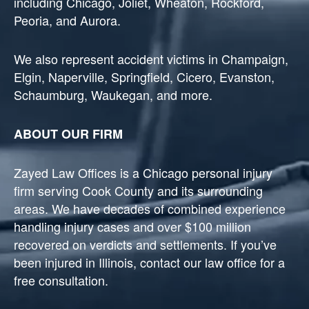
including Chicago, Joliet, Wheaton, Rockford,
Peoria, and Aurora.
We also represent accident victims in Champaign,
Elgin, Naperville, Springfield, Cicero, Evanston,
Schaumburg, Waukegan, and more.
ABOUT OUR FIRM
Zayed Law Offices is a Chicago personal injury
firm serving Cook County and its surrounding
areas. We have decades of combined experience
handling injury cases and over $100 million
recovered on verdicts and settlements. If you’ve
been injured in Illinois, contact our law office for a
free consultation.