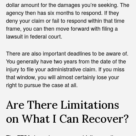
dollar amount for the damages you’re seeking. The
agency then has six months to respond. If they
deny your claim or fail to respond within that time
frame, you can then move forward with filing a
lawsuit in federal court.
There are also important deadlines to be aware of.
You generally have two years from the date of the
injury to file your administrative claim. If you miss
that window, you will almost certainly lose your
right to pursue the case at all.
Are There Limitations
on What I Can Recover?