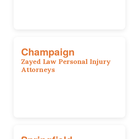
630-528-0133
Champaign
Zayed Law Personal Injury
Attorneys
1902 Fox Dr, Suite 14, Champaign, IL,
61820
(217) 712-3818