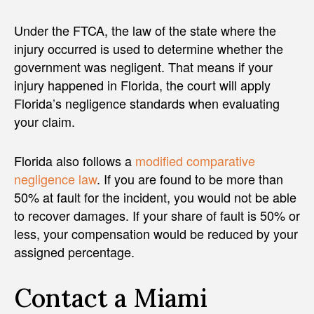
Under the FTCA, the law of the state where the
injury occurred is used to determine whether the
government was negligent. That means if your
injury happened in Florida, the court will apply
Florida’s negligence standards when evaluating
your claim.
Florida also follows a
modified comparative
negligence law
. If you are found to be more than
50% at fault for the incident, you would not be able
to recover damages. If your share of fault is 50% or
less, your compensation would be reduced by your
assigned percentage.
Contact a Miami