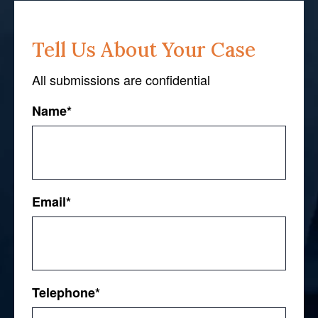
Tell Us About Your Case
All submissions are confidential
Name
*
First
Email
*
Telephone
*