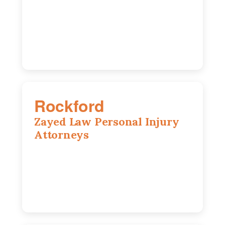
195 Springfield Ave, Joliet, IL, 60435
815-916-6610
Rockford
Zayed Law Personal Injury
Attorneys
318 N 1st St, Rockford, IL, 61107
815-662-0330