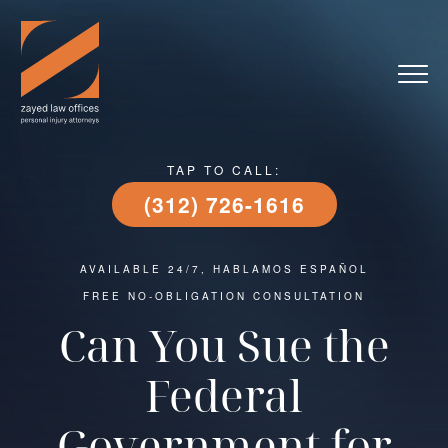
TAP TO CALL:
(312) 726-1616
AVAILABLE 24/7, HABLAMOS ESPAÑOL
FREE NO-OBLIGATION CONSULTATION
Can You Sue the
Federal
Government for