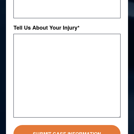
Tell Us About Your Injury
*