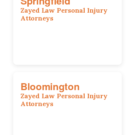
Springfield
Zayed Law Personal Injury
Attorneys
975 S Durkin Dr, Suite 206, Springfield,
IL, 62704
(217) 374-3540
Bloomington
Zayed Law Personal Injury
Attorneys
2310 E. Oakland Ave., Suite 12,
Bloomington, IL 61701
309-396-6770