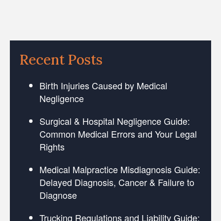
Recent Posts
Birth Injuries Caused by Medical
Negligence
Surgical & Hospital Negligence Guide:
Common Medical Errors and Your Legal
Rights
Medical Malpractice Misdiagnosis Guide:
Delayed Diagnosis, Cancer & Failure to
Diagnose
Trucking Regulations and Liability Guide: