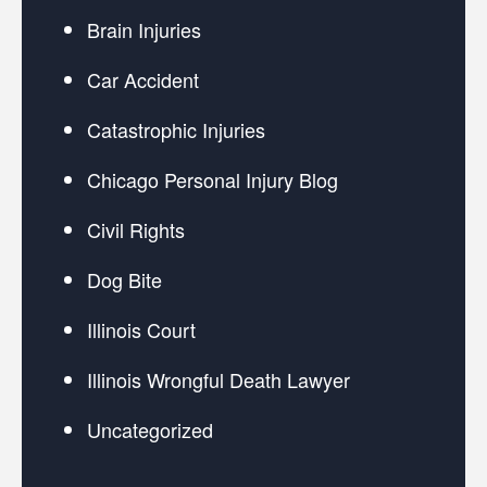
Brain Injuries
Car Accident
Catastrophic Injuries
Chicago Personal Injury Blog
Civil Rights
Dog Bite
Illinois Court
Illinois Wrongful Death Lawyer
Uncategorized