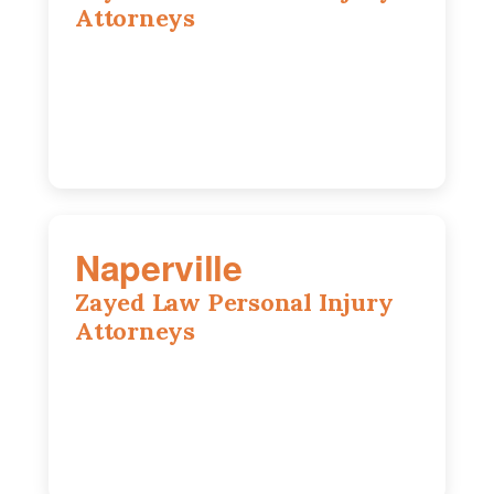
Attorneys
105 S Roselle Rd suite 210a,
Schaumburg, IL 60193
847-558-6406
Naperville
Zayed Law Personal Injury
Attorneys
800 W 5th Ave suite 201b, Naperville, IL
60563
630-686-7704