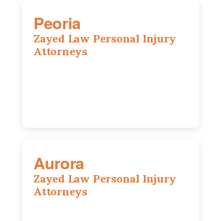
Peoria
Zayed Law Personal Injury
Attorneys
416 Main St #813, Peoria, IL, 61602
309-271-0066
Aurora
Zayed Law Personal Injury
Attorneys
1444 N Farnsworth Ave, Suite 100,
Aurora, IL, 60505