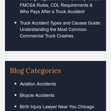
FMCSA Rules, CDL Requirements &
Who Pays After a Truck Accident
Truck Accident Types and Causes Guide:
Understanding the Most Common
Commercial Truck Crashes
Blog Categories
Aviation Accidents
Bicycle Accidents
Birth Injury Lawyer Near You Chicago