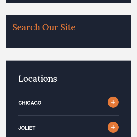
Search Our Site
Locations
CHICAGO
JOLIET