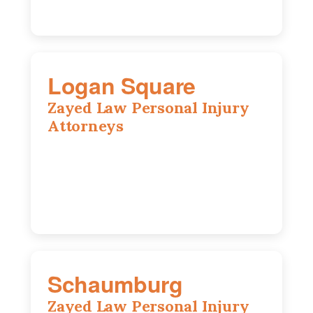
Logan Square
Zayed Law Personal Injury
Attorneys
3271 W Armitage Ave suite 002, Chicago,
IL 60647
773-389-7943
Schaumburg
Zayed Law Personal Injury