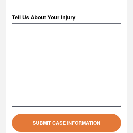
Tell Us About Your Injury