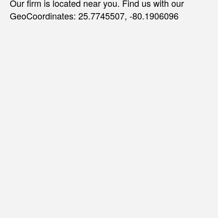
Our firm is located near you. Find us with our
GeoCoordinates: 25.7745507, -80.1906096