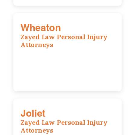
Wheaton
Zayed Law Personal Injury
Attorneys
1761 S Naperville Rd, Suite 202,
Wheaton, IL, 60189
630-642-6497
Joliet
Zayed Law Personal Injury
Attorneys