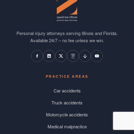
Personal injury attorneys serving Illinois and Florida.
Available 24/7 – no fee unless we win.
PRACTICE AREAS
Car accidents
Truck accidents
Motorcycle accidents
Medical malpractice