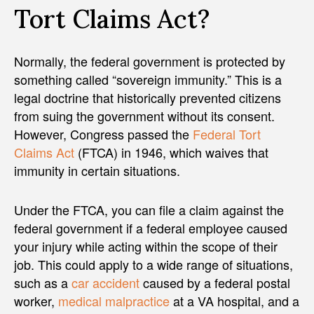
Tort Claims Act?
Normally, the federal government is protected by
something called “sovereign immunity.” This is a
legal doctrine that historically prevented citizens
from suing the government without its consent.
However, Congress passed the
Federal Tort
Claims Act
(FTCA) in 1946, which waives that
immunity in certain situations.
Under the FTCA, you can file a claim against the
federal government if a federal employee caused
your injury while acting within the scope of their
job. This could apply to a wide range of situations,
such as a
car accident
caused by a federal postal
worker,
medical malpractice
at a VA hospital, and a