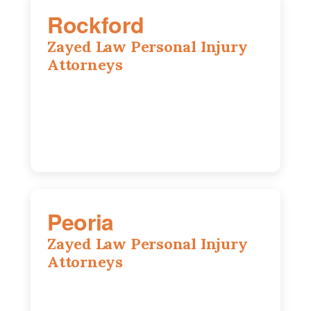
Rockford
Zayed Law Personal Injury
Attorneys
318 N 1st St, Rockford, IL, 61107
815-662-0330
Peoria
Zayed Law Personal Injury
Attorneys
416 Main St #813, Peoria, IL, 61602
309-271-0066