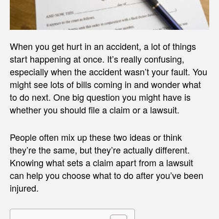
When you get hurt in an accident, a lot of things
start happening at once. It’s really confusing,
especially when the accident wasn’t your fault. You
might see lots of bills coming in and wonder what
to do next. One big question you might have is
whether you should file a claim or a lawsuit.
People often mix up these two ideas or think
they’re the same, but they’re actually different.
Knowing what sets a claim apart from a lawsuit
can help you choose what to do after you’ve been
injured.