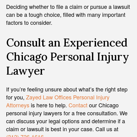
Deciding whether to file a claim or pursue a lawsuit
can be a tough choice, filled with many important
factors to consider.
Consult an Experienced
Chicago Personal Injury
Lawyer
If you’re feeling unsure about what’s the right step
for you,
Zayed Law Offices Personal Injury
Attorneys
is here to help.
Contact
our Chicago
personal injury lawyers for a free consultation. We
can discuss your legal options and determine if a
claim or lawsuit is best in your case. Call us at
(312) 726-1616
.