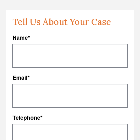
Tell Us About Your Case
Name
*
First
Email
*
Telephone
*