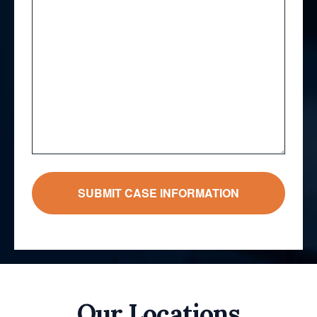
Our Locations