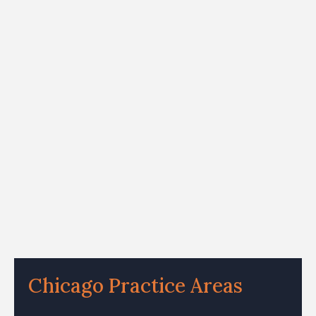
Chicago Practice Areas