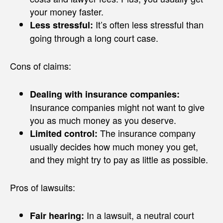
your money faster.
It’s often less stressful than
Less stressful:
going through a long court case.
Cons of claims:
Dealing with insurance companies:
Insurance companies might not want to give
you as much money as you deserve.
The insurance company
Limited control:
usually decides how much money you get,
and they might try to pay as little as possible.
Pros of lawsuits:
In a lawsuit, a neutral court
Fair hearing: