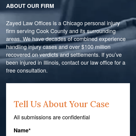
ABOUT OUR FIRM
Zayed Law Offices is a Chicago personal injury
firm serving Cook County and its surrounding
areas. We have decades of combined experience
handling injury cases and over $100 million
recovered on verdicts and settlements. If you’ve
been injured in Illinois, contact our law office for a
free consultation.
Tell Us About Your Case
All submissions are confidential
Name
*