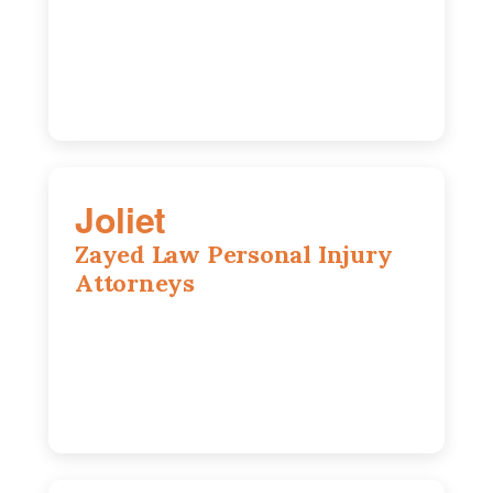
Wheaton, IL, 60189
630-642-6497
Joliet
Zayed Law Personal Injury
Attorneys
195 Springfield Ave, Joliet, IL, 60435
815-916-6610