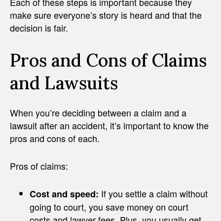
Each of these steps is important because they
make sure everyone’s story is heard and that the
decision is fair.
Pros and Cons of Claims
and Lawsuits
When you’re deciding between a claim and a
lawsuit after an accident, it’s important to know the
pros and cons of each.
Pros of claims:
If you settle a claim without
Cost and speed:
going to court, you save money on court
costs and lawyer fees. Plus, you usually get