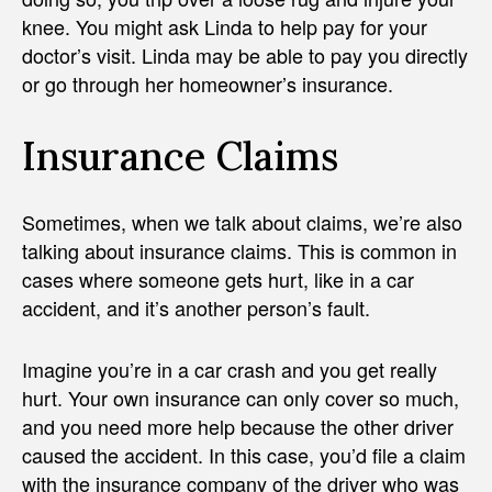
knee. You might ask Linda to help pay for your
doctor’s visit. Linda may be able to pay you directly
or go through her homeowner’s insurance.
Insurance Claims
Sometimes, when we talk about claims, we’re also
talking about insurance claims. This is common in
cases where someone gets hurt, like in a car
accident, and it’s another person’s fault.
Imagine you’re in a car crash and you get really
hurt. Your own insurance can only cover so much,
and you need more help because the other driver
caused the accident. In this case, you’d file a claim
with the insurance company of the driver who was