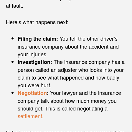
at fault.
Here’s what happens next:
You tell the other driver’s
Filing the claim:
insurance company about the accident and
your injuries.
The insurance company has a
Investigation:
person called an adjuster who looks into your
claim to see what happened and how badly
you were hurt.
Your lawyer and the insurance
Negotiation
:
company talk about how much money you
should get. This is called negotiating a
settlement
.