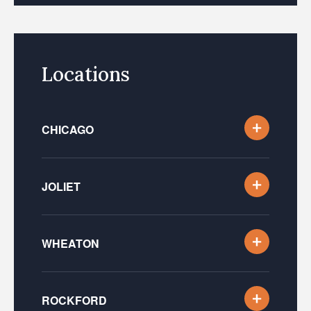
Locations
CHICAGO
JOLIET
WHEATON
ROCKFORD