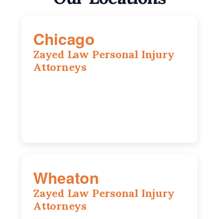
Chicago
Zayed Law Personal Injury
Attorneys
10 South LaSalle Street, Suite 1230,
Chicago, IL, 60603
(312) 564-5775
Wheaton
Zayed Law Personal Injury
Attorneys
1761 S Naperville Rd, Suite 202,