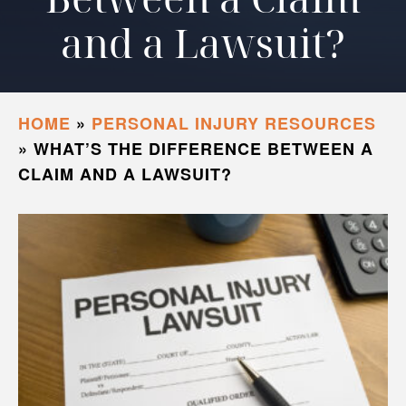
and a Lawsuit?
HOME
»
PERSONAL INJURY RESOURCES
»
WHAT’S THE DIFFERENCE BETWEEN A
CLAIM AND A LAWSUIT?