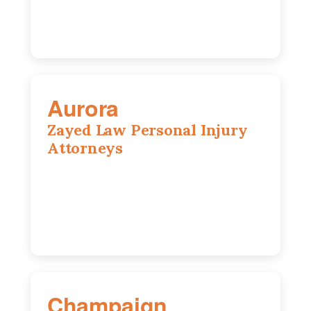
Aurora
Zayed Law Personal Injury
Attorneys
1444 N Farnsworth Ave, Suite 100,
Aurora, IL, 60505
630-528-0133
Champaign