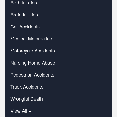
Birth Injuries
Brain Injuries
Car Accidents
Medical Malpractice
Motorcycle Accidents
Nursing Home Abuse
Pedestrian Accidents
Truck Accidents
Wrongful Death
View All +