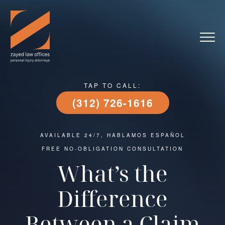
TAP TO CALL:
(312) 726-1616
AVAILABLE 24/7, HABLAMOS ESPAÑOL
FREE NO-OBLIGATION CONSULTATION
What’s the
Difference
Between a Claim