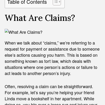
Table of Contents
What Are Claims?
When we talk about “claims,” we’re referring to a
request for payment or assistance due to someone
else’s actions causing you harm. This is based on
something known as tort law, which deals with
situations where one person’s actions or failure to
act leads to another person’s injury.
Often, resolving a claim can be straightforward.
For example, let’s say you’re helping your friend
Linda move a bookshelf in her apartment. While
doing so, you trip over a loose rug and injure your