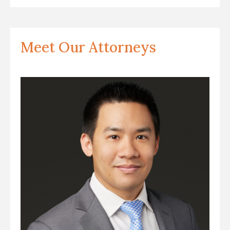
Meet Our Attorneys