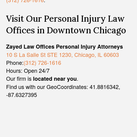
Visit Our Personal Injury Law
Offices in Downtown Chicago
Zayed Law Offices Personal Injury Attorneys
10 S La Salle St STE 1230, Chicago, IL 60603
Phone:
(312) 726-1616
Hours: Open 24/7
Our firm is
.
located near you
Find us with our GeoCoordinates: 41.8816342,
-87.6327395