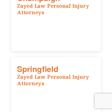
Zayed Law Personal Injury
Attorneys
1902 Fox Dr, Suite 14, Champaign, IL,
61820
(217) 712-3818
Springfield
Zayed Law Personal Injury
Attorneys
975 S Durkin Dr, Suite 206, Springfield,
IL, 62704
(217) 374-3540