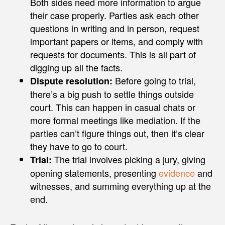
Both sides need more information to argue
their case properly. Parties ask each other
questions in writing and in person, request
important papers or items, and comply with
requests for documents. This is all part of
digging up all the facts.
Before going to trial,
Dispute resolution:
there’s a big push to settle things outside
court. This can happen in casual chats or
more formal meetings like mediation. If the
parties can’t figure things out, then it’s clear
they have to go to court.
The trial involves picking a jury, giving
Trial:
opening statements, presenting
evidence
and
witnesses, and summing everything up at the
end.