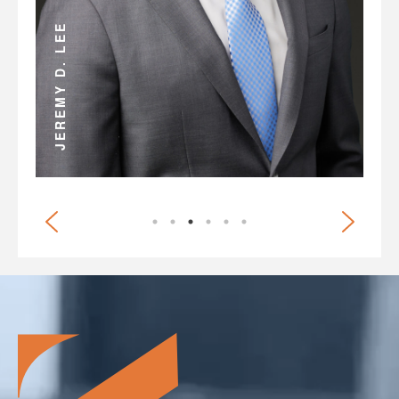
ANDREW D. MILLER
JEREMY D. LEE