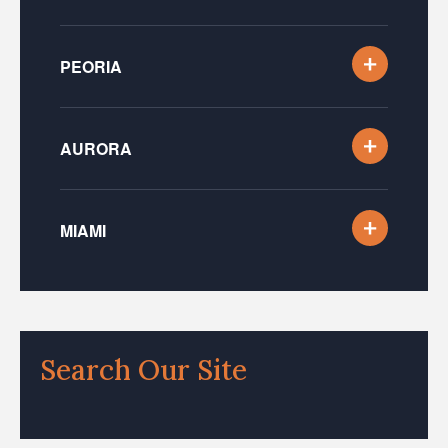
PEORIA
AURORA
MIAMI
Search Our Site