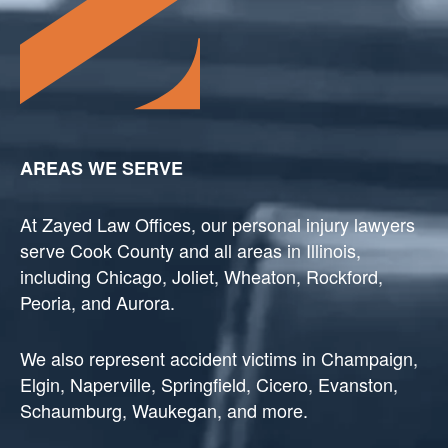
AREAS WE SERVE
At Zayed Law Offices, our personal injury lawyers
serve Cook County and all areas in Illinois,
including Chicago, Joliet, Wheaton, Rockford,
Peoria, and Aurora.
We also represent accident victims in Champaign,
Elgin, Naperville, Springfield, Cicero, Evanston,
Schaumburg, Waukegan, and more.