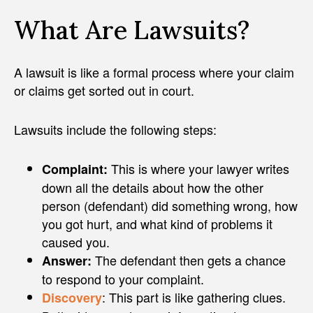
What Are Lawsuits?
A lawsuit is like a formal process where your claim
or claims get sorted out in court.
Lawsuits include the following steps:
This is where your lawyer writes
Complaint:
down all the details about how the other
person (defendant) did something wrong, how
you got hurt, and what kind of problems it
caused you.
The defendant then gets a chance
Answer:
to respond to your complaint.
: This part is like gathering clues.
Discovery