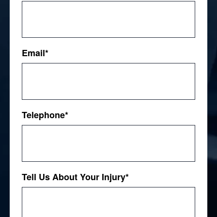
First
Email
*
Telephone
*
Tell Us About Your Injury
*