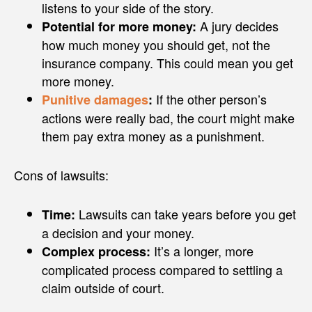
listens to your side of the story.
A jury decides
Potential for more money:
how much money you should get, not the
insurance company. This could mean you get
more money.
If the other person’s
Punitive damages
:
actions were really bad, the court might make
them pay extra money as a punishment.
Cons of lawsuits:
Lawsuits can take years before you get
Time:
a decision and your money.
It’s a longer, more
Complex process:
complicated process compared to settling a
claim outside of court.