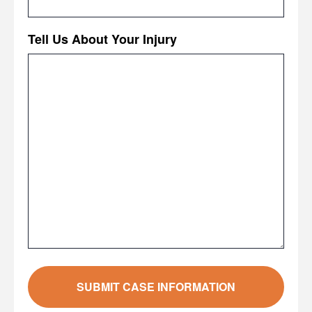
Tell Us About Your Injury