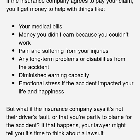
If the insurance company agrees to pay your claim,
you’ll get money to help with things like:
Your medical bills
Money you didn’t earn because you couldn’t
work
Pain and suffering from your injuries
Any long-term problems or disabilities from
the accident
Diminished earning capacity
Emotional stress if the accident impacted your
life and happiness
But what if the insurance company says it’s not
their driver’s fault, or that you’re partly to blame for
the accident? If that happens, your lawyer might
tell you it’s time to think about a lawsuit.