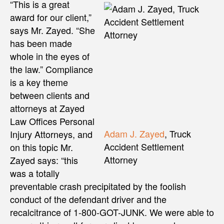
“This is a great
award for our client,”
says Mr. Zayed. “She
has been made
whole in the eyes of
the law.” Compliance
is a key theme
between clients and
attorneys at Zayed
Law Offices Personal
Adam J. Zayed
, Truck
Injury Attorneys, and
Accident Settlement
on this topic Mr.
Attorney
Zayed says: “this
was a totally
preventable crash precipitated by the foolish
conduct of the defendant driver and the
recalcitrance of 1-800-GOT-JUNK. We were able to