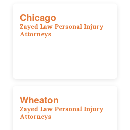
Chicago
Zayed Law Personal Injury
Attorneys
10 South LaSalle Street, Suite 1230,
Chicago, IL, 60603
(312) 564-5775
Wheaton
Zayed Law Personal Injury
Attorneys
1761 S Naperville Rd, Suite 202,
Wheaton, IL, 60189