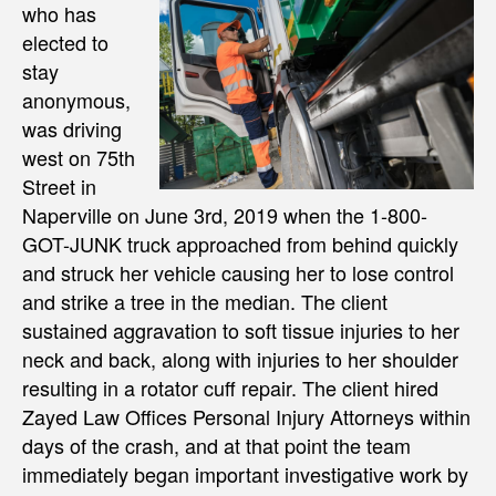
who has
elected to
stay
anonymous,
was driving
west on 75th
Street in
Naperville on June 3rd, 2019 when the 1-800-
GOT-JUNK truck approached from behind quickly
and struck her vehicle causing her to lose control
and strike a tree in the median. The client
sustained aggravation to soft tissue injuries to her
neck and back, along with injuries to her shoulder
resulting in a rotator cuff repair. The client hired
Zayed Law Offices Personal Injury Attorneys within
days of the crash, and at that point the team
immediately began important investigative work by