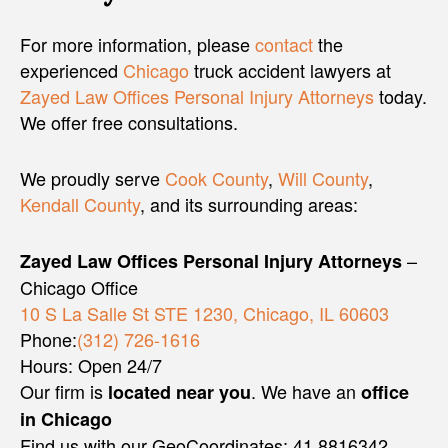
For more information, please
contact
the
experienced
Chicago
truck accident lawyers at
Zayed Law Offices Personal Injury Attorneys
today.
We offer free consultations.
We proudly serve
Cook County
,
Will County
,
Kendall County
, and its surrounding areas:
–
Zayed Law Offices Personal Injury Attorneys
Chicago Office
10 S La Salle St STE 1230, Chicago, IL 60603
Phone:
(312) 726-1616
Hours: Open 24/7
Our firm is
. We have an
located near you
office
in Chicago
Find us with our GeoCoordinates: 41.8816342,