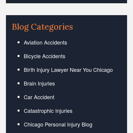
Blog Categories
Aviation Accidents
Bicycle Accidents
Birth Injury Lawyer Near You Chicago
Brain Injuries
Car Accident
Catastrophic Injuries
Chicago Personal Injury Blog