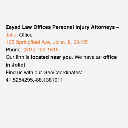
–
Zayed Law Offices Personal Injury Attorneys
Joliet
Office
195 Springfield Ave, Joliet, IL 60435
Phone:
(815) 726-1616
Our firm is
. We have an
located near you
office
in Joliet
Find us with our GeoCoordinates:
41.5254295,-88.1381011