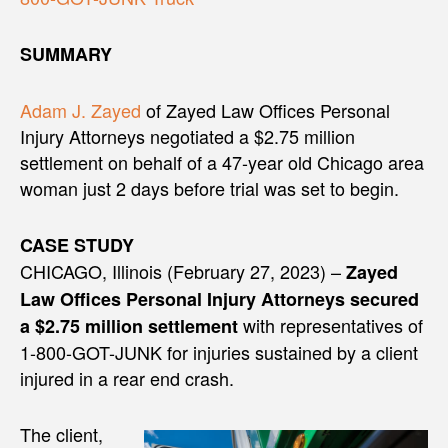
SUMMARY
Adam J. Zayed
of Zayed Law Offices Personal
Injury Attorneys negotiated a $2.75 million
settlement on behalf of a 47-year old Chicago area
woman just 2 days before trial was set to begin.
CASE STUDY
CHICAGO, Illinois (February 27, 2023) –
Zayed
Law Offices Personal Injury Attorneys secured
with representatives of
a $2.75 million settlement
1-800-GOT-JUNK for injuries sustained by a client
injured in a rear end crash.
The client,