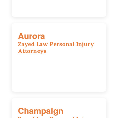
Aurora
Zayed Law Personal Injury
Attorneys
1444 N Farnsworth Ave, Suite 100,
Aurora, IL, 60505
630-528-0133
Champaign