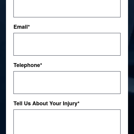
First
Email
*
Telephone
*
Tell Us About Your Injury
*