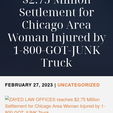
Settlement for
Chicago Area
Woman Injured by
1-800-GOT-JUNK
Truck
FEBRUARY 27, 2023
|
UNCATEGORIZED