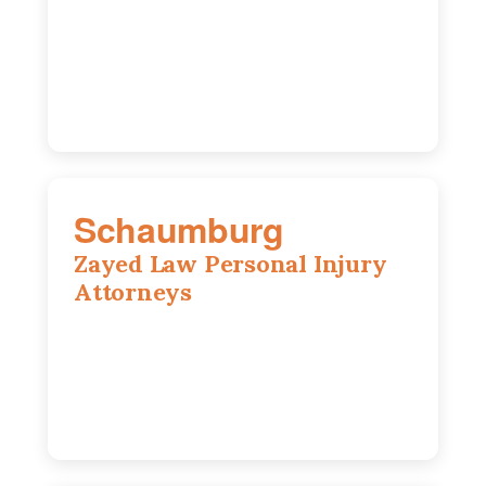
3271 W Armitage Ave suite 002, Chicago,
IL 60647
773-389-7943
Schaumburg
Zayed Law Personal Injury
Attorneys
105 S Roselle Rd suite 210a,
Schaumburg, IL 60193
847-558-6406