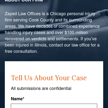
Zayed Law Offices is a Chicago personal injury
firm serving Cook County and its surrounding
areas. We have decades of combined experience
handling injury cases and over $100 million
recovered on verdicts and settlements. If you’ve
been injured in Illinois, contact our law office for a
free consultation.
Tell Us About Your Case
All submissions are confidential
Name
*