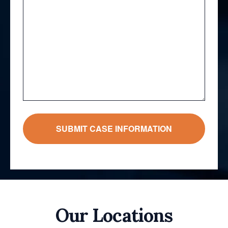
Our Locations