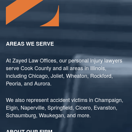
AREAS WE SERVE
At Zayed Law Offices, our personal injury lawyers
serve Cook County and all areas in Illinois,
including Chicago, Joliet, Wheaton, Rockford,
Peoria, and Aurora.
We also represent accident victims in Champaign,
Elgin, Naperville, Springfield, Cicero, Evanston,
Schaumburg, Waukegan, and more.
ABOUT OUR FIRM