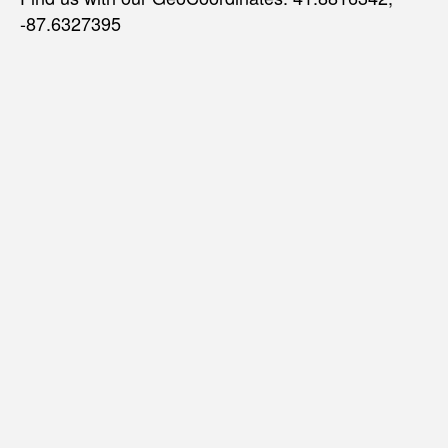
-87.6327395