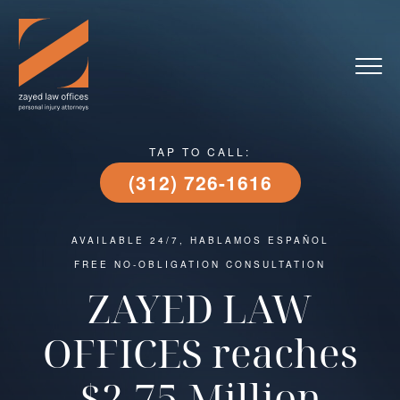
TAP TO CALL:
(312) 726-1616
AVAILABLE 24/7, HABLAMOS ESPAÑOL
FREE NO-OBLIGATION CONSULTATION
ZAYED LAW
OFFICES reaches
$2.75 Million