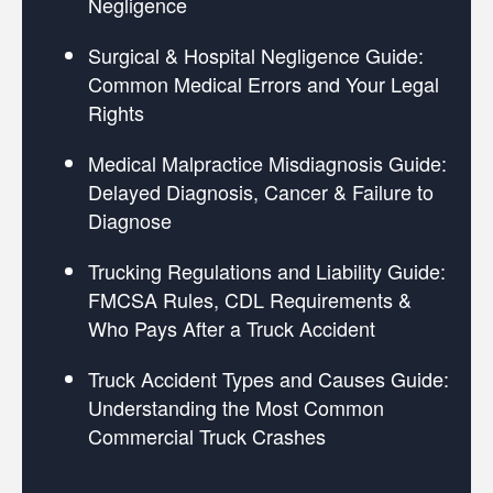
Negligence
Surgical & Hospital Negligence Guide:
Common Medical Errors and Your Legal
Rights
Medical Malpractice Misdiagnosis Guide:
Delayed Diagnosis, Cancer & Failure to
Diagnose
Trucking Regulations and Liability Guide:
FMCSA Rules, CDL Requirements &
Who Pays After a Truck Accident
Truck Accident Types and Causes Guide:
Understanding the Most Common
Commercial Truck Crashes