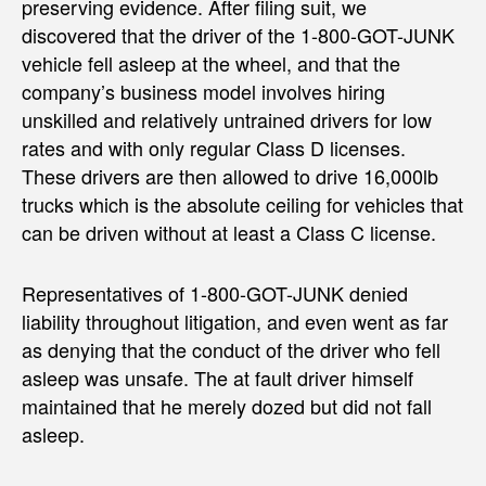
preserving evidence. After filing suit, we
discovered that the driver of the 1-800-GOT-JUNK
vehicle fell asleep at the wheel, and that the
company’s business model involves hiring
unskilled and relatively untrained drivers for low
rates and with only regular Class D licenses.
These drivers are then allowed to drive 16,000lb
trucks which is the absolute ceiling for vehicles that
can be driven without at least a Class C license.
Representatives of 1-800-GOT-JUNK denied
liability throughout litigation, and even went as far
as denying that the conduct of the driver who fell
asleep was unsafe. The at fault driver himself
maintained that he merely dozed but did not fall
asleep.