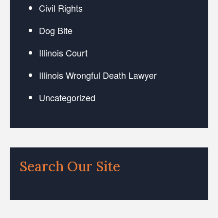
Civil Rights
Dog Bite
Illinois Court
Illinois Wrongful Death Lawyer
Uncategorized
Search Our Site