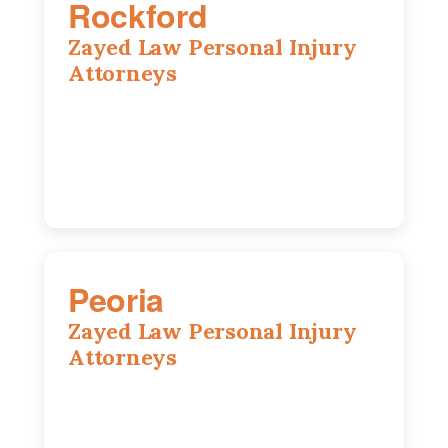
Rockford
Zayed Law Personal Injury
Attorneys
318 N 1st St, Rockford, IL, 61107
815-662-0330
Peoria
Zayed Law Personal Injury
Attorneys
416 Main St #813, Peoria, IL, 61602
309-271-0066