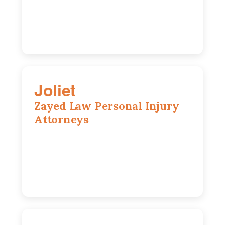
630-642-6497
Joliet
Zayed Law Personal Injury
Attorneys
195 Springfield Ave, Joliet, IL, 60435
815-916-6610