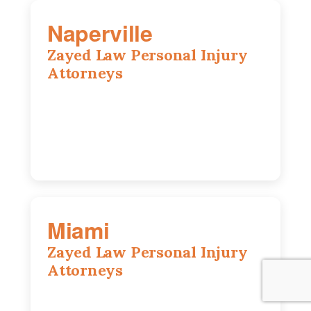
Naperville
Zayed Law Personal Injury
Attorneys
800 W 5th Ave suite 201b, Naperville, IL
60563
630-686-7704
Miami
Zayed Law Personal Injury
Attorneys
169 East Flagler St, Suite 1639, Miami,
FL, 33131