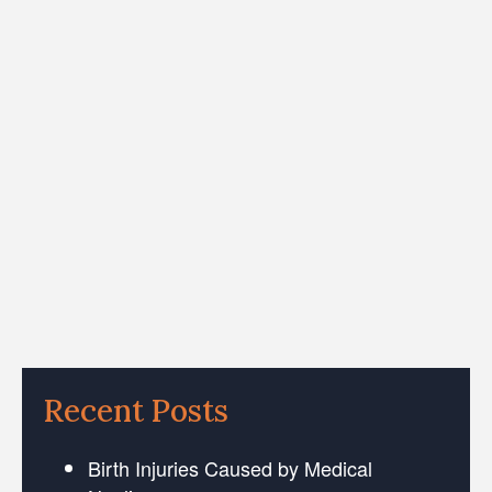
Recent Posts
Birth Injuries Caused by Medical