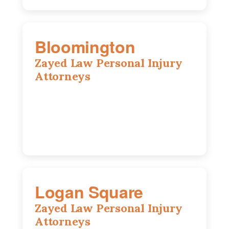
Bloomington
Zayed Law Personal Injury
Attorneys
2310 E. Oakland Ave., Suite 12,
Bloomington, IL 61701
309-396-6770
Logan Square
Zayed Law Personal Injury
Attorneys