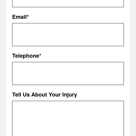
First
Email
*
Telephone
*
Tell Us About Your Injury