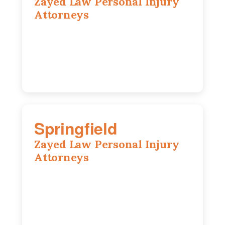
Zayed Law Personal Injury
Attorneys
1902 Fox Dr, Suite 14, Champaign, IL,
61820
(217) 712-3818
Springfield
Zayed Law Personal Injury
Attorneys
975 S Durkin Dr, Suite 206, Springfield,
IL, 62704
(217) 374-3540