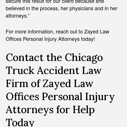
secure this result for our client because she
believed in the process, her physicians and in her
attorneys.”
For more information, reach out to Zayed Law
Offices Personal Injury Attorneys today!
Contact the Chicago
Truck Accident Law
Firm of Zayed Law
Offices Personal Injury
Attorneys for Help
Today