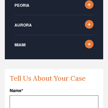
PEORIA
AURORA
MIAMI
Tell Us About Your Case
Name
*