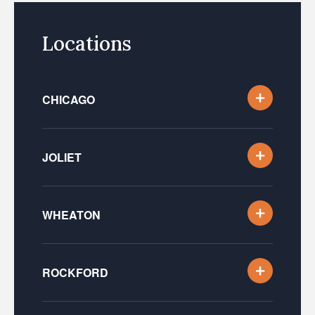
Locations
CHICAGO
JOLIET
WHEATON
ROCKFORD