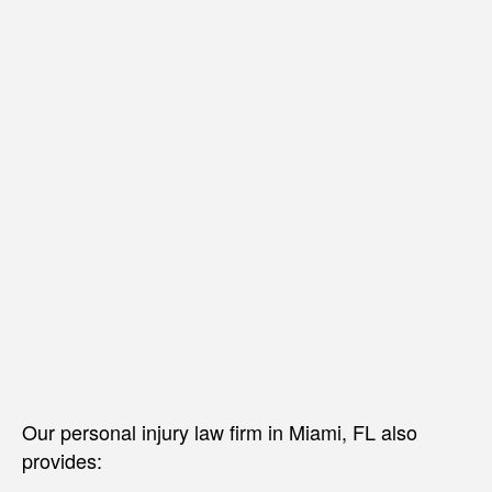
Our personal injury law firm in Miami, FL also
provides: