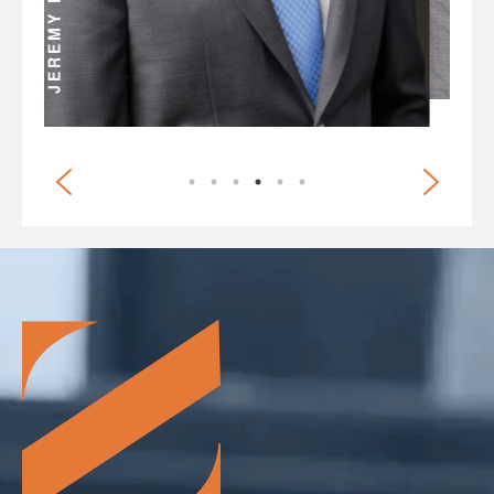
BRIAN G. WHITE