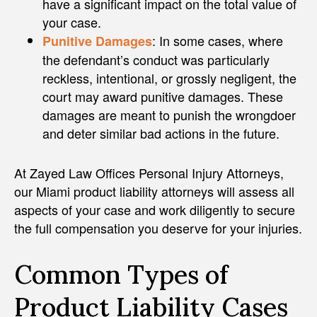
have a significant impact on the total value of
your case.
: In some cases, where
Punitive Damages
the defendant’s conduct was particularly
reckless, intentional, or grossly negligent, the
court may award punitive damages. These
damages are meant to punish the wrongdoer
and deter similar bad actions in the future.
At Zayed Law Offices Personal Injury Attorneys,
our Miami product liability attorneys will assess all
aspects of your case and work diligently to secure
the full compensation you deserve for your injuries.
Common Types of
Product Liability Cases