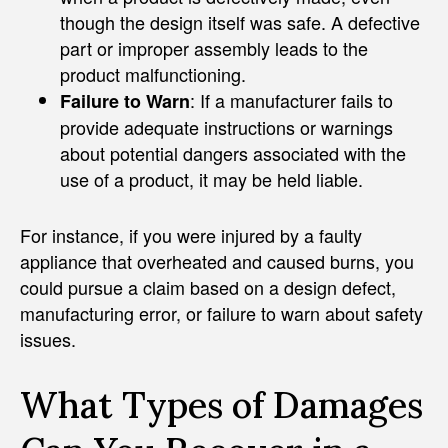
though the design itself was safe. A defective
part or improper assembly leads to the
product malfunctioning.
: If a manufacturer fails to
Failure to Warn
provide adequate instructions or warnings
about potential dangers associated with the
use of a product, it may be held liable.
For instance, if you were injured by a faulty
appliance that overheated and caused burns, you
could pursue a claim based on a design defect,
manufacturing error, or failure to warn about safety
issues.
What Types of Damages