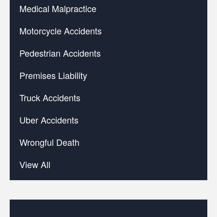
Medical Malpractice
Motorcycle Accidents
Pedestrian Accidents
Premises Liability
Truck Accidents
Uber Accidents
Wrongful Death
View All