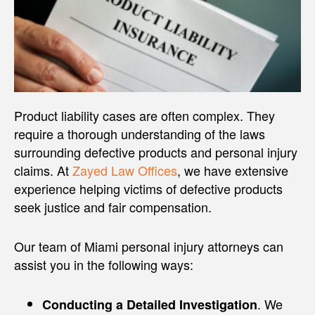
Product liability cases are often complex. They
require a thorough understanding of the laws
surrounding defective products and personal injury
claims. At
Zayed Law Offices
, we have extensive
experience helping victims of defective products
seek justice and fair compensation.
Our team of Miami personal injury attorneys can
assist you in the following ways:
. We
Conducting a Detailed Investigation