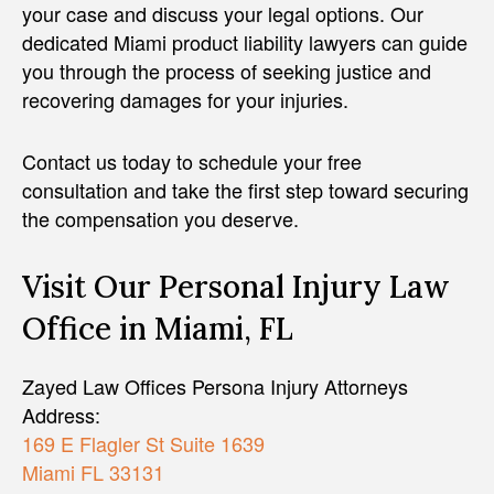
your case and discuss your legal options. Our
dedicated Miami product liability lawyers can guide
you through the process of seeking justice and
recovering damages for your injuries.
Contact us today to schedule your free
consultation and take the first step toward securing
the compensation you deserve.
Visit Our Personal Injury Law
Office in Miami, FL
Zayed Law Offices Persona Injury Attorneys
Address:
169 E Flagler St Suite 1639
Miami FL 33131