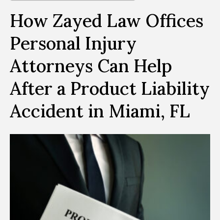
How Zayed Law Offices
Personal Injury
Attorneys Can Help
After a Product Liability
Accident in Miami, FL