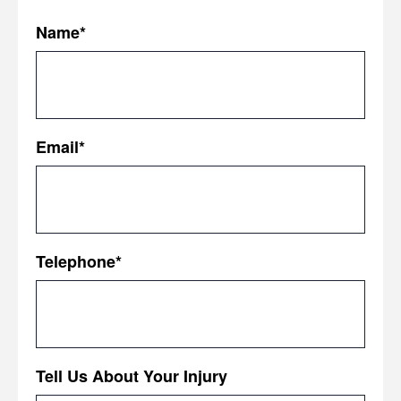
Name
*
First
Email
*
Telephone
*
Tell Us About Your Injury