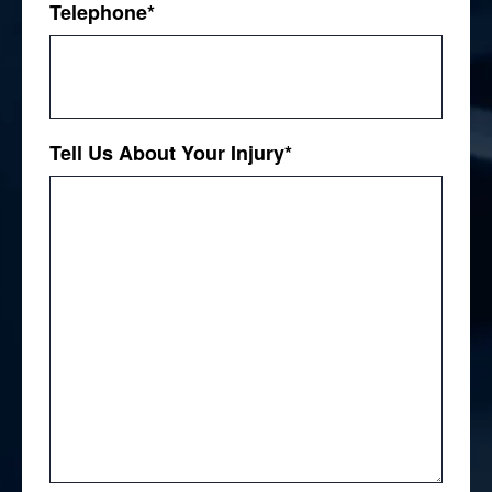
Telephone
*
Tell Us About Your Injury
*