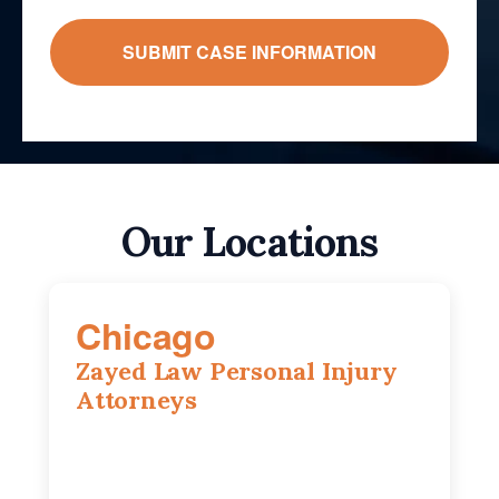
Our Locations
Chicago
Zayed Law Personal Injury
Attorneys
10 South LaSalle Street, Suite 1230,
Chicago, IL, 60603
(312) 564-5775