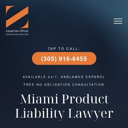
TAP TO CALL:
(305) 916-6455
AVAILABLE 24/7, HABLAMOS ESPAÑOL
FREE NO-OBLIGATION CONSULTATION
Miami Product
Liability Lawyer