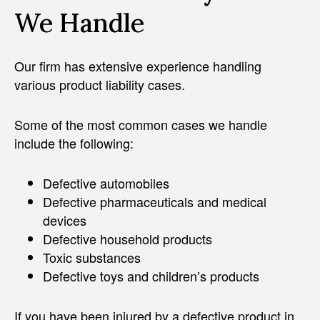
We Handle
Our firm has extensive experience handling
various product liability cases.
Some of the most common cases we handle
include the following:
Defective automobiles
Defective pharmaceuticals and medical
devices
Defective household products
Toxic substances
Defective toys and children’s products
If you have been injured by a defective product in