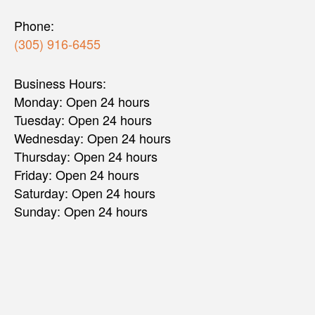
Phone:
(305) 916-6455
Business Hours:
Monday: Open 24 hours
Tuesday: Open 24 hours
Wednesday: Open 24 hours
Thursday: Open 24 hours
Friday: Open 24 hours
Saturday: Open 24 hours
Sunday: Open 24 hours