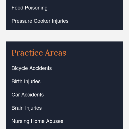
Food Poisoning
Pressure Cooker Injuries
Practice Areas
Bicycle Accidents
Birth Injuries
Car Accidents
Brain Injuries
Nursing Home Abuses