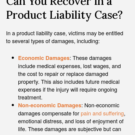
Can You Recover in a
Product Liability Case?
In a product liability case, victims may be entitled
to several types of damages, including:
: These damages
Economic Damages
include medical expenses, lost wages, and
the cost to repair or replace damaged
property. This also includes future medical
expenses if the injury will require ongoing
treatment.
: Non-economic
Non-economic Damages
damages compensate for
pain and suffering
,
emotional distress, and loss of enjoyment of
life. These damages are subjective but can