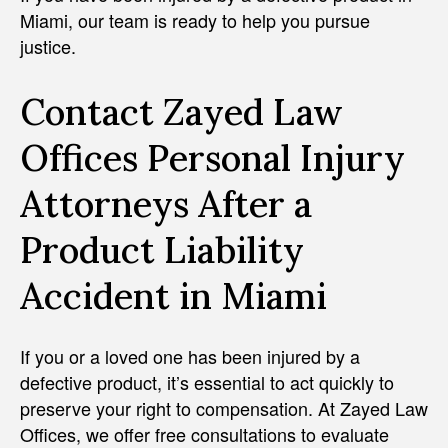
Miami, our team is ready to help you pursue
justice.
Contact Zayed Law
Offices Personal Injury
Attorneys After a
Product Liability
Accident in Miami
If you or a loved one has been injured by a
defective product, it’s essential to act quickly to
preserve your right to compensation. At Zayed Law
Offices, we offer free consultations to evaluate