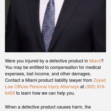
Were you injured by a defective product in
Miami
?
You may be entitled to compensation for medical
expenses, lost income, and other damages.
Contact a Miami product liability lawyer from
Zayed
Law Offices Personal Injury Attorneys
at
(305) 916-
6455
to learn how we can help you.
When a defective product causes harm, the