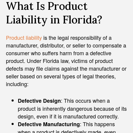
What Is Product
Liability in Florida?
Product liability
is the legal responsibility of a
manufacturer, distributor, or seller to compensate a
consumer who suffers harm from a defective
product. Under Florida law, victims of product
defects may file claims against the manufacturer or
seller based on several types of legal theories,
including:
: This occurs when a
Defective Design
product is inherently dangerous because of its
design, even if it is manufactured correctly.
: This happens
Defective Manufacturing
when a product is defectively made, even