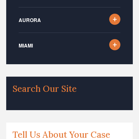
AURORA
MIAMI
Search Our Site
Tell Us About Your Case