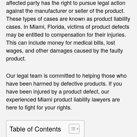
affected party has the right to pursue legal action
against the manufacturer or seller of the product.
These types of cases are known as product liability
cases. In Miami, Florida, victims of product defects
may be entitled to compensation for their injuries.
This can include money for medical bills, lost
wages, and other damages caused by the faulty
product.
Our legal team is committed to helping those who
have been harmed by defective products. If you
have been injured by a product defect, our
experienced Miami product liability lawyers are
here to fight for your rights.
Table of Contents