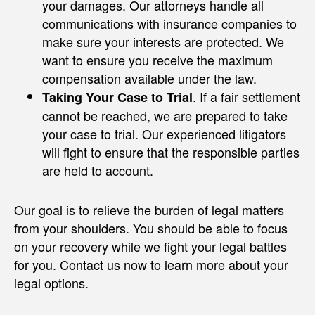
your damages. Our attorneys handle all
communications with insurance companies to
make sure your interests are protected. We
want to ensure you receive the maximum
compensation available under the law.
. If a fair settlement
Taking Your Case to Trial
cannot be reached, we are prepared to take
your case to trial. Our experienced litigators
will fight to ensure that the responsible parties
are held to account.
Our goal is to relieve the burden of legal matters
from your shoulders. You should be able to focus
on your recovery while we fight your legal battles
for you. Contact us now to learn more about your
legal options.