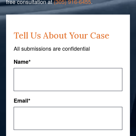
free consultation at
(305) 916-6455
.
Tell Us About Your Case
All submissions are confidential
Name
*
First
Email
*