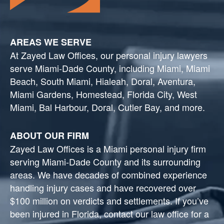
AREAS WE SERVE
At Zayed Law Offices, our personal injury lawyers
serve Miami-Dade County, including Miami, Miami
Beach, South Miami, Hialeah, Doral, Aventura,
Miami Gardens, Homestead, Florida City, West
Miami, Bal Harbour, Doral, Cutler Bay, and more.
ABOUT OUR FIRM
Zayed Law Offices is a Miami personal injury firm
serving Miami-Dade County and its surrounding
areas. We have decades of combined experience
handling injury cases and have recovered over
$100 million on verdicts and settlements. If you’ve
been injured in Florida, contact our law office for a