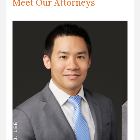
Meet Our Attorneys
ANDREW D. MILLER