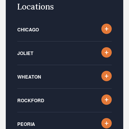
Locations
CHICAGO
JOLIET
WHEATON
ROCKFORD
PEORIA