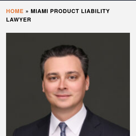
HOME
»
MIAMI PRODUCT LIABILITY
LAWYER