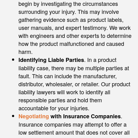
begin by investigating the circumstances
surrounding your injury. This may involve
gathering evidence such as product labels,
user manuals, and expert testimony. We work
with engineers and other experts to determine
how the product malfunctioned and caused
harm.
. In a product
Identifying Liable Parties
liability case, there may be multiple parties at
fault. This can include the manufacturer,
distributor, wholesaler, or retailer. Our product
liability lawyers will work to identify all
responsible parties and hold them
accountable for your injuries.
.
Negotiating
with Insurance Companies
Insurance companies may attempt to offer a
low settlement amount that does not cover all