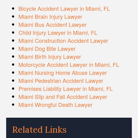
Bicycle Accident Lawyer in Miami, FL
Miami Brain Injury Lawyer
Miami Bus Accident Lawyer
Child Injury Lawyer in Miami, FL
Miami Construction Accident Lawyer
Miami Dog Bite Lawyer
Miami Birth Injury Lawyer
Motorcycle Accident Lawyer in Miami, FL
Miami Nursing Home Abuse Lawyer
Miami Pedestrian Accident Lawyer
Premises Liability Lawyer in Miami, FL
Miami Slip and Fall Accident Lawyer
Miami Wrongful Death Lawyer
Related Links