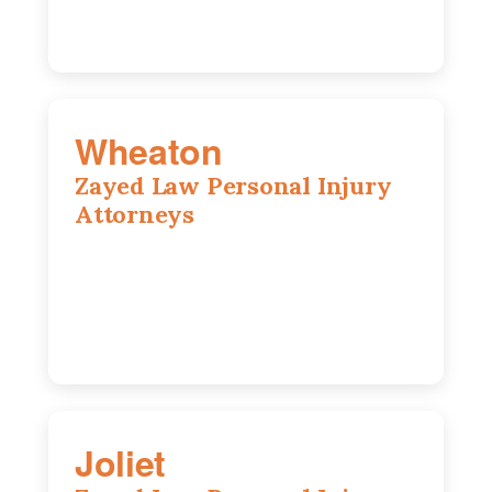
Wheaton
Zayed Law Personal Injury
Attorneys
1761 S Naperville Rd, Suite 202,
Wheaton, IL, 60189
630-642-6497
Joliet