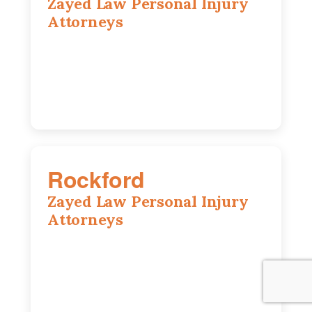
Zayed Law Personal Injury
Attorneys
195 Springfield Ave, Joliet, IL, 60435
815-916-6610
Rockford
Zayed Law Personal Injury
Attorneys
318 N 1st St, Rockford, IL, 61107
815-662-0330