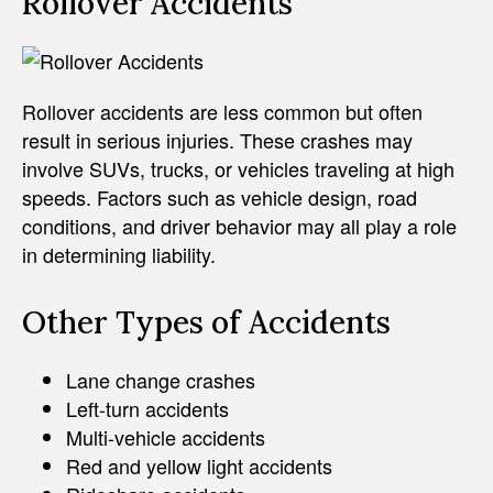
Rollover Accidents
Rollover accidents are less common but often
result in serious injuries. These crashes may
involve SUVs, trucks, or vehicles traveling at high
speeds. Factors such as vehicle design, road
conditions, and driver behavior may all play a role
in determining liability.
Other Types of Accidents
Lane change crashes
Left-turn accidents
Multi-vehicle accidents
Red and yellow light accidents