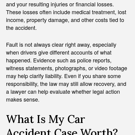
and your resulting injuries or financial losses.
These losses often include medical treatment, lost
income, property damage, and other costs tied to
the accident.
Fault is not always clear right away, especially
when drivers give different accounts of what
happened. Evidence such as police reports,
witness statements, photographs, or video footage
may help clarify liability. Even if you share some
responsibility, the law may still allow recovery, and
a lawyer can help evaluate whether legal action
makes sense.
What Is My Car
Accident Case Worth?