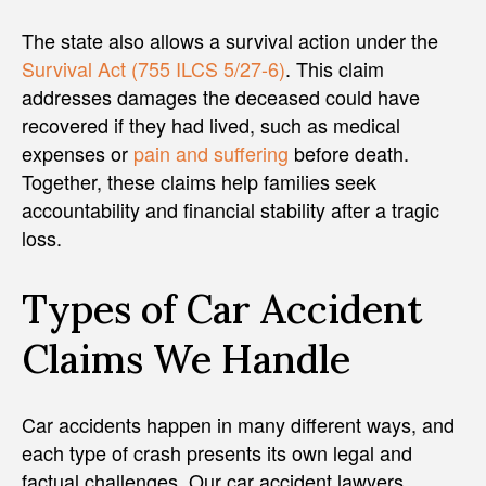
The state also allows a survival action under the
Survival Act (755 ILCS 5/27-6)
. This claim
addresses damages the deceased could have
recovered if they had lived, such as medical
expenses or
pain and suffering
before death.
Together, these claims help families seek
accountability and financial stability after a tragic
loss.
Types of Car Accident
Claims We Handle
Car accidents happen in many different ways, and
each type of crash presents its own legal and
factual challenges. Our car accident lawyers