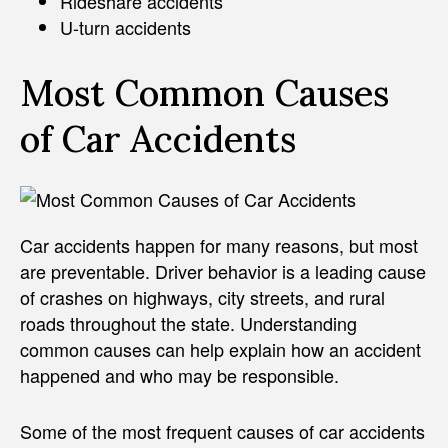
Rideshare accidents
U-turn accidents
Most Common Causes
of Car Accidents
Car accidents happen for many reasons, but most
are preventable. Driver behavior is a leading cause
of crashes on highways, city streets, and rural
roads throughout the state. Understanding
common causes can help explain how an accident
happened and who may be responsible.
Some of the most frequent causes of car accidents