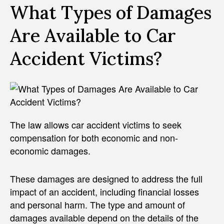
What Types of Damages
Are Available to Car
Accident Victims?
The law allows car accident victims to seek
compensation for both economic and non-
economic damages.
These damages are designed to address the full
impact of an accident, including financial losses
and personal harm. The type and amount of
damages available depend on the details of the