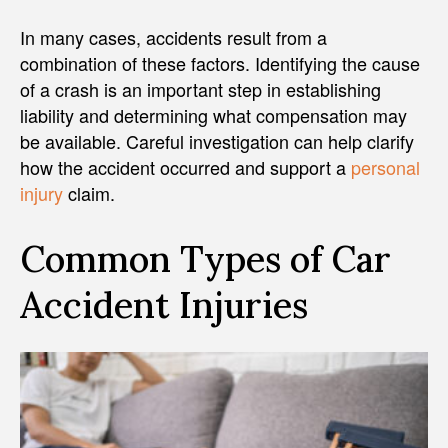
In many cases, accidents result from a
combination of these factors. Identifying the cause
of a crash is an important step in establishing
liability and determining what compensation may
be available. Careful investigation can help clarify
how the accident occurred and support a
personal
injury
claim.
Common Types of Car
Accident Injuries