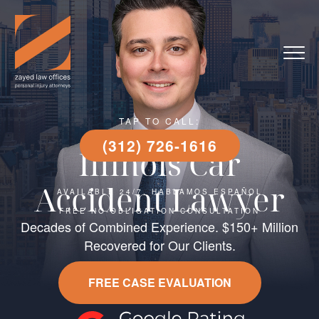
TAP TO CALL:
(312) 726-1616
Illinois Car
Accident Lawyer
AVAILABLE 24/7, HABLAMOS ESPAÑOL
FREE NO-OBLIGATION CONSULTATION
Decades of Combined Experience. $150+ Million
Recovered for Our Clients.
FREE CASE EVALUATION