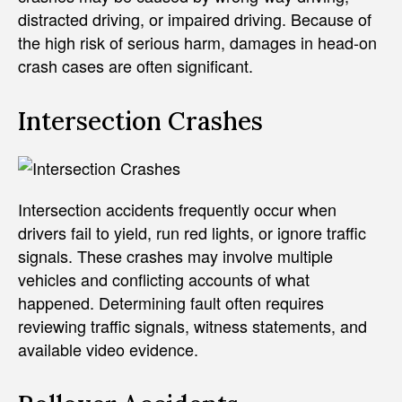
distracted driving, or impaired driving. Because of
the high risk of serious harm, damages in head-on
crash cases are often significant.
Intersection Crashes
Intersection accidents frequently occur when
drivers fail to yield, run red lights, or ignore traffic
signals. These crashes may involve multiple
vehicles and conflicting accounts of what
happened. Determining fault often requires
reviewing traffic signals, witness statements, and
available video evidence.