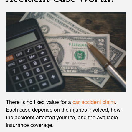
There is no fixed value for a
car accident claim
.
Each case depends on the injuries involved, how
the accident affected your life, and the available
insurance coverage.