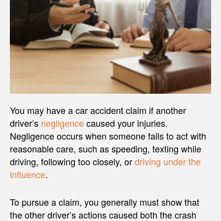
You may have a car accident claim if another
driver’s
negligence
caused your injuries.
Negligence occurs when someone fails to act with
reasonable care, such as speeding, texting while
driving, following too closely, or
driving under the
influence
.
To pursue a claim, you generally must show that
the other driver’s actions caused both the crash