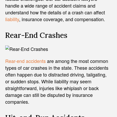
handle a wide range of accident claims and
understand how the details of a crash can affect
liability
, insurance coverage, and compensation.
Rear-End Crashes
Rear-end accidents
are among the most common
types of car crashes in the state. These accidents
often happen due to distracted driving, tailgating,
or sudden stops. While liability may seem
straightforward, injuries like whiplash or back
damage can still be disputed by insurance
companies.