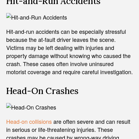
Hit-and-Run Accidents
Hit-and-run accidents can be especially stressful
because the at-fault driver leaves the scene.
Victims may be left dealing with injuries and
property damage without knowing who caused the
crash. These cases often involve uninsured
motorist coverage and require careful investigation.
Head-On Crashes
Head-on collisions
are often severe and can result
in serious or life-threatening injuries. These
crashes may be caused by wrong-way driving,