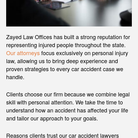
Zayed Law Offices has built a strong reputation for
representing injured people throughout the state.
Our attorneys
focus exclusively on personal injury
law, allowing us to bring deep experience and
proven strategies to every car accident case we
handle.
Clients choose our firm because we combine legal
skill with personal attention. We take the time to
understand how an accident has affected your life
and tailor our approach to your goals.
Reasons clients trust our car accident lawyers