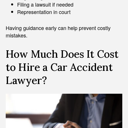
Filing a lawsuit if needed
Representation in court
Having guidance early can help prevent costly
mistakes.
How Much Does It Cost
to Hire a Car Accident
Lawyer?