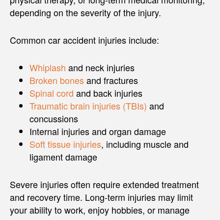
depending on the severity of the injury.
Common car accident injuries include:
Whiplash
and neck injuries
Broken bones
and fractures
Spinal cord
and back injuries
Traumatic brain injuries (TBIs)
and
concussions
Internal injuries and organ damage
Soft tissue injuries
, including muscle and
ligament damage
Severe injuries often require extended treatment
and recovery time. Long-term injuries may limit
your ability to work, enjoy hobbies, or manage