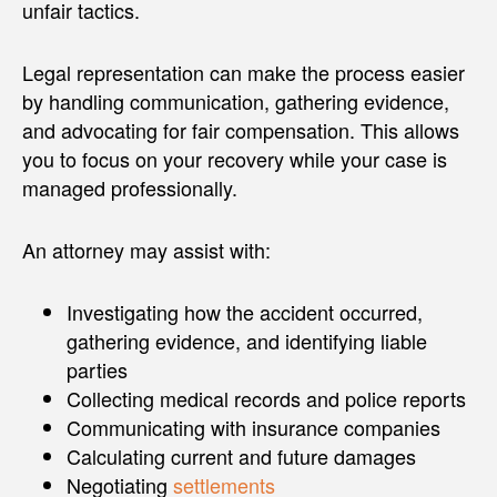
unfair tactics.
Legal representation can make the process easier
by handling communication, gathering evidence,
and advocating for fair compensation. This allows
you to focus on your recovery while your case is
managed professionally.
An attorney may assist with:
Investigating how the accident occurred,
gathering evidence, and identifying liable
parties
Collecting medical records and police reports
Communicating with insurance companies
Calculating current and future damages
Negotiating
settlements