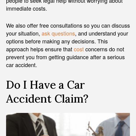
people to seek legal help without worrying about
immediate costs.
We also offer free consultations so you can discuss
your situation,
ask questions
, and understand your
options before making any decisions. This
approach helps ensure that
cost
concerns do not
prevent you from getting guidance after a serious
car accident.
Do I Have a Car
Accident Claim?