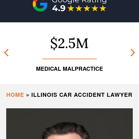
$2.5M
MEDICAL MALPRACTICE
HOME
»
ILLINOIS CAR ACCIDENT LAWYER