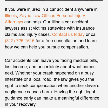
If you were injured in a car accident anywhere in
Illinois
,
Zayed Law Offices Personal Injury
Attorneys
can help. Our Illinois car accident
lawyers assist victims statewide with insurance
claims and injury cases.
Contact us today
or call
(312) 726-1616
for a free consultation and learn
how we can help you pursue compensation.
Car accidents can leave you facing medical bills,
lost income, and uncertainty about what comes
next. Whether your crash happened on a busy
interstate or a local road, the law gives you the
right to seek compensation when another driver’s
negligence causes harm. Having the right legal
guidance early can make a meaningful difference
in your recovery.