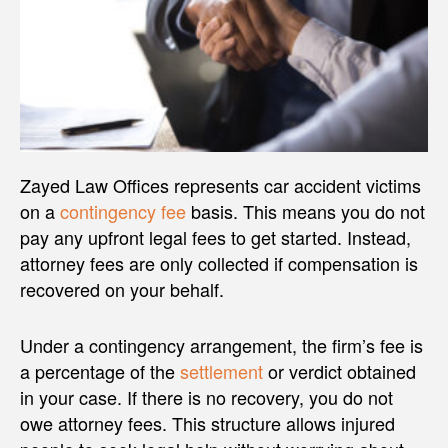
Zayed Law Offices represents car accident victims
on a
contingency fee
basis. This means you do not
pay any upfront legal fees to get started. Instead,
attorney fees are only collected if compensation is
recovered on your behalf.
Under a contingency arrangement, the firm’s fee is
a percentage of the
settlement
or verdict obtained
in your case. If there is no recovery, you do not
owe attorney fees. This structure allows injured