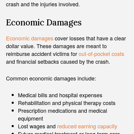
crash and the injuries involved.
Economic Damages
Economic damages
cover losses that have a clear
dollar value. These damages are meant to
reimburse accident victims for
out-of-pocket costs
and financial setbacks caused by the crash.
Common economic damages include:
Medical bills and hospital expenses
Rehabilitation and physical therapy costs
Prescription medications and medical
equipment
Lost wages and
reduced earning capacity
Future medical treatment or long-term care