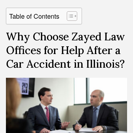
Table of Contents
Why Choose Zayed Law
Offices for Help After a
Car Accident in Illinois?