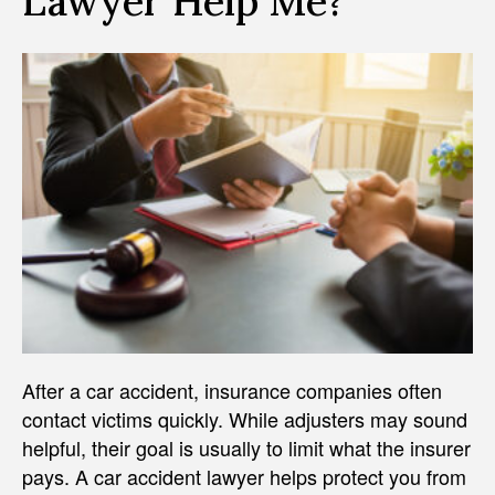
Lawyer Help Me?
After a car accident, insurance companies often
contact victims quickly. While adjusters may sound
helpful, their goal is usually to limit what the insurer
pays. A car accident lawyer helps protect you from