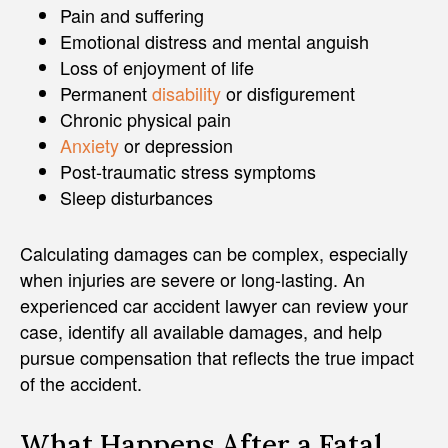
Pain and suffering
Emotional distress and mental anguish
Loss of enjoyment of life
Permanent
disability
or disfigurement
Chronic physical pain
Anxiety
or depression
Post-traumatic stress symptoms
Sleep disturbances
Calculating damages can be complex, especially
when injuries are severe or long-lasting. An
experienced car accident lawyer can review your
case, identify all available damages, and help
pursue compensation that reflects the true impact
of the accident.
What Happens After a Fatal