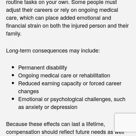
routine tasks on your own. Some people must
adjust their careers or rely on ongoing medical
care, which can place added emotional and
financial strain on both the injured person and their
family.
Long-term consequences may include:
Permanent disability
Ongoing medical care or rehabilitation
Reduced earning capacity or forced career
changes
Emotional or psychological challenges, such
as anxiety or depression
Because these effects can last a lifetime,
compensation should reflect future needs as well