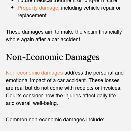
Property damage
, including vehicle repair or
replacement
These damages aim to make the victim financially
whole again after a car accident.
Non-Economic Damages
Non-economic damages
address the personal and
emotional impact of a car accident. These losses
are real but do not come with receipts or invoices.
Courts consider how the injuries affect daily life
and overall well-being.
Common non-economic damages include: