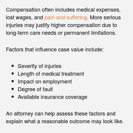
Compensation often includes medical expenses,
lost wages, and
pain and suffering
. More serious
injuries may justify higher compensation due to
long-term care needs or permanent limitations.
Factors that influence case value include:
Severity of injuries
Length of medical treatment
Impact on employment
Degree of fault
Available insurance coverage
An attorney can help assess these factors and
explain what a reasonable outcome may look like.