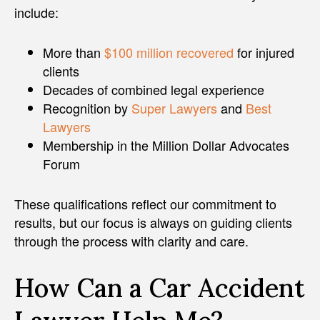
include:
More than
$100 million recovered
for injured
clients
Decades of combined legal experience
Recognition by
Super Lawyers
and
Best
Lawyers
Membership in the Million Dollar Advocates
Forum
These qualifications reflect our commitment to
results, but our focus is always on guiding clients
through the process with clarity and care.
How Can a Car Accident