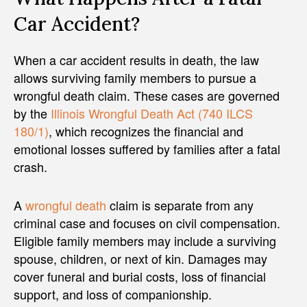
Car Accident?
When a car accident results in death, the law
allows surviving family members to pursue a
wrongful death claim. These cases are governed
by the
Illinois Wrongful Death Act (740 ILCS
180/1)
, which recognizes the financial and
emotional losses suffered by families after a fatal
crash.
A
wrongful death
claim is separate from any
criminal case and focuses on civil compensation.
Eligible family members may include a surviving
spouse, children, or next of kin. Damages may
cover funeral and burial costs, loss of financial
support, and loss of companionship.