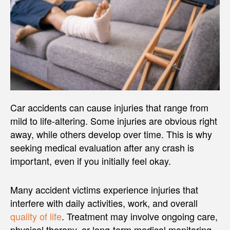
Car accidents can cause injuries that range from
mild to life-altering. Some injuries are obvious right
away, while others develop over time. This is why
seeking medical evaluation after any crash is
important, even if you initially feel okay.
Many accident victims experience injuries that
interfere with daily activities, work, and overall
quality of life
. Treatment may involve ongoing care,
physical therapy, or long-term medical monitoring,