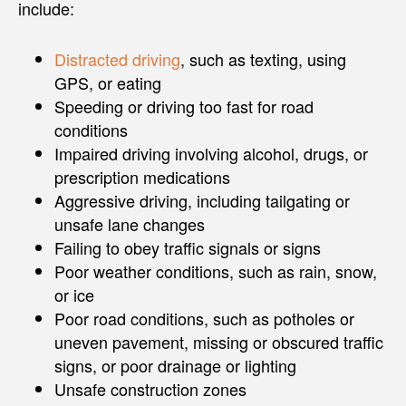
include:
Distracted driving
, such as texting, using
GPS, or eating
Speeding or driving too fast for road
conditions
Impaired driving involving alcohol, drugs, or
prescription medications
Aggressive driving, including tailgating or
unsafe lane changes
Failing to obey traffic signals or signs
Poor weather conditions, such as rain, snow,
or ice
Poor road conditions, such as potholes or
uneven pavement, missing or obscured traffic
signs, or poor drainage or lighting
Unsafe construction zones