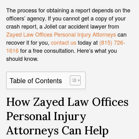
The process for obtaining a report depends on the
officers’ agency. If you cannot get a copy of your
crash report, a Joliet car accident lawyer from
Zayed Law Offices Personal Injury Attorneys
can
recover it for you,
contact us
today at
(815) 726-
1616
for a free consultation. Here’s what you
should know.
Table of Contents
How Zayed Law Offices
Personal Injury
Attorneys Can Help