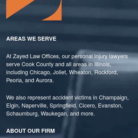
AREAS WE SERVE
At Zayed Law Offices, our personal injury lawyers
serve Cook County and all areas in Illinois,
including Chicago, Joliet, Wheaton, Rockford,
Peoria, and Aurora.
We also represent accident victims in Champaign,
Elgin, Naperville, Springfield, Cicero, Evanston,
Schaumburg, Waukegan, and more.
ABOUT OUR FIRM