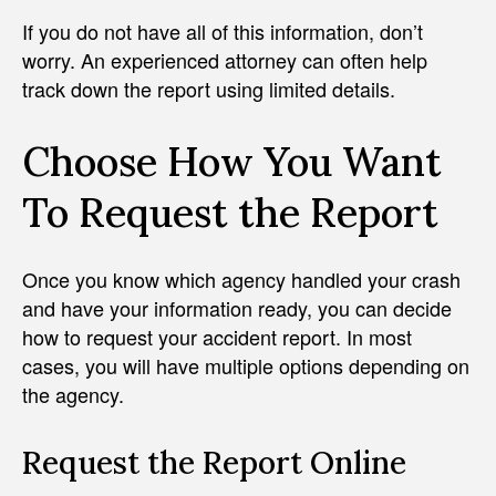
If you do not have all of this information, don’t
worry. An experienced attorney can often help
track down the report using limited details.
Choose How You Want
To Request the Report
Once you know which agency handled your crash
and have your information ready, you can decide
how to request your accident report. In most
cases, you will have multiple options depending on
the agency.
Request the Report Online