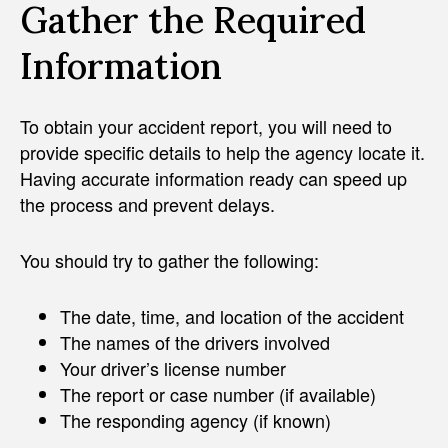
Gather the Required
Information
To obtain your accident report, you will need to
provide specific details to help the agency locate it.
Having accurate information ready can speed up
the process and prevent delays.
You should try to gather the following:
The date, time, and location of the accident
The names of the drivers involved
Your driver’s license number
The report or case number (if available)
The responding agency (if known)