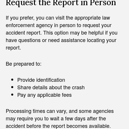
Request the Report in Person
If you prefer, you can visit the appropriate law
enforcement agency in person to request your
accident report. This option may be helpful if you
have questions or need assistance locating your
report.
Be prepared to:
Provide identification
Share details about the crash
Pay any applicable fees
Processing times can vary, and some agencies
may require you to wait a few days after the
accident before the report becomes available.