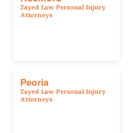
Zayed Law Personal Injury
Attorneys
318 N 1st St, Rockford, IL, 61107
815-662-0330
Peoria
Zayed Law Personal Injury
Attorneys
416 Main St #813, Peoria, IL, 61602
309-271-0066