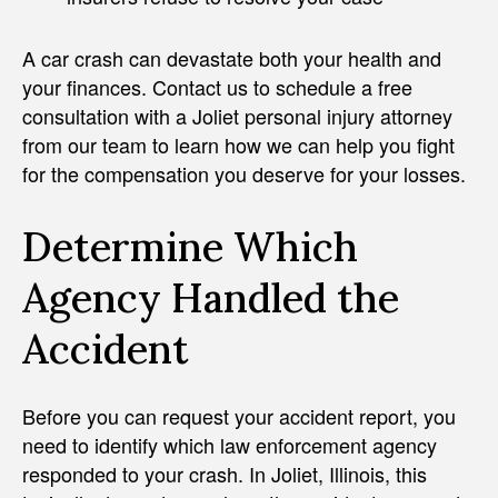
A car crash can devastate both your health and
your finances. Contact us to schedule a free
consultation with a Joliet personal injury attorney
from our team to learn how we can help you fight
for the compensation you deserve for your losses.
Determine Which
Agency Handled the
Accident
Before you can request your accident report, you
need to identify which law enforcement agency
responded to your crash. In Joliet, Illinois, this