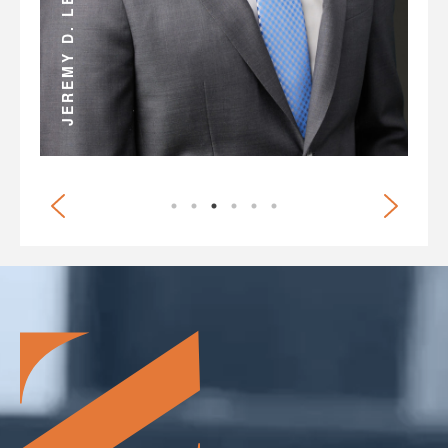
ANDREW D. MILLER
JEREMY D. LEE