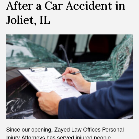
After a Car Accident in
Joliet, IL
Since our opening, Zayed Law Offices Personal
Injury Attorneys has served injured people