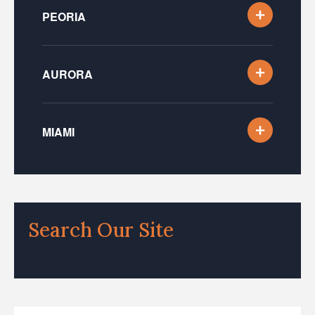
PEORIA
AURORA
MIAMI
Search Our Site