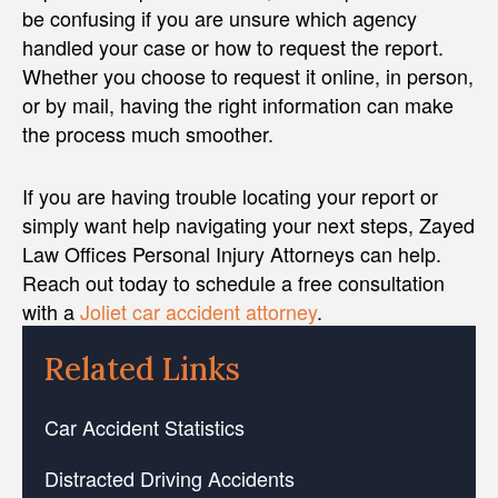
be confusing if you are unsure which agency
handled your case or how to request the report.
Whether you choose to request it online, in person,
or by mail, having the right information can make
the process much smoother.
If you are having trouble locating your report or
simply want help navigating your next steps, Zayed
Law Offices Personal Injury Attorneys can help.
Reach out today to schedule a free consultation
with a
Joliet car accident attorney
.
Related Links
Car Accident Statistics
Distracted Driving Accidents