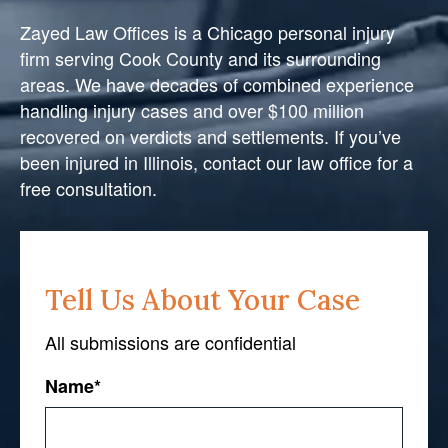
Zayed Law Offices is a Chicago personal injury
firm serving Cook County and its surrounding
areas. We have decades of combined experience
handling injury cases and over $100 million
recovered on verdicts and settlements. If you’ve
been injured in Illinois, contact our law office for a
free consultation.
Tell Us About Your Case
All submissions are confidential
Name
*