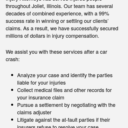
throughout Joliet, Illinois. Our team has several
decades of combined experience, with a 99%
success rate in winning or settling our clients’
claims. As a result, we have successfully secured
millions of dollars in injury compensation.
We assist you with these services after a car
crash:
Analyze your case and identify the parties
liable for your injuries
Collect medical files and other records for
your insurance claim
Pursue a settlement by negotiating with the
claims adjuster
Litigate against the at-fault parties if their
insurers refuse to resolve your case