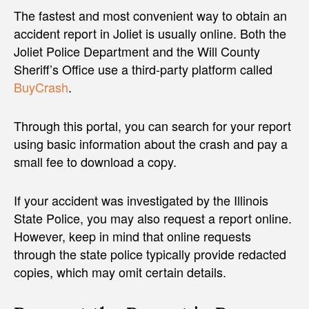
The fastest and most convenient way to obtain an
accident report in Joliet is usually online. Both the
Joliet Police Department and the Will County
Sheriff’s Office use a third-party platform called
BuyCrash
.
Through this portal, you can search for your report
using basic information about the crash and pay a
small fee to download a copy.
If your accident was investigated by the Illinois
State Police, you may also request a report online.
However, keep in mind that online requests
through the state police typically provide redacted
copies, which may omit certain details.