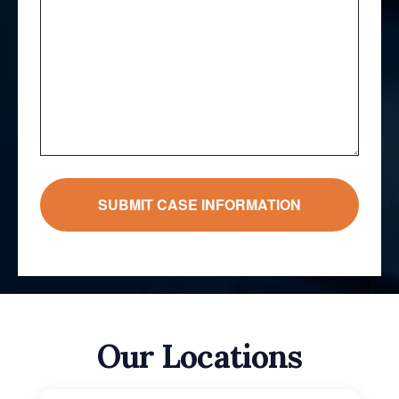
Our Locations