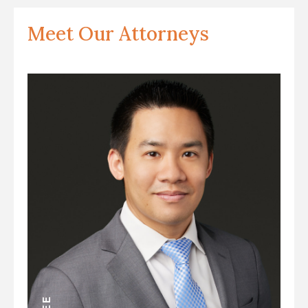
Meet Our Attorneys