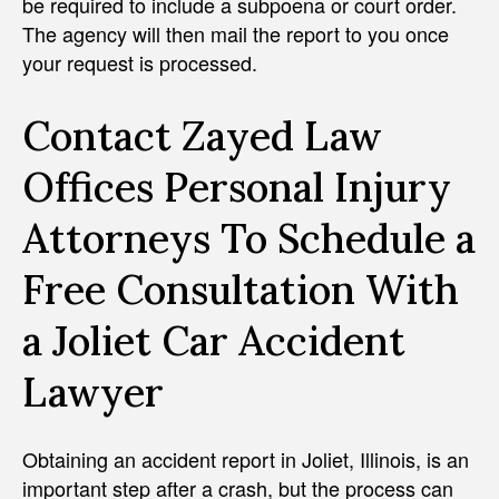
be required to include a subpoena or court order.
The agency will then mail the report to you once
your request is processed.
Contact Zayed Law
Offices Personal Injury
Attorneys To Schedule a
Free Consultation With
a Joliet Car Accident
Lawyer
Obtaining an accident report in Joliet, Illinois, is an
important step after a crash, but the process can