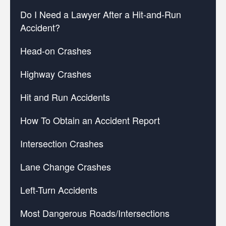
Do I Need a Lawyer After a Hit-and-Run
Accident?
Head-on Crashes
Highway Crashes
Hit and Run Accidents
How To Obtain an Accident Report
Intersection Crashes
Lane Change Crashes
Left-Turn Accidents
Most Dangerous Roads/Intersections