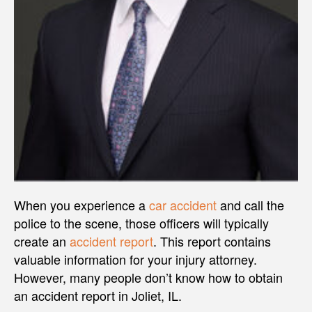
When you experience a
car accident
and call the
police to the scene, those officers will typically
create an
accident report
. This report contains
valuable information for your injury attorney.
However, many people don’t know how to obtain
an accident report in Joliet, IL.