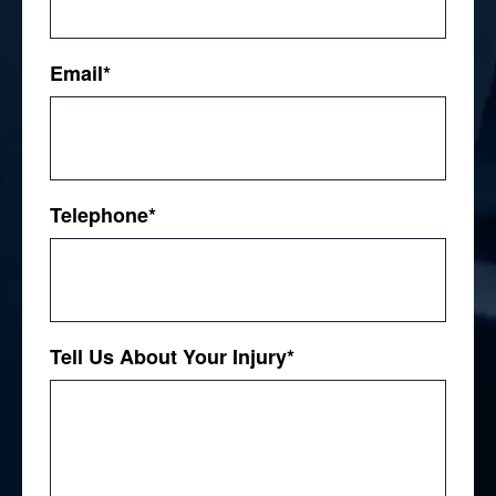
First
Email
*
Telephone
*
Tell Us About Your Injury
*