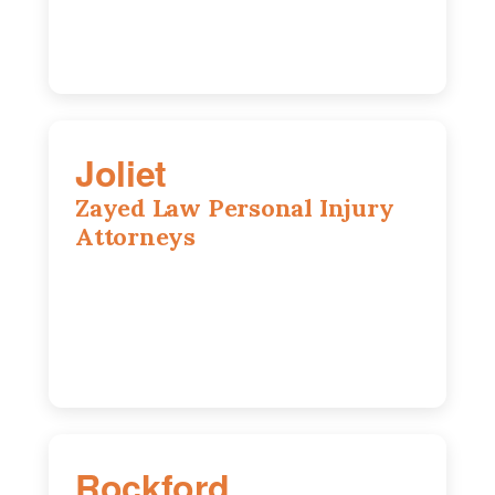
Joliet
Zayed Law Personal Injury
Attorneys
195 Springfield Ave, Joliet, IL, 60435
815-916-6610
Rockford