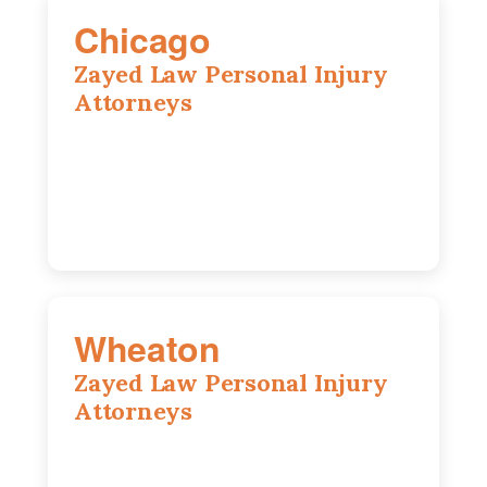
Chicago
Zayed Law Personal Injury
Attorneys
10 South LaSalle Street, Suite 1230,
Chicago, IL, 60603
(312) 564-5775
Wheaton
Zayed Law Personal Injury
Attorneys
1761 S Naperville Rd, Suite 202,
Wheaton, IL, 60189
630-642-6497