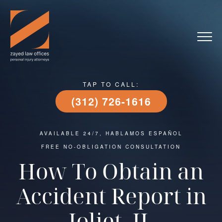
TAP TO CALL:
(312) 726-1616
AVAILABLE 24/7, HABLAMOS ESPAÑOL
FREE NO-OBLIGATION CONSULTATION
How To Obtain an
Accident Report in
Joliet, IL