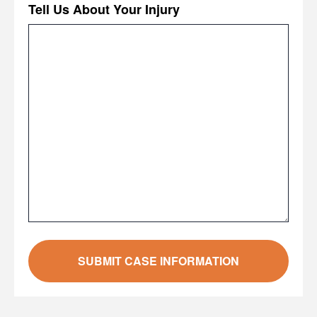
Tell Us About Your Injury