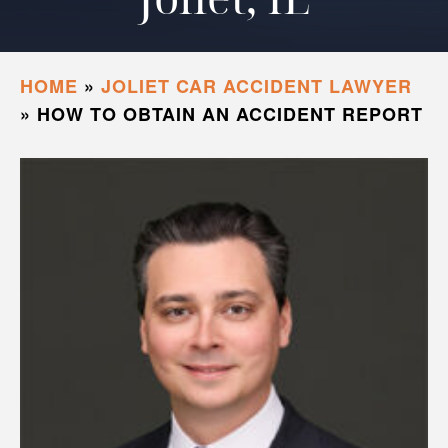
HOME
»
JOLIET CAR ACCIDENT LAWYER
»
HOW TO OBTAIN AN ACCIDENT REPORT