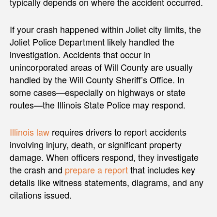
typically depends on where the accident occurred.
If your crash happened within Joliet city limits, the
Joliet Police Department likely handled the
investigation. Accidents that occur in
unincorporated areas of Will County are usually
handled by the Will County Sheriff’s Office. In
some cases—especially on highways or state
routes—the Illinois State Police may respond.
Illinois law
requires drivers to report accidents
involving injury, death, or significant property
damage. When officers respond, they investigate
the crash and
prepare a report
that includes key
details like witness statements, diagrams, and any
citations issued.