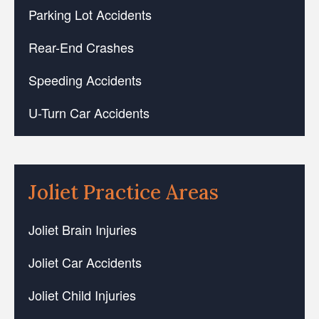
Parking Lot Accidents
Rear-End Crashes
Speeding Accidents
U-Turn Car Accidents
Joliet Practice Areas
Joliet Brain Injuries
Joliet Car Accidents
Joliet Child Injuries