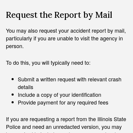
Request the Report by Mail
You may also request your accident report by mail,
particularly if you are unable to visit the agency in
person.
To do this, you will typically need to:
Submit a written request with relevant crash
details
Include a copy of your identification
Provide payment for any required fees
If you are requesting a report from the Illinois State
Police and need an unredacted version, you may