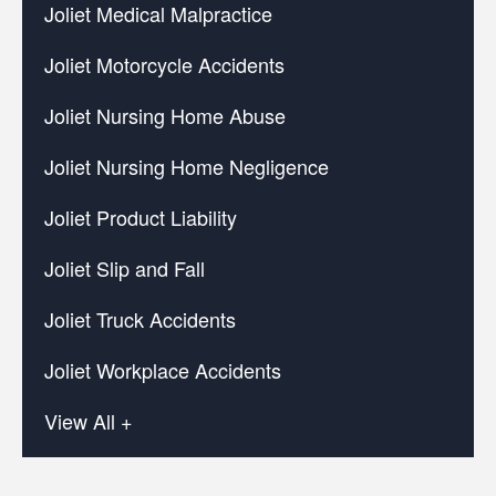
Joliet Medical Malpractice
Joliet Motorcycle Accidents
Joliet Nursing Home Abuse
Joliet Nursing Home Negligence
Joliet Product Liability
Joliet Slip and Fall
Joliet Truck Accidents
Joliet Workplace Accidents
View All +