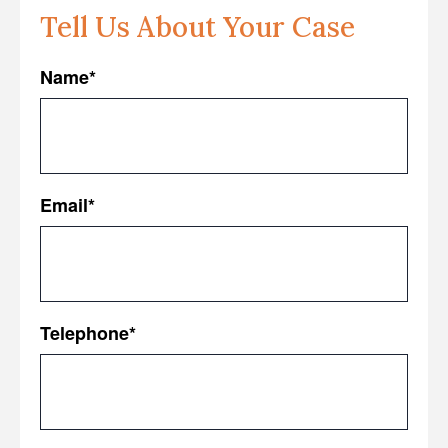
Tell Us About Your Case
Name
*
First
Email
*
Telephone
*