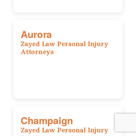
Aurora
Zayed Law Personal Injury
Attorneys
1444 N Farnsworth Ave, Suite 100,
Aurora, IL, 60505
630-528-0133
Champaign
Zayed Law Personal Injury