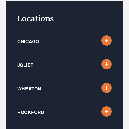
Locations
CHICAGO
JOLIET
WHEATON
ROCKFORD