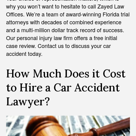
why you won’t want to hesitate to call Zayed Law
Offices. We’re a team of award-winning Florida trial
attorneys with decades of combined experience
and a multi-million dollar track record of success.
Our personal injury law firm offers a free initial
case review. Contact us to discuss your car
accident today.
How Much Does it Cost
to Hire a Car Accident
Lawyer?