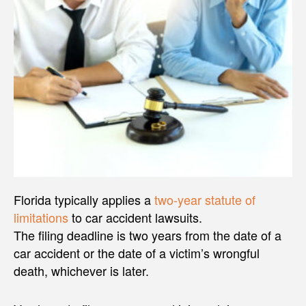
Florida typically applies a
two-year statute of
limitations
to car accident lawsuits.
The filing deadline is two years from the date of a
car accident or the date of a victim’s wrongful
death, whichever is later.