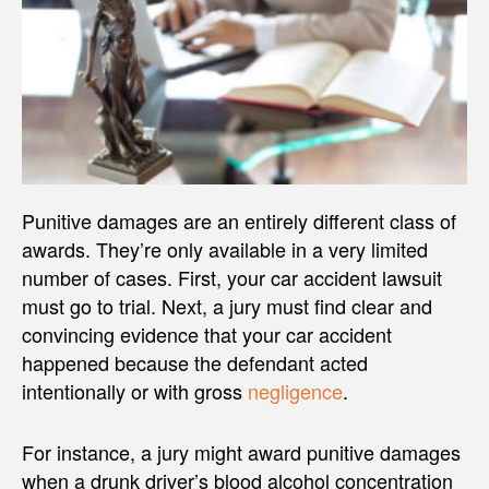
Punitive damages are an entirely different class of
awards. They’re only available in a very limited
number of cases. First, your car accident lawsuit
must go to trial. Next, a jury must find clear and
convincing evidence that your car accident
happened because the defendant acted
intentionally or with gross
negligence
.
For instance, a jury might award punitive damages
when a drunk driver’s blood alcohol concentration