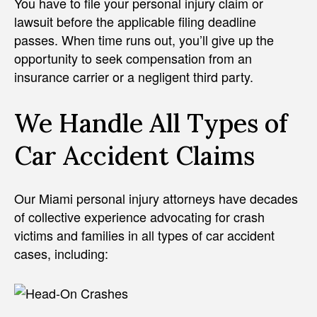
You have to file your personal injury claim or
lawsuit before the applicable filing deadline
passes. When time runs out, you’ll give up the
opportunity to seek compensation from an
insurance carrier or a negligent third party.
We Handle All Types of
Car Accident Claims
Our Miami personal injury attorneys have decades
of collective experience advocating for crash
victims and families in all types of car accident
cases, including: