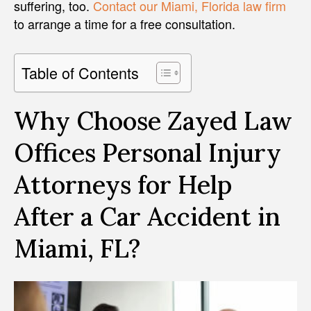
suffering, too.
Contact our Miami, Florida law firm
to arrange a time for a free consultation.
Table of Contents
Why Choose Zayed Law
Offices Personal Injury
Attorneys for Help
After a Car Accident in
Miami, FL?