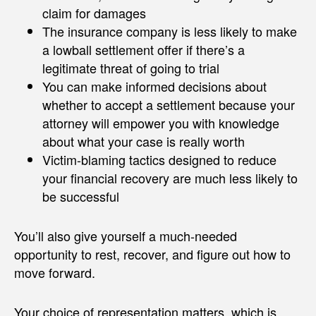
claim for damages
The insurance company is less likely to make
a lowball settlement offer if there’s a
legitimate threat of going to trial
You can make informed decisions about
whether to accept a settlement because your
attorney will empower you with knowledge
about what your case is really worth
Victim-blaming tactics designed to reduce
your financial recovery are much less likely to
be successful
You’ll also give yourself a much-needed
opportunity to rest, recover, and figure out how to
move forward.
Your choice of representation matters, which is