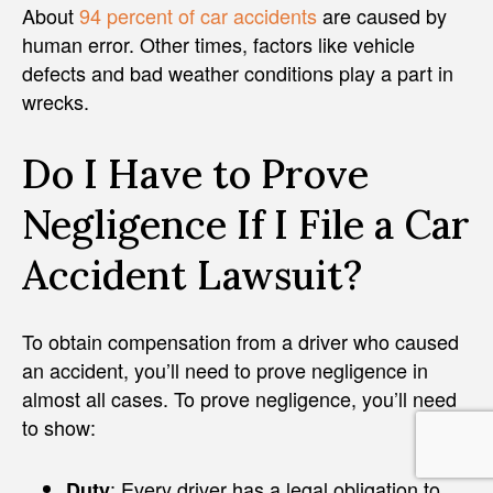
About
94 percent of car accidents
are caused by
human error. Other times, factors like vehicle
defects and bad weather conditions play a part in
wrecks.
Do I Have to Prove
Negligence If I File a Car
Accident Lawsuit?
To obtain compensation from a driver who caused
an accident, you’ll need to prove negligence in
almost all cases. To prove negligence, you’ll need
to show:
: Every driver has a legal obligation to
Duty