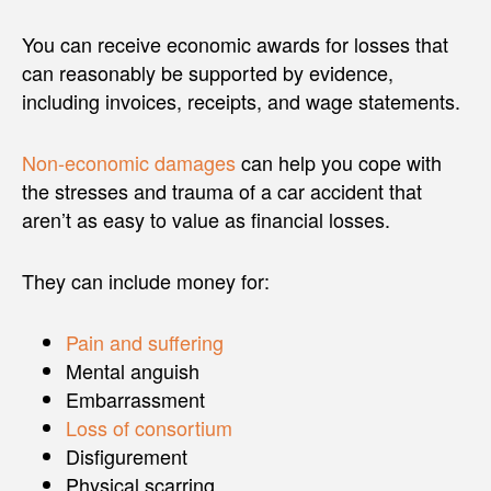
You can receive economic awards for losses that
can reasonably be supported by evidence,
including invoices, receipts, and wage statements.
Non-economic damages
can help you cope with
the stresses and trauma of a car accident that
aren’t as easy to value as financial losses.
They can include money for:
Pain and suffering
Mental anguish
Embarrassment
Loss of consortium
Disfigurement
Physical scarring