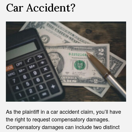
Car Accident?
As the plaintiff in a car accident claim, you’ll have
the right to request compensatory damages.
Compensatory damages can include two distinct