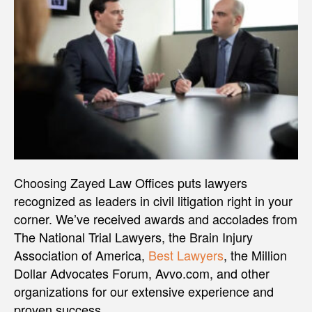
Choosing Zayed Law Offices puts lawyers
recognized as leaders in civil litigation right in your
corner. We’ve received awards and accolades from
The National Trial Lawyers, the Brain Injury
Association of America,
Best Lawyers
, the Million
Dollar Advocates Forum, Avvo.com, and other
organizations for our extensive experience and
proven success.