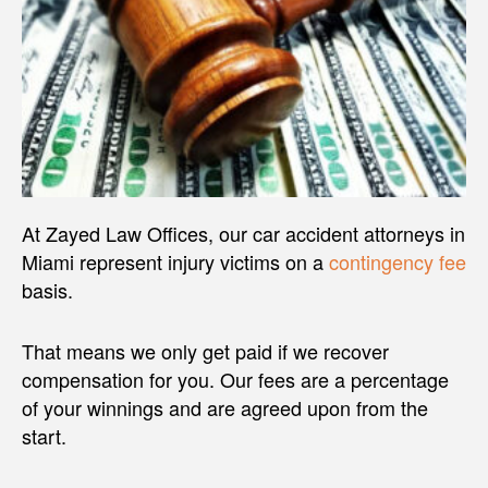
At Zayed Law Offices, our car accident attorneys in
Miami represent injury victims on a
contingency fee
basis.
That means we only get paid if we recover
compensation for you. Our fees are a percentage
of your winnings and are agreed upon from the
start.