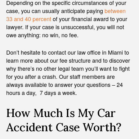
Depending on the specific circumstances of your
case, you can usually anticipate paying
between
33 and 40 percent
of your financial award to your
lawyer. If your case is unsuccessful, you will not
owe anything: no win, no fee.
Don’t hesitate to contact our law office in Miami to
learn more about our fee structure and to discover
why there’s no other legal team you’ll want to fight
for you after a crash. Our staff members are
always available to answer your questions – 24
hours a day, 7 days a week.
How Much Is My Car
Accident Case Worth?