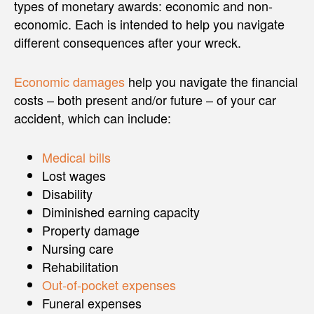
types of monetary awards: economic and non-
economic. Each is intended to help you navigate
different consequences after your wreck.
Economic damages
help you navigate the financial
costs – both present and/or future – of your car
accident, which can include:
Medical bills
Lost wages
Disability
Diminished earning capacity
Property damage
Nursing care
Rehabilitation
Out-of-pocket expenses
Funeral expenses