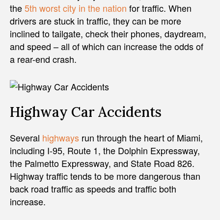
the
5th worst city in the nation
for traffic. When
drivers are stuck in traffic, they can be more
inclined to tailgate, check their phones, daydream,
and speed – all of which can increase the odds of
a rear-end crash.
Highway Car Accidents
Several
highways
run through the heart of Miami,
including I-95, Route 1, the Dolphin Expressway,
the Palmetto Expressway, and State Road 826.
Highway traffic tends to be more dangerous than
back road traffic as speeds and traffic both
increase.