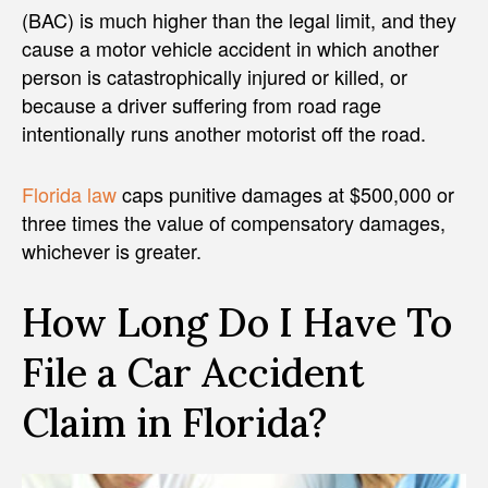
(BAC) is much higher than the legal limit, and they
cause a motor vehicle accident in which another
person is catastrophically injured or killed, or
because a driver suffering from road rage
intentionally runs another motorist off the road.
Florida law
caps punitive damages at $500,000 or
three times the value of compensatory damages,
whichever is greater.
How Long Do I Have To
File a Car Accident
Claim in Florida?