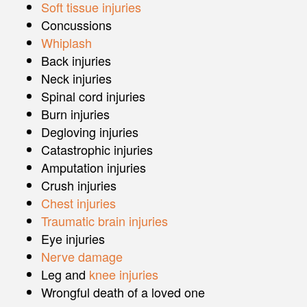
Soft tissue injuries
Concussions
Whiplash
Back injuries
Neck injuries
Spinal cord injuries
Burn injuries
Degloving injuries
Catastrophic injuries
Amputation injuries
Crush injuries
Chest injuries
Traumatic brain injuries
Eye injuries
Nerve damage
Leg and
knee injuries
Wrongful death of a loved one