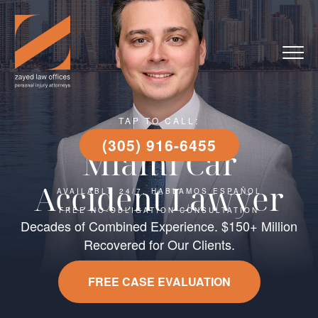
TAP TO CALL:
(305) 916-6455
Miami Car
Accident Lawyer
AVAILABLE 24/7, HABLAMOS ESPAÑOL
FREE NO-OBLIGATION CONSULTATION
Decades of Combined Experience. $150+ Million
Recovered for Our Clients.
FREE CASE EVALUATION