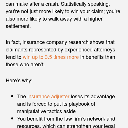
can make after a crash. Statistically speaking,
you’re not just more likely to win your claim; you’re
also more likely to walk away with a higher
settlement.
In fact, insurance company research shows that
claimants represented by experienced attorneys
tend to
win up to 3.5 times more
in benefits than
those who aren’t.
Here’s why:
The
insurance adjuster
loses its advantage
and is forced to put its playbook of
manipulative tactics aside
You benefit from the law firm’s network and
resources, which can strengthen your legal