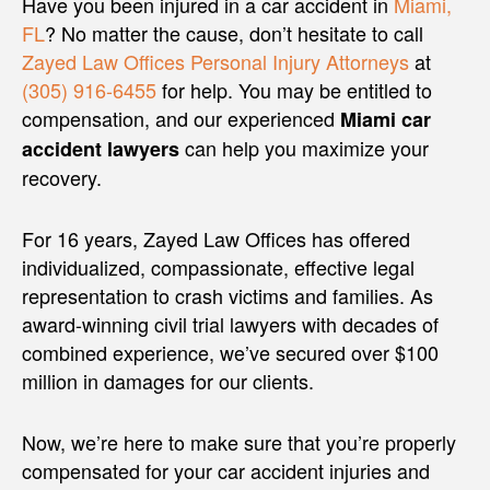
Have you been injured in a car accident in
Miami,
FL
? No matter the cause, don’t hesitate to call
Zayed Law Offices Personal Injury Attorneys
at
(305) 916-6455
for help. You may be entitled to
compensation, and our experienced
Miami car
can help you maximize your
accident lawyers
recovery.
For 16 years, Zayed Law Offices has offered
individualized, compassionate, effective legal
representation to crash victims and families. As
award-winning civil trial lawyers with decades of
combined experience, we’ve secured over $100
million in damages for our clients.
Now, we’re here to make sure that you’re properly
compensated for your car accident injuries and