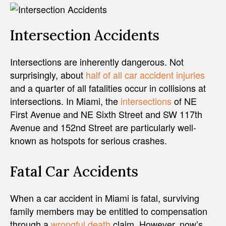
Intersection Accidents
Intersections are inherently dangerous. Not
surprisingly, about
half of all car accident injuries
and a quarter of all fatalities occur in collisions at
intersections. In Miami, the
intersections
of NE
First Avenue and NE Sixth Street and SW 117th
Avenue and 152nd Street are particularly well-
known as hotspots for serious crashes.
Fatal Car Accidents
When a car accident in Miami is fatal, surviving
family members may be entitled to compensation
through a
wrongful death
claim. However, now’s