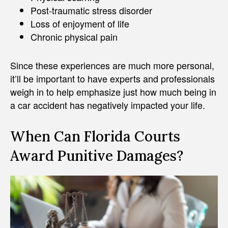
Post-traumatic stress disorder
Loss of enjoyment of life
Chronic physical pain
Since these experiences are much more personal,
it’ll be important to have experts and professionals
weigh in to help emphasize just how much being in
a car accident has negatively impacted your life.
When Can Florida Courts
Award Punitive Damages?