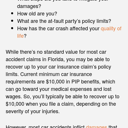
damages?
How old are you?
What are the at-fault party’s policy limits?
How has the car crash affected your
quality of
life
?
While there’s no standard value for most car
accident claims in Florida, you may be able to
recover up to your car insurance claim’s policy
limits. Current minimum car insurance
requirements are $10,000 in PIP benefits, which
can go toward your medical expenses and lost
wages. So, you’ll typically be able to recover up to
$10,000 when you file a claim, depending on the
severity of your injuries.
However, most car accidents inflict
damages
that