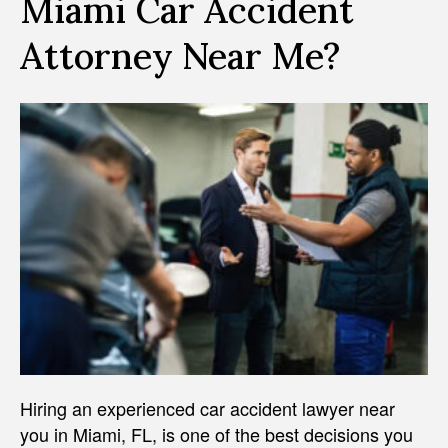
Miami Car Accident
Attorney Near Me?
Hiring an experienced car accident lawyer near
you in Miami, FL, is one of the best decisions you