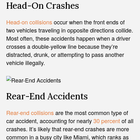
Head-On Crashes
Head-on collisions
occur when the front ends of
two vehicles traveling in opposite directions collide.
Most often, these accidents happen when a driver
crosses a double-yellow line because they’re
distracted, drunk, or attempting to pass another
vehicle illegally.
Rear-End Accidents
Rear-end collisions
are the most common type of
car accident, accounting for nearly
30 percent
of all
crashes. It’s likely that rear-end crashes are more
common in a busy city like Miami, which ranks as