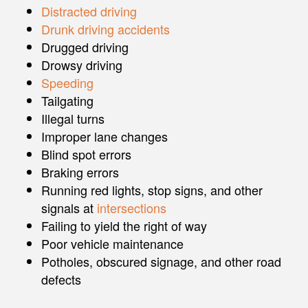
Distracted driving
Drunk driving accidents
Drugged driving
Drowsy driving
Speeding
Tailgating
Illegal turns
Improper lane changes
Blind spot errors
Braking errors
Running red lights, stop signs, and other
signals at
intersections
Failing to yield the right of way
Poor vehicle maintenance
Potholes, obscured signage, and other road
defects