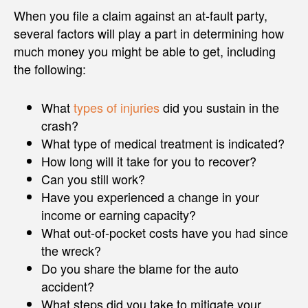
When you file a claim against an at-fault party,
several factors will play a part in determining how
much money you might be able to get, including
the following:
What
types of injuries
did you sustain in the
crash?
What type of medical treatment is indicated?
How long will it take for you to recover?
Can you still work?
Have you experienced a change in your
income or earning capacity?
What out-of-pocket costs have you had since
the wreck?
Do you share the blame for the auto
accident?
What steps did you take to mitigate your