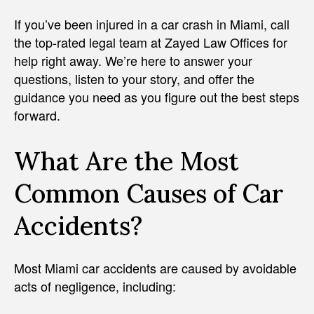
If you’ve been injured in a car crash in Miami, call
the top-rated legal team at Zayed Law Offices for
help right away. We’re here to answer your
questions, listen to your story, and offer the
guidance you need as you figure out the best steps
forward.
What Are the Most
Common Causes of Car
Accidents?
Most Miami car accidents are caused by avoidable
acts of negligence, including: