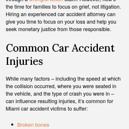
the time for families to focus on grief, not litigation.
Hiring an experienced car accident attorney can
give you time to focus on your loss and help you
seek monetary justice from those responsible.
Common Car Accident
Injuries
While many factors – including the speed at which
the collision occurred, where you were seated in
the vehicle, and the type of crash you were in –
can influence resulting injuries, it’s common for
Miami car accident victims to suffer:
Broken bones