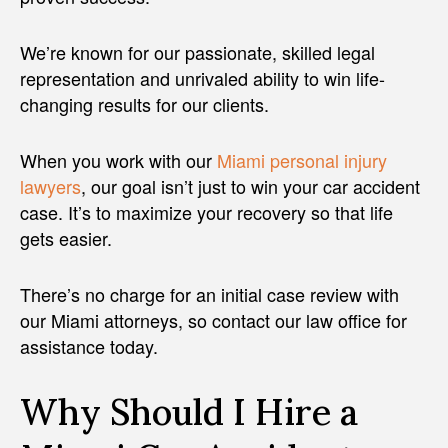
We’re known for our passionate, skilled legal
representation and unrivaled ability to win life-
changing results for our clients.
When you work with our
Miami personal injury
lawyers
, our goal isn’t just to win your car accident
case. It’s to maximize your recovery so that life
gets easier.
There’s no charge for an initial case review with
our Miami attorneys, so contact our law office for
assistance today.
Why Should I Hire a