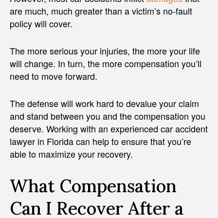
are much, much greater than a victim’s no-fault
policy will cover.
The more serious your injuries, the more your life
will change. In turn, the more compensation you’ll
need to move forward.
The defense will work hard to devalue your claim
and stand between you and the compensation you
deserve. Working with an experienced car accident
lawyer in Florida can help to ensure that you’re
able to maximize your recovery.
What Compensation
Can I Recover After a