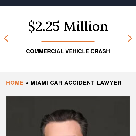
$2.25 Million
COMMERCIAL VEHICLE CRASH
HOME
»
MIAMI CAR ACCIDENT LAWYER