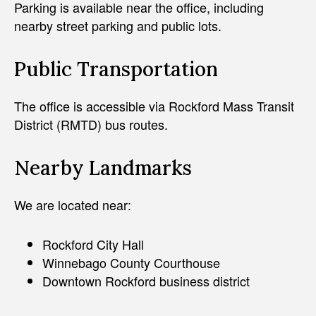
Parking is available near the office, including
nearby street parking and public lots.
Public Transportation
The office is accessible via Rockford Mass Transit
District (RMTD) bus routes.
Nearby Landmarks
We are located near:
Rockford City Hall
Winnebago County Courthouse
Downtown Rockford business district