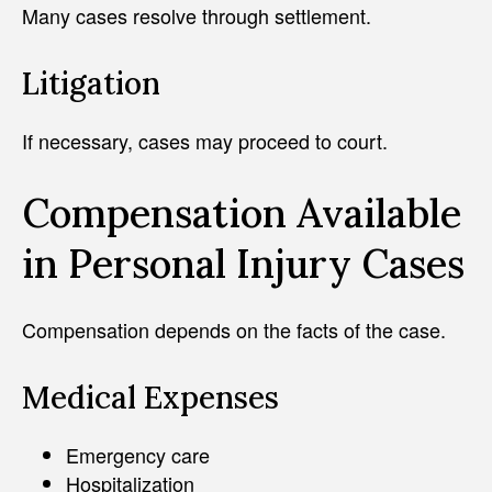
Many cases resolve through settlement.
Litigation
If necessary, cases may proceed to court.
Compensation Available
in Personal Injury Cases
Compensation depends on the facts of the case.
Medical Expenses
Emergency care
Hospitalization