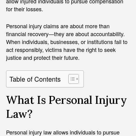
allow injured individuals to pursue compensation
for their losses.
Personal injury claims are about more than
financial recovery—they are about accountability.
When individuals, businesses, or institutions fail to
act responsibly, victims have the right to seek
justice and protect their future.
Table of Contents
What Is Personal Injury
Law?
Personal injury law allows individuals to pursue