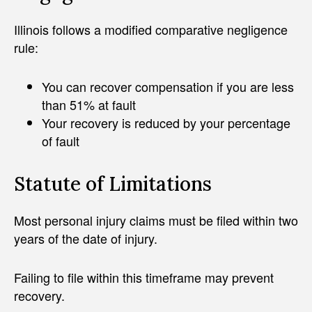
Illinois follows a modified comparative negligence
rule:
You can recover compensation if you are less
than 51% at fault
Your recovery is reduced by your percentage
of fault
Statute of Limitations
Most personal injury claims must be filed within two
years of the date of injury.
Failing to file within this timeframe may prevent
recovery.