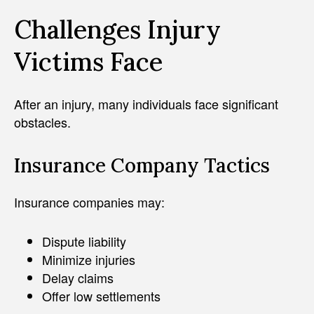
Challenges Injury
Victims Face
After an injury, many individuals face significant
obstacles.
Insurance Company Tactics
Insurance companies may:
Dispute liability
Minimize injuries
Delay claims
Offer low settlements