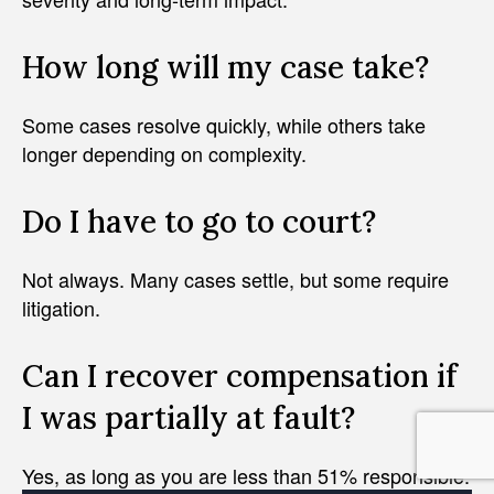
How long will my case take?
Some cases resolve quickly, while others take
longer depending on complexity.
Do I have to go to court?
Not always. Many cases settle, but some require
litigation.
Can I recover compensation if
I was partially at fault?
Yes, as long as you are less than 51% responsible.