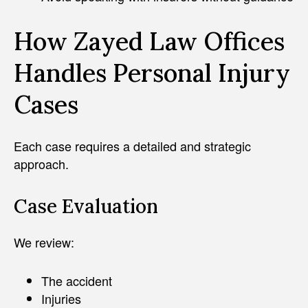
How Zayed Law Offices
Handles Personal Injury
Cases
Each case requires a detailed and strategic
approach.
Case Evaluation
We review:
The accident
Injuries