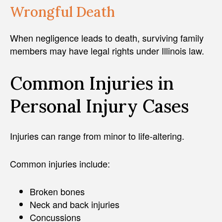
Wrongful Death
When negligence leads to death, surviving family
members may have legal rights under Illinois law.
Common Injuries in
Personal Injury Cases
Injuries can range from minor to life-altering.
Common injuries include:
Broken bones
Neck and back injuries
Concussions