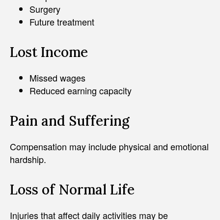
Surgery
Future treatment
Lost Income
Missed wages
Reduced earning capacity
Pain and Suffering
Compensation may include physical and emotional
hardship.
Loss of Normal Life
Injuries that affect daily activities may be