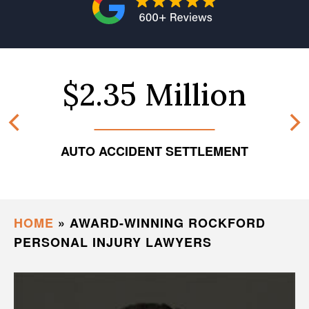
$2.35 Million
AUTO ACCIDENT SETTLEMENT
HOME
»
AWARD-WINNING ROCKFORD
PERSONAL INJURY LAWYERS