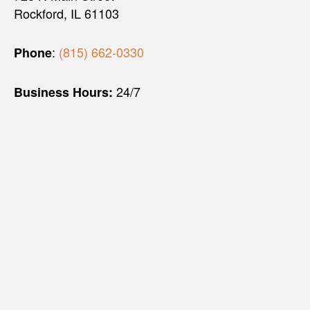
Rockford, IL 61103
:
(815) 662-0330
Phone
24/7
Business Hours: