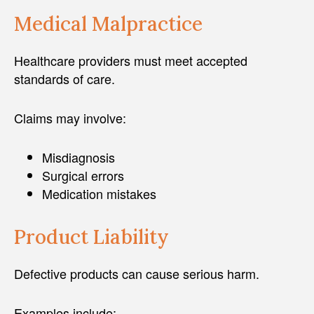
Medical Malpractice
Healthcare providers must meet accepted
standards of care.
Claims may involve:
Misdiagnosis
Surgical errors
Medication mistakes
Product Liability
Defective products can cause serious harm.
Examples include: