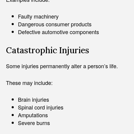
Faulty machinery
Dangerous consumer products
Defective automotive components
Catastrophic Injuries
Some injuries permanently alter a person’s life.
These may include:
Brain injuries
Spinal cord injuries
Amputations
Severe burns