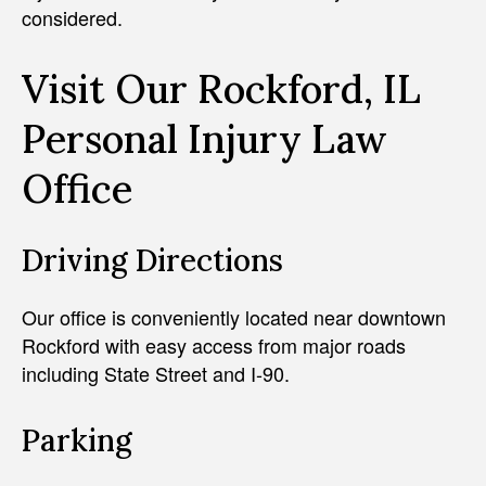
considered.
Visit Our Rockford, IL
Personal Injury Law
Office
Driving Directions
Our office is conveniently located near downtown
Rockford with easy access from major roads
including State Street and I-90.
Parking