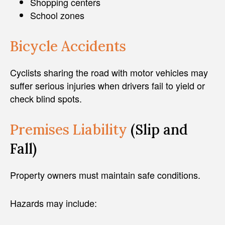
Shopping centers
School zones
Bicycle Accidents
Cyclists sharing the road with motor vehicles may
suffer serious injuries when drivers fail to yield or
check blind spots.
Premises Liability
(Slip and
Fall)
Property owners must maintain safe conditions.
Hazards may include: