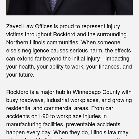
Zayed Law Offices is proud to represent injury
victims throughout Rockford and the surrounding
Northern Illinois communities. When someone
else’s negligence causes serious harm, the effects
can extend far beyond the initial injury—impacting
your health, your ability to work, your finances, and
your future.
Rockford is a major hub in Winnebago County with
busy roadways, industrial workplaces, and growing
residential and commercial areas. From car
accidents on I-90 to workplace injuries in
manufacturing facilities, preventable accidents
happen every day. When they do, Illinois law may