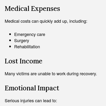
Medical Expenses
Medical costs can quickly add up, including:
Emergency care
Surgery
Rehabilitation
Lost Income
Many victims are unable to work during recovery.
Emotional Impact
Serious injuries can lead to: