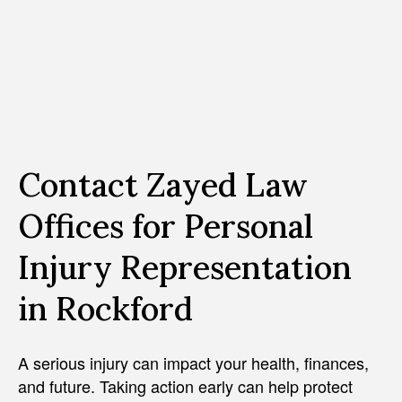
Contact Zayed Law
Offices for Personal
Injury Representation
in Rockford
A serious injury can impact your health, finances,
and future. Taking action early can help protect