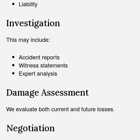
Liability
Investigation
This may include:
Accident reports
Witness statements
Expert analysis
Damage Assessment
We evaluate both current and future losses.
Negotiation