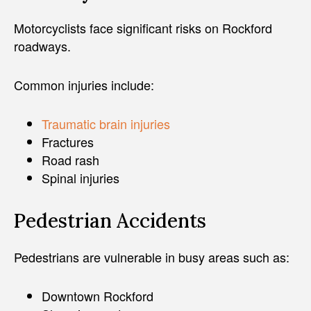
Motorcyclists face significant risks on Rockford
roadways.
Common injuries include:
Traumatic brain injuries
Fractures
Road rash
Spinal injuries
Pedestrian Accidents
Pedestrians are vulnerable in busy areas such as:
Downtown Rockford