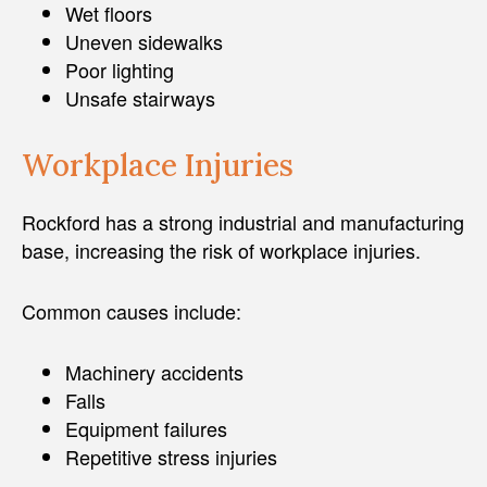
Wet floors
Uneven sidewalks
Poor lighting
Unsafe stairways
Workplace Injuries
Rockford has a strong industrial and manufacturing
base, increasing the risk of workplace injuries.
Common causes include:
Machinery accidents
Falls
Equipment failures
Repetitive stress injuries