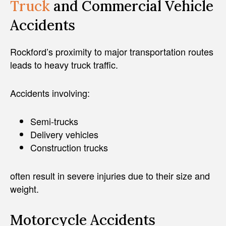
Truck
and Commercial Vehicle
Accidents
Rockford’s proximity to major transportation routes
leads to heavy truck traffic.
Accidents involving:
Semi-trucks
Delivery vehicles
Construction trucks
often result in severe injuries due to their size and
weight.
Motorcycle Accidents