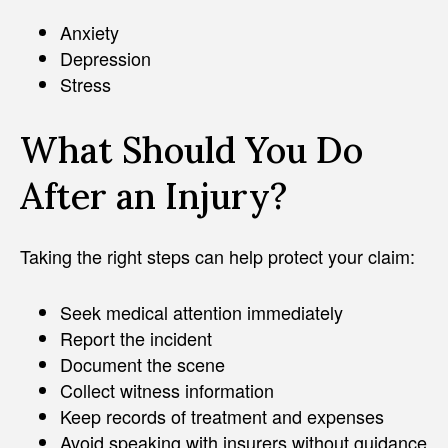
Anxiety
Depression
Stress
What Should You Do
After an Injury?
Taking the right steps can help protect your claim:
Seek medical attention immediately
Report the incident
Document the scene
Collect witness information
Keep records of treatment and expenses
Avoid speaking with insurers without guidance