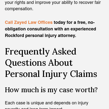
your rights and improve your ability to recover fair
compensation.
Call Zayed Law Offices
today for a free, no-
obligation consultation with an experienced
Rockford personal injury attorney.
Frequently Asked
Questions About
Personal Injury Claims
How much is my case worth?
Each case is unique and depends on injury
severity and long-term impact.