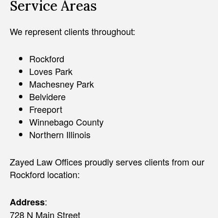
Service Areas
We represent clients throughout:
Rockford
Loves Park
Machesney Park
Belvidere
Freeport
Winnebago County
Northern Illinois
Zayed Law Offices proudly serves clients from our
Rockford location:
:
Address
728 N Main Street