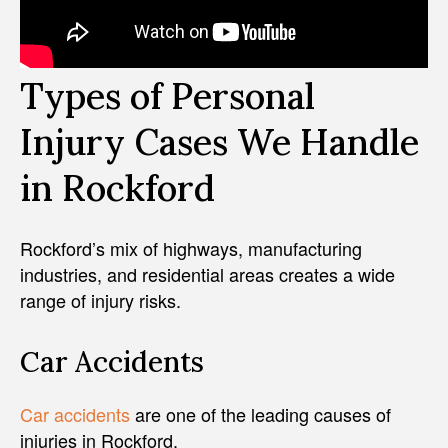
Types of Personal
Injury Cases We Handle
in Rockford
Rockford’s mix of highways, manufacturing
industries, and residential areas creates a wide
range of injury risks.
Car Accidents
Car accidents
are one of the leading causes of
injuries in Rockford.