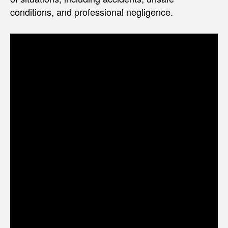
conditions, and professional negligence.