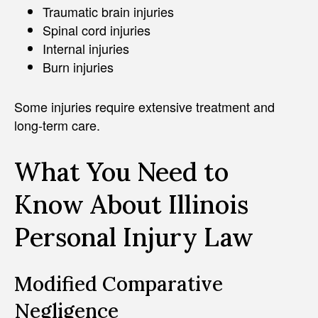
Traumatic brain injuries
Spinal cord injuries
Internal injuries
Burn injuries
Some injuries require extensive treatment and
long-term care.
What You Need to
Know About Illinois
Personal Injury Law
Modified Comparative
Negligence