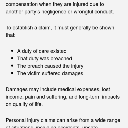
compensation when they are injured due to
another party’s negligence or wrongful conduct.
To establish a claim, it must generally be shown
that:
A duty of care existed
That duty was breached
The breach caused the injury
The victim suffered damages
Damages may include medical expenses, lost
income, pain and suffering, and long-term impacts
on quality of life.
Personal injury claims can arise from a wide range
of situations, including accidents, unsafe