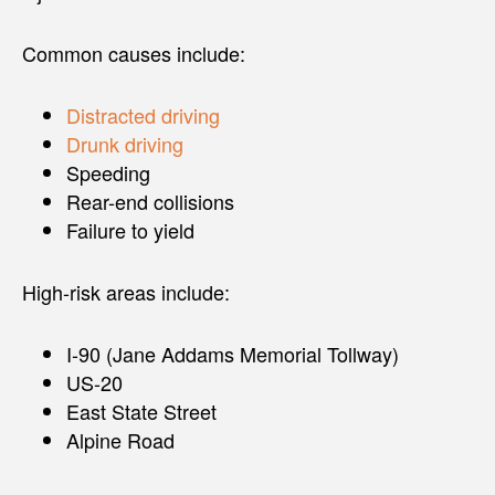
Common causes include:
Distracted driving
Drunk driving
Speeding
Rear-end collisions
Failure to yield
High-risk areas include:
I-90 (Jane Addams Memorial Tollway)
US-20
East State Street
Alpine Road