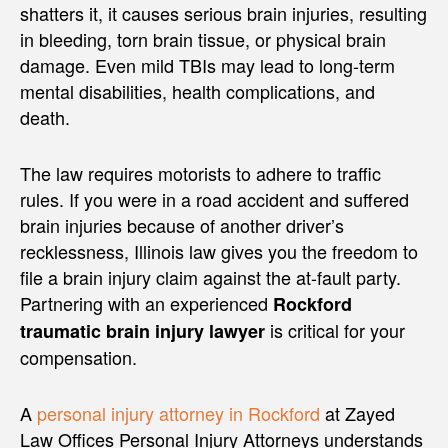
shatters it, it causes serious brain injuries, resulting
in bleeding, torn brain tissue, or physical brain
damage. Even mild TBIs may lead to long-term
mental disabilities, health complications, and
death.
The law requires motorists to adhere to traffic
rules. If you were in a road accident and suffered
brain injuries because of another driver’s
recklessness, Illinois law gives you the freedom to
file a brain injury claim against the at-fault party.
Partnering with an experienced
Rockford
is critical for your
traumatic brain injury lawyer
compensation.
A
personal injury attorney in Rockford
at Zayed
Law Offices Personal Injury Attorneys understands