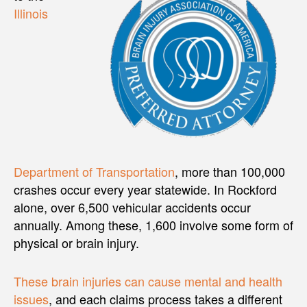
Illinois
Department of Transportation
, more than 100,000
crashes occur every year statewide. In Rockford
alone, over 6,500 vehicular accidents occur
annually. Among these, 1,600 involve some form of
physical or brain injury.
These brain injuries can cause mental and health
issues
, and each claims process takes a different