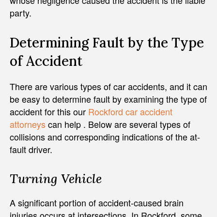
whose negligence caused the accident is the liable
party.
Determining Fault by the Type
of Accident
There are various types of car accidents, and it can
be easy to determine fault by examining the type of
accident for this our
Rockford car accident
attorneys
can help . Below are several types of
collisions and corresponding indications of the at-
fault driver.
Turning Vehicle
A significant portion of accident-caused brain
injuries occurs at intersections. In Rockford, some