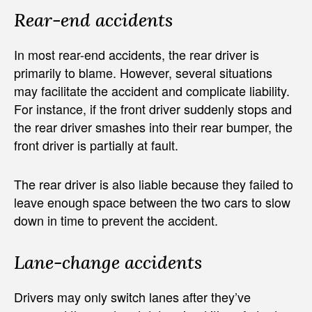
Rear-end accidents
In most rear-end accidents, the rear driver is
primarily to blame. However, several situations
may facilitate the accident and complicate liability.
For instance, if the front driver suddenly stops and
the rear driver smashes into their rear bumper, the
front driver is partially at fault.
The rear driver is also liable because they failed to
leave enough space between the two cars to slow
down in time to prevent the accident.
Lane-change accidents
Drivers may only switch lanes after they’ve