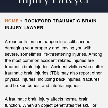
HOME
»
ROCKFORD TRAUMATIC BRAIN
INJURY LAWYER
A road collision can happen in a split second,
damaging your property and leaving you with
severe, sometimes life-threatening injuries. Among
the most common accident-related injuries are
traumatic brain injuries. Accident victims who suffer
traumatic brain injuries (TBI) may also report other
physical injuries, including back injuries, fractures
and broken bones, and internal injuries.
A traumatic brain injury affects normal brain
function. When an object penetrates the skull or