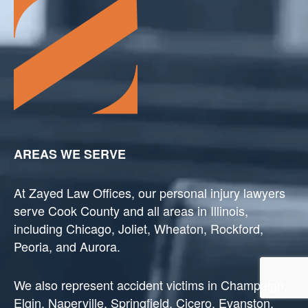
AREAS WE SERVE
At Zayed Law Offices, our personal injury lawyers
serve Cook County and all areas in Illinois,
including Chicago, Joliet, Wheaton, Rockford,
Peoria, and Aurora.
We also represent accident victims in Champaign,
Elgin, Naperville, Springfield, Cicero, Evanston,