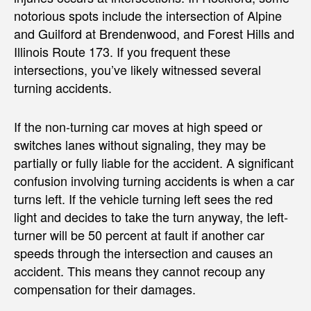
notorious spots include the intersection of Alpine
and Guilford at Brendenwood, and Forest Hills and
Illinois Route 173. If you frequent these
intersections, you’ve likely witnessed several
turning accidents.
If the non-turning car moves at high speed or
switches lanes without signaling, they may be
partially or fully liable for the accident. A significant
confusion involving turning accidents is when a car
turns left. If the vehicle turning left sees the red
light and decides to take the turn anyway, the left-
turner will be 50 percent at fault if another car
speeds through the intersection and causes an
accident. This means they cannot recoup any
compensation for their damages.