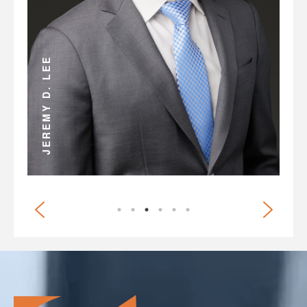
ANDREW D. MILLER
JEREMY D. LEE