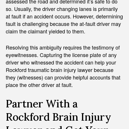
assessed the road and determined it’s safe to do
so. Usually, the driver changing lanes is primarily
at fault if an accident occurs. However, determining
fault is challenging because the at-fault driver may
claim the claimant yielded to them.
Resolving this ambiguity requires the testimony of
eyewitnesses. Capturing the license plate of any
driver who witnessed the accident can help your
Rockford traumatic brain injury lawyer because
they (witnesses) can provide helpful accounts that
place the other driver at fault.
Partner With a
Rockford Brain Injury