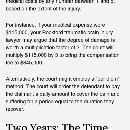
medical costs by any number between 1 and 5,
based on the extent of the injury.
For instance, if your medical expense were
$115,000, your Rockford traumatic brain injury
lawyer may argue that the degree of damage is
worth a multiplication factor of 3. The court will
multiply $115,000 by 3 to bring the compensation
fee to $345,000.
Alternatively, the court might employ a “per diem”
method. The court will order the defendant to pay
the claimant a daily amount to cover the pain and
suffering for a period equal to the duration they
recover.
Two Years: The Time