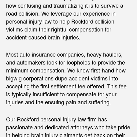
how confusing and traumatizing it is to survive a
road collision. We leverage our experience in
personal injury law to help Rockford collision
victims claim their rightful compensation for
accident-caused brain injuries.
Most auto insurance companies, heavy haulers,
and automakers look for loopholes to provide the
minimum compensation. We know first-hand how
bigwig corporations dupe accident victims into
accepting the first settlement fee offered. This fee
is typically insufficient to compensate for your
injuries and the ensuing pain and suffering.
Our Rockford personal injury law firm has
passionate and dedicated attorneys who take pride
in helping brain injury claimants get back on their