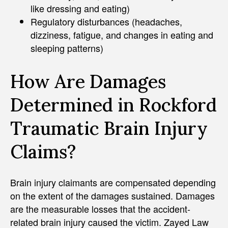
like dressing and eating)
Regulatory disturbances (headaches,
dizziness, fatigue, and changes in eating and
sleeping patterns)
How Are Damages
Determined in Rockford
Traumatic Brain Injury
Claims?
Brain injury claimants are compensated depending
on the extent of the damages sustained. Damages
are the measurable losses that the accident-
related brain injury caused the victim. Zayed Law