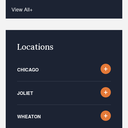
View All+
Locations
CHICAGO
JOLIET
WHEATON