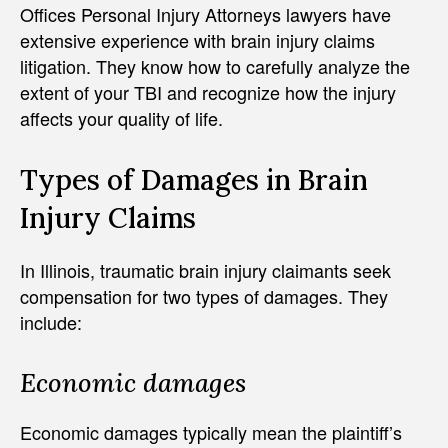
Offices Personal Injury Attorneys lawyers have
extensive experience with brain injury claims
litigation. They know how to carefully analyze the
extent of your TBI and recognize how the injury
affects your quality of life.
Types of Damages in Brain
Injury Claims
In Illinois, traumatic brain injury claimants seek
compensation for two types of damages. They
include:
Economic damages
Economic damages typically mean the plaintiff’s