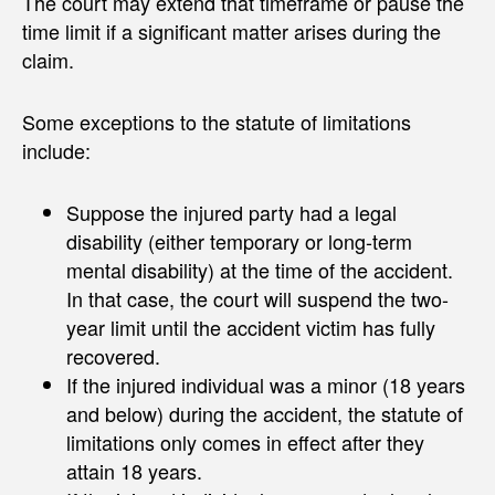
The court may extend that timeframe or pause the
time limit if a significant matter arises during the
claim.
Some exceptions to the statute of limitations
include:
Suppose the injured party had a legal
disability (either temporary or long-term
mental disability) at the time of the accident.
In that case, the court will suspend the two-
year limit until the accident victim has fully
recovered.
If the injured individual was a minor (18 years
and below) during the accident, the statute of
limitations only comes in effect after they
attain 18 years.