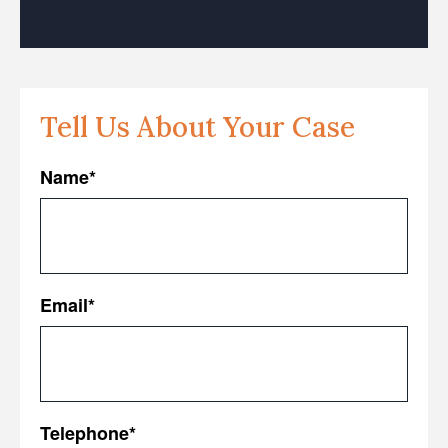
Tell Us About Your Case
Name
*
First
Email
*
Telephone
*