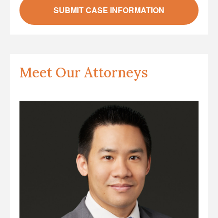
Meet Our Attorneys