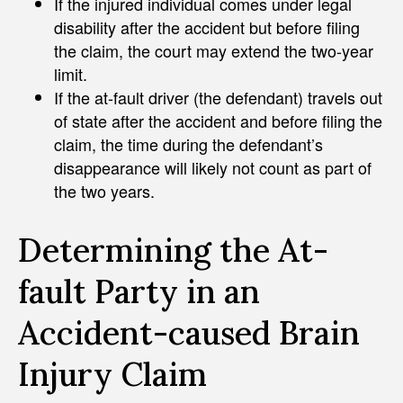
If the injured individual comes under legal
disability after the accident but before filing
the claim, the court may extend the two-year
limit.
If the at-fault driver (the defendant) travels out
of state after the accident and before filing the
claim, the time during the defendant’s
disappearance will likely not count as part of
the two years.
Determining the At-
fault Party in an
Accident-caused Brain
Injury Claim