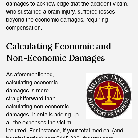
damages to acknowledge that the accident victim,
who sustained a brain injury, suffered losses
beyond the economic damages, requiring
compensation.
Calculating Economic and
Non-Economic Damages
As aforementioned,
calculating economic
damages is more
straightforward than
calculating non-economic
damages. It entails adding up
all the expenses the victim
incurred. For instance, if your total medical (and