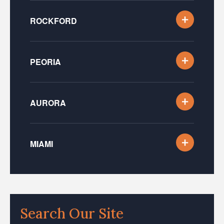
ROCKFORD
PEORIA
AURORA
MIAMI
Search Our Site