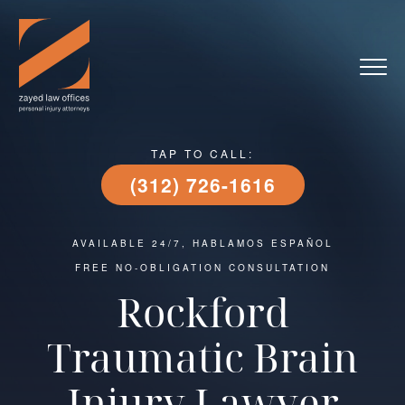
TAP TO CALL:
(312) 726-1616
AVAILABLE 24/7, HABLAMOS ESPAÑOL
FREE NO-OBLIGATION CONSULTATION
Rockford
Traumatic Brain
Injury Lawyer