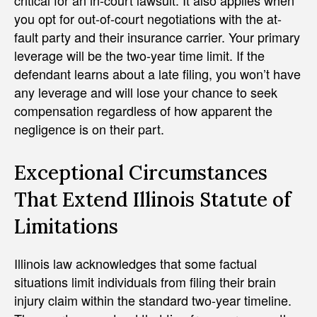
critical for an in-court lawsuit. It also applies when
you opt for out-of-court negotiations with the at-
fault party and their insurance carrier. Your primary
leverage will be the two-year time limit. If the
defendant learns about a late filing, you won’t have
any leverage and will lose your chance to seek
compensation regardless of how apparent the
negligence is on their part.
Exceptional Circumstances
That Extend Illinois Statute of
Limitations
Illinois law acknowledges that some factual
situations limit individuals from filing their brain
injury claim within the standard two-year timeline.