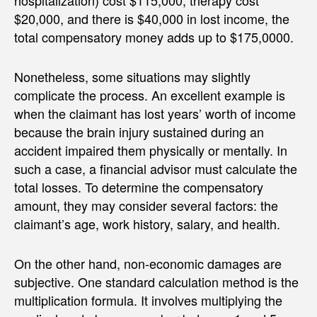
hospitalization) cost $115,000, therapy cost
$20,000, and there is $40,000 in lost income, the
total compensatory money adds up to $175,0000.
Nonetheless, some situations may slightly
complicate the process. An excellent example is
when the claimant has lost years’ worth of income
because the brain injury sustained during an
accident impaired them physically or mentally. In
such a case, a financial advisor must calculate the
total losses. To determine the compensatory
amount, they may consider several factors: the
claimant’s age, work history, salary, and health.
On the other hand, non-economic damages are
subjective. One standard calculation method is the
multiplication formula. It involves multiplying the