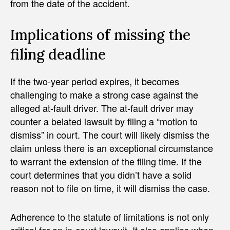
from the date of the accident.
Implications of missing the
filing deadline
If the two-year period expires, it becomes
challenging to make a strong case against the
alleged at-fault driver. The at-fault driver may
counter a belated lawsuit by filing a “motion to
dismiss” in court. The court will likely dismiss the
claim unless there is an exceptional circumstance
to warrant the extension of the filing time. If the
court determines that you didn’t have a solid
reason not to file on time, it will dismiss the case.
Adherence to the statute of limitations is not only