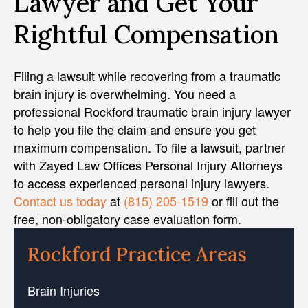
Lawyer and Get Your
Rightful Compensation
Filing a lawsuit while recovering from a traumatic
brain injury is overwhelming. You need a
professional Rockford traumatic brain injury lawyer
to help you file the claim and ensure you get
maximum compensation. To file a lawsuit, partner
with Zayed Law Offices Personal Injury Attorneys
to access experienced personal injury lawyers.
Contact us today
at
(815) 205-1519
or fill out the
free, non-obligatory case evaluation form.
Rockford Practice Areas
Brain Injuries