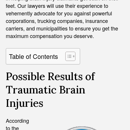
feet. Our lawyers will use their experience to
vehemently advocate for you against powerful
corporations, trucking companies, insurance
carriers, and municipalities to ensure you get the
maximum compensation you deserve.
Table of Contents
Possible Results of
Traumatic Brain
Injuries
According
to the