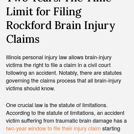
Limit for Filing
Rockford Brain Injury
Claims
Illinois personal injury law allows brain-injury
victims the right to file a claim in a civil court
following an accident. Notably, there are statutes
governing the claims process that all brain-injury
victims should know.
One crucial law is the statute of limitations.
According to the statute of limitations, an accident
victim suffering from traumatic brain damage has a
two-year window to file their injury claim
starting