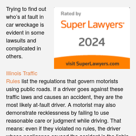
Trying to find out
who’s at fault in
car wreckage is
evident in some
lawsuits and
complicated in
others.
Illinois Traffic
Rules
list the regulations that govern motorists
using public roads. If a driver goes against these
traffic laws and causes an accident, they are the
most likely at-fault driver. A motorist may also
demonstrate recklessness by failing to use
reasonable care or judgment while driving. That
means: even if they violated no rules, the driver