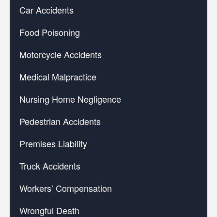
Car Accidents
Food Poisoning
Motorcycle Accidents
Medical Malpractice
Nursing Home Negligence
Pedestrian Accidents
Premises Liability
Truck Accidents
Workers’ Compensation
Wrongful Death