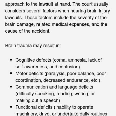
approach to the lawsuit at hand. The court usually
considers several factors when hearing brain injury
lawsuits. Those factors include the severity of the
brain damage, related medical expenses, and the
cause of the accident.
Brain trauma may result in:
Cognitive defects (coma, amnesia, lack of
self-awareness, and confusion)
Motor deficits (paralysis, poor balance, poor
coordination, decreased endurance, etc.)
Communication and language deficits
(difficulty speaking, reading, writing, or
making out a speech)
Functional deficits (inability to operate
machinery, drive, or undertake daily routines