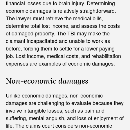
financial losses due to brain injury. Determining
economic damages is relatively straightforward.
The lawyer must retrieve the medical bills,
determine total lost income, and assess the costs
of damaged property. The TBI may make the
claimant incapacitated and unable to work as
before, forcing them to settle for a lower-paying
job. Lost income, medical costs, and rehabilitation
expenses are examples of economic damages.
Non-economic damages
Unlike economic damages, non-economic
damages are challenging to evaluate because they
involve intangible losses, such as pain and
suffering, mental anguish, and loss of enjoyment of
life. The claims court considers non-economic