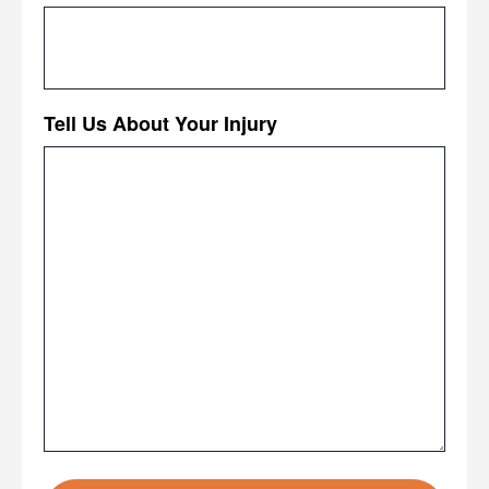
Tell Us About Your Injury