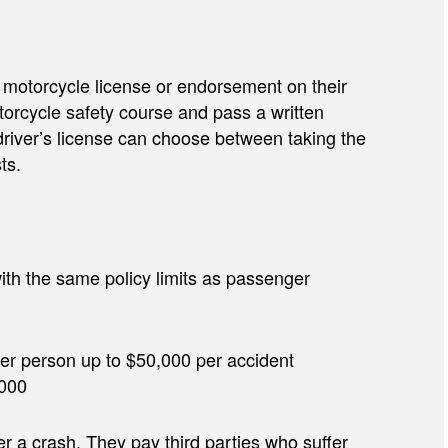
t a motorcycle license or endorsement on their
torcycle safety course and pass a written
driver’s license can choose between taking the
ts.
ith the same policy limits as passenger
0 per person up to $50,000 per accident
,000
r a crash. They pay third parties who suffer