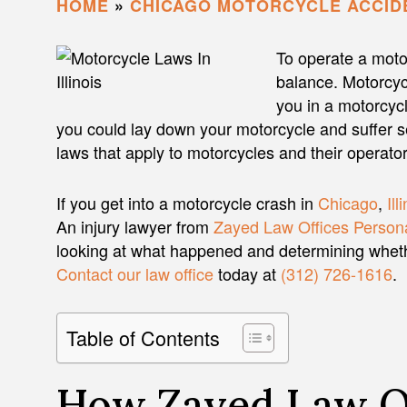
HOME
»
CHICAGO MOTORCYCLE ACCID
To operate a motor
balance. Motorcyc
you in a motorcycl
you could lay down your motorcycle and suffer seve
laws that apply to motorcycles and their operator
If you get into a motorcycle crash in
Chicago
,
Ill
An injury lawyer from
Zayed Law Offices Persona
looking at what happened and determining whether
Contact our law office
today at
(312) 726-1616
.
Table of Contents
How Zayed Law Of