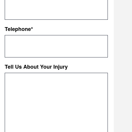
Telephone
*
Tell Us About Your Injury