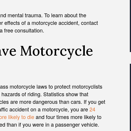
and mental trauma. To learn about the
 effects of a motorcycle accident, contact
a free consultation.
ave Motorcycle
ass motorcycle laws to protect motorcyclists
 hazards of riding. Statistics show that
les are more dangerous than cars. If you get
raffic accident on a motorcycle, you are
24
re likely to die
and four times more likely to
red than if you were in a passenger vehicle.