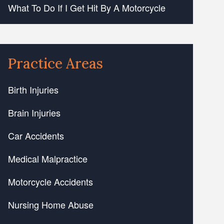
What To Do If I Get Hit By A Motorcycle
Practice Areas
Birth Injuries
Brain Injuries
Car Accidents
Medical Malpractice
Motorcycle Accidents
Nursing Home Abuse