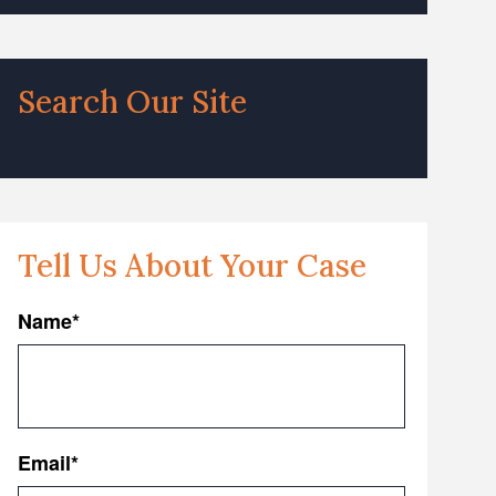
Search Our Site
Tell Us About Your Case
Name
*
First
Email
*