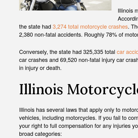
Illinois 
Accordin
the state had
3,274 total motorcycle crashes
. Th
2,380 non-fatal accidents. Roughly 78% of motorc
Conversely, the state had 325,335 total
car acci
car crashes and 69,520 non-fatal injury car cras
in injury or death.
Illinois Motorcyc
Illinois has several laws that apply only to motor
vehicles, including motorcycles. If you fail to co
your right to full compensation for any injuries yo
broad categories: