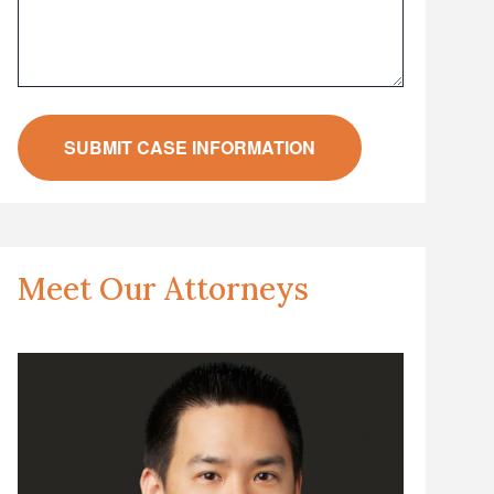
Meet Our Attorneys