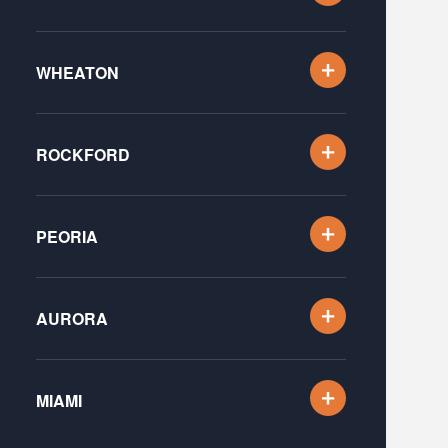
WHEATON
ROCKFORD
PEORIA
AURORA
MIAMI