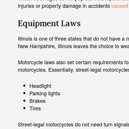
injuries or property damage in accidents
caused 
Equipment Laws
Illinois is one of three states that do not have 
New Hampshire, Illinois leaves the choice to wea
Motorcycle laws also set certain requirements for
motorcycles. Essentially, street-legal motorcycle
Headlight
Parking lights
Brakes
Tires
Street-legal motorcycles do not need turn signals