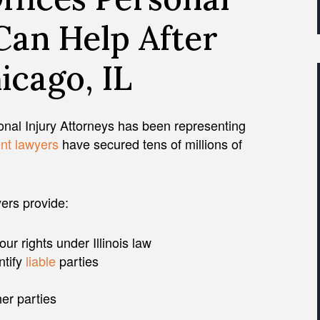
Can Help After
icago, IL
nal Injury Attorneys has been representing
nt lawyers
have secured tens of millions of
yers provide:
r rights under Illinois law
ntify
liable
parties
er parties