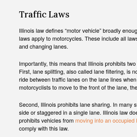
Traffic Laws
Illinois law defines “motor vehicle” broadly enough
laws apply to motorcycles. These include all laws
and changing lanes.
Importantly, this means that Illinois prohibits t
First, lane splitting, also called lane filtering, is 
ride between traffic lanes on the lane lines when
motorcyclists to move to the front of the lane, th
Second, Illinois prohibits lane sharing. In many 
side or staggered in a single lane. Illinois law do
prohibits vehicles from
moving into an occupied 
comply with this law.