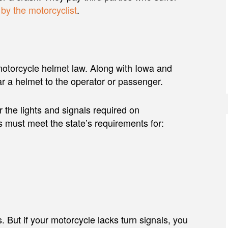
by the motorcyclist
.
a motorcycle helmet law. Along with Iowa and
r a helmet to the operator or passenger.
 the lights and signals required on
s must meet the state’s requirements for:
. But if your motorcycle lacks turn signals, you