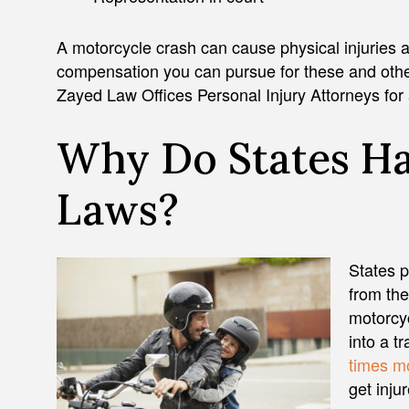
A motorcycle crash can cause physical injuries 
compensation you can pursue for these and other
Zayed Law Offices Personal Injury Attorneys for 
Why Do States H
Laws?
States p
from the
motorcyc
into a t
times mo
get inju