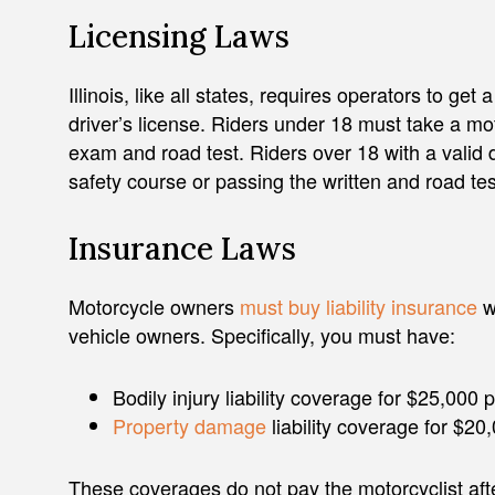
Licensing Laws
Illinois, like all states, requires operators to ge
driver’s license. Riders under 18 must take a mo
exam and road test. Riders over 18 with a valid 
safety course or passing the written and road tes
Insurance Laws
Motorcycle owners
must buy liability insurance
w
vehicle owners. Specifically, you must have:
Bodily injury liability coverage for $25,00
Property damage
liability coverage for $20
These coverages do not pay the motorcyclist afte