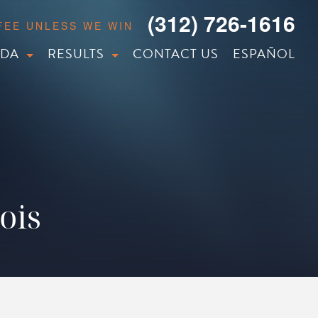
(312) 726-1616
 FEE UNLESS WE WIN
IDA
RESULTS
CONTACT US
ESPAÑOL
ois