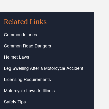
Related Links
Common Injuries
Common Road Dangers
Helmet Laws
Leg Swelling After a Motorcycle Accident
Licensing Requirements
Motorcycle Laws In Illinois
Safety Tips