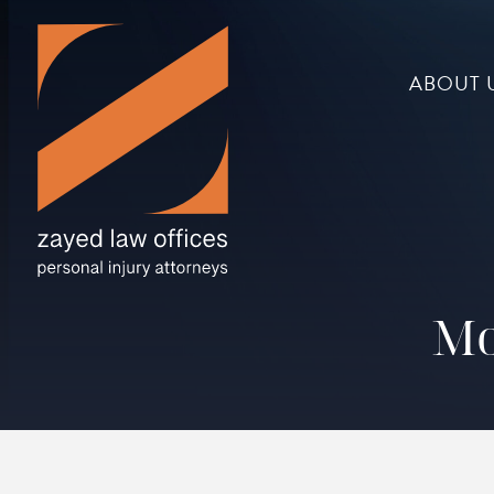
ABOUT 
Mo