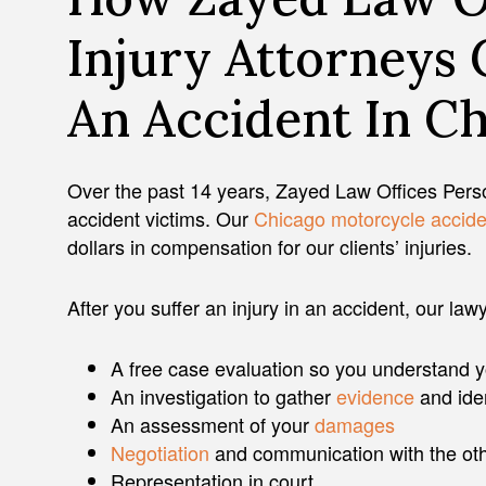
Injury Attorneys 
An Accident In Ch
Over the past 14 years, Zayed Law Offices Perso
accident victims. Our
Chicago motorcycle accide
dollars in compensation for our clients’ injuries.
After you suffer an injury in an accident, our law
A free case evaluation so you understand you
An investigation to gather
evidence
and ide
An assessment of your
damages
Negotiation
and communication with the oth
Representation in court