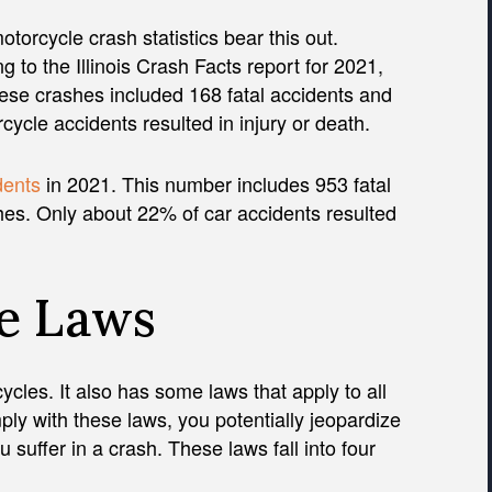
motorcycle crash statistics bear this out.
g to the Illinois Crash Facts report for 2021,
ese crashes included 168 fatal accidents and
ycle accidents resulted in injury or death.
dents
in 2021. This number includes 953 fatal
hes. Only about 22% of car accidents resulted
le Laws
cycles. It also has some laws that apply to all
mply with these laws, you potentially jeopardize
u suffer in a crash. These laws fall into four