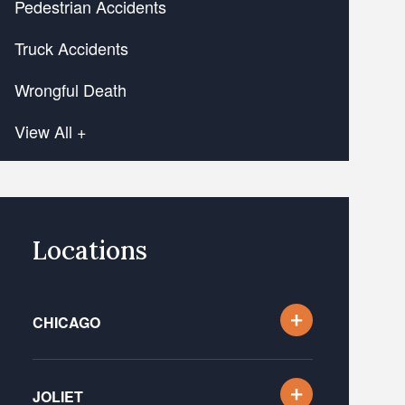
Pedestrian Accidents
Truck Accidents
Wrongful Death
View All +
Locations
CHICAGO
JOLIET