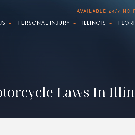
AVAILABLE 24/7 NO
US
PERSONAL INJURY
ILLINOIS
FLOR
torcycle Laws In Illin