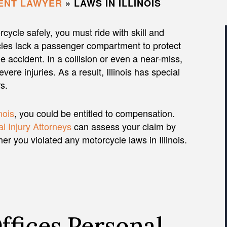
ENT LAWYER
»
LAWS IN ILLINOIS
cycle safely, you must ride with skill and
les lack a passenger compartment to protect
e accident. In a collision or even a near-miss,
re injuries. As a result, Illinois has special
s.
inois
, you could be entitled to compensation.
l Injury Attorneys
can assess your claim by
 you violated any motorcycle laws in Illinois.
fices Personal