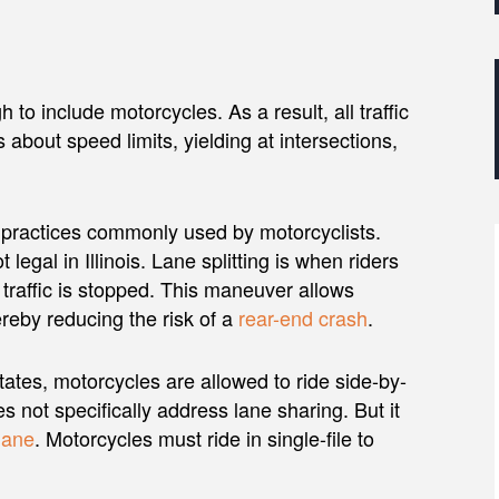
 to include motorcycles. As a result, all traffic
 about speed limits, yielding at intersections,
wo practices commonly used by motorcyclists.
not legal in Illinois. Lane splitting is when riders
 traffic is stopped. This maneuver allows
ereby reducing the risk of a
rear-end crash
.
states, motorcycles are allowed to ride side-by-
es not specifically address lane sharing. But it
lane
. Motorcycles must ride in single-file to