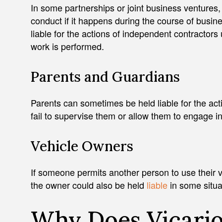
In some partnerships or joint business ventures,
conduct if it happens during the course of busin
liable for the actions of independent contractors
work is performed.
Parents and Guardians
Parents can sometimes be held liable for the acti
fail to supervise them or allow them to engage 
Vehicle Owners
If someone permits another person to use their 
the owner could also be held
liable
in some situa
Why Does Vicariou