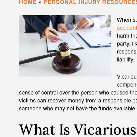
HOME
»
PERSONAL INJURY RESOURCE
When so
acciden
harm tha
party, l
responsi
liability.
Vicariou
compens
sense of control over the person who caused the
victims can recover money from a responsible par
someone who may not have the funds available.
What Is Vicarious 