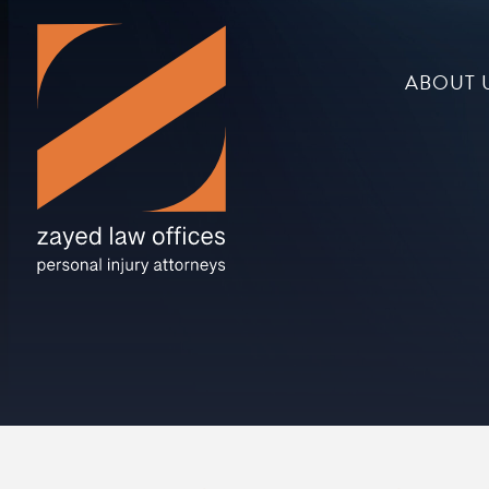
ABOUT 