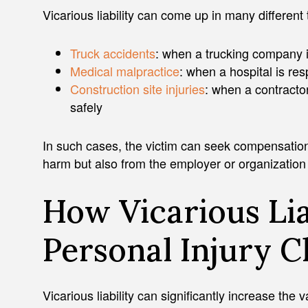
Vicarious liability can come up in many different
Truck accidents
: when a trucking company is
Medical malpractice
: when a hospital is res
Construction site injuries
: when a contracto
safely
In such cases, the victim can seek compensatio
harm but also from the employer or organizatio
How Vicarious Lia
Personal Injury C
Vicarious liability can significantly increase the