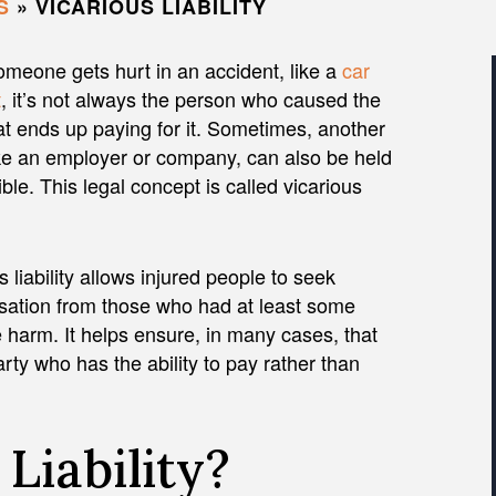
S
»
VICARIOUS LIABILITY
meone gets hurt in an accident, like a
car
t
, it’s not always the person who caused the
t ends up paying for it. Sometimes, another
ike an employer or company, can also be held
ble. This legal concept is called vicarious
s liability allows injured people to seek
ation from those who had at least some
 harm. It helps ensure, in many cases, that
ty who has the ability to pay rather than
Liability?