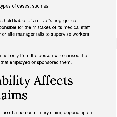
 types of cases, such as:
 held liable for a driver’s negligence
ponsible for the mistakes of its medical staff
r or site manager fails to supervise workers
n not only from the person who caused the
n that employed or sponsored them.
bility Affects
laims
 value of a personal injury claim, depending on