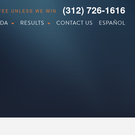
(312) 726-1616
 FEE UNLESS WE WIN
IDA
RESULTS
CONTACT US
ESPAÑOL