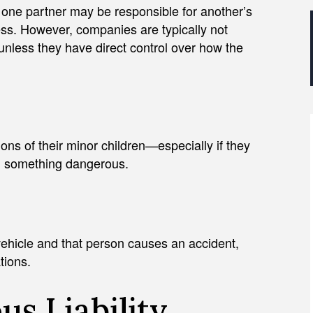
 one partner may be responsible for another’s
ess. However, companies are typically not
 unless they have direct control over how the
ons of their minor children—especially if they
in something dangerous.
vehicle and that person causes an accident,
tions.
s Liability