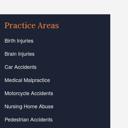
Practice Areas
Birth Injuries
Brain Injuries
Car Accidents
Medical Malpractice
Motorcycle Accidents
Nursing Home Abuse
Pedestrian Accidents