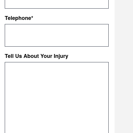
Telephone
*
Tell Us About Your Injury