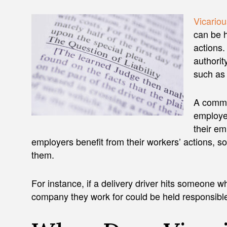
Vicarious
can be h
actions.
authorit
such as
A commo
employee
their em
employers benefit from their workers’ actions, s
them.
For instance, if a delivery driver hits someone w
company they work for could be held responsible f