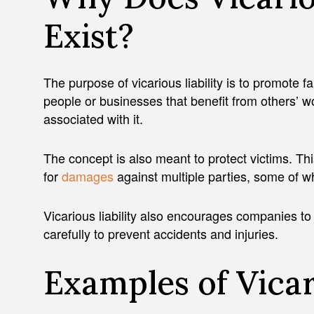
Exist?
The purpose of vicarious liability is to promote f
people or businesses that benefit from others’ wor
associated with it.
The concept is also meant to protect victims. Th
for
damages
against multiple parties, some of wh
Vicarious liability also encourages companies to
carefully to prevent accidents and injuries.
Examples of Vicar