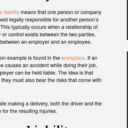
 liability
means that one person or company
eld legally responsible for another person’s
 This typically occurs when a relationship of
y or control exists between the two parties,
 between an employer and an employee.
n example is found in the
workplace
. If an
 causes an accident while doing their job,
ployer can be held liable. The idea is that
o they must also bear the risks that come with
hile making a delivery, both the driver and the
or the resulting injuries.