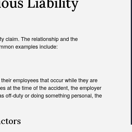
us Liability
lity claim. The relationship and the
ommon examples include:
f their employees that occur while they are
es at the time of the accident, the employer
s off-duty or doing something personal, the
actors