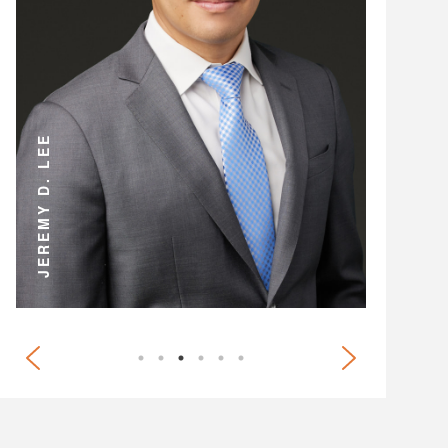
ANDREW D. MILLER
JEREMY D. LEE