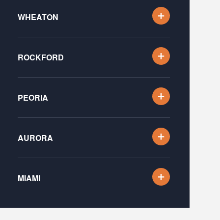
WHEATON
ROCKFORD
PEORIA
AURORA
MIAMI