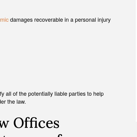
mic
damages recoverable in a personal injury
JULIAN D. HOSHELL
all of the potentially liable parties to help
der the law.
w Offices