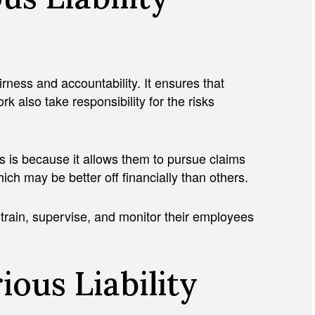
airness and accountability. It ensures that
k also take responsibility for the risks
is is because it allows them to pursue claims
ich may be better off financially than others.
 train, supervise, and monitor their employees
ious Liability