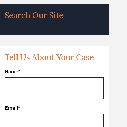
Search Our Site
Tell Us About Your Case
Name
*
First
Email
*