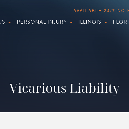
AVAILABLE 24/7 NO
US
PERSONAL INJURY
ILLINOIS
FLOR
Vicarious Liability