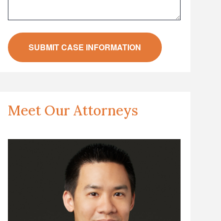
Meet Our Attorneys