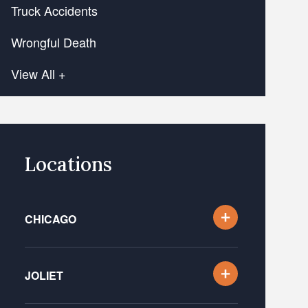
Truck Accidents
Wrongful Death
View All +
Locations
CHICAGO
JOLIET