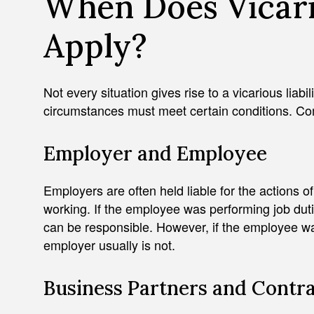
When Does Vicario
Apply?
Not every situation gives rise to a vicarious liabi
circumstances must meet certain conditions. C
Employer and Employee
Employers are often held liable for the actions o
working. If the employee was performing job duti
can be responsible. However, if the employee wa
employer usually is not.
Business Partners and Contr