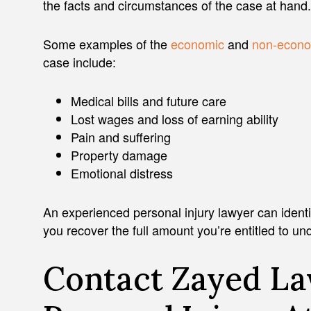
the facts and circumstances of the case at hand.
Some examples of the
economic
and
non-econo
case include:
ADAM J. ZAYED
Medical bills and future care
Lost wages and loss of earning ability
Pain and suffering
Property damage
Emotional distress
An experienced personal injury lawyer can identify 
you recover the full amount you’re entitled to un
Contact Zayed La