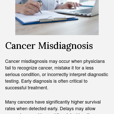
Cancer Misdiagnosis
Cancer misdiagnosis may occur when physicians
fail to recognize cancer, mistake it for a less
serious condition, or incorrectly interpret diagnostic
testing. Early diagnosis is often critical to
successful treatment.
Many cancers have significantly higher survival
rates when detected early. Delays may allow