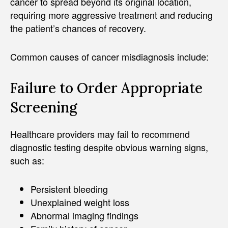
cancer to spread beyond its original location,
requiring more aggressive treatment and reducing
the patient’s chances of recovery.
Common causes of cancer misdiagnosis include:
Failure to Order Appropriate
Screening
Healthcare providers may fail to recommend
diagnostic testing despite obvious warning signs,
such as:
Persistent bleeding
Unexplained weight loss
Abnormal imaging findings