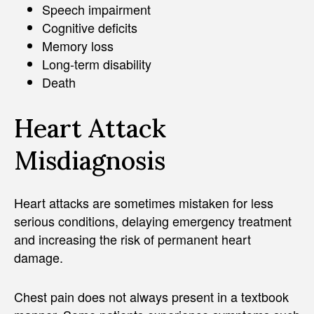
Speech impairment
Cognitive deficits
Memory loss
Long-term disability
Death
Heart Attack
Misdiagnosis
Heart attacks are sometimes mistaken for less
serious conditions, delaying emergency treatment
and increasing the risk of permanent heart
damage.
Chest pain does not always present in a textbook