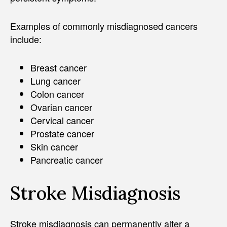
Examples of commonly misdiagnosed cancers
include:
Breast cancer
Lung cancer
Colon cancer
Ovarian cancer
Cervical cancer
Prostate cancer
Skin cancer
Pancreatic cancer
Stroke Misdiagnosis
Stroke misdiagnosis can permanently alter a