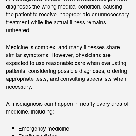
diagnoses the wrong medical condition, causing
the patient to receive inappropriate or unnecessary
treatment while the actual illness remains
untreated.
Medicine is complex, and many illnesses share
similar symptoms. However, physicians are
expected to use reasonable care when evaluating
patients, considering possible diagnoses, ordering
appropriate tests, and consulting specialists when
necessary.
A misdiagnosis can happen in nearly every area of
medicine, including:
Emergency medicine
Family medicine