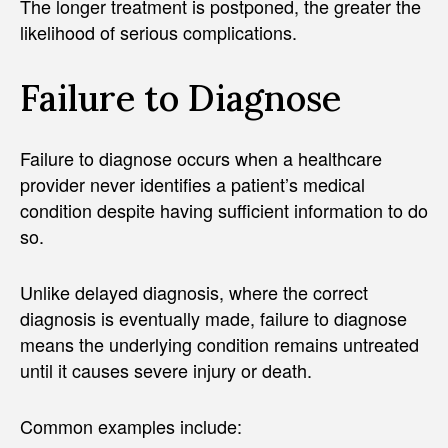
The longer treatment is postponed, the greater the
likelihood of serious complications.
Failure to Diagnose
Failure to diagnose occurs when a healthcare
provider never identifies a patient’s medical
condition despite having sufficient information to do
so.
Unlike delayed diagnosis, where the correct
diagnosis is eventually made, failure to diagnose
means the underlying condition remains untreated
until it causes severe injury or death.
Common examples include: