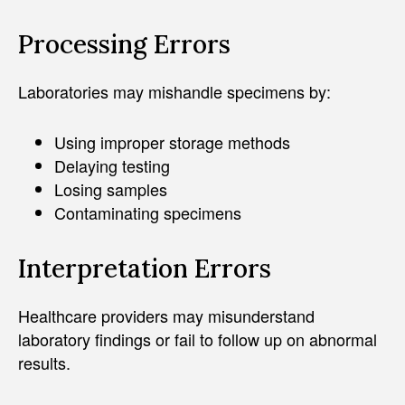
Processing Errors
Laboratories may mishandle specimens by:
Using improper storage methods
Delaying testing
Losing samples
Contaminating specimens
Interpretation Errors
Healthcare providers may misunderstand
laboratory findings or fail to follow up on abnormal
results.