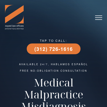
TAP TO CALL:
(312) 726-1616
AVAILABLE 24/7, HABLAMOS ESPAÑOL
FREE NO-OBLIGATION CONSULTATION
Medical
Malpractice
Misdiagnosis