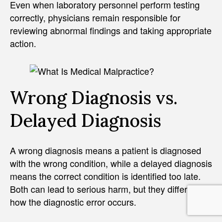
Even when laboratory personnel perform testing
correctly, physicians remain responsible for
reviewing abnormal findings and taking appropriate
action.
Wrong Diagnosis vs.
Delayed Diagnosis
A wrong diagnosis means a patient is diagnosed
with the wrong condition, while a delayed diagnosis
means the correct condition is identified too late.
Both can lead to serious harm, but they differ in
how the diagnostic error occurs.