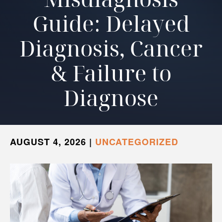
Guide: Delayed
Diagnosis, Cancer
& Failure to
Diagnose
AUGUST 4, 2026
|
UNCATEGORIZED