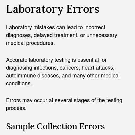
Laboratory Errors
Laboratory mistakes can lead to incorrect
diagnoses, delayed treatment, or unnecessary
medical procedures.
Accurate laboratory testing is essential for
diagnosing infections, cancers, heart attacks,
autoimmune diseases, and many other medical
conditions.
Errors may occur at several stages of the testing
process.
Sample Collection Errors