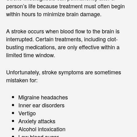
person’s life because treatment must often begin
within hours to minimize brain damage.
A stroke occurs when blood flow to the brain is
interrupted. Certain treatments, including clot-
busting medications, are only effective within a
limited time window.
Unfortunately, stroke symptoms are sometimes
mistaken for:
Migraine headaches
Inner ear disorders
Vertigo
Anxiety attacks
Alcohol intoxication
Low blood sugar