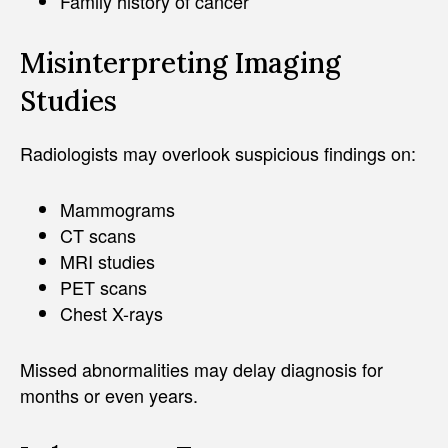
Family history of cancer
Misinterpreting Imaging
Studies
Radiologists may overlook suspicious findings on:
Mammograms
CT scans
MRI studies
PET scans
Chest X-rays
Missed abnormalities may delay diagnosis for
months or even years.