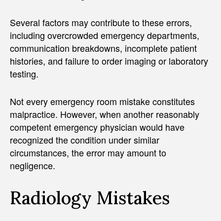
Several factors may contribute to these errors,
including overcrowded emergency departments,
communication breakdowns, incomplete patient
histories, and failure to order imaging or laboratory
testing.
Not every emergency room mistake constitutes
malpractice. However, when another reasonably
competent emergency physician would have
recognized the condition under similar
circumstances, the error may amount to
negligence.
Radiology Mistakes