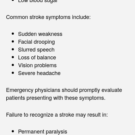
Common stroke symptoms include:
Sudden weakness
Facial drooping
Slurred speech
Loss of balance
Vision problems
Severe headache
Emergency physicians should promptly evaluate
patients presenting with these symptoms.
Failure to recognize a stroke may result in:
Permanent paralysis