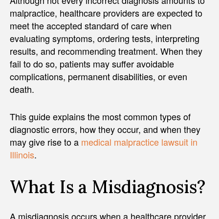
malpractice, healthcare providers are expected to
meet the accepted standard of care when
evaluating symptoms, ordering tests, interpreting
results, and recommending treatment. When they
fail to do so, patients may suffer avoidable
complications, permanent disabilities, or even
death.
This guide explains the most common types of
diagnostic errors, how they occur, and when they
may give rise to a
medical malpractice lawsuit in
Illinois
.
What Is a Misdiagnosis?
A misdiagnosis occurs when a healthcare provider