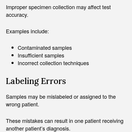
Improper specimen collection may affect test
accuracy.
Examples include:
Contaminated samples
Insufficient samples
Incorrect collection techniques
Labeling Errors
Samples may be mislabeled or assigned to the
wrong patient.
These mistakes can result in one patient receiving
another patient’s diagnosis.