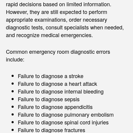
rapid decisions based on limited information.
However, they are still expected to perform
appropriate examinations, order necessary
diagnostic tests, consult specialists when needed,
and recognize medical emergencies.
Common emergency room diagnostic errors
include:
Failure to diagnose a stroke
Failure to diagnose a heart attack
Failure to diagnose internal bleeding
Failure to diagnose sepsis
Failure to diagnose appendicitis
Failure to diagnose pulmonary embolism
Failure to diagnose spinal cord injuries
Failure to diagnose fractures