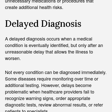
unnecessary medications or procedures that
create additional health risks.
Delayed Diagnosis
A delayed diagnosis occurs when a medical
condition is eventually identified, but only after an
unreasonable delay that allows the illness to
worsen.
Not every condition can be diagnosed immediately.
Some diseases require monitoring over time or
additional testing. However, delays become
problematic when healthcare providers fail to
recognize warning signs, order appropriate
diagnostic tests, review abnormal results, or refer
patients to specialists.