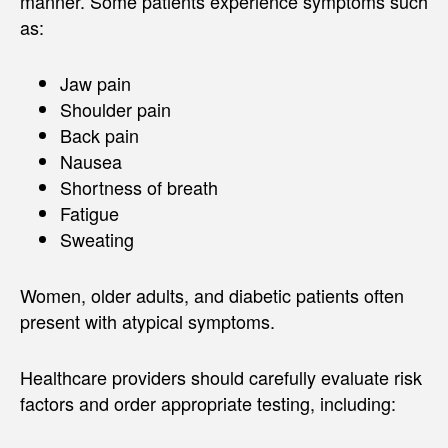
manner. Some patients experience symptoms such
as:
Jaw pain
Shoulder pain
Back pain
Nausea
Shortness of breath
Fatigue
Sweating
Women, older adults, and diabetic patients often
present with atypical symptoms.
Healthcare providers should carefully evaluate risk
factors and order appropriate testing, including: