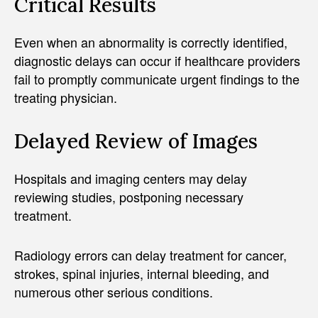
Critical Results
Even when an abnormality is correctly identified,
diagnostic delays can occur if healthcare providers
fail to promptly communicate urgent findings to the
treating physician.
Delayed Review of Images
Hospitals and imaging centers may delay
reviewing studies, postponing necessary
treatment.
Radiology errors can delay treatment for cancer,
strokes, spinal injuries, internal bleeding, and
numerous other serious conditions.