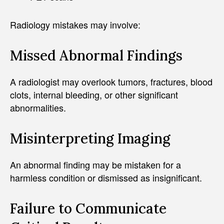
Radiology mistakes may involve:
Missed Abnormal Findings
A radiologist may overlook tumors, fractures, blood
clots, internal bleeding, or other significant
abnormalities.
Misinterpreting Imaging
An abnormal finding may be mistaken for a
harmless condition or dismissed as insignificant.
Failure to Communicate