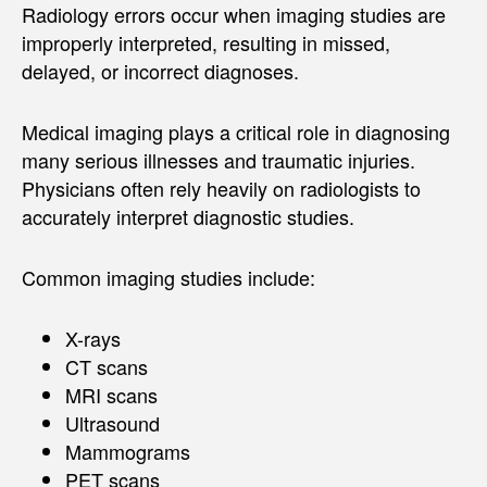
Radiology errors occur when imaging studies are
improperly interpreted, resulting in missed,
delayed, or incorrect diagnoses.
Medical imaging plays a critical role in diagnosing
many serious illnesses and traumatic injuries.
Physicians often rely heavily on radiologists to
accurately interpret diagnostic studies.
Common imaging studies include:
X-rays
CT scans
MRI scans
Ultrasound
Mammograms
PET scans