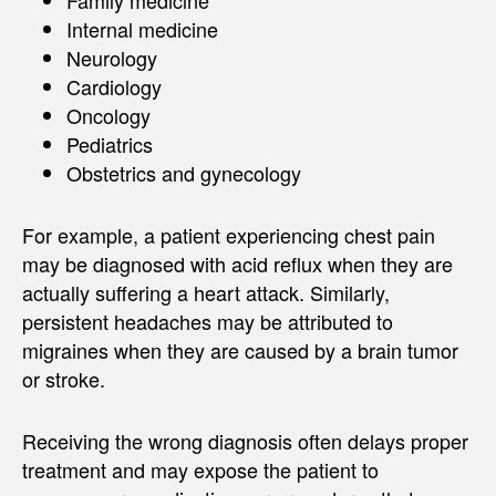
Internal medicine
Neurology
Cardiology
Oncology
Pediatrics
Obstetrics and gynecology
For example, a patient experiencing chest pain
may be diagnosed with acid reflux when they are
actually suffering a heart attack. Similarly,
persistent headaches may be attributed to
migraines when they are caused by a brain tumor
or stroke.
Receiving the wrong diagnosis often delays proper
treatment and may expose the patient to