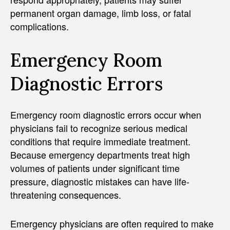
permanent organ damage, limb loss, or fatal
complications.
Emergency Room
Diagnostic Errors
Emergency room diagnostic errors occur when
physicians fail to recognize serious medical
conditions that require immediate treatment.
Because emergency departments treat high
volumes of patients under significant time
pressure, diagnostic mistakes can have life-
threatening consequences.
Emergency physicians are often required to make