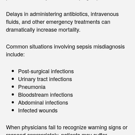
Delays in administering antibiotics, intravenous
fluids, and other emergency treatments can
dramatically increase mortality.
Common situations involving sepsis misdiagnosis
include:
Post-surgical infections
Urinary tract infections
Pneumonia
Bloodstream infections
Abdominal infections
Infected wounds
When physicians fail to recognize warning signs or
respond appropriately, patients may suffer