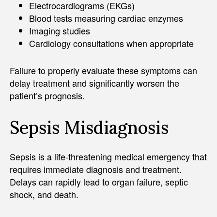
Electrocardiograms (EKGs)
Blood tests measuring cardiac enzymes
Imaging studies
Cardiology consultations when appropriate
Failure to properly evaluate these symptoms can
delay treatment and significantly worsen the
patient’s prognosis.
Sepsis Misdiagnosis
Sepsis is a life-threatening medical emergency that
requires immediate diagnosis and treatment.
Delays can rapidly lead to organ failure, septic
shock, and death.