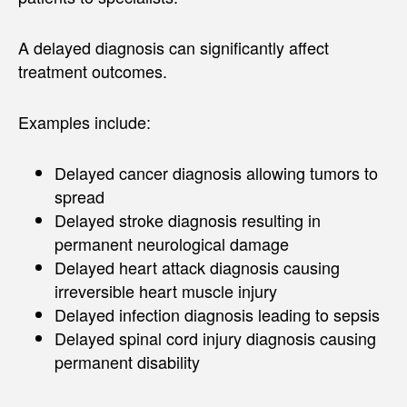
A delayed diagnosis can significantly affect
treatment outcomes.
Examples include:
Delayed cancer diagnosis allowing tumors to
spread
Delayed stroke diagnosis resulting in
permanent neurological damage
Delayed heart attack diagnosis causing
irreversible heart muscle injury
Delayed infection diagnosis leading to sepsis
Delayed spinal cord injury diagnosis causing
permanent disability