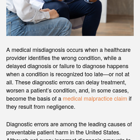
A medical misdiagnosis occurs when a healthcare
provider identifies the wrong condition, while a
delayed diagnosis or failure to diagnose happens
when a condition is recognized too late—or not at
all. These diagnostic errors can delay treatment,
worsen a patient’s condition, and, in some cases,
become the basis of a
medical malpractice claim
if
they result from negligence.
Diagnostic errors are among the leading causes of
preventable patient harm in the United States.
Although not every incorrect diagnosis amounts to