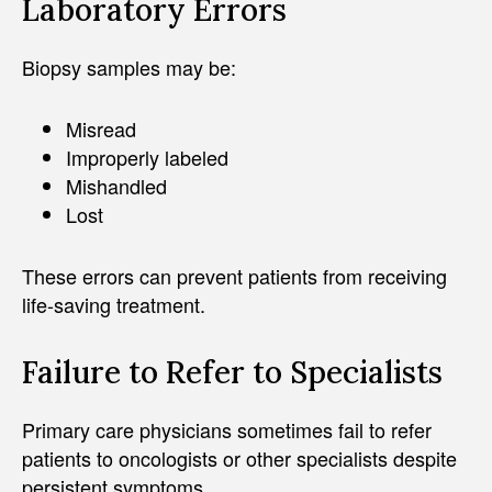
Laboratory Errors
Biopsy samples may be:
Misread
Improperly labeled
Mishandled
Lost
These errors can prevent patients from receiving
life-saving treatment.
Failure to Refer to Specialists
Primary care physicians sometimes fail to refer
patients to oncologists or other specialists despite
persistent symptoms.