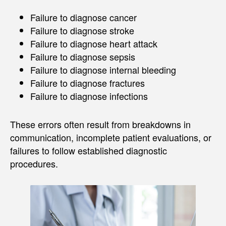
Failure to diagnose cancer
Failure to diagnose stroke
Failure to diagnose heart attack
Failure to diagnose sepsis
Failure to diagnose internal bleeding
Failure to diagnose fractures
Failure to diagnose infections
These errors often result from breakdowns in
communication, incomplete patient evaluations, or
failures to follow established diagnostic
procedures.