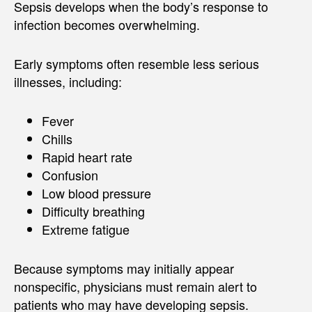
Sepsis develops when the body’s response to
infection becomes overwhelming.
Early symptoms often resemble less serious
illnesses, including:
Fever
Chills
Rapid heart rate
Confusion
Low blood pressure
Difficulty breathing
Extreme fatigue
Because symptoms may initially appear
nonspecific, physicians must remain alert to
patients who may have developing sepsis.