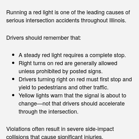
Running a red light is one of the leading causes of
serious intersection accidents throughout Illinois.
Drivers should remember that:
A steady red light requires a complete stop.
Right turns on red are generally allowed
unless prohibited by posted signs.
Drivers turning right on red must first stop and
yield to pedestrians and other traffic.
Yellow lights warn that the signal is about to
change—not that drivers should accelerate
through the intersection.
Violations often result in severe side-impact
collisions that cause significant injuries.