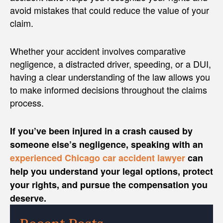
avoid mistakes that could reduce the value of your
claim.
Whether your accident involves comparative
negligence, a distracted driver, speeding, or a DUI,
having a clear understanding of the law allows you
to make informed decisions throughout the claims
process.
If you’ve been injured in a crash caused by
someone else’s negligence, speaking with an
experienced Chicago car accident lawyer
can
help you understand your legal options, protect
your rights, and pursue the compensation you
deserve.