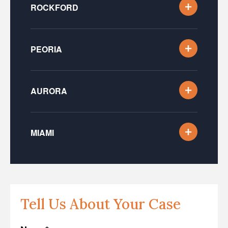
ROCKFORD
PEORIA
AURORA
MIAMI
Tell Us About Your Case