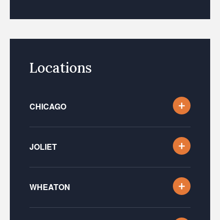
Locations
CHICAGO
JOLIET
WHEATON