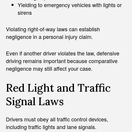
Yielding to emergency vehicles with lights or
sirens
Violating right-of-way laws can establish
negligence in a personal injury claim.
Even if another driver violates the law, defensive
driving remains important because comparative
negligence may still affect your case.
Red Light and Traffic
Signal Laws
Drivers must obey all traffic control devices,
including traffic lights and lane signals.