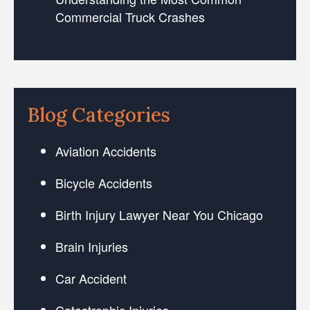
Commercial Truck Crashes
Blog Categories
Aviation Accidents
Bicycle Accidents
Birth Injury Lawyer Near You Chicago
Brain Injuries
Car Accident
Catastrophic Injuries