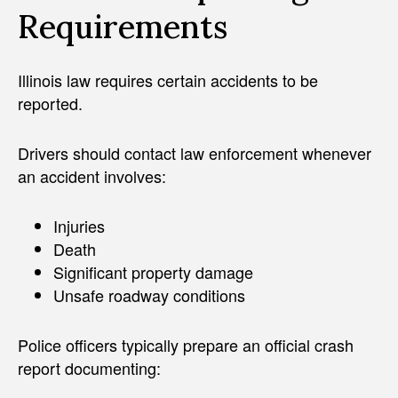
Requirements
Illinois law requires certain accidents to be
reported.
Drivers should contact law enforcement whenever
an accident involves:
Injuries
Death
Significant property damage
Unsafe roadway conditions
Police officers typically prepare an official crash
report documenting: