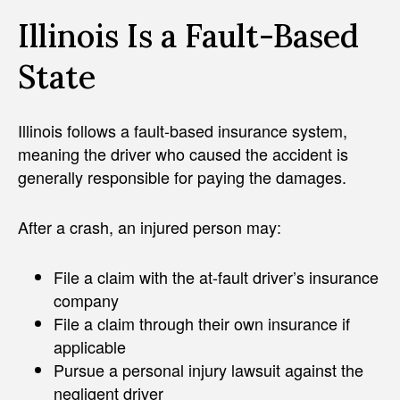
Illinois Is a Fault-Based
State
Illinois follows a fault-based insurance system,
meaning the driver who caused the accident is
generally responsible for paying the damages.
After a crash, an injured person may:
File a claim with the at-fault driver’s insurance
company
File a claim through their own insurance if
applicable
Pursue a personal injury lawsuit against the
negligent driver