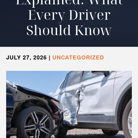
Every Driver
Should Know
JULY 27, 2026
|
UNCATEGORIZED