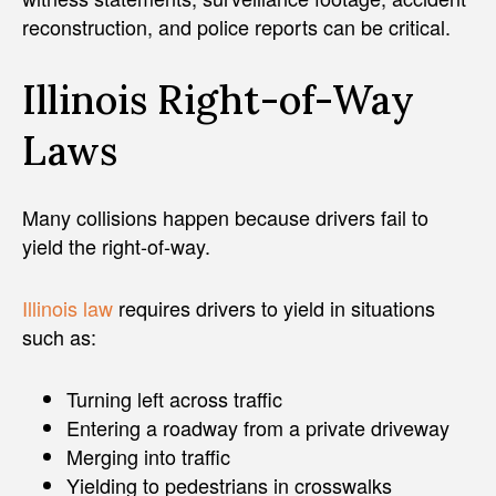
reconstruction, and police reports can be critical.
Illinois Right-of-Way
Laws
Many collisions happen because drivers fail to
yield the right-of-way.
Illinois law
requires drivers to yield in situations
such as:
Turning left across traffic
Entering a roadway from a private driveway
Merging into traffic
Yielding to pedestrians in crosswalks