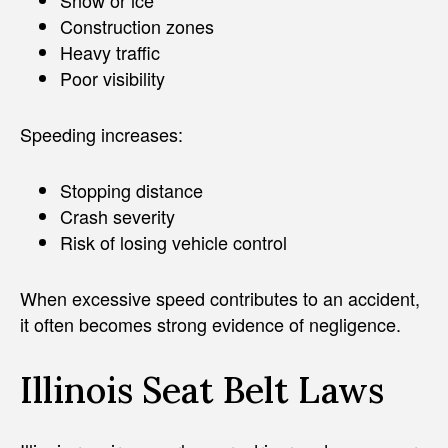
Construction zones
Heavy traffic
Poor visibility
Speeding increases:
Stopping distance
Crash severity
Risk of losing vehicle control
When excessive speed contributes to an accident,
it often becomes strong evidence of negligence.
Illinois Seat Belt Laws