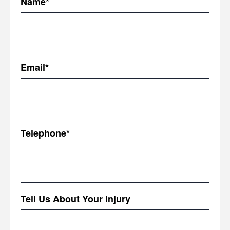
Name
*
First
Email
*
Telephone
*
Tell Us About Your Injury