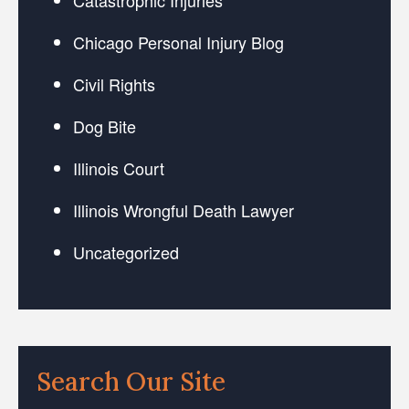
Chicago Personal Injury Blog
Civil Rights
Dog Bite
Illinois Court
Illinois Wrongful Death Lawyer
Uncategorized
Search Our Site