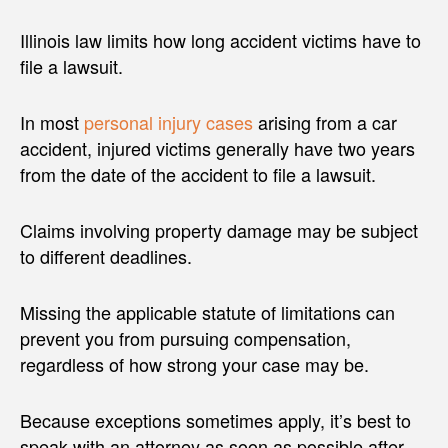
Illinois law limits how long accident victims have to
file a lawsuit.
In most
personal injury cases
arising from a car
accident, injured victims generally have two years
from the date of the accident to file a lawsuit.
Claims involving property damage may be subject
to different deadlines.
Missing the applicable statute of limitations can
prevent you from pursuing compensation,
regardless of how strong your case may be.
Because exceptions sometimes apply, it’s best to
speak with an attorney as soon as possible after