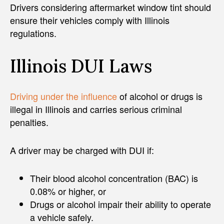
Drivers considering aftermarket window tint should
ensure their vehicles comply with Illinois
regulations.
Illinois DUI Laws
Driving under the influence
of alcohol or drugs is
illegal in Illinois and carries serious criminal
penalties.
A driver may be charged with DUI if:
Their blood alcohol concentration (BAC) is
0.08% or higher, or
Drugs or alcohol impair their ability to operate
a vehicle safely.