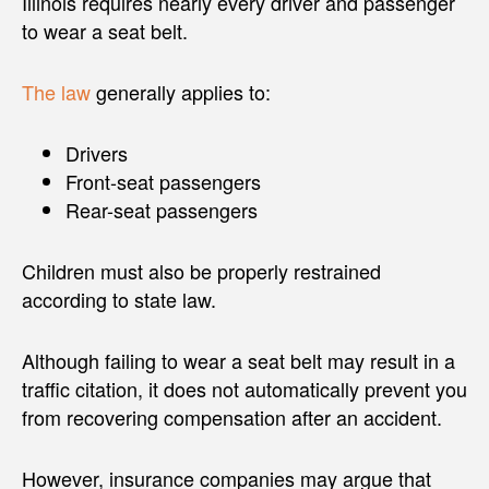
Illinois requires nearly every driver and passenger
to wear a seat belt.
The law
generally applies to:
Drivers
Front-seat passengers
Rear-seat passengers
Children must also be properly restrained
according to state law.
Although failing to wear a seat belt may result in a
traffic citation, it does not automatically prevent you
from recovering compensation after an accident.
However, insurance companies may argue that