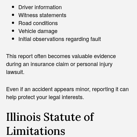
Driver information
Witness statements
Road conditions
Vehicle damage
Initial observations regarding fault
This report often becomes valuable evidence
during an insurance claim or personal injury
lawsuit.
Even if an accident appears minor, reporting it can
help protect your legal interests.
Illinois Statute of
Limitations