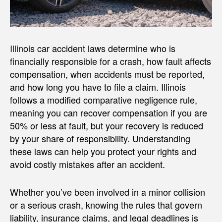
Illinois car accident laws determine who is
financially responsible for a crash, how fault affects
compensation, when accidents must be reported,
and how long you have to file a claim. Illinois
follows a modified comparative negligence rule,
meaning you can recover compensation if you are
50% or less at fault, but your recovery is reduced
by your share of responsibility. Understanding
these laws can help you protect your rights and
avoid costly mistakes after an accident.
Whether you’ve been involved in a minor collision
or a serious crash, knowing the rules that govern
liability, insurance claims, and legal deadlines is