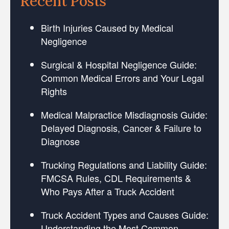
Recent Posts
Birth Injuries Caused by Medical
Negligence
Surgical & Hospital Negligence Guide:
Common Medical Errors and Your Legal
Rights
Medical Malpractice Misdiagnosis Guide:
Delayed Diagnosis, Cancer & Failure to
Diagnose
Trucking Regulations and Liability Guide:
FMCSA Rules, CDL Requirements &
Who Pays After a Truck Accident
Truck Accident Types and Causes Guide:
Understanding the Most Common