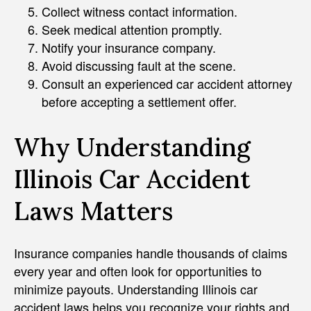
Collect witness contact information.
Seek medical attention promptly.
Notify your insurance company.
Avoid discussing fault at the scene.
Consult an experienced car accident attorney
before accepting a settlement offer.
Why Understanding
Illinois Car Accident
Laws Matters
Insurance companies handle thousands of claims
every year and often look for opportunities to
minimize payouts. Understanding Illinois car
accident laws helps you recognize your rights and