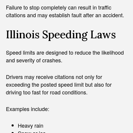
Failure to stop completely can result in traffic
citations and may establish fault after an accident.
Illinois Speeding Laws
Speed limits are designed to reduce the likelihood
and severity of crashes.
Drivers may receive citations not only for
exceeding the posted speed limit but also for
driving too fast for road conditions.
Examples include:
Heavy rain
Snow or ice