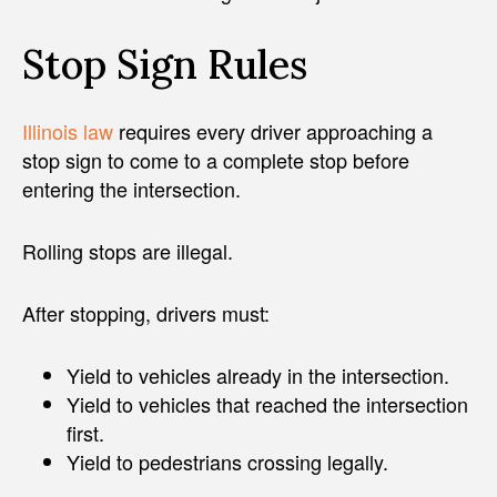
Stop Sign Rules
Illinois law
requires every driver approaching a
stop sign to come to a complete stop before
entering the intersection.
Rolling stops are illegal.
After stopping, drivers must:
Yield to vehicles already in the intersection.
Yield to vehicles that reached the intersection
first.
Yield to pedestrians crossing legally.