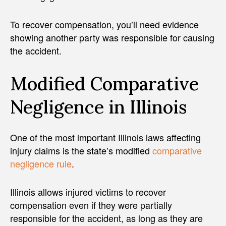
To recover compensation, you’ll need evidence
showing another party was responsible for causing
the accident.
Modified Comparative
Negligence in Illinois
One of the most important Illinois laws affecting
injury claims is the state’s modified
comparative
negligence rule
.
Illinois allows injured victims to recover
compensation even if they were partially
responsible for the accident, as long as they are