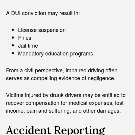
A DUI conviction may result in:
License suspension
Fines
Jail time
Mandatory education programs
From a civil perspective, impaired driving often
serves as compelling evidence of negligence.
Victims injured by drunk drivers may be entitled to
recover compensation for medical expenses, lost
income, pain and suffering, and other damages.
Accident Reporting