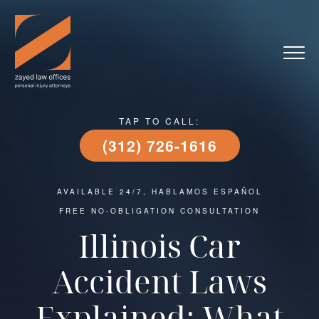
TAP TO CALL:
(312) 726-1616
AVAILABLE 24/7, HABLAMOS ESPAÑOL
FREE NO-OBLIGATION CONSULTATION
Illinois Car
Accident Laws
Explained: What