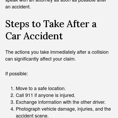
an accident.
Steps to Take After a
Car Accident
The actions you take immediately after a collision
can significantly affect your claim.
If possible:
Move to a safe location.
Call 911 if anyone is injured.
Exchange information with the other driver.
Photograph vehicle damage, injuries, and the
accident scene.