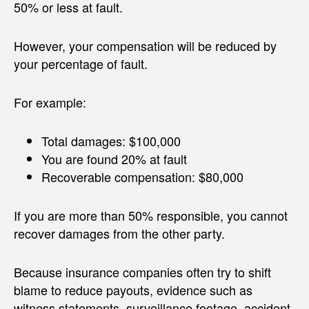
50% or less at fault.
However, your compensation will be reduced by
your percentage of fault.
For example:
Total damages: $100,000
You are found 20% at fault
Recoverable compensation: $80,000
If you are more than 50% responsible, you cannot
recover damages from the other party.
Because insurance companies often try to shift
blame to reduce payouts, evidence such as
witness statements, surveillance footage, accident