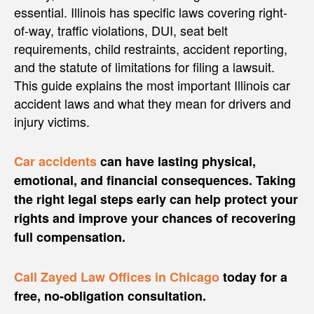
essential. Illinois has specific laws covering right-
of-way, traffic violations, DUI, seat belt
requirements, child restraints, accident reporting,
and the statute of limitations for filing a lawsuit.
This guide explains the most important Illinois car
accident laws and what they mean for drivers and
injury victims.
Car accidents
can have lasting physical,
emotional, and financial consequences. Taking
the right legal steps early can help protect your
rights and improve your chances of recovering
full compensation.
Call Zayed Law Offices in Chicago
today for a
free, no-obligation consultation.