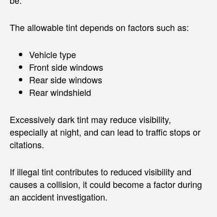
The allowable tint depends on factors such as:
Vehicle type
Front side windows
Rear side windows
Rear windshield
Excessively dark tint may reduce visibility,
especially at night, and can lead to traffic stops or
citations.
If illegal tint contributes to reduced visibility and
causes a collision, it could become a factor during
an accident investigation.