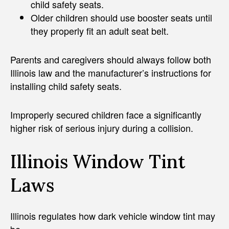
child safety seats.
Older children should use booster seats until
they properly fit an adult seat belt.
Parents and caregivers should always follow both
Illinois law and the manufacturer’s instructions for
installing child safety seats.
Improperly secured children face a significantly
higher risk of serious injury during a collision.
Illinois Window Tint
Laws
Illinois regulates how dark vehicle window tint may
be.