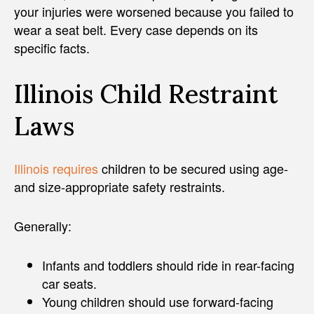
your injuries were worsened because you failed to
wear a seat belt. Every case depends on its
specific facts.
Illinois Child Restraint
Laws
Illinois requires
children to be secured using age-
and size-appropriate safety restraints.
Generally:
Infants and toddlers should ride in rear-facing
car seats.
Young children should use forward-facing