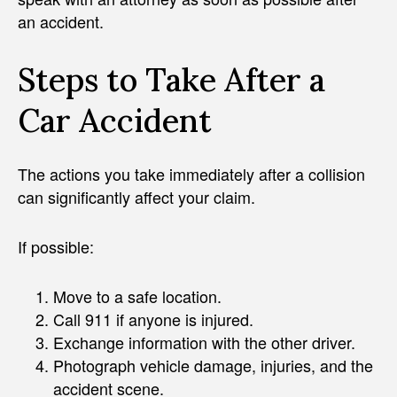
an accident.
Steps to Take After a
Car Accident
The actions you take immediately after a collision
can significantly affect your claim.
If possible:
Move to a safe location.
Call 911 if anyone is injured.
Exchange information with the other driver.
Photograph vehicle damage, injuries, and the
accident scene.