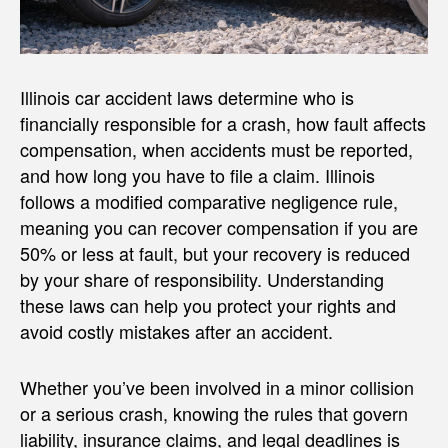
Illinois car accident laws determine who is
financially responsible for a crash, how fault affects
compensation, when accidents must be reported,
and how long you have to file a claim. Illinois
follows a modified comparative negligence rule,
meaning you can recover compensation if you are
50% or less at fault, but your recovery is reduced
by your share of responsibility. Understanding
these laws can help you protect your rights and
avoid costly mistakes after an accident.
Whether you’ve been involved in a minor collision
or a serious crash, knowing the rules that govern
liability, insurance claims, and legal deadlines is