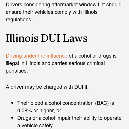
Drivers considering aftermarket window tint should
ensure their vehicles comply with Illinois
regulations.
Illinois DUI Laws
Driving under the influence
of alcohol or drugs is
illegal in Illinois and carries serious criminal
penalties.
A driver may be charged with DUI if:
Their blood alcohol concentration (BAC) is
0.08% or higher, or
Drugs or alcohol impair their ability to operate
a vehicle safely.