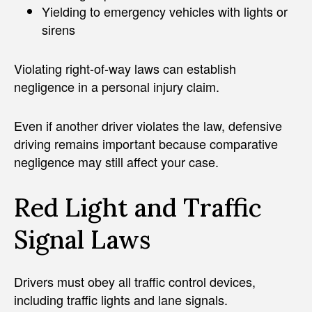
Yielding to emergency vehicles with lights or
sirens
Violating right-of-way laws can establish
negligence in a personal injury claim.
Even if another driver violates the law, defensive
driving remains important because comparative
negligence may still affect your case.
Red Light and Traffic
Signal Laws
Drivers must obey all traffic control devices,
including traffic lights and lane signals.