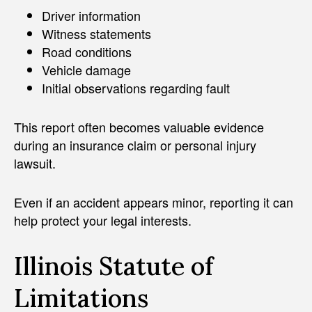
Driver information
Witness statements
Road conditions
Vehicle damage
Initial observations regarding fault
This report often becomes valuable evidence
during an insurance claim or personal injury
lawsuit.
Even if an accident appears minor, reporting it can
help protect your legal interests.
Illinois Statute of
Limitations