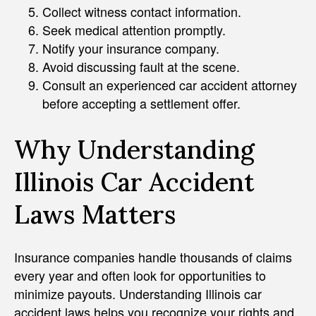
Collect witness contact information.
Seek medical attention promptly.
Notify your insurance company.
Avoid discussing fault at the scene.
Consult an experienced car accident attorney
before accepting a settlement offer.
Why Understanding
Illinois Car Accident
Laws Matters
Insurance companies handle thousands of claims
every year and often look for opportunities to
minimize payouts. Understanding Illinois car
accident laws helps you recognize your rights and