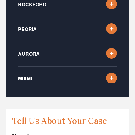
ROCKFORD
PEORIA
AURORA
MIAMI
Tell Us About Your Case