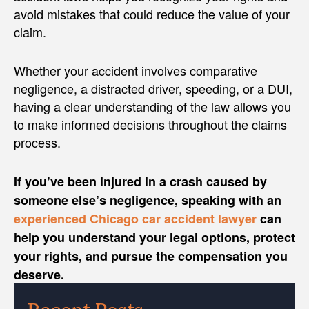
avoid mistakes that could reduce the value of your
claim.
Whether your accident involves comparative
negligence, a distracted driver, speeding, or a DUI,
having a clear understanding of the law allows you
to make informed decisions throughout the claims
process.
If you’ve been injured in a crash caused by
someone else’s negligence, speaking with an
experienced Chicago car accident lawyer
can
help you understand your legal options, protect
your rights, and pursue the compensation you
deserve.