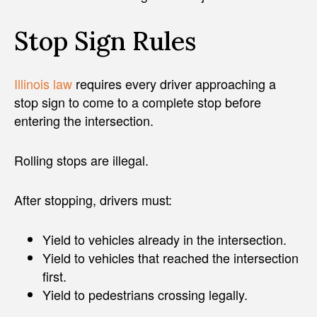
Stop Sign Rules
Illinois law
requires every driver approaching a
stop sign to come to a complete stop before
entering the intersection.
Rolling stops are illegal.
After stopping, drivers must:
Yield to vehicles already in the intersection.
Yield to vehicles that reached the intersection
first.
Yield to pedestrians crossing legally.