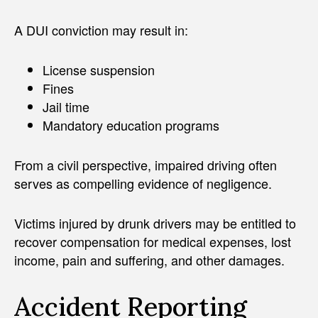
A DUI conviction may result in:
License suspension
Fines
Jail time
Mandatory education programs
From a civil perspective, impaired driving often
serves as compelling evidence of negligence.
Victims injured by drunk drivers may be entitled to
recover compensation for medical expenses, lost
income, pain and suffering, and other damages.
Accident Reporting