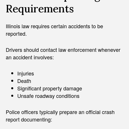
Requirements
Illinois law requires certain accidents to be
reported.
Drivers should contact law enforcement whenever
an accident involves:
Injuries
Death
Significant property damage
Unsafe roadway conditions
Police officers typically prepare an official crash
report documenting: