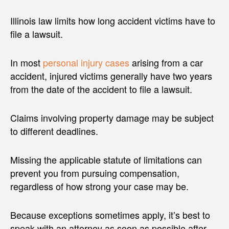
Illinois law limits how long accident victims have to
file a lawsuit.
In most
personal injury cases
arising from a car
accident, injured victims generally have two years
from the date of the accident to file a lawsuit.
Claims involving property damage may be subject
to different deadlines.
Missing the applicable statute of limitations can
prevent you from pursuing compensation,
regardless of how strong your case may be.
Because exceptions sometimes apply, it’s best to
speak with an attorney as soon as possible after