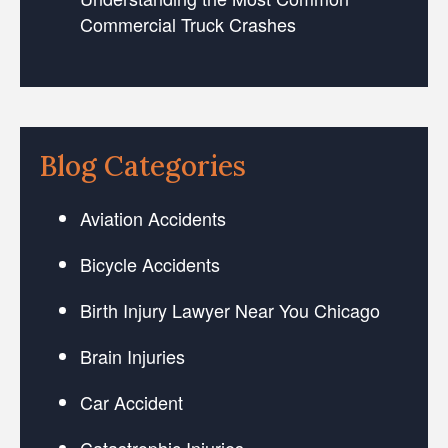
Commercial Truck Crashes
Blog Categories
Aviation Accidents
Bicycle Accidents
Birth Injury Lawyer Near You Chicago
Brain Injuries
Car Accident
Catastrophic Injuries