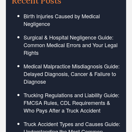
Recent Posts
Birth Injuries Caused by Medical
Negligence
Surgical & Hospital Negligence Guide:
Common Medical Errors and Your Legal
Rights
Medical Malpractice Misdiagnosis Guide:
Delayed Diagnosis, Cancer & Failure to
Diagnose
Trucking Regulations and Liability Guide:
FMCSA Rules, CDL Requirements &
Who Pays After a Truck Accident
Truck Accident Types and Causes Guide:
Understanding the Most Common