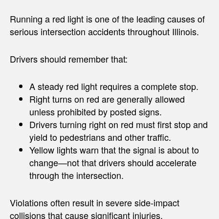
Running a red light is one of the leading causes of
serious intersection accidents throughout Illinois.
Drivers should remember that:
A steady red light requires a complete stop.
Right turns on red are generally allowed
unless prohibited by posted signs.
Drivers turning right on red must first stop and
yield to pedestrians and other traffic.
Yellow lights warn that the signal is about to
change—not that drivers should accelerate
through the intersection.
Violations often result in severe side-impact
collisions that cause significant injuries.