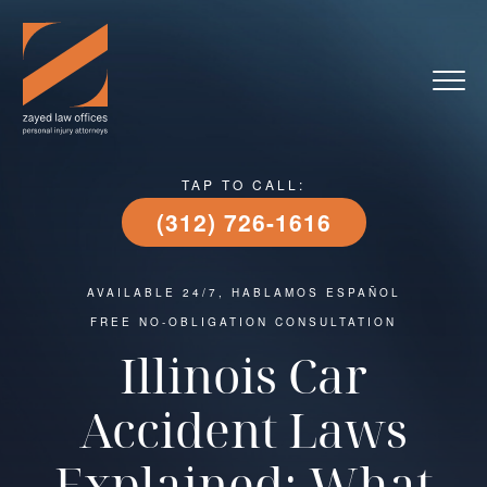
TAP TO CALL:
(312) 726-1616
AVAILABLE 24/7, HABLAMOS ESPAÑOL
FREE NO-OBLIGATION CONSULTATION
Illinois Car
Accident Laws
Explained: What