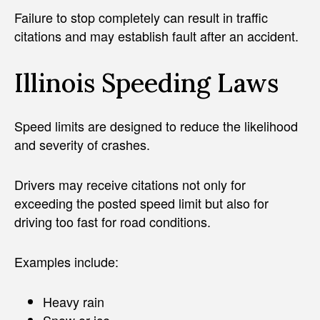
Failure to stop completely can result in traffic
citations and may establish fault after an accident.
Illinois Speeding Laws
Speed limits are designed to reduce the likelihood
and severity of crashes.
Drivers may receive citations not only for
exceeding the posted speed limit but also for
driving too fast for road conditions.
Examples include:
Heavy rain
Snow or ice