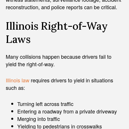
reconstruction, and police reports can be critical.
Illinois Right-of-Way
Laws
Many collisions happen because drivers fail to
yield the right-of-way.
Illinois law
requires drivers to yield in situations
such as:
Turning left across traffic
Entering a roadway from a private driveway
Merging into traffic
Yielding to pedestrians in crosswalks