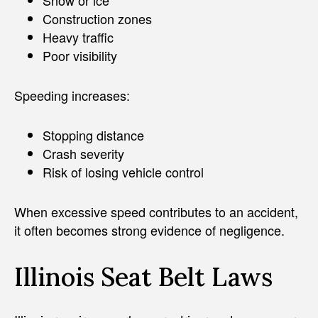
Construction zones
Heavy traffic
Poor visibility
Speeding increases:
Stopping distance
Crash severity
Risk of losing vehicle control
When excessive speed contributes to an accident,
it often becomes strong evidence of negligence.
Illinois Seat Belt Laws