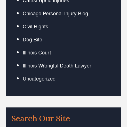
Chicago Personal Injury Blog
Civil Rights
Dog Bite
Illinois Court
Illinois Wrongful Death Lawyer
Uncategorized
Search Our Site