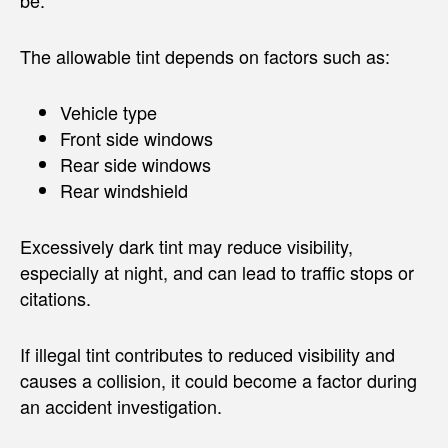
The allowable tint depends on factors such as:
Vehicle type
Front side windows
Rear side windows
Rear windshield
Excessively dark tint may reduce visibility,
especially at night, and can lead to traffic stops or
citations.
If illegal tint contributes to reduced visibility and
causes a collision, it could become a factor during
an accident investigation.