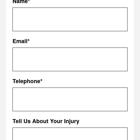
Name
*
First
Email
*
Telephone
*
Tell Us About Your Injury