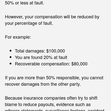
50% or less at fault.
However, your compensation will be reduced by
your percentage of fault.
For example:
Total damages: $100,000
You are found 20% at fault
Recoverable compensation: $80,000
If you are more than 50% responsible, you cannot
recover damages from the other party.
Because insurance companies often try to shift
blame to reduce payouts, evidence such as
witness statements, surveillance footage, accident