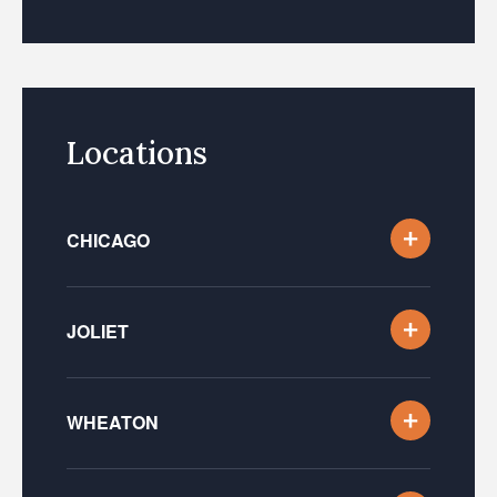
Locations
CHICAGO
JOLIET
WHEATON