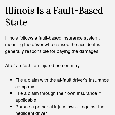
Illinois Is a Fault-Based
State
Illinois follows a fault-based insurance system,
meaning the driver who caused the accident is
generally responsible for paying the damages.
After a crash, an injured person may:
File a claim with the at-fault driver’s insurance
company
File a claim through their own insurance if
applicable
Pursue a personal injury lawsuit against the
negligent driver