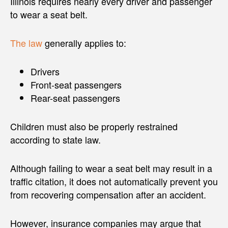
Illinois requires nearly every driver and passenger
to wear a seat belt.
The law
generally applies to:
Drivers
Front-seat passengers
Rear-seat passengers
Children must also be properly restrained
according to state law.
Although failing to wear a seat belt may result in a
traffic citation, it does not automatically prevent you
from recovering compensation after an accident.
However, insurance companies may argue that