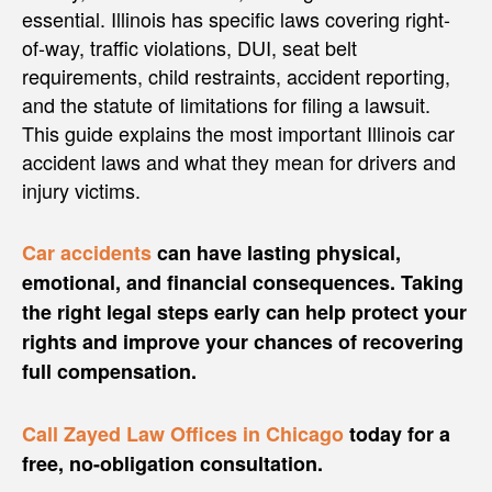
essential. Illinois has specific laws covering right-
of-way, traffic violations, DUI, seat belt
requirements, child restraints, accident reporting,
and the statute of limitations for filing a lawsuit.
This guide explains the most important Illinois car
accident laws and what they mean for drivers and
injury victims.
Car accidents
can have lasting physical,
emotional, and financial consequences. Taking
the right legal steps early can help protect your
rights and improve your chances of recovering
full compensation.
Call Zayed Law Offices in Chicago
today for a
free, no-obligation consultation.