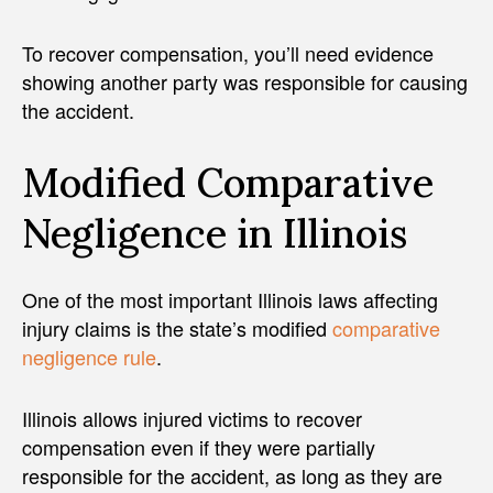
To recover compensation, you’ll need evidence
showing another party was responsible for causing
the accident.
Modified Comparative
Negligence in Illinois
One of the most important Illinois laws affecting
injury claims is the state’s modified
comparative
negligence rule
.
Illinois allows injured victims to recover
compensation even if they were partially
responsible for the accident, as long as they are