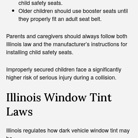
child safety seats.
Older children should use booster seats until
they properly fit an adult seat belt.
Parents and caregivers should always follow both
Illinois law and the manufacturer’s instructions for
installing child safety seats.
Improperly secured children face a significantly
higher risk of serious injury during a collision.
Illinois Window Tint
Laws
Illinois regulates how dark vehicle window tint may
be.