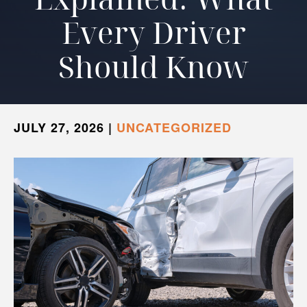
Every Driver
Should Know
JULY 27, 2026
|
UNCATEGORIZED