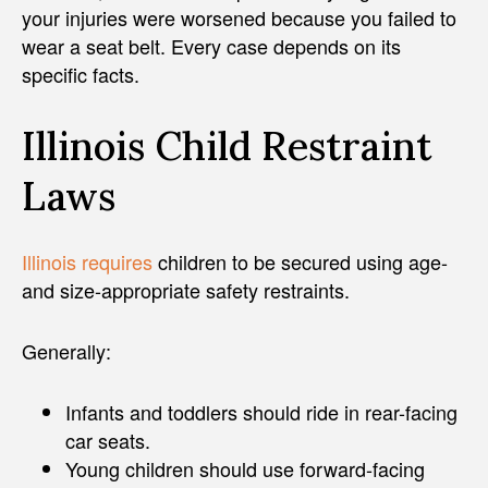
your injuries were worsened because you failed to
wear a seat belt. Every case depends on its
specific facts.
Illinois Child Restraint
Laws
Illinois requires
children to be secured using age-
and size-appropriate safety restraints.
Generally:
Infants and toddlers should ride in rear-facing
car seats.
Young children should use forward-facing