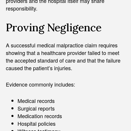
providers and the hospital itself may share
responsibility.
Proving Negligence
A successful medical malpractice claim requires
showing that a healthcare provider failed to meet
the accepted standard of care and that the failure
caused the patient’s injuries.
Evidence commonly includes:
Medical records
Surgical reports
Medication records
Hospital policies
Witness testimony