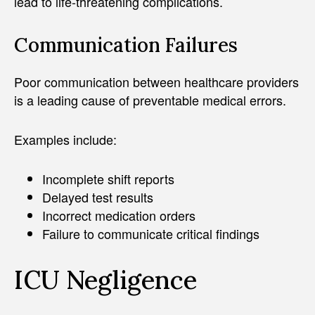
lead to life-threatening complications.
Communication Failures
Poor communication between healthcare providers
is a leading cause of preventable medical errors.
Examples include:
Incomplete shift reports
Delayed test results
Incorrect medication orders
Failure to communicate critical findings
ICU Negligence