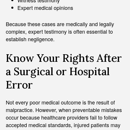
Expert medical opinions
Because these cases are medically and legally
complex, expert testimony is often essential to
establish negligence.
Know Your Rights After
a Surgical or Hospital
Error
Not every poor medical outcome is the result of
malpractice. However, when preventable mistakes
occur because healthcare providers fail to follow
accepted medical standards, injured patients may