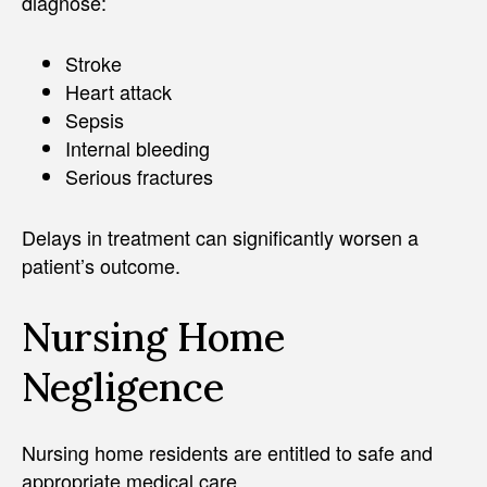
diagnose:
Stroke
Heart attack
Sepsis
Internal bleeding
Serious fractures
Delays in treatment can significantly worsen a
patient’s outcome.
Nursing Home
Negligence
Nursing home residents are entitled to safe and
appropriate medical care.