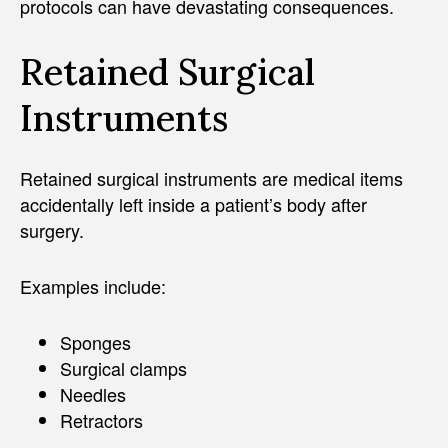
protocols can have devastating consequences.
Retained Surgical
Instruments
Retained surgical instruments are medical items
accidentally left inside a patient’s body after
surgery.
Examples include:
Sponges
Surgical clamps
Needles
Retractors