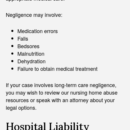
Negligence may involve:
Medication errors
Falls
Bedsores
Malnutrition
Dehydration
Failure to obtain medical treatment
If your case involves long-term care negligence,
you may wish to review our nursing home abuse
resources or speak with an attorney about your
legal options.
Hospital Liability