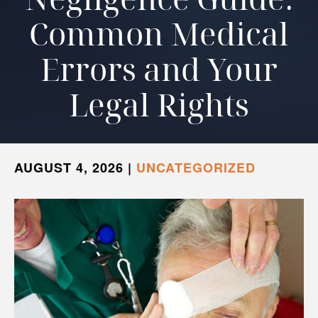
Common Medical
Errors and Your
Legal Rights
AUGUST 4, 2026
|
UNCATEGORIZED