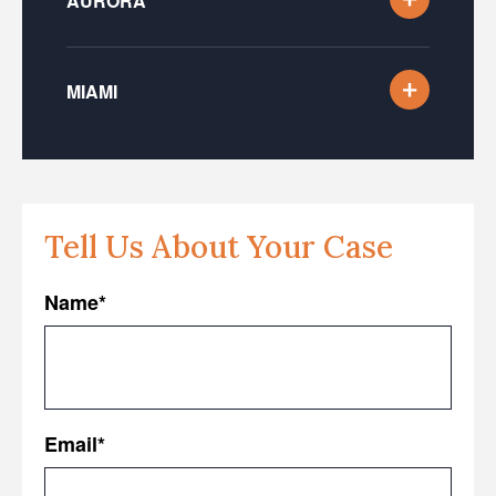
AURORA
MIAMI
Tell Us About Your Case
Name
*
First
Email
*