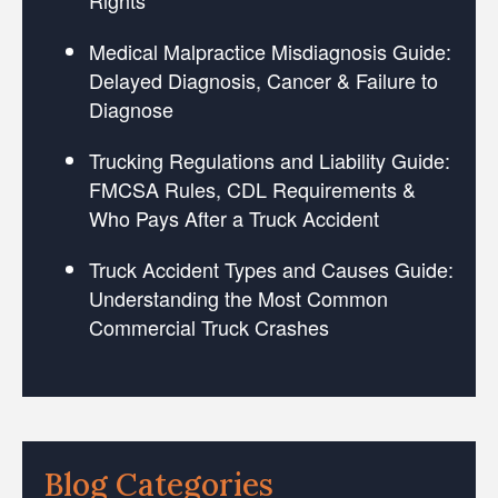
Medical Malpractice Misdiagnosis Guide:
Delayed Diagnosis, Cancer & Failure to
Diagnose
Trucking Regulations and Liability Guide:
FMCSA Rules, CDL Requirements &
Who Pays After a Truck Accident
Truck Accident Types and Causes Guide:
Understanding the Most Common
Commercial Truck Crashes
Blog Categories