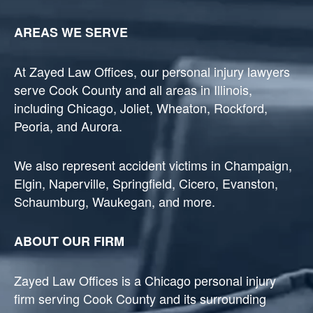
AREAS WE SERVE
At Zayed Law Offices, our personal injury lawyers
serve Cook County and all areas in Illinois,
including Chicago, Joliet, Wheaton, Rockford,
Peoria, and Aurora.
We also represent accident victims in Champaign,
Elgin, Naperville, Springfield, Cicero, Evanston,
Schaumburg, Waukegan, and more.
ABOUT OUR FIRM
Zayed Law Offices is a Chicago personal injury
firm serving Cook County and its surrounding