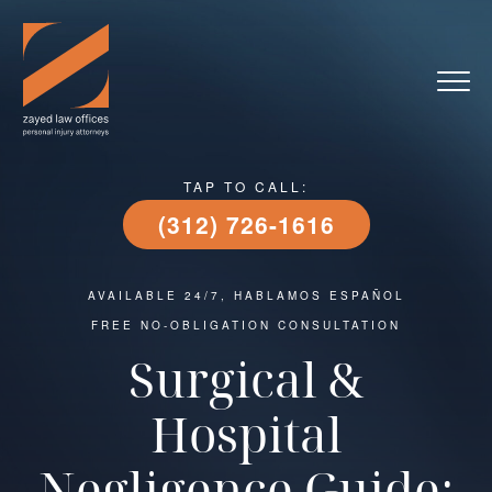
TAP TO CALL:
(312) 726-1616
AVAILABLE 24/7, HABLAMOS ESPAÑOL
FREE NO-OBLIGATION CONSULTATION
Surgical &
Hospital
Negligence Guide: