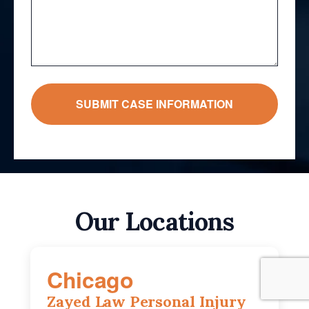
Our Locations
Chicago
Zayed Law Personal Injury