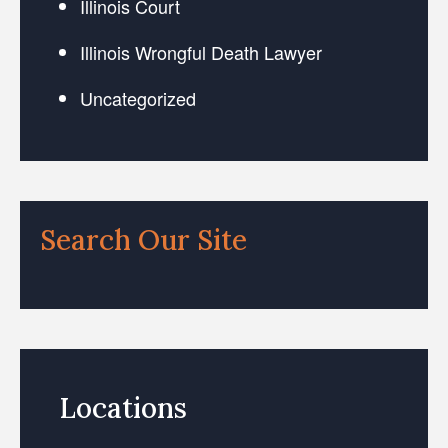
Illinois Court
Illinois Wrongful Death Lawyer
Uncategorized
Search Our Site
Locations