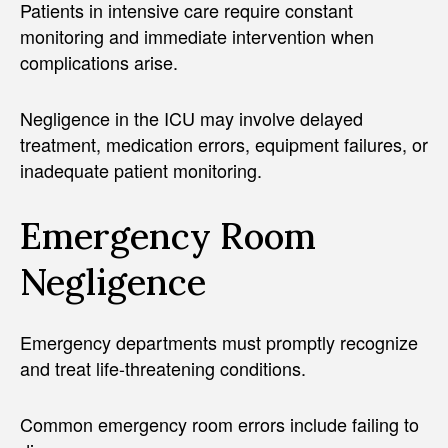
Patients in intensive care require constant
monitoring and immediate intervention when
complications arise.
Negligence in the ICU may involve delayed
treatment, medication errors, equipment failures, or
inadequate patient monitoring.
Emergency Room
Negligence
Emergency departments must promptly recognize
and treat life-threatening conditions.
Common emergency room errors include failing to