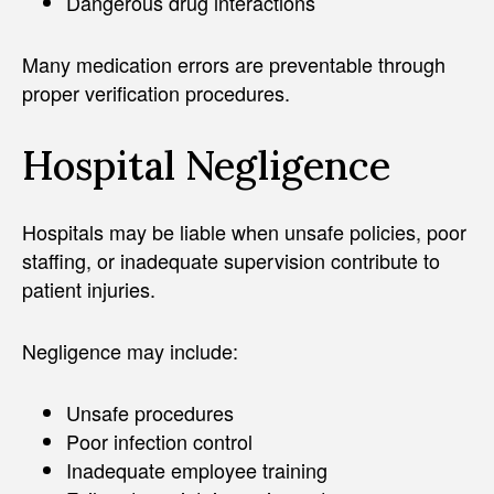
Dangerous drug interactions
Many medication errors are preventable through
proper verification procedures.
Hospital Negligence
Hospitals may be liable when unsafe policies, poor
staffing, or inadequate supervision contribute to
patient injuries.
Negligence may include:
Unsafe procedures
Poor infection control
Inadequate employee training