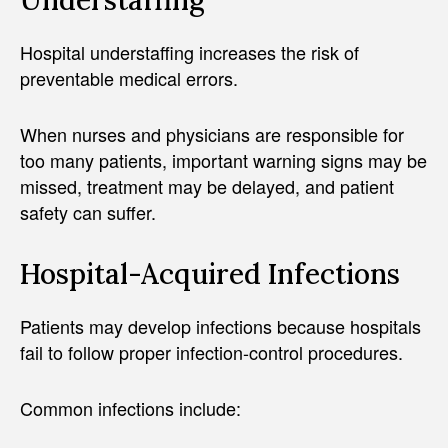
Hospital understaffing increases the risk of
preventable medical errors.
When nurses and physicians are responsible for
too many patients, important warning signs may be
missed, treatment may be delayed, and patient
safety can suffer.
Hospital-Acquired Infections
Patients may develop infections because hospitals
fail to follow proper infection-control procedures.
Common infections include: