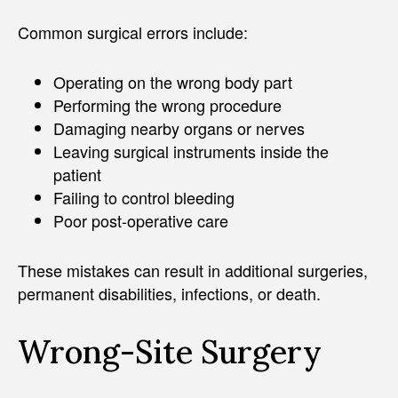
Common surgical errors include:
Operating on the wrong body part
Performing the wrong procedure
Damaging nearby organs or nerves
Leaving surgical instruments inside the
patient
Failing to control bleeding
Poor post-operative care
These mistakes can result in additional surgeries,
permanent disabilities, infections, or death.
Wrong-Site Surgery