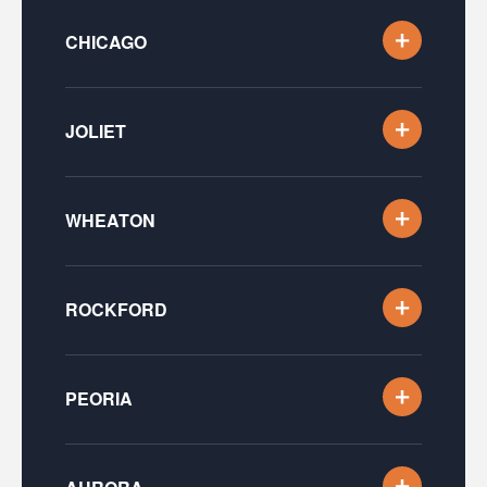
CHICAGO
JOLIET
WHEATON
ROCKFORD
PEORIA