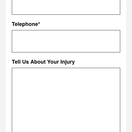
Telephone
*
Tell Us About Your Injury