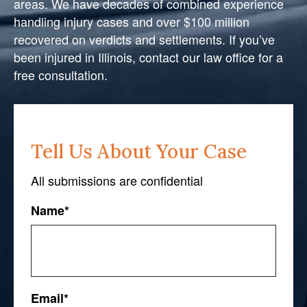
areas. We have decades of combined experience
handling injury cases and over $100 million
recovered on verdicts and settlements. If you’ve
been injured in Illinois, contact our law office for a
free consultation.
Tell Us About Your Case
All submissions are confidential
Name
*
First
Email
*