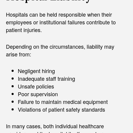
Hospitals can be held responsible when their
employees or institutional failures contribute to
patient injuries.
Depending on the circumstances, liability may
arise from:
Negligent hiring
Inadequate staff training
Unsafe policies
Poor supervision
Failure to maintain medical equipment
Violations of patient safety standards
In many cases, both individual healthcare