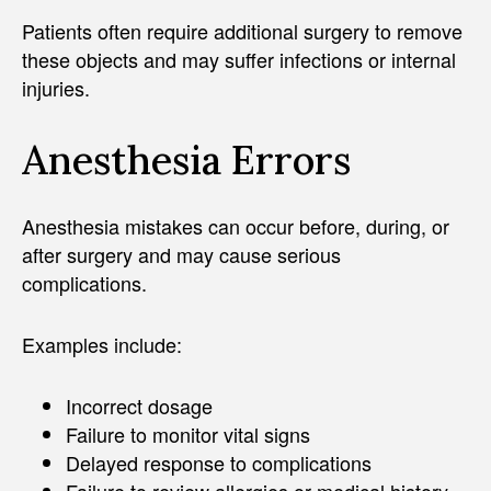
Patients often require additional surgery to remove
these objects and may suffer infections or internal
injuries.
Anesthesia Errors
Anesthesia mistakes can occur before, during, or
after surgery and may cause serious
complications.
Examples include:
Incorrect dosage
Failure to monitor vital signs
Delayed response to complications
Failure to review allergies or medical history