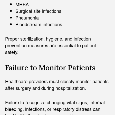
MRSA
Surgical site infections
Pneumonia
Bloodstream infections
Proper sterilization, hygiene, and infection
prevention measures are essential to patient
safety.
Failure to Monitor Patients
Healthcare providers must closely monitor patients
after surgery and during hospitalization.
Failure to recognize changing vital signs, internal
bleeding, infections, or respiratory distress can