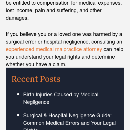
be entitled to compensation for medical expenses,
lost income, pain and suffering, and other
damages.
If you believe you or a loved one was harmed by a
surgical error or hospital negligence, consulting an
experienced medical malpractice attorney
can help
you understand your legal rights and determine
whether you have a claim.
Recent Posts
Birth Injuries Caused by Medical
Negligence
Surgical & Hospital Negligence Guide:
Common Medical Errors and Your Legal
Rights