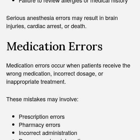
Serious anesthesia errors may result in brain
injuries, cardiac arrest, or death.
Medication Errors
Medication errors occur when patients receive the
wrong medication, incorrect dosage, or
inappropriate treatment.
These mistakes may involve:
Prescription errors
Pharmacy errors
Incorrect administration