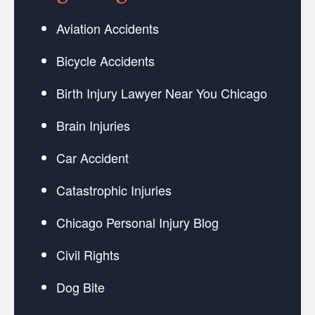
Aviation Accidents
Bicycle Accidents
Birth Injury Lawyer Near You Chicago
Brain Injuries
Car Accident
Catastrophic Injuries
Chicago Personal Injury Blog
Civil Rights
Dog Bite