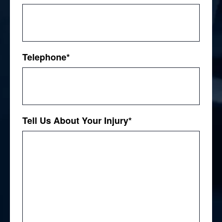
Telephone
*
Tell Us About Your Injury
*