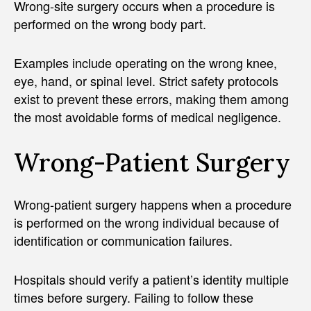
Wrong-site surgery occurs when a procedure is
performed on the wrong body part.
Examples include operating on the wrong knee,
eye, hand, or spinal level. Strict safety protocols
exist to prevent these errors, making them among
the most avoidable forms of medical negligence.
Wrong-Patient Surgery
Wrong-patient surgery happens when a procedure
is performed on the wrong individual because of
identification or communication failures.
Hospitals should verify a patient’s identity multiple
times before surgery. Failing to follow these