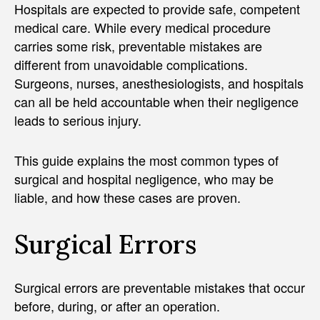
Hospitals are expected to provide safe, competent
medical care. While every medical procedure
carries some risk, preventable mistakes are
different from unavoidable complications.
Surgeons, nurses, anesthesiologists, and hospitals
can all be held accountable when their negligence
leads to serious injury.
This guide explains the most common types of
surgical and hospital negligence, who may be
liable, and how these cases are proven.
Surgical Errors
Surgical errors are preventable mistakes that occur
before, during, or after an operation.