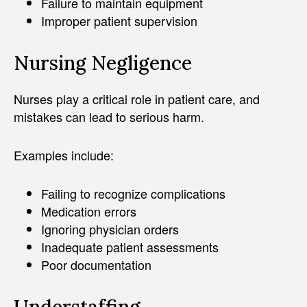
Failure to maintain equipment
Improper patient supervision
Nursing Negligence
Nurses play a critical role in patient care, and
mistakes can lead to serious harm.
Examples include:
Failing to recognize complications
Medication errors
Ignoring physician orders
Inadequate patient assessments
Poor documentation
Understaffing