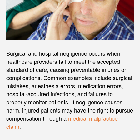
Surgical and hospital negligence occurs when
healthcare providers fail to meet the accepted
standard of care, causing preventable injuries or
complications. Common examples include surgical
mistakes, anesthesia errors, medication errors,
hospital-acquired infections, and failures to
properly monitor patients. If negligence causes
harm, injured patients may have the right to pursue
compensation through a
medical malpractice
claim
.