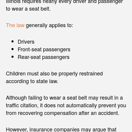
Illinois requires nearly every driver and passenger
to wear a seat belt.
The law
generally applies to:
Drivers
Front-seat passengers
Rear-seat passengers
Children must also be properly restrained
according to state law.
Although failing to wear a seat belt may result in a
traffic citation, it does not automatically prevent you
from recovering compensation after an accident.
However, insurance companies may argue that