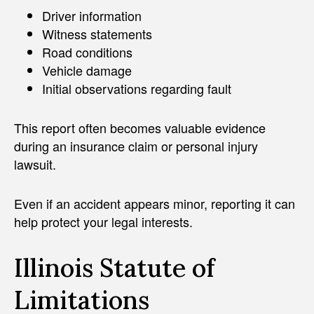
Driver information
Witness statements
Road conditions
Vehicle damage
Initial observations regarding fault
This report often becomes valuable evidence
during an insurance claim or personal injury
lawsuit.
Even if an accident appears minor, reporting it can
help protect your legal interests.
Illinois Statute of
Limitations