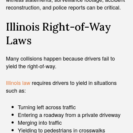
reconstruction, and police reports can be critical.
Illinois Right-of-Way
Laws
Many collisions happen because drivers fail to
yield the right-of-way.
Illinois law
requires drivers to yield in situations
such as:
Turning left across traffic
Entering a roadway from a private driveway
Merging into traffic
Yielding to pedestrians in crosswalks