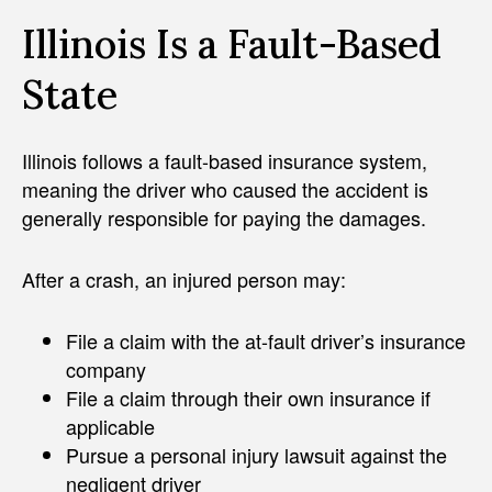
Illinois Is a Fault-Based
State
Illinois follows a fault-based insurance system,
meaning the driver who caused the accident is
generally responsible for paying the damages.
After a crash, an injured person may:
File a claim with the at-fault driver’s insurance
company
File a claim through their own insurance if
applicable
Pursue a personal injury lawsuit against the
negligent driver