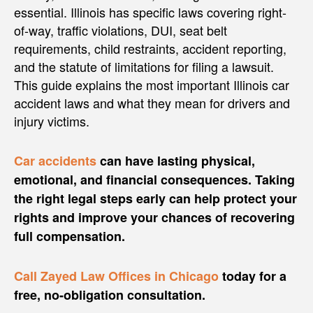
essential. Illinois has specific laws covering right-
of-way, traffic violations, DUI, seat belt
requirements, child restraints, accident reporting,
and the statute of limitations for filing a lawsuit.
This guide explains the most important Illinois car
accident laws and what they mean for drivers and
injury victims.
Car accidents
can have lasting physical,
emotional, and financial consequences. Taking
the right legal steps early can help protect your
rights and improve your chances of recovering
full compensation.
Call Zayed Law Offices in Chicago
today for a
free, no-obligation consultation.