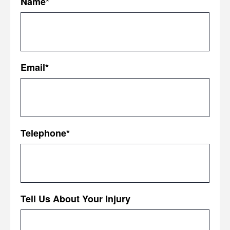
Name
*
First
Email
*
Telephone
*
Tell Us About Your Injury