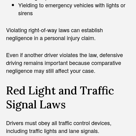
Yielding to emergency vehicles with lights or
sirens
Violating right-of-way laws can establish
negligence in a personal injury claim.
Even if another driver violates the law, defensive
driving remains important because comparative
negligence may still affect your case.
Red Light and Traffic
Signal Laws
Drivers must obey all traffic control devices,
including traffic lights and lane signals.