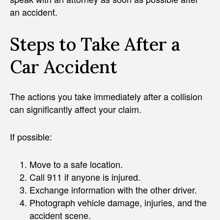
an accident.
Steps to Take After a
Car Accident
The actions you take immediately after a collision
can significantly affect your claim.
If possible:
Move to a safe location.
Call 911 if anyone is injured.
Exchange information with the other driver.
Photograph vehicle damage, injuries, and the
accident scene.