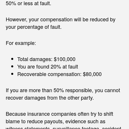
50% or less at fault.
However, your compensation will be reduced by
your percentage of fault.
For example:
Total damages: $100,000
You are found 20% at fault
Recoverable compensation: $80,000
If you are more than 50% responsible, you cannot
recover damages from the other party.
Because insurance companies often try to shift
blame to reduce payouts, evidence such as
witness statements, surveillance footage, accident