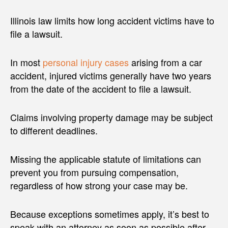
Illinois law limits how long accident victims have to
file a lawsuit.
In most
personal injury cases
arising from a car
accident, injured victims generally have two years
from the date of the accident to file a lawsuit.
Claims involving property damage may be subject
to different deadlines.
Missing the applicable statute of limitations can
prevent you from pursuing compensation,
regardless of how strong your case may be.
Because exceptions sometimes apply, it’s best to
speak with an attorney as soon as possible after