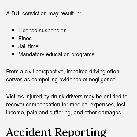
A DUI conviction may result in:
License suspension
Fines
Jail time
Mandatory education programs
From a civil perspective, impaired driving often
serves as compelling evidence of negligence.
Victims injured by drunk drivers may be entitled to
recover compensation for medical expenses, lost
income, pain and suffering, and other damages.
Accident Reporting