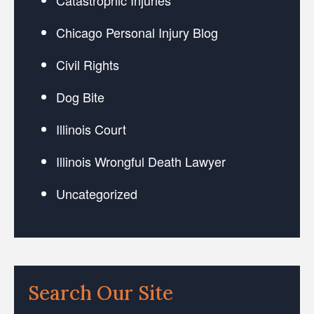
Chicago Personal Injury Blog
Civil Rights
Dog Bite
Illinois Court
Illinois Wrongful Death Lawyer
Uncategorized
Search Our Site