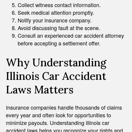
Collect witness contact information.
Seek medical attention promptly.
Notify your insurance company.
Avoid discussing fault at the scene.
Consult an experienced car accident attorney
before accepting a settlement offer.
Why Understanding
Illinois Car Accident
Laws Matters
Insurance companies handle thousands of claims
every year and often look for opportunities to
minimize payouts. Understanding Illinois car
accident laws helps you recognize your rights and