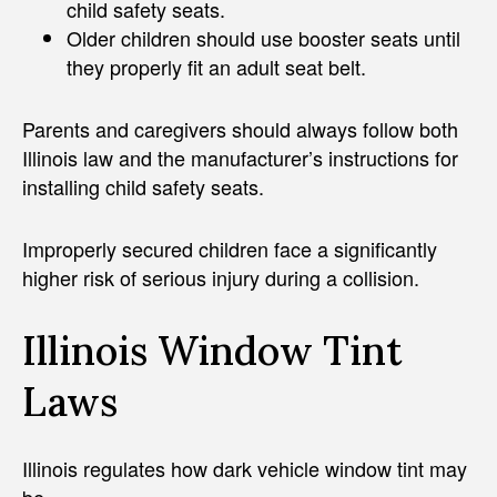
child safety seats.
Older children should use booster seats until
they properly fit an adult seat belt.
Parents and caregivers should always follow both
Illinois law and the manufacturer’s instructions for
installing child safety seats.
Improperly secured children face a significantly
higher risk of serious injury during a collision.
Illinois Window Tint
Laws
Illinois regulates how dark vehicle window tint may
be.