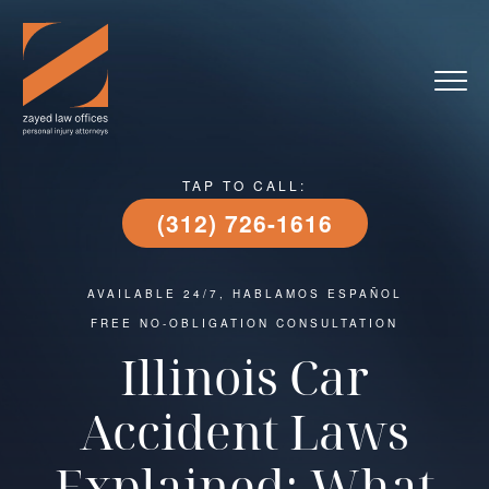
TAP TO CALL:
(312) 726-1616
AVAILABLE 24/7, HABLAMOS ESPAÑOL
FREE NO-OBLIGATION CONSULTATION
Illinois Car
Accident Laws
Explained: What