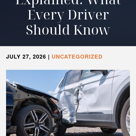
Every Driver
Should Know
JULY 27, 2026
|
UNCATEGORIZED