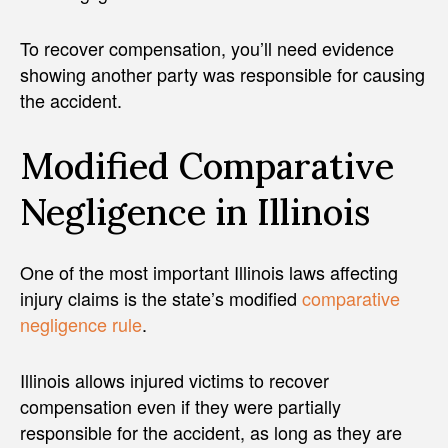
To recover compensation, you’ll need evidence
showing another party was responsible for causing
the accident.
Modified Comparative
Negligence in Illinois
One of the most important Illinois laws affecting
injury claims is the state’s modified
comparative
negligence rule
.
Illinois allows injured victims to recover
compensation even if they were partially
responsible for the accident, as long as they are