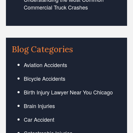
Commercial Truck Crashes
Blog Categories
Aviation Accidents
Bicycle Accidents
Birth Injury Lawyer Near You Chicago
Brain Injuries
Car Accident
Catastrophic Injuries