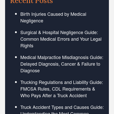
Recent Posts
Birth Injuries Caused by Medical
Negligence
Surgical & Hospital Negligence Guide:
Common Medical Errors and Your Legal
Rights
Medical Malpractice Misdiagnosis Guide:
Delayed Diagnosis, Cancer & Failure to
Diagnose
Trucking Regulations and Liability Guide:
FMCSA Rules, CDL Requirements &
Who Pays After a Truck Accident
Truck Accident Types and Causes Guide:
Understanding the Most Common