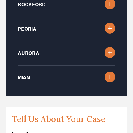
ROCKFORD
PEORIA
AURORA
MIAMI
Tell Us About Your Case