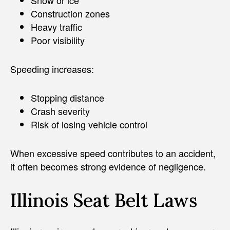
Construction zones
Heavy traffic
Poor visibility
Speeding increases:
Stopping distance
Crash severity
Risk of losing vehicle control
When excessive speed contributes to an accident,
it often becomes strong evidence of negligence.
Illinois Seat Belt Laws