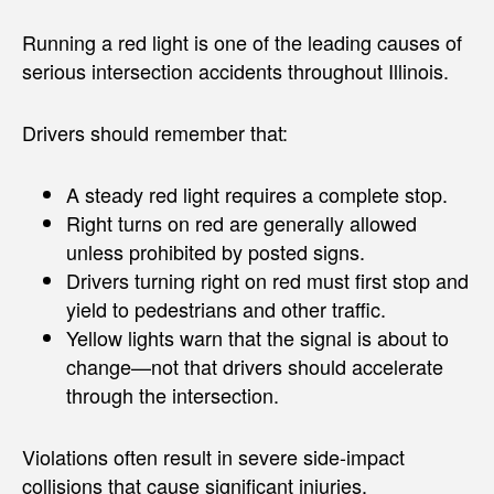
Running a red light is one of the leading causes of
serious intersection accidents throughout Illinois.
Drivers should remember that:
A steady red light requires a complete stop.
Right turns on red are generally allowed
unless prohibited by posted signs.
Drivers turning right on red must first stop and
yield to pedestrians and other traffic.
Yellow lights warn that the signal is about to
change—not that drivers should accelerate
through the intersection.
Violations often result in severe side-impact
collisions that cause significant injuries.