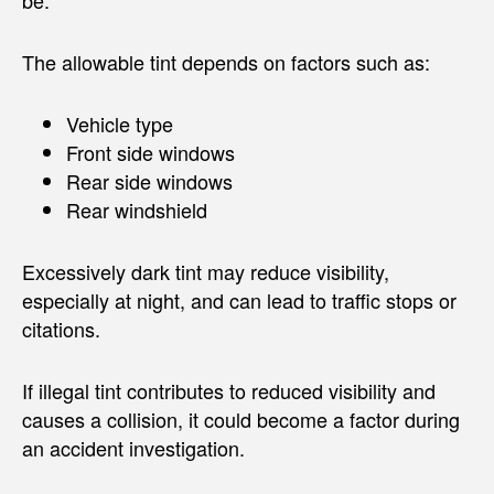
The allowable tint depends on factors such as:
Vehicle type
Front side windows
Rear side windows
Rear windshield
Excessively dark tint may reduce visibility,
especially at night, and can lead to traffic stops or
citations.
If illegal tint contributes to reduced visibility and
causes a collision, it could become a factor during
an accident investigation.