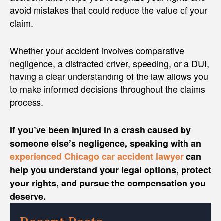
avoid mistakes that could reduce the value of your
claim.
Whether your accident involves comparative
negligence, a distracted driver, speeding, or a DUI,
having a clear understanding of the law allows you
to make informed decisions throughout the claims
process.
If you’ve been injured in a crash caused by
someone else’s negligence, speaking with an
experienced Chicago car accident lawyer
can
help you understand your legal options, protect
your rights, and pursue the compensation you
deserve.