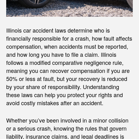
Illinois car accident laws determine who is
financially responsible for a crash, how fault affects
compensation, when accidents must be reported,
and how long you have to file a claim. Illinois
follows a modified comparative negligence rule,
meaning you can recover compensation if you are
50% or less at fault, but your recovery is reduced
by your share of responsibility. Understanding
these laws can help you protect your rights and
avoid costly mistakes after an accident.
Whether you’ve been involved in a minor collision
or a serious crash, knowing the rules that govern
liability, insurance claims, and legal deadlines is