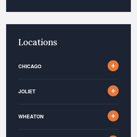
Locations
CHICAGO
JOLIET
WHEATON