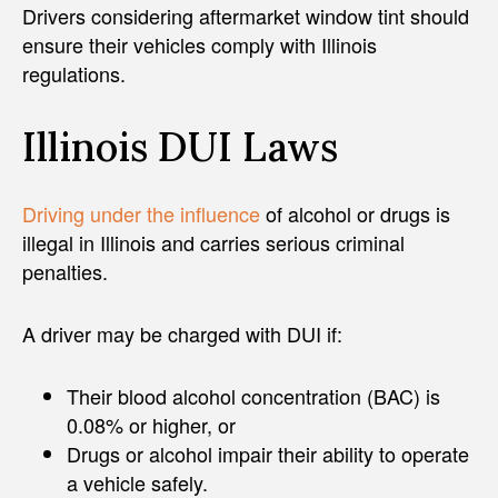
Drivers considering aftermarket window tint should
ensure their vehicles comply with Illinois
regulations.
Illinois DUI Laws
Driving under the influence
of alcohol or drugs is
illegal in Illinois and carries serious criminal
penalties.
A driver may be charged with DUI if:
Their blood alcohol concentration (BAC) is
0.08% or higher, or
Drugs or alcohol impair their ability to operate
a vehicle safely.