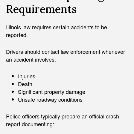
Requirements
Illinois law requires certain accidents to be
reported.
Drivers should contact law enforcement whenever
an accident involves:
Injuries
Death
Significant property damage
Unsafe roadway conditions
Police officers typically prepare an official crash
report documenting: