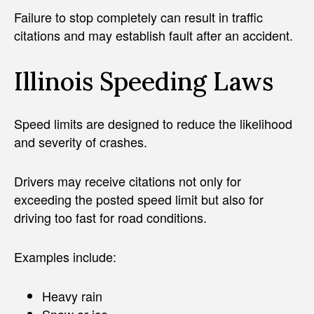
Failure to stop completely can result in traffic
citations and may establish fault after an accident.
Illinois Speeding Laws
Speed limits are designed to reduce the likelihood
and severity of crashes.
Drivers may receive citations not only for
exceeding the posted speed limit but also for
driving too fast for road conditions.
Examples include:
Heavy rain
Snow or ice