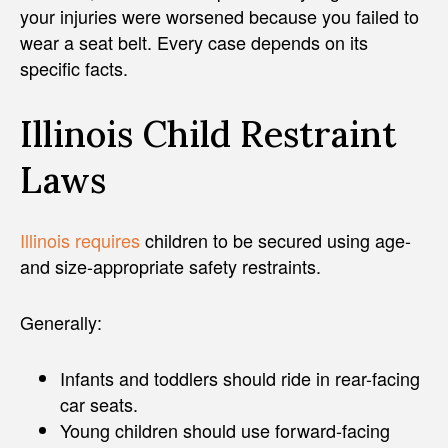
your injuries were worsened because you failed to
wear a seat belt. Every case depends on its
specific facts.
Illinois Child Restraint
Laws
Illinois requires
children to be secured using age-
and size-appropriate safety restraints.
Generally:
Infants and toddlers should ride in rear-facing
car seats.
Young children should use forward-facing