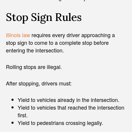
Stop Sign Rules
Illinois law
requires every driver approaching a
stop sign to come to a complete stop before
entering the intersection.
Rolling stops are illegal.
After stopping, drivers must:
Yield to vehicles already in the intersection.
Yield to vehicles that reached the intersection
first.
Yield to pedestrians crossing legally.