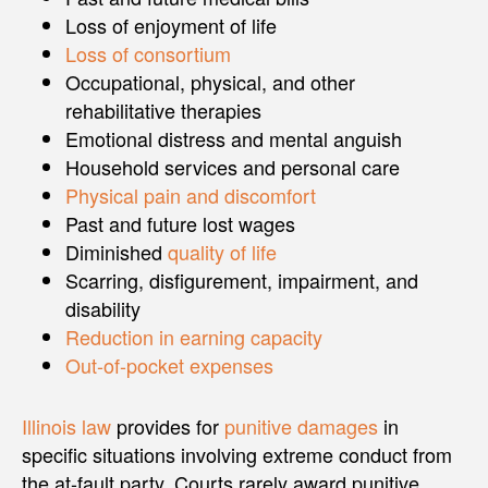
Loss of enjoyment of life
Loss of consortium
Occupational, physical, and other
rehabilitative therapies
Emotional distress and mental anguish
Household services and personal care
Physical pain and discomfort
Past and future lost wages
Diminished
quality of life
Scarring, disfigurement, impairment, and
disability
Reduction in earning capacity
Out-of-pocket expenses
Illinois law
provides for
punitive damages
in
specific situations involving extreme conduct from
the at-fault party. Courts rarely award punitive