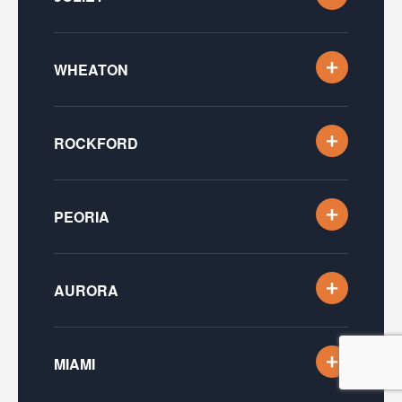
WHEATON
ROCKFORD
PEORIA
AURORA
MIAMI