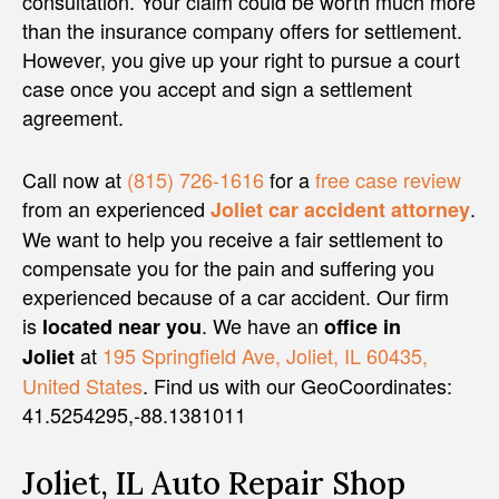
consultation. Your claim could be worth much more
than the insurance company offers for settlement.
However, you give up your right to pursue a court
case once you accept and sign a settlement
agreement.
Call now at
(815) 726-1616
for a
free case review
from an experienced
.
Joliet car accident attorney
We want to help you receive a fair settlement to
compensate you for the pain and suffering you
experienced because of a car accident. Our firm
is
. We have an
located near you
office in
at
195 Springfield Ave, Joliet, IL 60435,
Joliet
United States
. Find us with our GeoCoordinates:
41.5254295,-88.1381011
Joliet, IL Auto Repair Shop