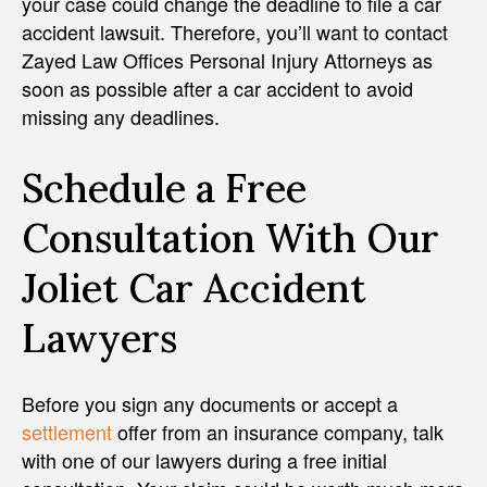
your case could change the deadline to file a car
accident lawsuit. Therefore, you’ll want to contact
Zayed Law Offices Personal Injury Attorneys as
soon as possible after a car accident to avoid
missing any deadlines.
Schedule a Free
Consultation With Our
Joliet Car Accident
Lawyers
Before you sign any documents or accept a
settlement
offer from an insurance company, talk
with one of our lawyers during a free initial