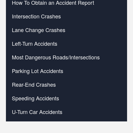
How To Obtain an Accident Report
Intersection Crashes
Lane Change Crashes
Left-Turn Accidents
Most Dangerous Roads/Intersections
Parking Lot Accidents
Rear-End Crashes
Speeding Accidents
U-Turn Car Accidents