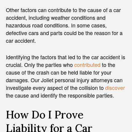
Other factors can contribute to the cause of a car
accident, including weather conditions and
hazardous road conditions. In some cases,
defective cars and parts could be the reason for a
car accident.
Identifying the factors that led to the car accident is
crucial. Only the parties who
contributed
to the
cause of the crash can be held liable for your
damages. Our Joliet personal injury attorneys can
investigate every aspect of the collision to
discover
the cause and identify the responsible parties.
How Do I Prove
Liability for a Car