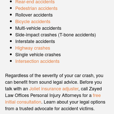
Rear-end accidents
Pedestrian accidents
Rollover accidents
Bicycle accidents
Multi-vehicle accidents
Side-impact crashes (T-bone accidents)
Interstate accidents
Highway crashes
Single vehicle crashes
Intersection accidents
Regardless of the severity of your car crash, you
can benefit from sound legal advice. Before you
talk with an
Joliet insurance adjuster
, call Zayed
Law Offices Personal Injury Attorneys for a
free
initial consultation
. Learn about your legal options
from a trusted advocate for accident victims.