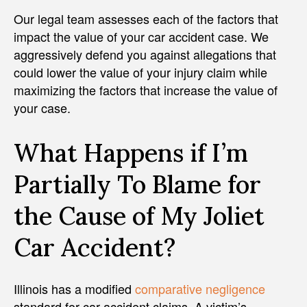
Our legal team assesses each of the factors that
impact the value of your car accident case. We
aggressively defend you against allegations that
could lower the value of your injury claim while
maximizing the factors that increase the value of
your case.
What Happens if I’m
Partially To Blame for
the Cause of My Joliet
Car Accident?
Illinois has a modified
comparative negligence
standard for car accident claims. A victim’s