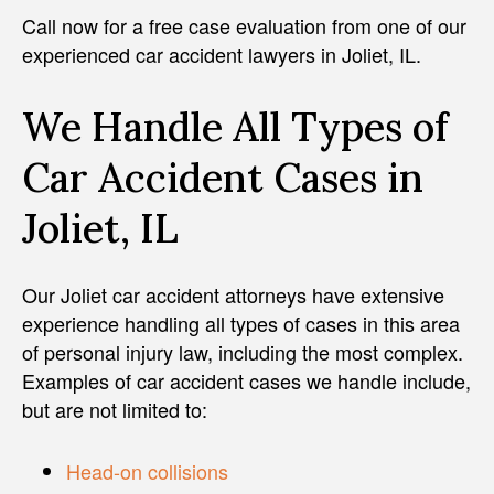
Call now for a free case evaluation from one of our
experienced car accident lawyers in Joliet, IL.
We Handle All Types of
Car Accident Cases in
Joliet, IL
Our Joliet car accident attorneys have extensive
experience handling all types of cases in this area
of personal injury law, including the most complex.
Examples of car accident cases we handle include,
but are not limited to:
Head-on collisions