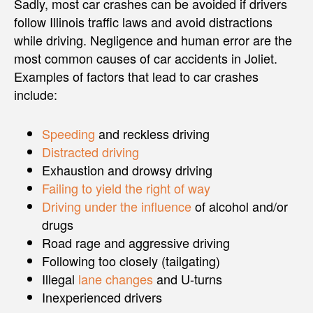
Sadly, most car crashes can be avoided if drivers
follow Illinois traffic laws and avoid distractions
while driving. Negligence and human error are the
most common causes of car accidents in Joliet.
Examples of factors that lead to car crashes
include:
Speeding
and reckless driving
Distracted driving
Exhaustion and drowsy driving
Failing to yield the right of way
Driving under the influence
of alcohol and/or
drugs
Road rage and aggressive driving
Following too closely (tailgating)
Illegal
lane changes
and U-turns
Inexperienced drivers