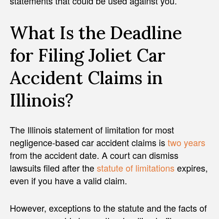
statements that could be used against you.
What Is the Deadline
for Filing Joliet Car
Accident Claims in
Illinois?
The Illinois statement of limitation for most
negligence-based car accident claims is
two years
from the accident date. A court can dismiss
lawsuits filed after the
statute of limitations
expires,
even if you have a valid claim.
However, exceptions to the statute and the facts of