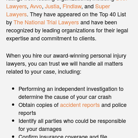
Lawyers
,
Avvo
,
Justia
,
Findlaw
, and
Super
Lawyers
. They have appeared on the Top 40 List
by
The National Trial Lawyers
and have been
recognized by leading organizations for their legal
expertise and commitment to clients.
When you hire our award-winning personal injury
lawyers, you can trust we will handle all matters
related to your case, including:
Performing an independent investigation to
determine the cause of your car crash
Obtain copies of
accident reports
and police
reports
Identify all parties who could be responsible
for your damages
Confirm insurance coverage and file