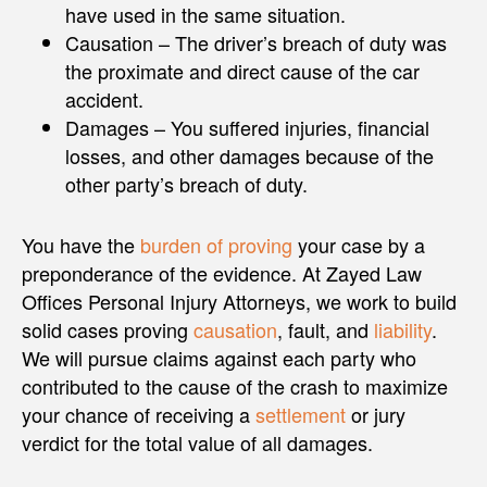
have used in the same situation.
Causation – The driver’s breach of duty was
the proximate and direct cause of the car
accident.
Damages – You suffered injuries, financial
losses, and other damages because of the
other party’s breach of duty.
You have the
burden of proving
your case by a
preponderance of the evidence. At Zayed Law
Offices Personal Injury Attorneys, we work to build
solid cases proving
causation
, fault, and
liability
.
We will pursue claims against each party who
contributed to the cause of the crash to maximize
your chance of receiving a
settlement
or jury
verdict for the total value of all damages.