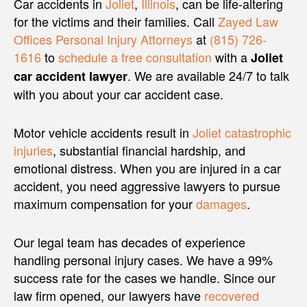
Car accidents in
Joliet
,
Illinois
, can be life-altering
for the victims and their families. Call
Zayed Law
Offices Personal Injury Attorneys
at
(815) 726-
1616
to
schedule a free consultation
with a
Joliet
. We are available 24/7 to talk
car accident lawyer
with you about your car accident case.
Motor vehicle accidents result in
Joliet catastrophic
injuries
, substantial financial hardship, and
emotional distress. When you are injured in a car
accident, you need aggressive lawyers to pursue
maximum compensation for your
damages
.
Our legal team has decades of experience
handling personal injury cases. We have a 99%
success rate for the cases we handle. Since our
law firm opened, our lawyers have
recovered