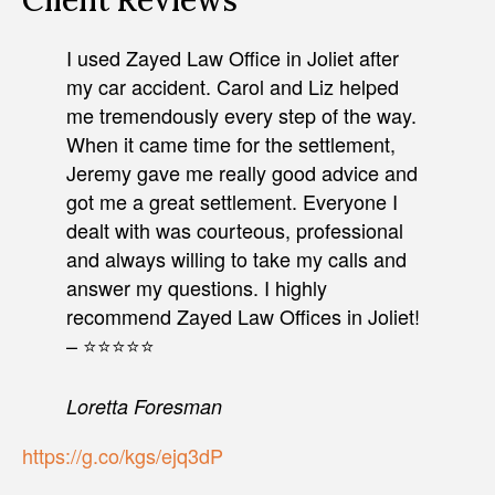
Client Reviews
I used Zayed Law Office in Joliet after
my car accident. Carol and Liz helped
me tremendously every step of the way.
When it came time for the settlement,
Jeremy gave me really good advice and
got me a great settlement. Everyone I
dealt with was courteous, professional
and always willing to take my calls and
answer my questions. I highly
recommend Zayed Law Offices in Joliet!
– ⭐⭐⭐⭐⭐
Loretta Foresman
https://g.co/kgs/ejq3dP