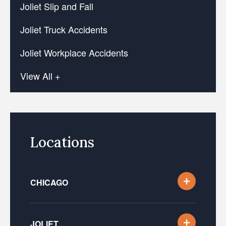
Joliet Slip and Fall
Joliet Truck Accidents
Joliet Workplace Accidents
View All +
Locations
CHICAGO
JOLIET