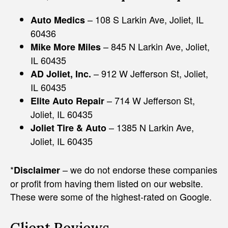
– 108 S Larkin Ave, Joliet, IL
Auto Medics
60436
– 845 N Larkin Ave, Joliet,
Mike More Miles
IL 60435
– 912 W Jefferson St, Joliet,
AD Joliet, Inc.
IL 60435
– 714 W Jefferson St,
Elite Auto Repair
Joliet, IL 60435
– 1385 N Larkin Ave,
Joliet Tire & Auto
Joliet, IL 60435
*
– we do not endorse these companies
Disclaimer
or profit from having them listed on our website.
These were some of the highest-rated on Google.