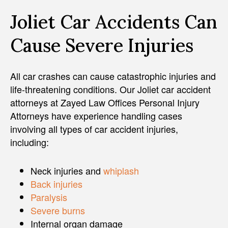
Joliet Car Accidents Can
Cause Severe Injuries
All car crashes can cause catastrophic injuries and
life-threatening conditions. Our Joliet car accident
attorneys at Zayed Law Offices Personal Injury
Attorneys have experience handling cases
involving all types of car accident injuries,
including:
Neck injuries and
whiplash
Back injuries
Paralysis
Severe burns
Internal organ damage