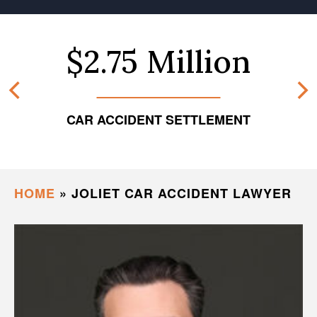
$2.75 Million
CAR ACCIDENT SETTLEMENT
HOME
»
JOLIET CAR ACCIDENT LAWYER