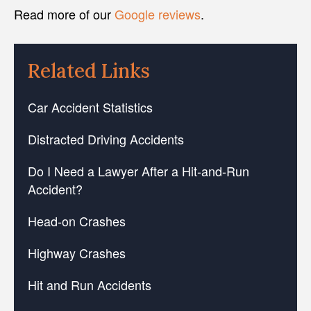
Read more of our
Google reviews
.
Related Links
Car Accident Statistics
Distracted Driving Accidents
Do I Need a Lawyer After a Hit-and-Run
Accident?
Head-on Crashes
Highway Crashes
Hit and Run Accidents