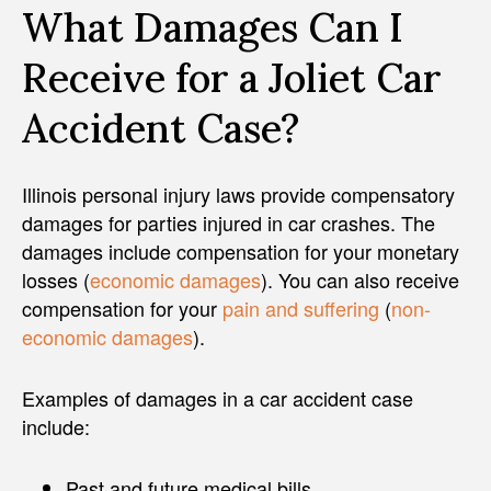
What Damages Can I
Receive for a Joliet Car
Accident Case?
Illinois personal injury laws provide compensatory
damages for parties injured in car crashes. The
damages include compensation for your monetary
losses (
economic damages
). You can also receive
compensation for your
pain and suffering
(
non-
economic damages
).
Examples of damages in a car accident case
include:
Past and future medical bills