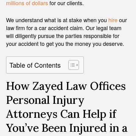
millions of dollars
for our clients.
We understand what is at stake when you
hire
our
law firm for a car accident claim. Our legal team
will diligently pursue the parties responsible for
your accident to get you the money you deserve.
Table of Contents
How Zayed Law Offices
Personal Injury
Attorneys Can Help if
You’ve Been Injured in a