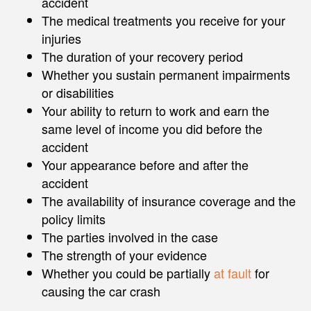
accident
The medical treatments you receive for your
injuries
The duration of your recovery period
Whether you sustain permanent impairments
or disabilities
Your ability to return to work and earn the
same level of income you did before the
accident
Your appearance before and after the
accident
The availability of insurance coverage and the
policy limits
The parties involved in the case
The strength of your evidence
Whether you could be partially
at fault
for
causing the car crash