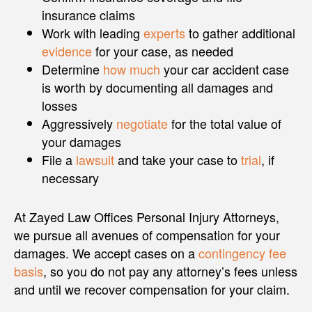
insurance claims
Work with leading
experts
to gather additional
evidence
for your case, as needed
Determine
how much
your car accident case
is worth by documenting all damages and
losses
Aggressively
negotiate
for the total value of
your damages
File a
lawsuit
and take your case to
trial
, if
necessary
At Zayed Law Offices Personal Injury Attorneys,
we pursue all avenues of compensation for your
damages. We accept cases on a
contingency fee
basis
, so you do not pay any attorney’s fees unless
and until we recover compensation for your claim.