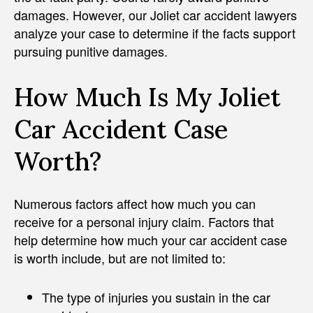
damages. However, our Joliet car accident lawyers
analyze your case to determine if the facts support
pursuing punitive damages.
How Much Is My Joliet
Car Accident Case
Worth?
Numerous factors affect how much you can
receive for a personal injury claim. Factors that
help determine how much your car accident case
is worth include, but are not limited to:
The type of injuries you sustain in the car