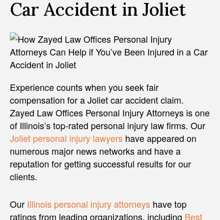
Car Accident in Joliet
Experience counts when you seek fair
compensation for a Joliet car accident claim.
Zayed Law Offices Personal Injury Attorneys is one
of Illinois’s top-rated personal injury law firms. Our
Joliet personal injury lawyers
have appeared on
numerous major news networks and have a
reputation for getting successful results for our
clients.
Our
Illinois personal injury attorneys
have top
ratings from leading organizations, including
Best