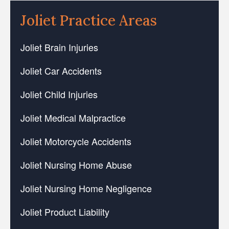
Joliet Practice Areas
Joliet Brain Injuries
Joliet Car Accidents
Joliet Child Injuries
Joliet Medical Malpractice
Joliet Motorcycle Accidents
Joliet Nursing Home Abuse
Joliet Nursing Home Negligence
Joliet Product Liability