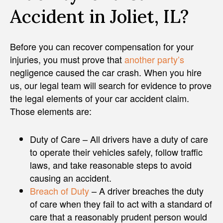
Accident in Joliet, IL?
Before you can recover compensation for your
injuries, you must prove that
another party’s
negligence caused the car crash. When you hire
us, our legal team will search for evidence to prove
the legal elements of your car accident claim.
Those elements are:
Duty of Care – All drivers have a duty of care
to operate their vehicles safely, follow traffic
laws, and take reasonable steps to avoid
causing an accident.
Breach of Duty
– A driver breaches the duty
of care when they fail to act with a standard of
care that a reasonably prudent person would