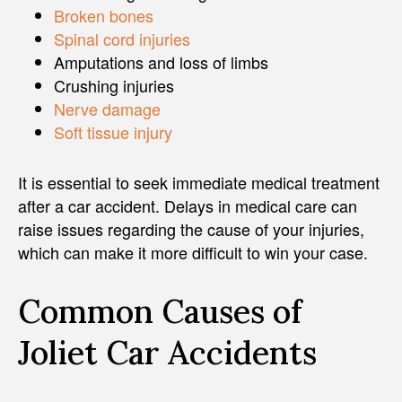
Broken bones
Spinal cord injuries
Amputations and loss of limbs
Crushing injuries
Nerve damage
Soft tissue injury
It is essential to seek immediate medical treatment
after a car accident. Delays in medical care can
raise issues regarding the cause of your injuries,
which can make it more difficult to win your case.
Common Causes of
Joliet Car Accidents