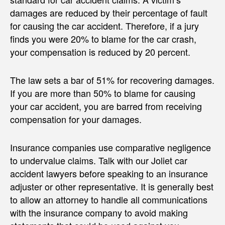
damages are reduced by their percentage of fault
for causing the car accident. Therefore, if a jury
finds you were 20% to blame for the car crash,
your compensation is reduced by 20 percent.
The law sets a bar of 51% for recovering damages.
If you are more than 50% to blame for causing
your car accident, you are barred from receiving
compensation for your damages.
Insurance companies use comparative negligence
to undervalue claims. Talk with our Joliet car
accident lawyers before speaking to an insurance
adjuster or other representative. It is generally best
to allow an attorney to handle all communications
with the insurance company to avoid making