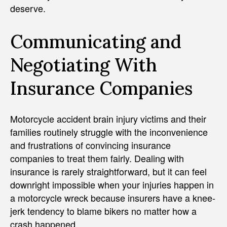
deserve.
Communicating and
Negotiating With
Insurance Companies
Motorcycle accident brain injury victims and their
families routinely struggle with the inconvenience
and frustrations of convincing insurance
companies to treat them fairly. Dealing with
insurance is rarely straightforward, but it can feel
downright impossible when your injuries happen in
a motorcycle wreck because insurers have a knee-
jerk tendency to blame bikers no matter how a
crash happened.