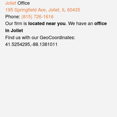
Joliet
Office
195 Springfield Ave, Joliet, IL 60435
Phone:
(815) 726-1616
Our firm is
. We have an
located near you
office
in Joliet
Find us with our GeoCoordinates:
41.5254295,-88.1381011