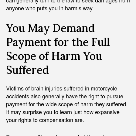
anyone who puts you in harm’s way.
You May Demand
Payment for the Full
Scope of Harm You
Suffered
Victims of brain injuries suffered in motorcycle
accidents also generally have the right to pursue
payment for the wide scope of harm they suffered.
It may surprise you to learn just how expansive
your rights to compensation are.