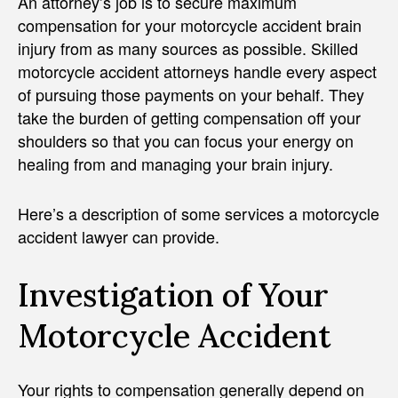
An attorney’s job is to secure maximum
compensation for your motorcycle accident brain
injury from as many sources as possible. Skilled
motorcycle accident attorneys handle every aspect
of pursuing those payments on your behalf. They
take the burden of getting compensation off your
shoulders so that you can focus your energy on
healing from and managing your brain injury.
Here’s a description of some services a motorcycle
accident lawyer can provide.
Investigation of Your
Motorcycle Accident
Your rights to compensation generally depend on