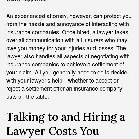
An experienced attorney, however, can protect you
from the hassle and annoyance of interacting with
insurance companies. Once hired, a lawyer takes
over all communication with all insurers who may
owe you money for your injuries and losses. The
lawyer also handles all aspects of negotiating with
insurance companies to achieve a settlement of
your claim. All you generally need to do is decide—
with your lawyer’s help—whether to accept or
reject a settlement offer an insurance company
puts on the table.
Talking to and Hiring a
Lawyer Costs You