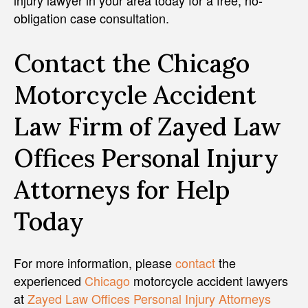
obligation case consultation.
Contact the Chicago
Motorcycle Accident
Law Firm of Zayed Law
Offices Personal Injury
Attorneys for Help
Today
For more information, please
contact
the
experienced
Chicago
motorcycle accident lawyers
at
Zayed Law Offices Personal Injury Attorneys