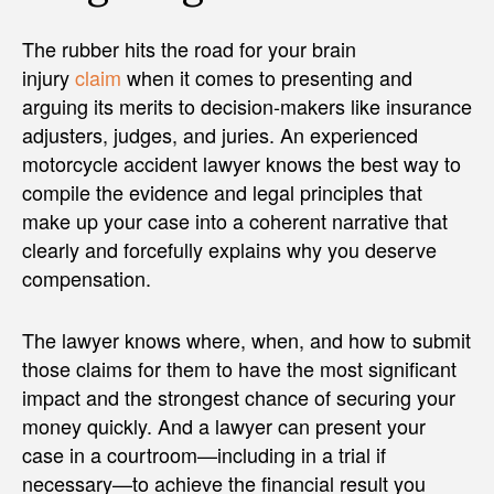
The rubber hits the road for your brain
injury
claim
when it comes to presenting and
arguing its merits to decision-makers like insurance
adjusters, judges, and juries. An experienced
motorcycle accident lawyer knows the best way to
compile the evidence and legal principles that
make up your case into a coherent narrative that
clearly and forcefully explains why you deserve
compensation.
The lawyer knows where, when, and how to submit
those claims for them to have the most significant
impact and the strongest chance of securing your
money quickly. And a lawyer can present your
case in a courtroom—including in a trial if
necessary—to achieve the financial result you