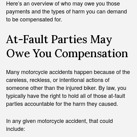
Here’s an overview of who may owe you those
payments and the types of harm you can demand
to be compensated for.
At-Fault Parties May
Owe You Compensation
Many motorcycle accidents happen because of the
careless, reckless, or intentional actions of
someone other than the injured biker. By law, you
typically have the right to hold all of those at-fault
parties accountable for the harm they caused.
In any given motorcycle accident, that could
include: