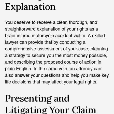
Explanation
You deserve to receive a clear, thorough, and
straightforward explanation of your rights as a
brain-injured motorcycle accident victim. A skilled
lawyer can provide that by conducting a
comprehensive assessment of your case, planning
a strategy to secure you the most money possible,
and describing the proposed course of action in
plain English. In the same vein, an attorney can
also answer your questions and help you make key
life decisions that may affect your legal rights.
Presenting and
Litigating Your Claim