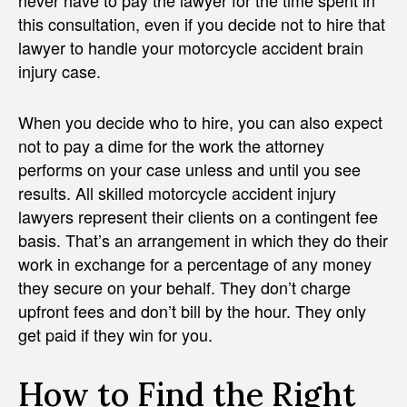
this consultation, even if you decide not to hire that
lawyer to handle your motorcycle accident brain
injury case.
When you decide who to hire, you can also expect
not to pay a dime for the work the attorney
performs on your case unless and until you see
results. All skilled motorcycle accident injury
lawyers represent their clients on a contingent fee
basis. That’s an arrangement in which they do their
work in exchange for a percentage of any money
they secure on your behalf. They don’t charge
upfront fees and don’t bill by the hour. They only
get paid if they win for you.
How to Find the Right