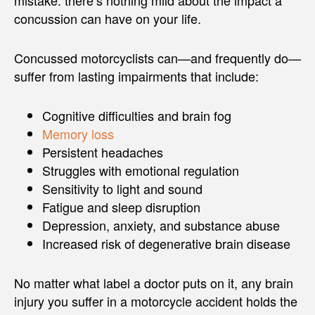
concussion can have on your life.
Concussed motorcyclists can—and frequently do—
suffer from lasting impairments that include:
Cognitive difficulties and brain fog
Memory loss
Persistent headaches
Struggles with emotional regulation
Sensitivity to light and sound
Fatigue and sleep disruption
Depression, anxiety, and substance abuse
Increased risk of degenerative brain disease
No matter what label a doctor puts on it, any brain
injury you suffer in a motorcycle accident holds the