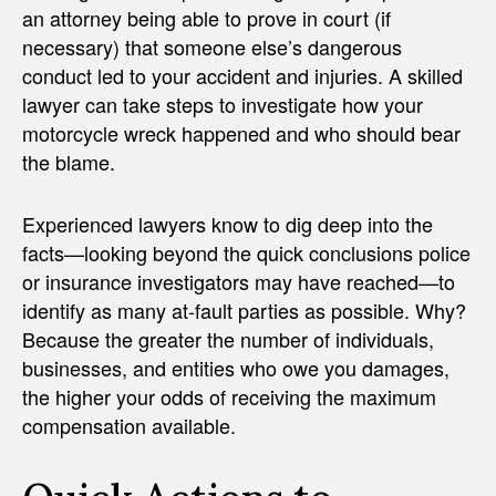
an attorney being able to prove in court (if
necessary) that someone else’s dangerous
conduct led to your accident and injuries. A skilled
lawyer can take steps to investigate how your
motorcycle wreck happened and who should bear
the blame.
Experienced lawyers know to dig deep into the
facts—looking beyond the quick conclusions police
or insurance investigators may have reached—to
identify as many at-fault parties as possible. Why?
Because the greater the number of individuals,
businesses, and entities who owe you damages,
the higher your odds of receiving the maximum
compensation available.