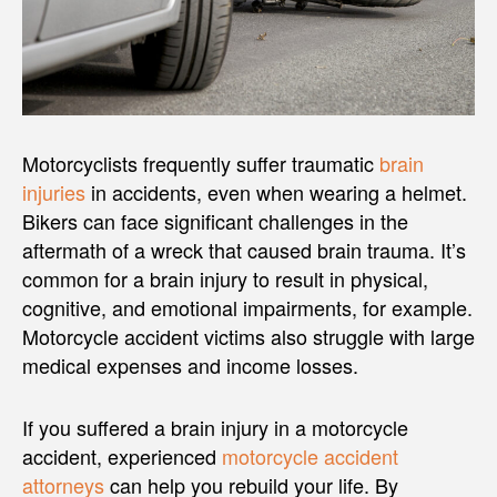
Motorcyclists frequently suffer traumatic
brain
injuries
in accidents, even when wearing a helmet.
Bikers can face significant challenges in the
aftermath of a wreck that caused brain trauma. It’s
common for a brain injury to result in physical,
cognitive, and emotional impairments, for example.
Motorcycle accident victims also struggle with large
medical expenses and income losses.
If you suffered a brain injury in a motorcycle
accident, experienced
motorcycle accident
attorneys
can help you rebuild your life. By