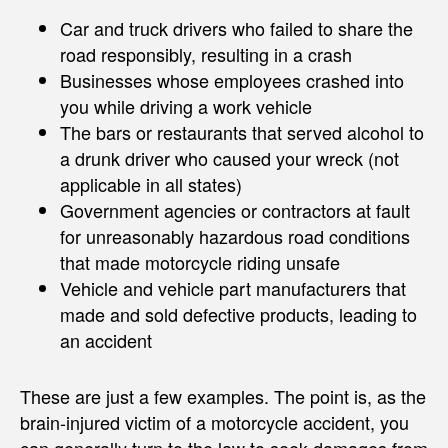
Car and truck drivers who failed to share the
road responsibly, resulting in a crash
Businesses whose employees crashed into
you while driving a work vehicle
The bars or restaurants that served alcohol to
a drunk driver who caused your wreck (not
applicable in all states)
Government agencies or contractors at fault
for unreasonably hazardous road conditions
that made motorcycle riding unsafe
Vehicle and vehicle part manufacturers that
made and sold defective products, leading to
an accident
These are just a few examples. The point is, as the
brain-injured victim of a motorcycle accident, you
can generally turn to the law to seek damages from