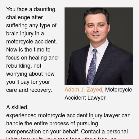
You face a daunting
challenge after
suffering any type of
brain injury in a
motorcycle accident.
Now is the time to
focus on healing and
rebuilding, not
worrying about how
you’ll pay for your
Adam J. Zayed
, Motorcycle
care and recovery.
Accident Lawyer
A skilled,
experienced motorcycle accident injury lawyer can
handle the entire process of pursuing
compensation on your behalf. Contact a personal
injury lawyer in your area today for a free, no-