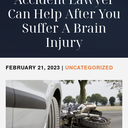
Can Help After You
Suffer A Brain
Injury
FEBRUARY 21, 2023
|
UNCATEGORIZED