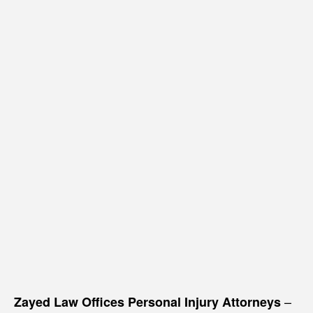
–
Zayed Law Offices Personal Injury Attorneys