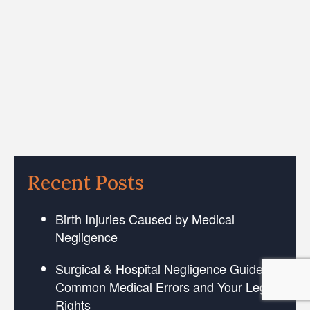
Recent Posts
Birth Injuries Caused by Medical
Negligence
Surgical & Hospital Negligence Guide:
Common Medical Errors and Your Legal
Rights