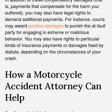
is, payments that compensate for the harm you
suffered), you may also have legal rights to
demand additional payments. For instance, courts
may award
punitive damages
to punish the at-fault
party for engaging in extreme or malicious
behavior. You may also have rights to particular
kinds of insurance payments or damages fixed by
statute, depending on the circumstances of your
crash.
How a Motorcycle
Accident Attorney Can
Help