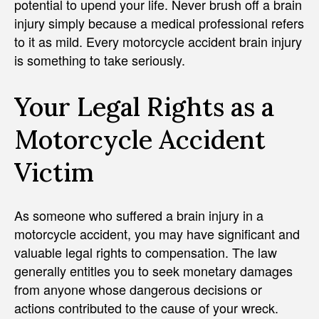
potential to upend your life. Never brush off a brain
injury simply because a medical professional refers
to it as mild. Every motorcycle accident brain injury
is something to take seriously.
Your Legal Rights as a
Motorcycle Accident
Victim
As someone who suffered a brain injury in a
motorcycle accident, you may have significant and
valuable legal rights to compensation. The law
generally entitles you to seek monetary damages
from anyone whose dangerous decisions or
actions contributed to the cause of your wreck.