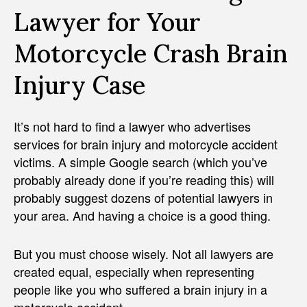
Lawyer for Your
Motorcycle Crash Brain
Injury Case
It’s not hard to find a lawyer who advertises
services for brain injury and motorcycle accident
victims. A simple Google search (which you’ve
probably already done if you’re reading this) will
probably suggest dozens of potential lawyers in
your area. And having a choice is a good thing.
But you must choose wisely. Not all lawyers are
created equal, especially when representing
people like you who suffered a brain injury in a
motorcycle accident.