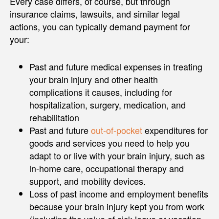
Every case differs, of course, but through
insurance claims, lawsuits, and similar legal
actions, you can typically demand payment for
your:
Past and future medical expenses in treating
your brain injury and other health
complications it causes, including for
hospitalization, surgery, medication, and
rehabilitation
Past and future
out-of-pocket
expenditures for
goods and services you need to help you
adapt to or live with your brain injury, such as
in-home care, occupational therapy and
support, and mobility devices.
Loss of past income and employment benefits
because your brain injury kept you from work
(including the value of sick leave or vacation