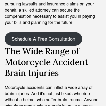
pursuing lawsuits and insurance claims on your
behalf, a skilled attorney can secure the
compensation necessary to assist you in paying
your bills and planning for the future.
Schedule A Free Consultation
The Wide Range of
Motorcycle Accident
Brain Injuries
Motorcycle accidents can inflict a wide array of
brain injuries. And it’s not just bikers who ride
without a helmet who suffer brain trauma. Anyone
who rides may sustain a brain injury in a wreck.