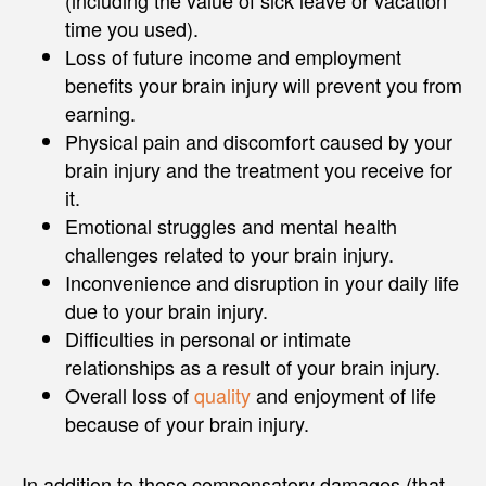
time you used).
Loss of future income and employment
benefits your brain injury will prevent you from
earning.
Physical pain and discomfort caused by your
brain injury and the treatment you receive for
it.
Emotional struggles and mental health
challenges related to your brain injury.
Inconvenience and disruption in your daily life
due to your brain injury.
Difficulties in personal or intimate
relationships as a result of your brain injury.
Overall loss of
quality
and enjoyment of life
because of your brain injury.
In addition to these compensatory damages (that