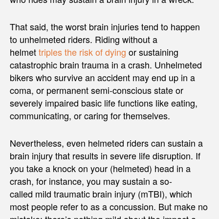
That said, the worst brain injuries tend to happen
to unhelmeted riders. Riding without a
helmet
triples the risk of dying
or sustaining
catastrophic brain trauma in a crash. Unhelmeted
bikers who survive an accident may end up in a
coma, or permanent semi-conscious state or
severely impaired basic life functions like eating,
communicating, or caring for themselves.
Nevertheless, even helmeted riders can sustain a
brain injury that results in severe life disruption. If
you take a knock on your (helmeted) head in a
crash, for instance, you may sustain a so-
called mild traumatic brain injury (mTBI), which
most people refer to as a concussion. But make no
mistake: there’s nothing mild about the impact a