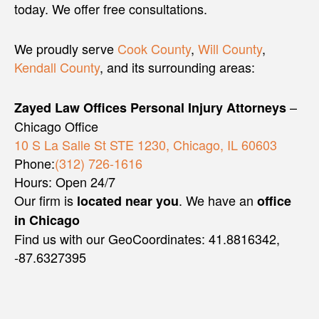
today. We offer free consultations.
We proudly serve
Cook County
,
Will County
,
Kendall County
, and its surrounding areas:
–
Zayed Law Offices Personal Injury Attorneys
Chicago Office
10 S La Salle St STE 1230, Chicago, IL 60603
Phone:
(312) 726-1616
Hours: Open 24/7
Our firm is
. We have an
located near you
office
in Chicago
Find us with our GeoCoordinates: 41.8816342,
-87.6327395