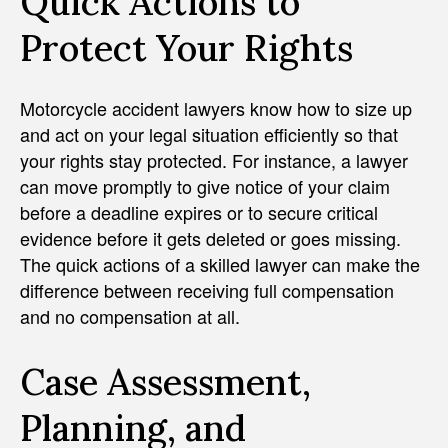
Quick Actions to
Protect Your Rights
Motorcycle accident lawyers know how to size up
and act on your legal situation efficiently so that
your rights stay protected. For instance, a lawyer
can move promptly to give notice of your claim
before a deadline expires or to secure critical
evidence before it gets deleted or goes missing.
The quick actions of a skilled lawyer can make the
difference between receiving full compensation
and no compensation at all.
Case Assessment,
Planning, and