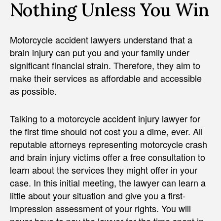
Nothing Unless You Win
Motorcycle accident lawyers understand that a
brain injury can put you and your family under
significant financial strain. Therefore, they aim to
make their services as affordable and accessible
as possible.
Talking to a motorcycle accident injury lawyer for
the first time should not cost you a dime, ever. All
reputable attorneys representing motorcycle crash
and brain injury victims offer a free consultation to
learn about the services they might offer in your
case. In this initial meeting, the lawyer can learn a
little about your situation and give you a first-
impression assessment of your rights. You will
never have to pay the lawyer for the time spent in