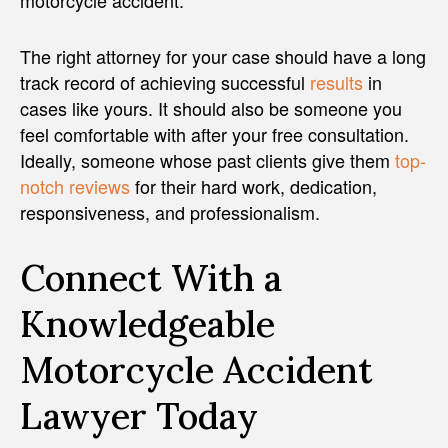
The right attorney for your case should have a long
track record of achieving successful
results
in
cases like yours. It should also be someone you
feel comfortable with after your free consultation.
Ideally, someone whose past clients give them
top-
notch reviews
for their hard work, dedication,
responsiveness, and professionalism.
Connect With a
Knowledgeable
Motorcycle Accident
Lawyer Today