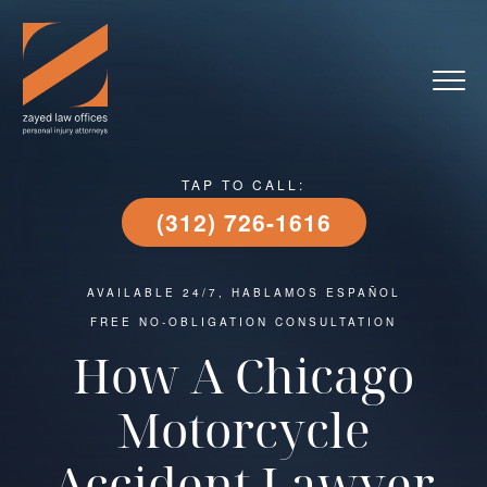
TAP TO CALL:
(312) 726-1616
AVAILABLE 24/7, HABLAMOS ESPAÑOL
FREE NO-OBLIGATION CONSULTATION
How A Chicago
Motorcycle
Accident Lawyer