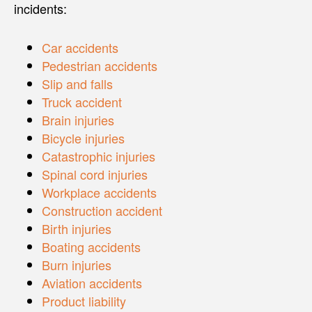
incidents:
Car accidents
Pedestrian accidents
Slip and falls
Truck accident
Brain injuries
Bicycle injuries
Catastrophic injuries
Spinal cord injuries
Workplace accidents
Construction accident
Birth injuries
Boating accidents
Burn injuries
Aviation accidents
Product liability