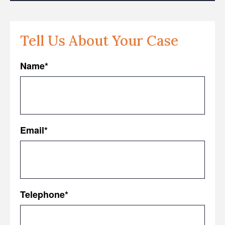
Tell Us About Your Case
Name
*
First
Email
*
Telephone
*