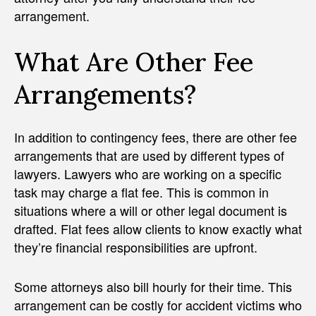
arrangement.
What Are Other Fee
Arrangements?
In addition to contingency fees, there are other fee
arrangements that are used by different types of
lawyers. Lawyers who are working on a specific
task may charge a flat fee. This is common in
situations where a will or other legal document is
drafted. Flat fees allow clients to know exactly what
they’re financial responsibilities are upfront.
Some attorneys also bill hourly for their time. This
arrangement can be costly for accident victims who