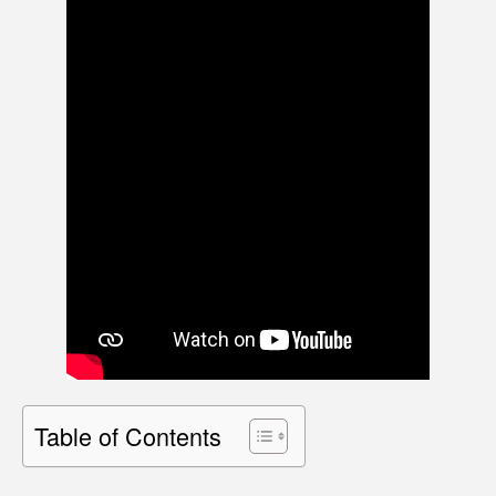
Table of Contents