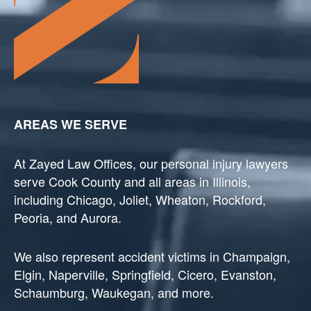
AREAS WE SERVE
At Zayed Law Offices, our personal injury lawyers
serve Cook County and all areas in Illinois,
including Chicago, Joliet, Wheaton, Rockford,
Peoria, and Aurora.
We also represent accident victims in Champaign,
Elgin, Naperville, Springfield, Cicero, Evanston,
Schaumburg, Waukegan, and more.