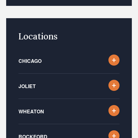
Locations
CHICAGO
JOLIET
WHEATON
ROCKFORD