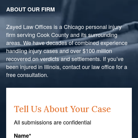
ABOUT OUR FIRM
Zayed Law Offices is a Chicago personal injury
firm serving Cook County and its surrounding
areas. We have decades of combined experience
handling injury cases and over $100 million
recovered on verdicts and settlements. If you’ve
been injured in Illinois, contact our law office for a
free consultation.
Tell Us About Your Case
All submissions are confidential
Name
*