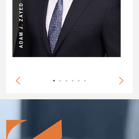
JULIAN D. HOSHELL
ADAM J. ZAYED