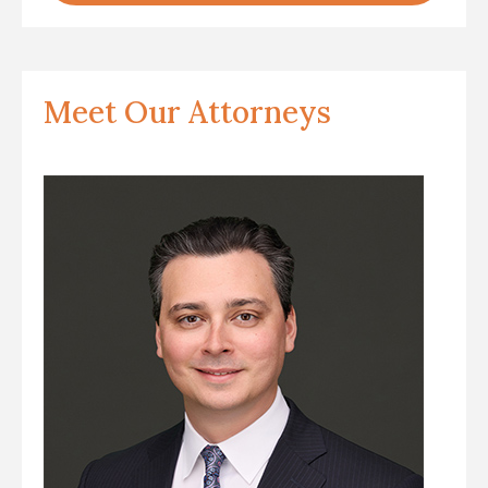
Meet Our Attorneys