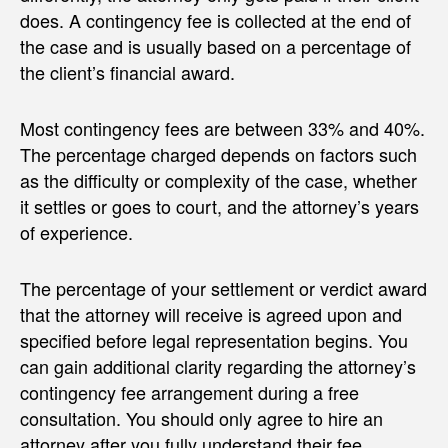
does. A contingency fee is collected at the end of
the case and is usually based on a percentage of
the client’s financial award.
Most contingency fees are between 33% and 40%.
The percentage charged depends on factors such
as the difficulty or complexity of the case, whether
it settles or goes to court, and the attorney’s years
of experience.
The percentage of your settlement or verdict award
that the attorney will receive is agreed upon and
specified before legal representation begins. You
can gain additional clarity regarding the attorney’s
contingency fee arrangement during a free
consultation. You should only agree to hire an
attorney after you fully understand their fee