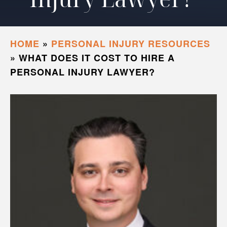
HOME
»
PERSONAL INJURY RESOURCES
»
WHAT DOES IT COST TO HIRE A
PERSONAL INJURY LAWYER?