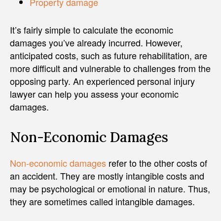
Property damage
It’s fairly simple to calculate the economic
damages you’ve already incurred. However,
anticipated costs, such as future rehabilitation, are
more difficult and vulnerable to challenges from the
opposing party. An experienced personal injury
lawyer can help you assess your economic
damages.
Non-Economic Damages
Non-economic damages
refer to the other costs of
an accident. They are mostly intangible costs and
may be psychological or emotional in nature. Thus,
they are sometimes called intangible damages.