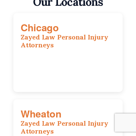
Our Locations
Chicago
Zayed Law Personal Injury
Attorneys
10 South LaSalle Street, Suite 1230,
Chicago, IL, 60603
(312) 564-5775
Wheaton
Zayed Law Personal Injury
Attorneys