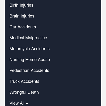
Birth Injuries
Brain Injuries
Car Accidents
Medical Malpractice
Motorcycle Accidents
Nursing Home Abuse
Pedestrian Accidents
Truck Accidents
Wrongful Death
View All +