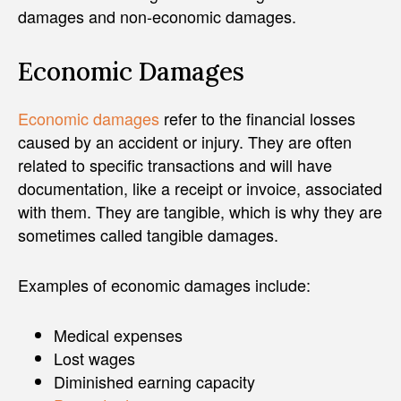
damages and non-economic damages.
Economic Damages
Economic damages
refer to the financial losses
caused by an accident or injury. They are often
related to specific transactions and will have
documentation, like a receipt or invoice, associated
with them. They are tangible, which is why they are
sometimes called tangible damages.
Examples of economic damages include:
Medical expenses
Lost wages
Diminished earning capacity