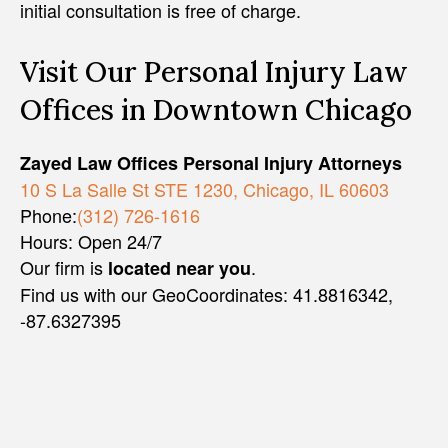
initial consultation is free of charge.
Visit Our Personal Injury Law
Offices in Downtown Chicago
Zayed Law Offices Personal Injury Attorneys
10 S La Salle St STE 1230, Chicago, IL 60603
Phone:
(312) 726-1616
Hours: Open 24/7
Our firm is
.
located near you
Find us with our GeoCoordinates: 41.8816342,
-87.6327395