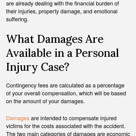
are already dealing with the financial burden of
their injuries, property damage, and emotional
suffering.
What Damages Are
Available in a Personal
Injury Case?
Contingency fees are calculated as a percentage
of your overall compensation, which will be based
on the amount of your damages.
Damages
are intended to compensate injured
victims for the costs associated with the accident.
The two main categories of damages are economic