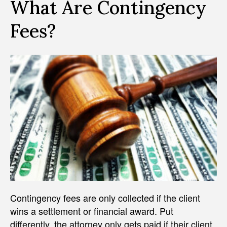
What Are Contingency
Fees?
Contingency fees are only collected if the client
wins a settlement or financial award. Put
differently, the attorney only gets paid if their client