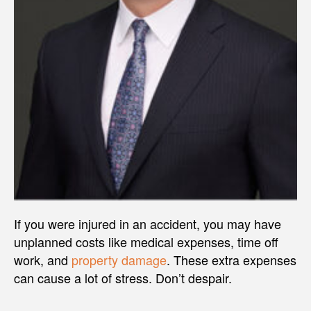
If you were injured in an accident, you may have
unplanned costs like medical expenses, time off
work, and
property damage
. These extra expenses
can cause a lot of stress. Don’t despair.