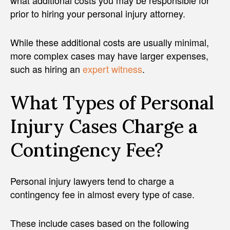
what additional costs you may be responsible for
prior to hiring your personal injury attorney.
While these additional costs are usually minimal,
more complex cases may have larger expenses,
such as hiring an
expert witness
.
What Types of Personal
Injury Cases Charge a
Contingency Fee?
Personal injury lawyers tend to charge a
contingency fee in almost every type of case.
These include cases based on the following