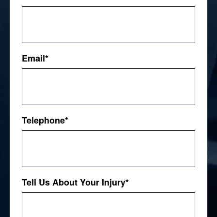
First
Email
*
Telephone
*
Tell Us About Your Injury
*