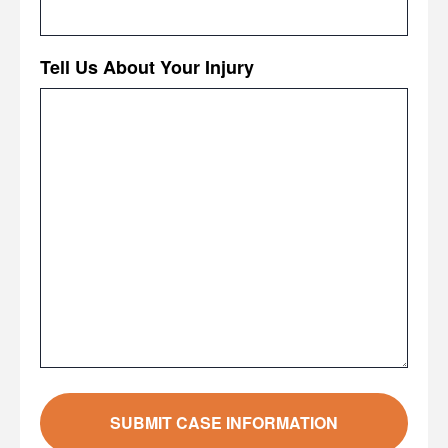
Tell Us About Your Injury