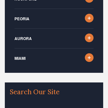
PEORIA
AURORA
MIAMI
Search Our Site