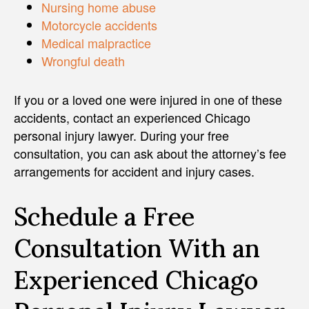
Nursing home abuse
Motorcycle accidents
Medical malpractice
Wrongful death
If you or a loved one were injured in one of these
accidents, contact an experienced Chicago
personal injury lawyer. During your free
consultation, you can ask about the attorney’s fee
arrangements for accident and injury cases.
Schedule a Free
Consultation With an
Experienced Chicago