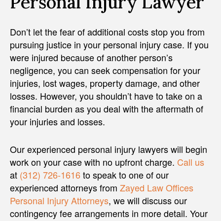
Personal Injury Lawyer
Don’t let the fear of additional costs stop you from
pursuing justice in your personal injury case. If you
were injured because of another person’s
negligence, you can seek compensation for your
injuries, lost wages, property damage, and other
losses. However, you shouldn’t have to take on a
financial burden as you deal with the aftermath of
your injuries and losses.
Our experienced personal injury lawyers will begin
work on your case with no upfront charge.
Call us
at
(312) 726-1616
to speak to one of our
experienced attorneys from
Zayed Law Offices
Personal Injury Attorneys
, we will discuss our
contingency fee arrangements in more detail. Your