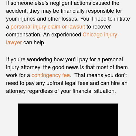
If someone else’s negligent actions caused the
accident, they may be financially responsible for
your injuries and other losses. You’ll need to initiate
a
personal injury claim or lawsuit
to recover
compensation. An experienced
Chicago injury
lawyer
can help.
If you’re wondering how you’ll pay for a personal
injury attorney, the good news is that most of them
work for a
contingency fee
. That means you don’t
need to pay any upfront legal fees and can hire an
attorney regardless of your financial situation.