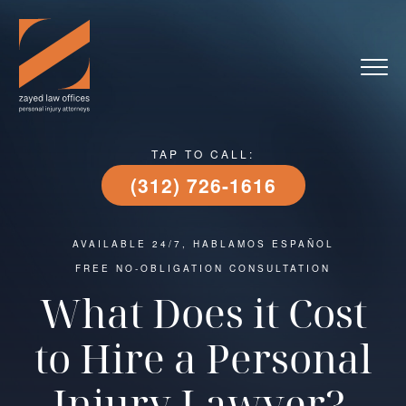
TAP TO CALL:
(312) 726-1616
AVAILABLE 24/7, HABLAMOS ESPAÑOL
FREE NO-OBLIGATION CONSULTATION
What Does it Cost
to Hire a Personal
Injury Lawyer?