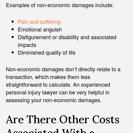
Examples of non-economic damages include:
Pain and suffering
Emotional anguish
Disfigurement or disability and associated
impacts
Diminished quality of life
Non-economic damages don’t directly relate to a
transaction, which makes them less
straightforward to calculate. An experienced
personal injury lawyer can be very helpful in
assessing your non-economic damages.
Are There Other Costs