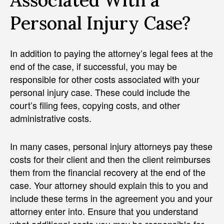
Associated With a
Personal Injury Case?
In addition to paying the attorney’s legal fees at the
end of the case, if successful, you may be
responsible for other costs associated with your
personal injury case. These could include the
court’s filing fees, copying costs, and other
administrative costs.
In many cases, personal injury attorneys pay these
costs for their client and then the client reimburses
them from the financial recovery at the end of the
case. Your attorney should explain this to you and
include these terms in the agreement you and your
attorney enter into. Ensure that you understand